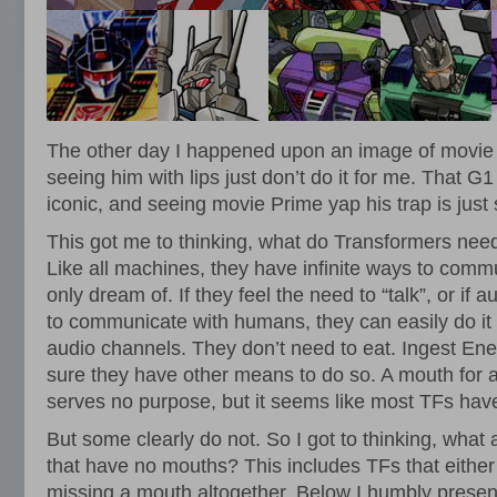
The other day I happened upon an image of movie
seeing him with lips just don’t do it for me. That G1
iconic, and seeing movie Prime yap his trap is just s
This got me to thinking, what do Transformers ne
Like all machines, they have infinite ways to com
only dream of. If they feel the need to “talk”, or if 
to communicate with humans, they can easily do it
audio channels. They don’t need to eat. Ingest En
sure they have other means to do so. A mouth for 
serves no purpose, but it seems like most TFs hav
But some clearly do not. So I got to thinking, what 
that have no mouths? This includes TFs that either
missing a mouth altogether. Below I humbly present