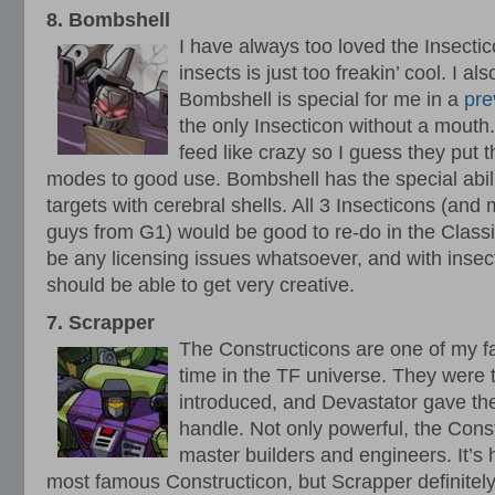
8. Bombshell
I have always too loved the Insecti
insects is just too freakin’ cool. I a
Bombshell is special for me in a
pre
the only Insecticon without a mouth
feed like crazy so I guess they put 
modes to good use. Bombshell has the special abili
targets with cerebral shells. All 3 Insecticons (an
guys from G1) would be good to re-do in the Classi
be any licensing issues whatsoever, and with insec
should be able to get very creative.
7. Scrapper
The Constructicons are one of my fa
time in the TF universe. They were 
introduced, and Devastator gave the
handle. Not only powerful, the Cons
master builders and engineers. It’s 
most famous Constructicon, but Scrapper definitel