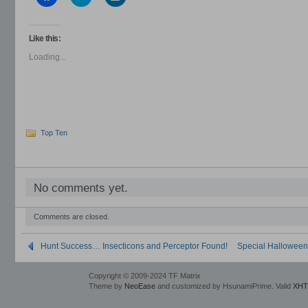
to
to
to
share
share
share
on
on
on
Facebook
Twitter
LinkedIn
(Opens
(Opens
(Opens
Like this:
in
in
in
new
new
new
Loading...
window)
window)
window)
Top Ten
No comments yet.
Comments are closed.
Hunt Success… Insecticons and Perceptor Found!
Special Hallowee
Copyright © 2009-2024 TF Matrix
Theme by
NeoEase
and customized by HsunamiPrime. Valid
XHT