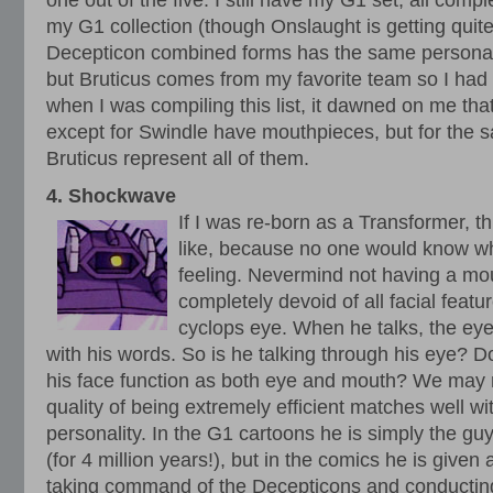
one out of the five. I still have my G1 set, all compl
my G1 collection (though Onslaught is getting quite l
Decepticon combined forms has the same personal
but Bruticus comes from my favorite team so I had 
when I was compiling this list, it dawned on me tha
except for Swindle have mouthpieces, but for the sak
Bruticus represent all of them.
4. Shockwave
If I was re-born as a Transformer, th
like, because no one would know wh
feeling. Nevermind not having a mo
completely devoid of all facial featur
cyclops eye. When he talks, the eye 
with his words. So is he talking through his eye? D
his face function as both eye and mouth? We may 
quality of being extremely efficient matches well 
personality. In the G1 cartoons he is simply the gu
(for 4 million years!), but in the comics he is given
taking command of the Decepticons and conductin