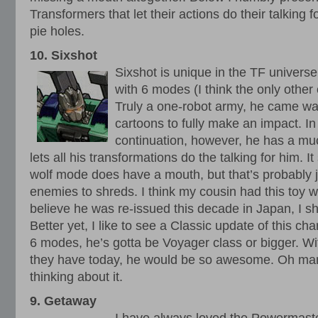
Transformers that let their actions do their talking f
pie holes.
10. Sixshot
Sixshot is unique in the TF universe 
with 6 modes (I think the only other
Truly a one-robot army, he came wa
cartoons to fully make an impact. I
continuation, however, he has a muc
lets all his transformations do the talking for him. I
wolf mode does have a mouth, but that’s probably jus
enemies to shreds. I think my cousin had this toy 
believe he was re-issued this decade in Japan, I 
Better yet, I like to see a Classic update of this 
6 modes, he’s gotta be Voyager class or bigger. Wi
they have today, he would be so awesome. Oh man I
thinking about it.
9. Getaway