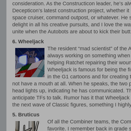
consideration. As the Constructicon leader, he’s al
Decepticon’s latest construction project, whether 
space cruiser, command outpost, or whatever. He s
delight in all his creative pursuits, and I love the 
unite when the Autobots are about to kick their butt
6. Wheeljack
The resident “mad scientist” of the 
always working on something when 
helping Ratchet repairing their wo
Wheeljack is famous for being the f
in the G1 cartoons and for creating
not have a mouth at all. When he speaks, the two pi
head lights up, indicating he has communicated. Thi
anticipate TFs to talk. Rumor has it that Wheeljack 
the next wave of Classic figures, something I highly
5. Bruticus
Of all the Combiner teams, the Co
favorite. I remember back in grade