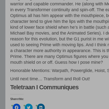
warrior and capable commander. He (along with M
in every Transformer continuity and spin-off. The ea
Optimus all has him appear with the mouthpiece, but
character tend to give him the lips with the mouth
kind of lower face shield when he’s in battle (such
Michael Bay movies, and the Animated Series). I d
reason for this evolution, but the G1 purist in me w
used to seeing Prime with moving lips. And I think n
a character more authority in appearance. This is th
Prime. There are many Optimus figures where you 
mouth shield on or off. Guess how I pose mine?
Honorable Mentions: Warpath, Powerglide, Hoist,
Until next time… Transform and Roll Out!
Teletraan I Communiques
Share this:
Click
Click
Click