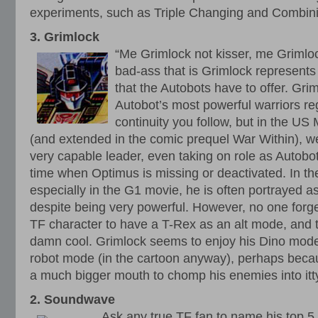
experiments, such as Triple Changing and Combini
3. Grimlock
“Me Grimlock not kisser, me Grimlo
bad-ass that is Grimlock represents
that the Autobots have to offer. Grim
Autobot’s most powerful warriors re
continuity you follow, but in the US
(and extended in the comic prequel War Within), we
very capable leader, even taking on role as Autobo
time when Optimus is missing or deactivated. In th
especially in the G1 movie, he is often portrayed a
despite being very powerful. However, no one forget
TF character to have a T-Rex as an alt mode, and that
damn cool. Grimlock seems to enjoy his Dino mode 
robot mode (in the cartoon anyway), perhaps becau
a much bigger mouth to chomp his enemies into itty
2. Soundwave
Ask any true TF fan to name his top 5 