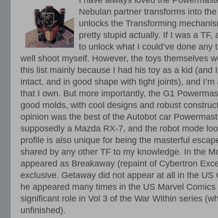
I have always loved the Powermaste
Nebulan partner transforms into the
unlocks the Transforming mechanis
pretty stupid actually. If I was a TF
to unlock what I could’ve done any t
well shoot myself. However, the toys themselves 
this list mainly because I had his toy as a kid (and I
intact, and in good shape with tight joints), and I’m
that I own. But more importantly, the G1 Powermaste
good molds, with cool designs and robust construc
opinion was the best of the Autobot car Powermaste
supposedly a Mazda RX-7, and the robot mode look
profile is also unique for being the masterful escap
shared by any other TF to my knowledge. In the Mov
appeared as Breakaway (repaint of Cybertron Excel
exclusive. Getaway did not appear at all in the U
he appeared many times in the US Marvel Comics c
significant role in Vol 3 of the War Within series (w
unfinished).