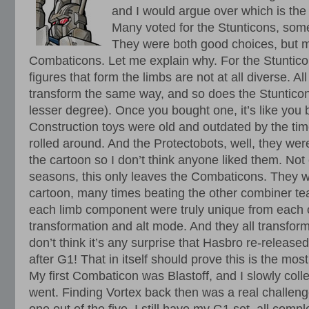
and I would argue over which is th
Many voted for the Stunticons, some
They were both good choices, but m
Combaticons. Let me explain why. For the Stuntico
figures that form the limbs are not at all diverse. All
transform the same way, and so does the Stunticon
lesser degree). Once you bought one, it’s like you 
Construction toys were old and outdated by the t
rolled around. And the Protectobots, well, they wer
the cartoon so I don’t think anyone liked them. Not 
seasons, this only leaves the Combaticons. They w
cartoon, many times beating the other combiner tea
each limb component were truly unique from each o
transformation and alt mode. And they all transform
don’t think it’s any surprise that Hasbro re-released
after G1! That in itself should prove this is the mo
My first Combaticon was Blastoff, and I slowly colle
went. Finding Vortex back then was a real challenge,