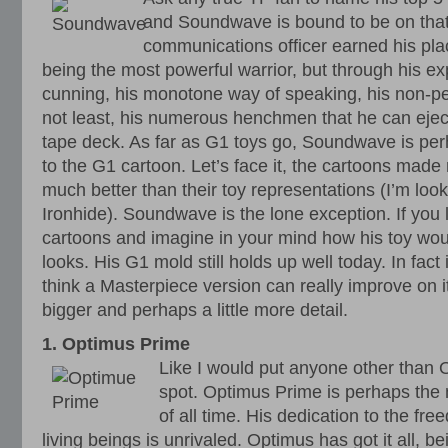
and Soundwave is bound to be on that
communications officer earned his pla
being the most powerful warrior, but through his exp
cunning, his monotone way of speaking, his non-per
not least, his numerous henchmen that he can ejec
tape deck. As far as G1 toys go, Soundwave is pe
to the G1 cartoon. Let’s face it, the cartoons made
much better than their toy representations (I’m loo
Ironhide). Soundwave is the lone exception. If you 
cartoons and imagine in your mind how his toy would
looks. His G1 mold still holds up well today. In fact i
think a Masterpiece version can really improve on i
bigger and perhaps a little more detail.
1. Optimus Prime
Like I would put anyone other than 
spot. Optimus Prime is perhaps the
of all time. His dedication to the fre
living beings is unrivaled. Optimus has got it all, b