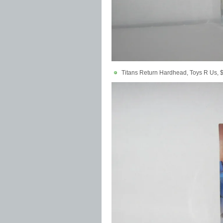
Titans Return Hardhead, Toys R Us, 