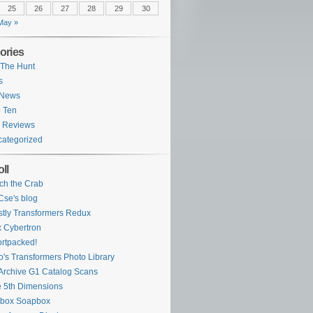
25
26
27
28
29
30
May »
ories
The Hunt
s
 News
 Ten
 Reviews
ategorized
ll
ch the Crab
se's blog
tly Transformers Redux
 Cybertron
rtpacked!
o's Transformers Photo Library
Archive G1 Catalog Scans
 5th Dimensions
ybox Soapbox