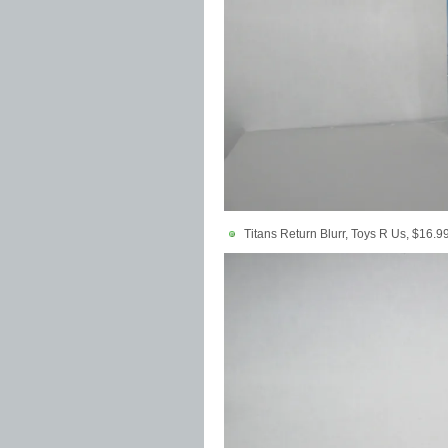
Titans Return Blurr, Toys R Us, $16.9