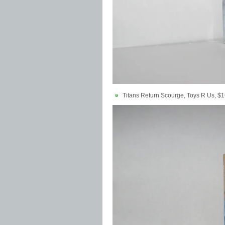
Titans Return Scourge, Toys R Us, $