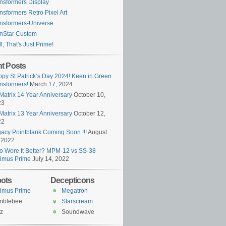
nsformers Display
nsformers Retro Pixel Art
nsformers-Universe
nStar Custom
l, That's Just Prime!
t Posts
py St Patrick’s Day 2024! Keen in Green
nsformers!
March 17, 2024
Matrix 14 Year Anniversary
October 10,
23
Matrix 13 Year Anniversary
October 12,
22
acy Pointblank Coming Soon !!!
August
 2022
 Wore It Better? MPM-12 vs SS-38
imus Prime
July 14, 2022
ots
Decepticons
imus Prime
Megatron
mblebee
Starscream
z
Soundwave