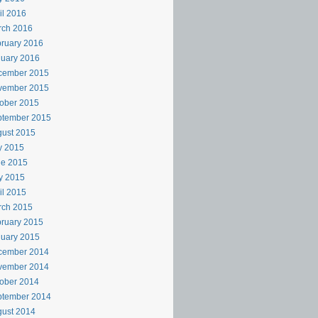
il 2016
rch 2016
ruary 2016
uary 2016
cember 2015
vember 2015
ober 2015
ptember 2015
ust 2015
y 2015
ne 2015
y 2015
il 2015
rch 2015
ruary 2015
uary 2015
cember 2014
vember 2014
ober 2014
ptember 2014
ust 2014