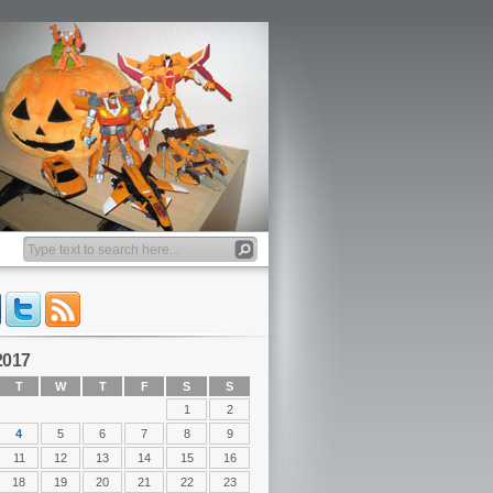
2017
T
W
T
F
S
S
1
2
4
5
6
7
8
9
11
12
13
14
15
16
18
19
20
21
22
23