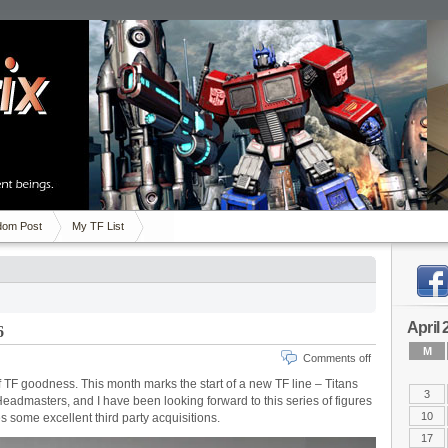
om Post
My TF List
April 
6
M
Comments off
 TF goodness. This month marks the start of a new TF line – Titans
3
Headmasters, and I have been looking forward to this series of figures
10
s some excellent third party acquisitions.
17