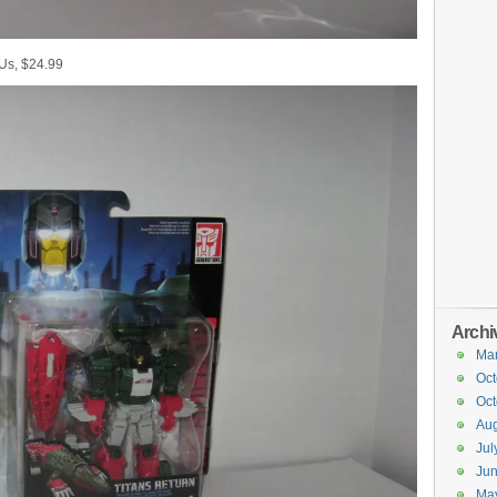
 Us, $24.99
Archi
Ma
Oct
Oct
Aug
Jul
Ju
Ma