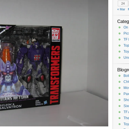
24
« Mar
Categ
On 
Pic
TF
Top
Toy
Unc
Blogro
Bot
ChC
Mos
Pax
Sho
Six
TF 
The
To