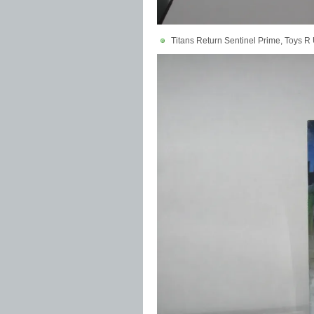
Titans Return Sentinel Prime, Toys R