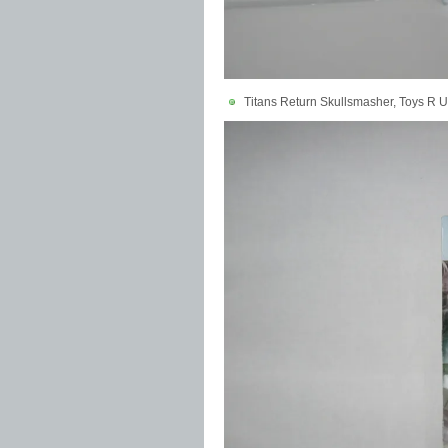
Titans Return Skullsmasher, Toys R U