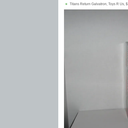
Titans Return Galvatron, Toys R Us, 