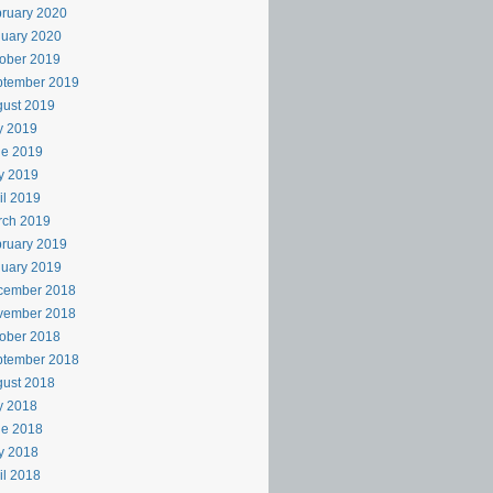
ruary 2020
uary 2020
ober 2019
ptember 2019
ust 2019
y 2019
ne 2019
y 2019
il 2019
rch 2019
ruary 2019
uary 2019
cember 2018
vember 2018
ober 2018
ptember 2018
ust 2018
y 2018
ne 2018
y 2018
il 2018