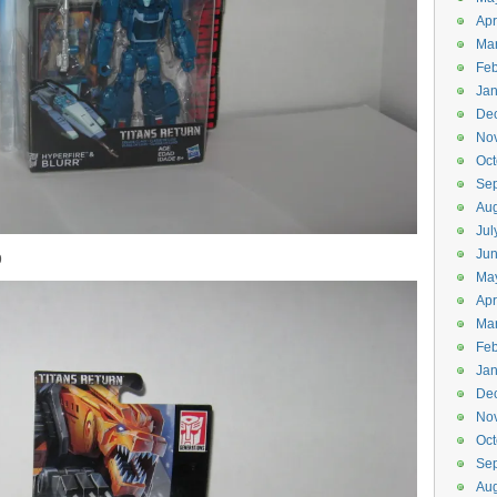
Apr
Ma
Feb
Jan
De
No
Oct
Se
Aug
Jul
Ju
9
Ma
Apr
Ma
Feb
Jan
De
No
Oct
Se
Aug