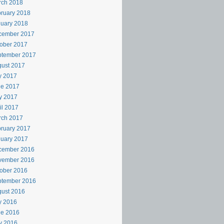
rch 2018
ruary 2018
uary 2018
cember 2017
ober 2017
ptember 2017
ust 2017
y 2017
ne 2017
y 2017
il 2017
rch 2017
ruary 2017
uary 2017
cember 2016
vember 2016
ober 2016
ptember 2016
ust 2016
y 2016
ne 2016
y 2016