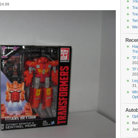
Tra
$24.99
Tra
Tra
Twi
Wel
Recen
Hap
Tra
TF 
20
TF 
20
Leg
31,
Who
Opt
Autob
Opt
Bu
Jaz