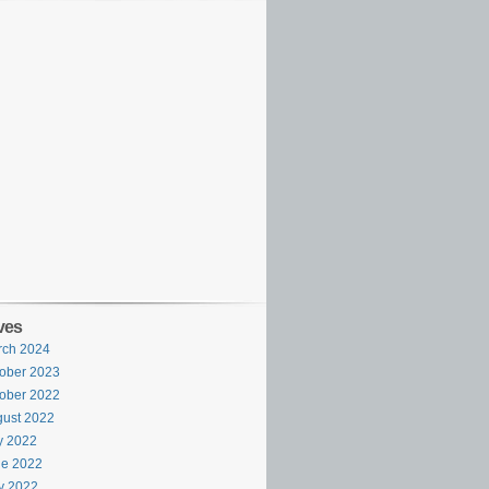
ves
rch 2024
ober 2023
ober 2022
ust 2022
y 2022
ne 2022
y 2022