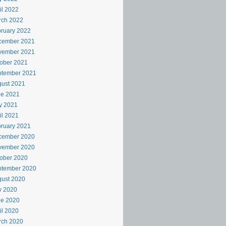
il 2022
rch 2022
ruary 2022
cember 2021
vember 2021
ober 2021
ptember 2021
ust 2021
ne 2021
y 2021
il 2021
ruary 2021
cember 2020
vember 2020
ober 2020
ptember 2020
ust 2020
y 2020
ne 2020
il 2020
rch 2020