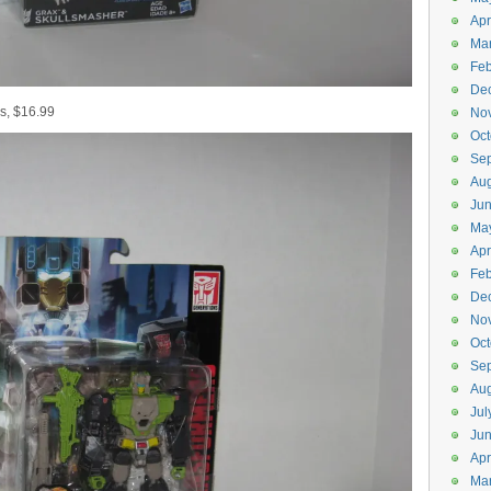
Apr
Ma
Feb
De
s, $16.99
No
Oct
Se
Aug
Ju
Ma
Apr
Feb
De
No
Oct
Se
Aug
Jul
Ju
Apr
Ma