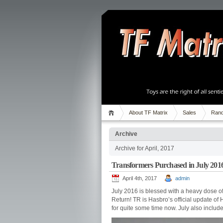
About TF Matrix
Sales
Rand
Archive
Archive for April, 2017
Transformers Purchased in July 201
April 4th, 2017
admin
July 2016 is blessed with a heavy dose of
Return! TR is Hasbro’s official update of 
for quite some time now. July also include