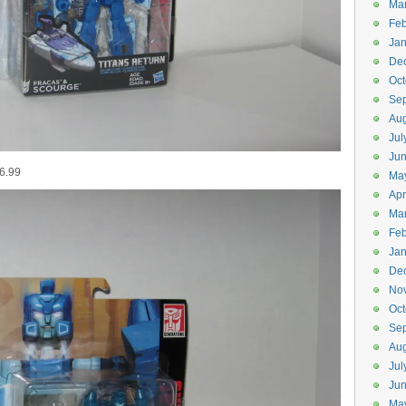
Ma
Feb
Jan
De
Oct
Se
Aug
Jul
Ju
16.99
Ma
Apr
Ma
Feb
Jan
De
No
Oct
Se
Aug
Jul
Ju
Ma