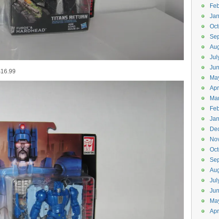
Feb
Jan
Oct
Se
Aug
Jul
Ju
$16.99
Ma
Apr
Ma
Feb
Jan
De
No
Oct
Se
Aug
Jul
Ju
Ma
Apr