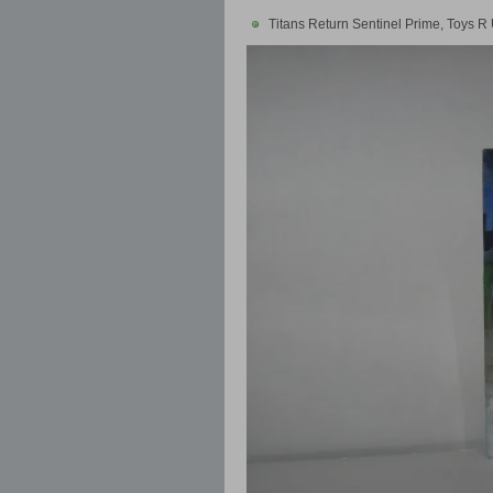
Titans Return Sentinel Prime, Toys R