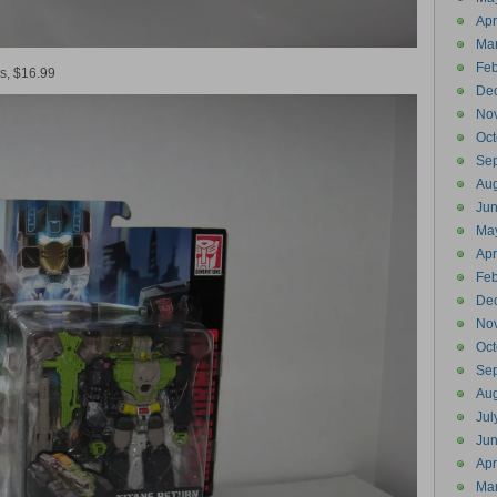
Apr
Ma
Feb
s, $16.99
De
No
Oct
Se
Aug
Ju
Ma
Apr
Feb
De
No
Oct
Se
Aug
Jul
Ju
Apr
Ma