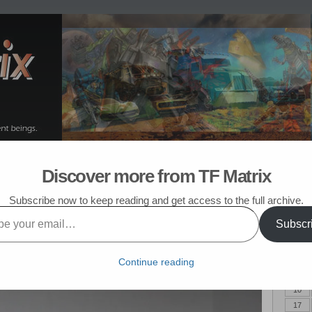
om Post
My TF List
Discover more from TF Matrix
mers Purchased in July 2016
Subscribe now to keep reading and get access to the full archive.
6
Subscr
April 
 TF goodness. This month marks the start of a new TF line – Titans
M
Headmasters, and I have been looking forward to this series of figures
Continue reading
s some excellent third party acquisitions.
3
10
17