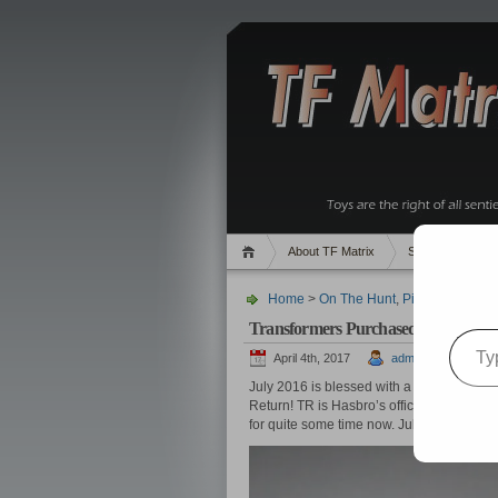
About TF Matrix
Sales
Rand
Home
>
On The Hunt
,
Pics
> Transfor
Transformers Purchased in July 201
Type your email…
April 4th, 2017
admin
July 2016 is blessed with a heavy dose of
Return! TR is Hasbro’s official update of 
for quite some time now. July also include