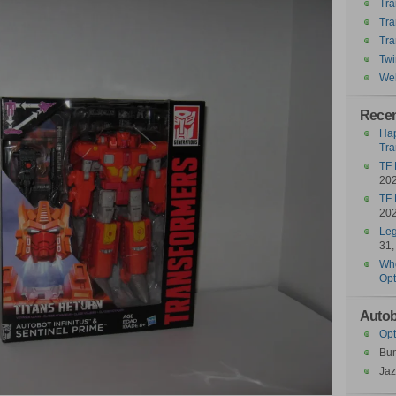
Tra
Tra
Tra
Twi
Wel
Recen
Hap
Tra
TF 
20
TF 
20
Leg
31,
Who
Opt
Autob
Opt
Bu
Jaz