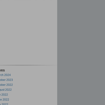
ves
rch 2024
ober 2023
ober 2022
ust 2022
y 2022
ne 2022
y 2022