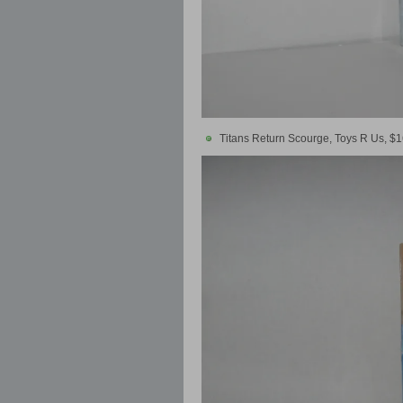
Titans Return Scourge, Toys R Us, $