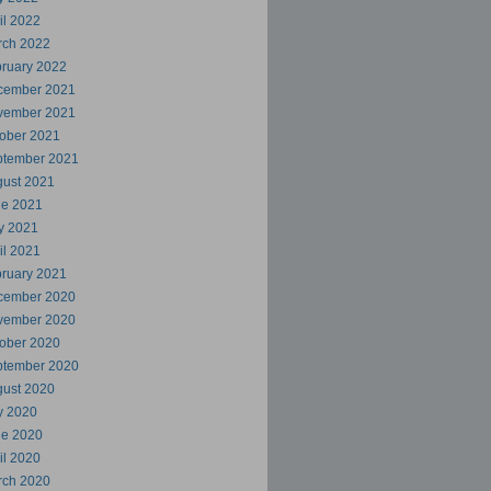
il 2022
rch 2022
ruary 2022
cember 2021
vember 2021
ober 2021
ptember 2021
ust 2021
ne 2021
y 2021
il 2021
ruary 2021
cember 2020
vember 2020
ober 2020
ptember 2020
ust 2020
y 2020
ne 2020
il 2020
rch 2020