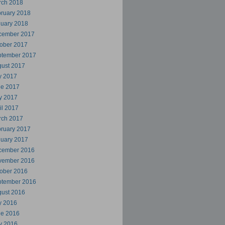
rch 2018
ruary 2018
uary 2018
cember 2017
ober 2017
ptember 2017
ust 2017
y 2017
ne 2017
y 2017
il 2017
rch 2017
ruary 2017
uary 2017
cember 2016
vember 2016
ober 2016
ptember 2016
ust 2016
y 2016
ne 2016
y 2016