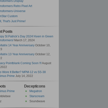
nsformers Display
nsformers Retro Pixel Art
nsformers-Universe
nStar Custom
l, That's Just Prime!
t Posts
py St Patrick’s Day 2024! Keen in Green
nsformers!
March 17, 2024
Matrix 14 Year Anniversary
October 10,
23
Matrix 13 Year Anniversary
October 12,
22
acy Pointblank Coming Soon !!!
August
 2022
 Wore It Better? MPM-12 vs SS-38
imus Prime
July 14, 2022
ots
Decepticons
imus Prime
Megatron
mblebee
Starscream
z
Soundwave