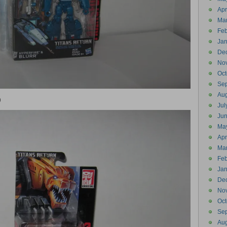
Apr
Ma
Feb
Jan
De
No
Oct
Se
Aug
9
Jul
Ju
Ma
Apr
Ma
Feb
Jan
De
No
Oct
Se
Aug