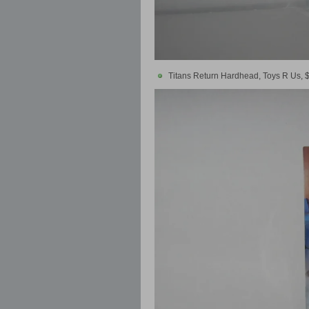
Titans Return Hardhead, Toys R Us, 