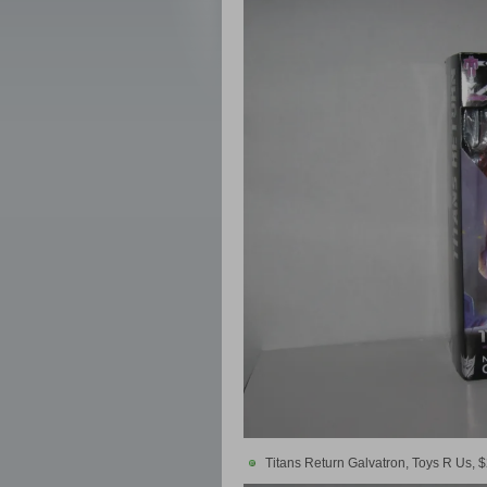
Titans Return Galvatron, Toys R Us, 