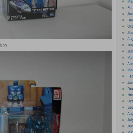
Ma
Feb
Jan
De
Oct
Se
Aug
Jul
16.99
Ju
Ma
Apr
Ma
Feb
Jan
De
No
Oct
Se
Aug
Jul
Ju
Ma