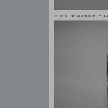
Titans Return Skullsmasher, Toys R U