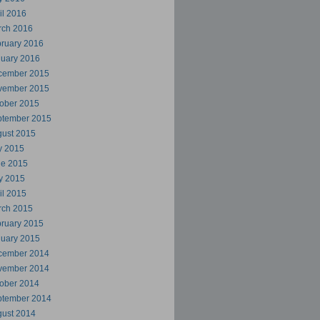
il 2016
rch 2016
ruary 2016
uary 2016
cember 2015
vember 2015
ober 2015
ptember 2015
ust 2015
y 2015
ne 2015
y 2015
il 2015
rch 2015
ruary 2015
uary 2015
cember 2014
vember 2014
ober 2014
ptember 2014
ust 2014