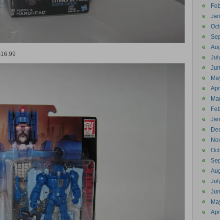
Feb
Jan
Oct
Se
Aug
$16.99
Jul
Ju
Ma
Apr
Ma
Feb
Jan
De
No
Oct
Se
Aug
Jul
Ju
Ma
Apr