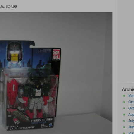
 Us, $24.99
Archi
Ma
Oct
Oct
Aug
Jul
Ju
Ma