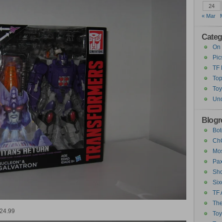
24
« Mar
Categ
On 
Pic
TF
Top
Toy
Unc
Blogro
Bot
ChC
Mos
Pax
Sho
Six
TF 
The
$24.99
To