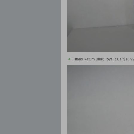
Titans Return Blurr, Toys R Us, $16.9