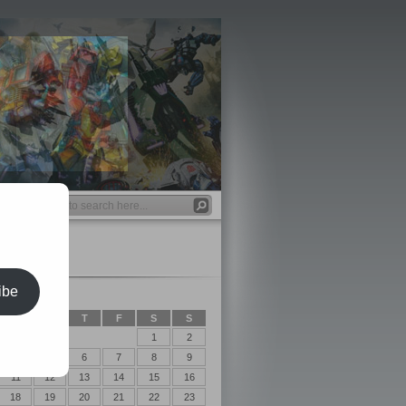
ibe
2017
T
W
T
F
S
S
1
2
4
5
6
7
8
9
11
12
13
14
15
16
18
19
20
21
22
23