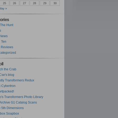
25
26
27
28
29
30
May »
ories
The Hunt
s
 News
 Ten
 Reviews
ategorized
ll
ch the Crab
se's blog
tly Transformers Redux
 Cybertron
rtpacked!
o's Transformers Photo Library
Archive G1 Catalog Scans
 5th Dimensions
ybox Soapbox