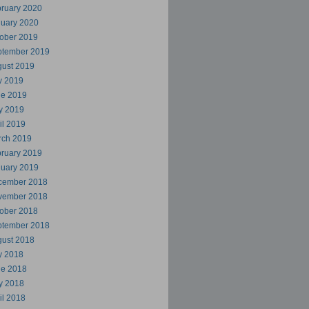
ruary 2020
uary 2020
ober 2019
ptember 2019
ust 2019
y 2019
ne 2019
y 2019
il 2019
rch 2019
ruary 2019
uary 2019
cember 2018
vember 2018
ober 2018
ptember 2018
ust 2018
y 2018
ne 2018
y 2018
il 2018