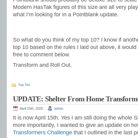
Modern HasTak figures of this size are all very play
what I’m looking for in a Pointblank update.
So what do you think of my top 10? I know if anot
top 10 based on the rules I laid out above, it would 
free to comment below.
Transform and Roll Out.
Top Ten
UPDATE: Shelter From Home Transforme
April 15th, 2020
admin
It is now April 15th. Yes I am still doing the whole S
more importantly, I wanted to give an update on h
Transformers Challenge
that I outlined in the last p