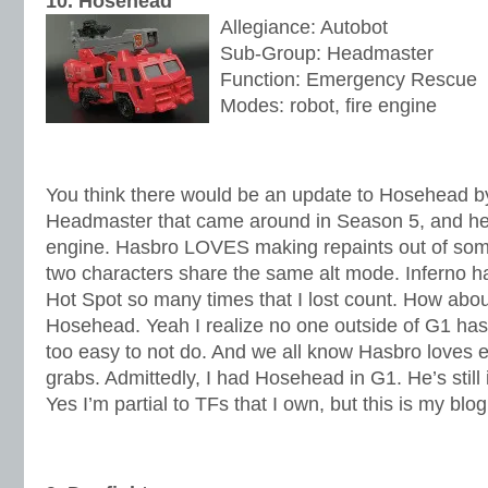
10. Hosehead
Allegiance: Autobot
Sub-Group: Headmaster
Function: Emergency Rescue
Modes: robot, fire engine
You think there would be an update to Hosehead b
Headmaster that came around in Season 5, and he t
engine. Hasbro LOVES making repaints out of som
two characters share the same alt mode. Inferno h
Hot Spot so many times that I lost count. How abou
Hosehead. Yeah I realize no one outside of G1 has 
too easy to not do. And we all know Hasbro loves 
grabs. Admittedly, I had Hosehead in G1. He’s still
Yes I’m partial to TFs that I own, but this is my blog