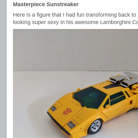
Masterpiece Sunstreaker
Here is a figure that I had fun transforming back to
looking super sexy in his awesome Lamborghini C