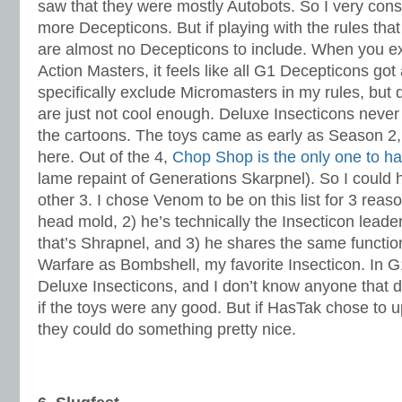
saw that they were mostly Autobots. So I very consc
more Decepticons. But if playing with the rules that 
are almost no Decepticons to include. When you e
Action Masters, it feels like all G1 Decepticons got 
specifically exclude Micromasters in my rules, but 
are just not cool enough. Deluxe Insecticons never 
the cartoons. The toys came as early as Season 2,
here. Out of the 4,
Chop Shop is the only one to h
lame repaint of Generations Skarpnel). So I could 
other 3. I chose Venom to be on this list for 3 reaso
head mold, 2) he’s technically the Insecticon leader,
that’s Shrapnel, and 3) he shares the same functio
Warfare as Bombshell, my favorite Insecticon. In G
Deluxe Insecticons, and I don’t know anyone that d
if the toys were any good. But if HasTak chose to 
they could do something pretty nice.