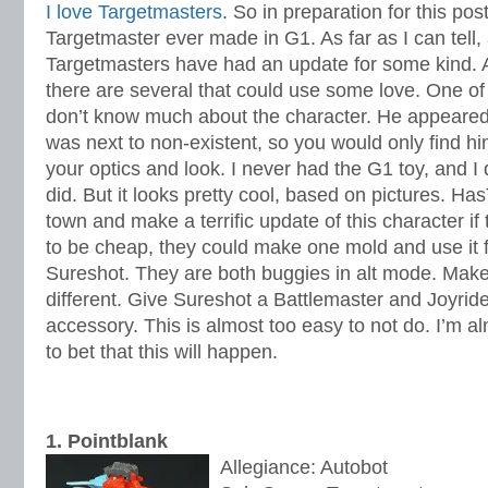
I love Targetmasters
. So in preparation for this pos
Targetmaster ever made in G1. As far as I can tell,
Targetmasters have had an update for some kind. A
there are several that could use some love. One of
don’t know much about the character. He appeared i
was next to non-existent, so you would only find him
your optics and look. I never had the G1 toy, and I
did. But it looks pretty cool, based on pictures. Has
town and make a terrific update of this character if 
to be cheap, they could make one mold and use it 
Sureshot. They are both buggies in alt mode. Mak
different. Give Sureshot a Battlemaster and Joyrid
accessory. This is almost too easy to not do. I’m 
to bet that this will happen.
1. Pointblank
Allegiance: Autobot