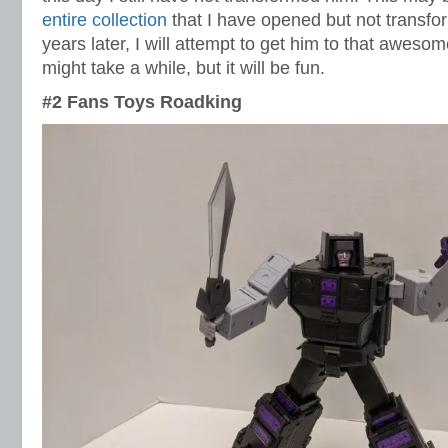
entire collection
that I have opened but not transfo
years later, I will attempt to get him to that aweso
might take a while, but it will be fun.
#2 Fans Toys Roadking