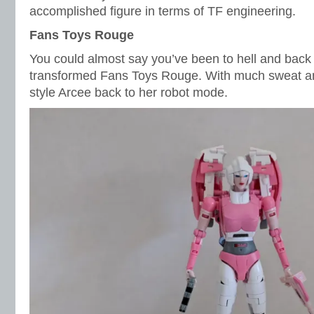
accomplished figure in terms of TF engineering.
Fans Toys Rouge
You could almost say you’ve been to hell and back 
transformed Fans Toys Rouge. With much sweat and
style Arcee back to her robot mode.