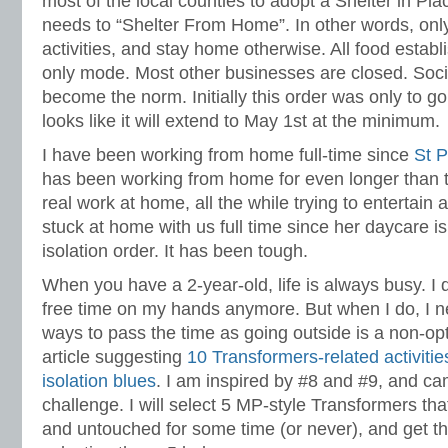
most of the local counties to adopt a Shelter in Pl
needs to “Shelter From Home”. In other words, only
activities, and stay home otherwise. All food establ
only mode. Most other businesses are closed. Soci
become the norm. Initially this order was only to go t
looks like it will extend to May 1st at the minimum.
I have been working from home full-time since
St P
has been working from home for even longer than t
real work at home, all the while trying to entertain
stuck at home with us full time since her daycare i
isolation order. It has been tough.
When you have a 2-year-old, life is always busy. I
free time on my hands anymore. But when I do, I nee
ways to pass the time as going outside is a non-opt
article suggesting
10 Transformers-related activities
isolation blues
. I am inspired by #8 and #9, and c
challenge. I will select 5 MP-style Transformers th
and untouched for some time (or never), and get t