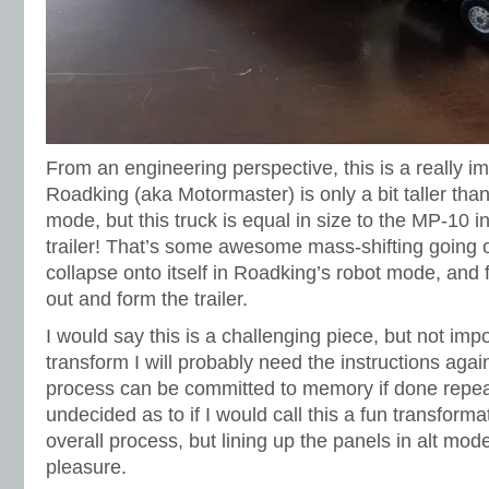
From an engineering perspective, this is a really i
Roadking (aka Motormaster) is only a bit taller tha
mode, but this truck is equal in size to the MP-10 i
trailer! That’s some awesome mass-shifting going o
collapse onto itself in Roadking’s robot mode, and
out and form the trailer.
I would say this is a challenging piece, but not im
transform I will probably need the instructions again.
process can be committed to memory if done repeate
undecided as to if I would call this a fun transforma
overall process, but lining up the panels in alt mo
pleasure.