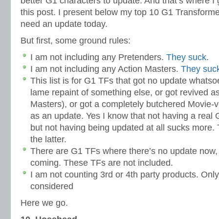
better G1 characters to update. And that’s where I g
this post. I present below my top 10 G1 Transforme
need an update today.
But first, some ground rules:
I am not including any Pretenders.
They suck
.
I am not including any Action Masters.
They suck
This list is for G1 TFs that got no update whatso
lame repaint of something else, or got revived as
Masters), or got a completely butchered Movie-v
as an update. Yes I know that not having a real 
but not having being updated at all sucks more. Th
the latter.
There are G1 TFs where there’s no update now, b
coming. These TFs are not included.
I am not counting 3rd or 4th party products. Only 
considered
Here we go.