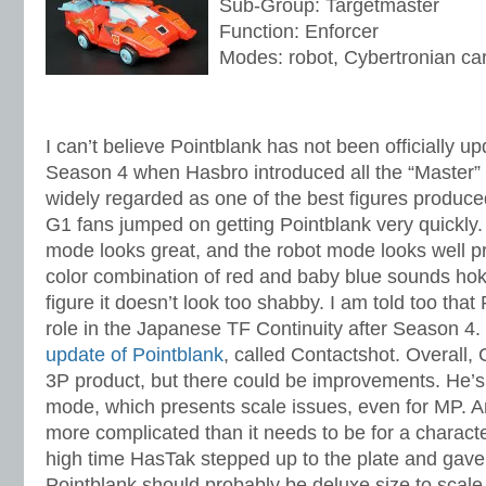
Sub-Group: Targetmaster
Function: Enforcer
Modes: robot, Cybertronian ca
I can’t believe Pointblank has not been officially u
Season 4 when Hasbro introduced all the “Master” 
widely regarded as one of the best figures produce
G1 fans jumped on getting Pointblank very quickly. 
mode looks great, and the robot mode looks well p
color combination of red and baby blue sounds hok
figure it doesn’t look too shabby. I am told too that
role in the Japanese TF Continuity after Season 4.
update of Pointblank
, called Contactshot. Overall, 
3P product, but there could be improvements. He’s a
mode, which presents scale issues, even for MP. An
more complicated than it needs to be for a character
high time HasTak stepped up to the plate and gave 
Pointblank should probably be deluxe size to scale