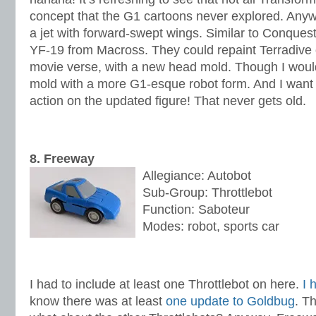
concept that the G1 cartoons never explored. Anyw
a jet with forward-swept wings. Similar to Conques
YF-19 from Macross. They could repaint Terradive
movie verse, with a new head mold. Though I woul
mold with a more G1-esque robot form. And I want 
action on the updated figure! That never gets old.
8. Freeway
Allegiance: Autobot
Sub-Group: Throttlebot
Function: Saboteur
Modes: robot, sports car
I had to include at least one Throttlebot on here.
I 
know there was at least
one update to Goldbug
. T