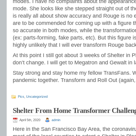
modes. I have no complaints about the appearance o
mode. She looks like she stepped straight out of 
is really all about show accuracy and Rouge is no 
are to be commended for coming up with a figure t
so accurate in both modes, while the transformatio
(ex: parts-forming, fake parts, etc). But this figure is 
highly unlikely that I will ever transform Rouge back
At this point I still got about 3 weeks of Shelter in 
don’t change. I will get to Megatron and Gewalt in 
Stay strong and stay home my fellow TransFans. W
pandemic together. Transform and Roll Out (again, no
Pics
,
Uncategorized
Shelter From Home Transformer Challen
April 5th, 2020
admin
Here in the San Francisco Bay Area, the coronavi