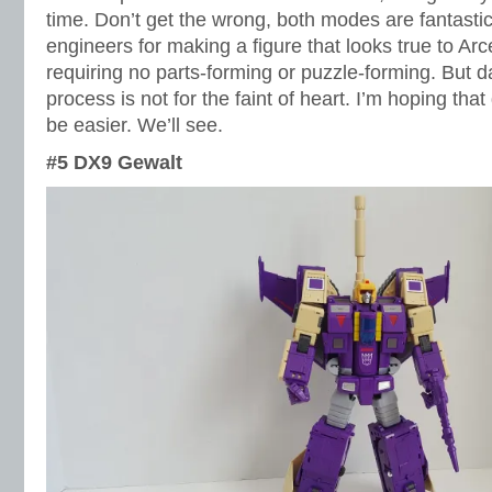
time. Don’t get the wrong, both modes are fantastic
engineers for making a figure that looks true to Ar
requiring no parts-forming or puzzle-forming. But 
process is not for the faint of heart. I’m hoping that
be easier. We’ll see.
#5 DX9 Gewalt