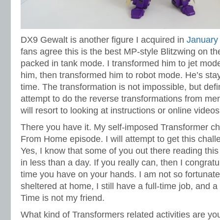
DX9 Gewalt is another figure I acquired in
January
fans agree this is the best MP-style Blitzwing on t
packed in tank mode. I transformed him to jet mode 
him, then transformed him to robot mode. He’s stay
time. The transformation is not impossible, but defini
attempt to do the reverse transformations from memo
will resort to looking at instructions or online videos
There you have it. My self-imposed Transformer cha
From Home episode. I will attempt to get this chall
Yes, I know that some of you out there reading this 
in less than a day. If you really can, then I congratu
time you have on your hands. I am not so fortunate
sheltered at home, I still have a full-time job, and a
Time is not my friend.
What kind of Transformers related activities are yo