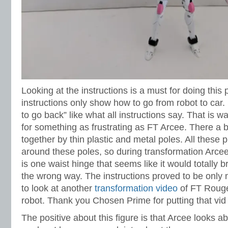
Looking at the instructions is a must for doing this
instructions only show how to go from robot to car. 
to go back” like what all instructions say. That is 
for something as frustrating as FT Arcee. There a 
together by thin plastic and metal poles. All these
around these poles, so during transformation Arce
is one waist hinge that seems like it would totally b
the wrong way. The instructions proved to be only m
to look at another
transformation video
of FT Rouge
robot. Thank you Chosen Prime for putting that vid 
The positive about this figure is that Arcee looks ab