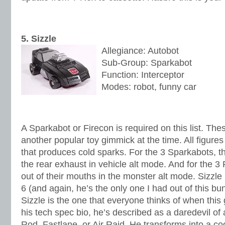
5. Sizzle
Allegiance: Autobot
Sub-Group: Sparkabot
Function: Interceptor
Modes: robot, funny car
A Sparkabot or Firecon is required on this list. Th
another popular toy gimmick at the time. All figures
that produces cold sparks. For the 3 Sparkabots, th
the rear exhaust in vehicle alt mode. And for the 
out of their mouths in the monster alt mode. Sizzle i
6 (and again, he’s the only one I had out of this b
Sizzle is the one that everyone thinks of when this
his tech spec bio, he’s described as a daredevil of 
Rod, Fastlane, or Air Raid. He transforms into a coo