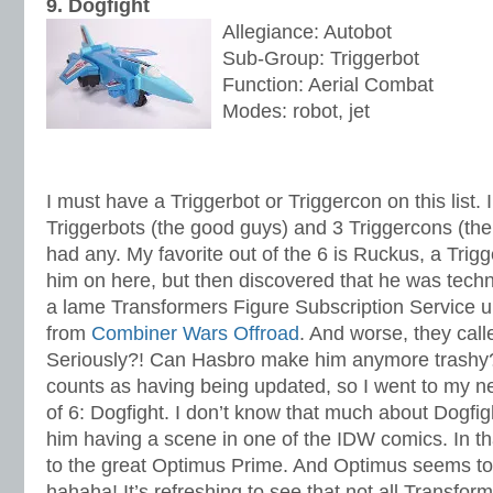
9. Dogfight
Allegiance: Autobot
Sub-Group: Triggerbot
Function: Aerial Combat
Modes: robot, jet
I must have a Triggerbot or Triggercon on this list.
Triggerbots (the good guys) and 3 Triggercons (the
had any. My favorite out of the 6 is Ruckus, a Trigg
him on here, but then discovered that he was tech
a lame Transformers Figure Subscription Service u
from
Combiner Wars Offroad
. And worse, they cal
Seriously?! Can Hasbro make him anymore trashy? 
counts as having being updated, so I went to my nex
of 6: Dogfight. I don’t know that much about Dogfi
him having a scene in one of the IDW comics. In th
to the great Optimus Prime. And Optimus seems to
hahaha! It’s refreshing to see that not all Transfo