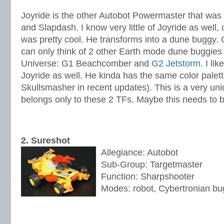
Joyride is the other Autobot Powermaster that was
and Slapdash. I know very little of Joyride as well, 
was pretty cool. He transforms into a dune buggy. O
can only think of 2 other Earth mode dune buggies 
Universe: G1 Beachcomber and
G2 Jetstorm
. I li
Joyride as well. He kinda has the same color palet
Skullsmasher in recent updates). This is a very un
belongs only to these 2 TFs. Maybe this needs to b
2. Sureshot
Allegiance: Autobot
Sub-Group: Targetmaster
Function: Sharpshooter
Modes: robot, Cybertronian b