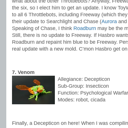
what about the other Throttlebots? Anyway, Freeway
the six, so I elect him to get an update. I know T
to all 6 Throttlebots, including Freeway (which the
their update to Searchlight and Chase (
Aurora
an
Speaking of Chase, I think
Roadburn
may be the m
Still, there is no update to Freeway. If Hasbro wants
Roadburn and repaint him blue to be Freeway. Pers
real update with a new mold. C’mon Hasbro get on 
7. Venom
Allegiance: Decepticon
Sub-Group: Insecticon
Function: Psychological Warfa
Modes: robot, cicada
Finally, a Decepticon on here! When I was compiling 