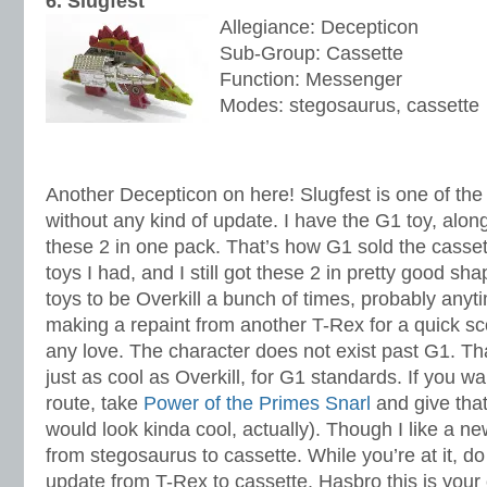
6. Slugfest
Allegiance: Decepticon
Sub-Group: Cassette
Function: Messenger
Modes: stegosaurus, cassette
Another Decepticon on here! Slugfest is one of the f
without any kind of update. I have the G1 toy, along
these 2 in one pack. That’s how G1 sold the cassett
toys I had, and I still got these 2 in pretty good sh
toys to be Overkill a bunch of times, probably anyti
making a repaint from another T-Rex for a quick sc
any love. The character does not exist past G1. Tha
just as cool as Overkill, for G1 standards. If you w
route, take
Power of the Primes Snarl
and give that
would look kinda cool, actually). Though I like a n
from stegosaurus to cassette. While you’re at it, do 
update from T-Rex to cassette. Hasbro this is you