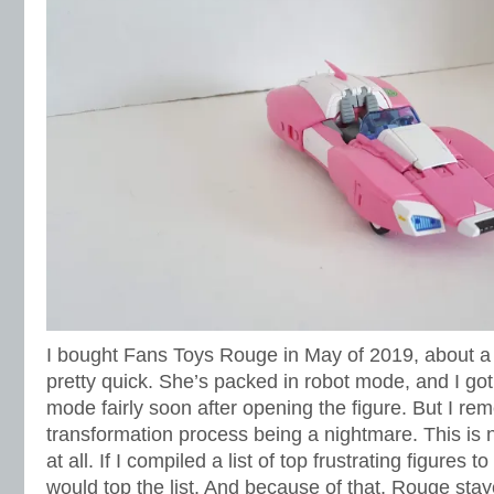
I bought Fans Toys Rouge in May of 2019, about a
pretty quick. She’s packed in robot mode, and I got
mode fairly soon after opening the figure. But I r
transformation process being a nightmare. This is n
at all. If I compiled a list of top frustrating figures
would top the list. And because of that, Rouge staye