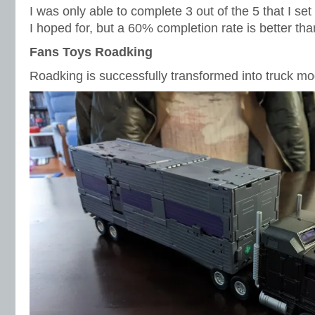
I was only able to complete 3 out of the 5 that I set 
I hoped for, but a 60% completion rate is better tha
Fans Toys Roadking
Roadking is successfully transformed into truck mo