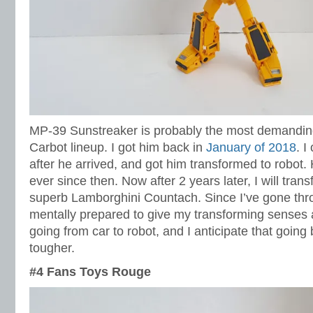
MP-39 Sunstreaker is probably the most demanding
Carbot lineup. I got him back in
January of 2018
. I
after he arrived, and got him transformed to robot.
ever since then. Now after 2 years later, I will tran
superb Lamborghini Countach. Since I’ve gone thro
mentally prepared to give my transforming senses a
going from car to robot, and I anticipate that goin
tougher.
#4 Fans Toys Rouge