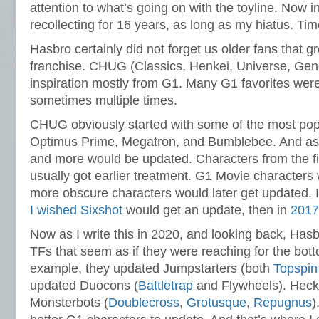
attention to what’s going on with the toyline. Now i
recollecting for 16 years, as long as my hiatus. Time
Hasbro certainly did not forget us older fans that g
franchise. CHUG (Classics, Henkei, Universe, Gen
inspiration mostly from G1. Many G1 favorites were
sometimes multiple times.
CHUG obviously started with some of the most popu
Optimus Prime, Megatron, and Bumblebee. And as
and more would be updated. Characters from the f
usually got earlier treatment. G1 Movie characters
more obscure characters would later get updated. 
I wished Sixshot
would get an update, then in
2017 
Now as I write this in 2020, and looking back, Ha
TFs that seem as if they were reaching for the bott
example, they updated Jumpstarters (both
Topspin
updated Duocons (
Battletrap
and Flywheels). Heck,
Monsterbots (
Doublecross
,
Grotusque
,
Repugnus
)