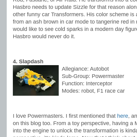
Hasbro needs to update Sizzle for that reason alone
other funny car Transformers. His color scheme is 
from an ash brown in car mode to tangerine red in
would like to see cold sparks in a modern day figur
Hasbro would never do it.
4. Slapdash
Allegiance: Autobot
Sub-Group: Powermaster
Function: Interceptor
Modes: robot, F1 race car
I love Powermasters. I first mentioned that
here
, a
on this blog too. From a toy perspective, having a 
into the engine to unlock the transformation is kind