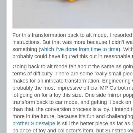
For this transformation back to alt mode, I resorted
instructions. But that was more because I didn’t wa
something (
which I’ve done from time to time
). Wit
probably could have figured this out in reasonable 
Going back to alt mode felt about the same as goin
terms of difficulty. There are some really small piec
makes for an intricate transformation. Engineering 
probably the most impressive official MP Carbot ma
lot going on for a toy this size. One side mirror po
transform back to car mode, and getting it back on 
than that, the conversion process is a joy. I intend
more in the future, because it’s fun and challengin
brother Sideswipe
is still the better piece as far as
balance of toy and collector’s item, but Sunstreake