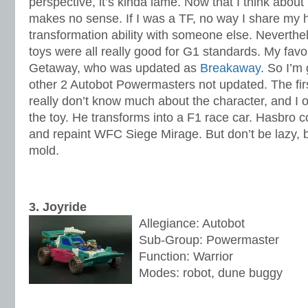
perspective, it’s kinda lame. Now that I think about 
makes no sense. If I was a TF, no way I share my
transformation ability with someone else. Neverth
toys were all really good for G1 standards. My fav
Getaway, who was updated as
Breakaway
. So I’m 
other 2 Autobot Powermasters not updated. The firs
really don’t know much about the character, and I
the toy. He transforms into a F1 race car. Hasbro c
and repaint WFC Siege Mirage. But don’t be lazy,
mold.
3. Joyride
Allegiance: Autobot
Sub-Group: Powermaster
Function: Warrior
Modes: robot, dune buggy