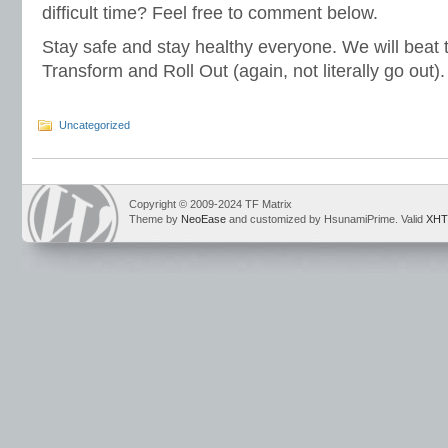
difficult time? Feel free to comment below.
Stay safe and stay healthy everyone. We will beat 
Transform and Roll Out (again, not literally go out).
Uncategorized
Copyright © 2009-2024 TF Matrix
Theme by
NeoEase
and customized by HsunamiPrime. Valid
XHT