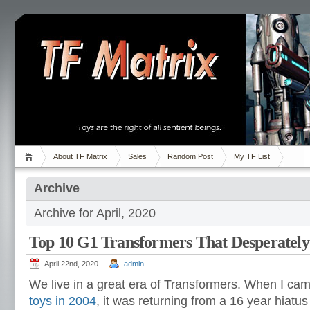
About TF Matrix
Sales
Random Post
My TF List
Archive
Archive for April, 2020
Top 10 G1 Transformers That Desperatel
April 22nd, 2020
admin
We live in a great era of Transformers. When I ca
toys in 2004
, it was returning from a 16 year hiatus 