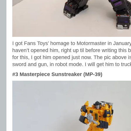
I got Fans Toys’ homage to Motormaster in January of
haven’t opened him, right up til before writing this 
for this, I got him opened just now. The pic above i
sword and gun, in robot mode. I will get him to tru
#3 Masterpiece Sunstreaker (MP-39)