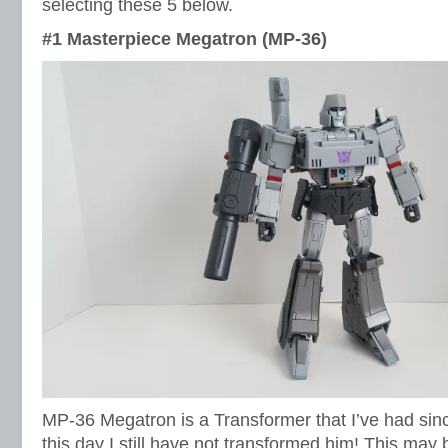
selecting these 5 below.
#1 Masterpiece Megatron (MP-36)
MP-36 Megatron is a Transformer that I’ve had si
this day I still have not transformed him! This may 