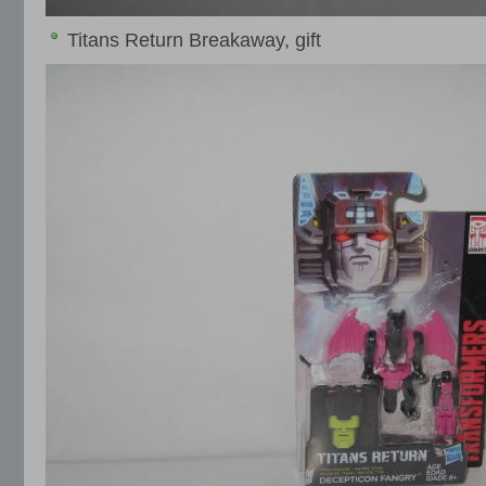
Titans Return Breakaway, gift