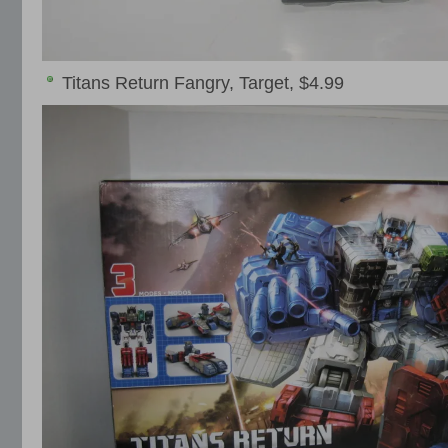
Titans Return Fangry, Target, $4.99