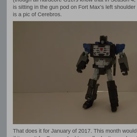
is sitting in the gun pod on Fort Max’s left shoulde
is a pic of Cerebros.
That does it for January of 2017. This month would