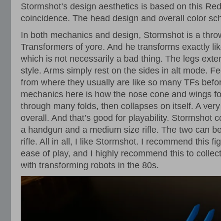
Stormshot’s design aesthetics is based on this Red 
coincidence. The head design and overall color sch
In both mechanics and design, Stormshot is a thro
Transformers of yore. And he transforms exactly li
which is not necessarily a bad thing. The legs ex
style. Arms simply rest on the sides in alt mode. Fe
from where they usually are like so many TFs befor
mechanics here is how the nose cone and wings f
through many folds, then collapses on itself. A ver
overall. And that’s good for playability. Stormsho
a handgun and a medium size rifle. The two can b
rifle. All in all, I like Stormshot. I recommend this fi
ease of play, and I highly recommend this to collec
with transforming robots in the 80s.