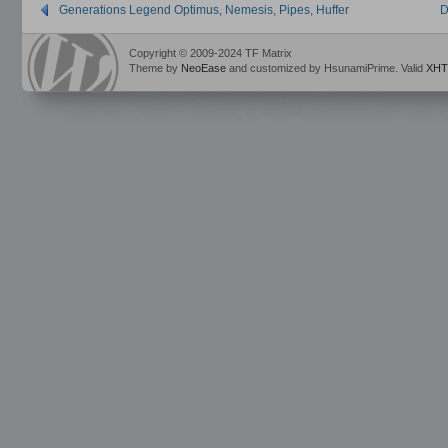
Generations Legend Optimus, Nemesis, Pipes, Huffer
D
Copyright © 2009-2024 TF Matrix
Theme by
NeoEase
and customized by HsunamiPrime. Valid
XHT