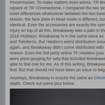
Powermaster. To make matters even worse, TR Br
repaint of TR Chromedome. I compared the two sid
mold differences whatsoever between the two base 
Master, the face plate in head mode is different, but 
identical. Even the accessories are exactly the sam
injury on top of all this, Breakaway was a pain in th
2016 Holidays. Breakaway is in the same wave as 
and Twinferno. But Hasbro’s weird distribution issu
again, and Breakaway didn’t come distributed with 
reason. Even the 3rd party online TF retailers (yo
were price gouging for sets that included Breakaw
able to find one for me. As of this writing, Breakaw
find. But that should not have been an issue to beg
Anyways, Breakaway is exactly the same as
Chro
depth. Check out some pics below.