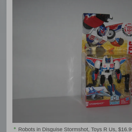
Robots in Disguise Stormshot, Toys R Us, $16.9