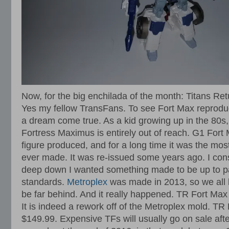
Now, for the big enchilada of the month: Titans Re
Yes my fellow TransFans. To see Fort Max reprodu
a dream come true. As a kid growing up in the 80s
Fortress Maximus is entirely out of reach. G1 Fort
figure produced, and for a long time it was the mo
ever made. It was re-issued some years ago. I cons
deep down I wanted something made to be up to pa
standards.
Metroplex
was made in 2013, so we all 
be far behind. And it really happened. TR Fort Ma
It is indeed a rework off of the Metroplex mold. TR 
$149.99. Expensive TFs will usually go on sale aft