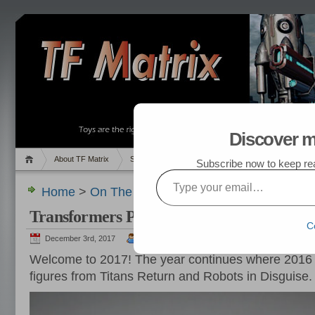
Discover m
About TF Matrix
Sales
Random Post
My TF List
Subscribe now to keep read
Type your email…
Home
>
On The Hunt
,
Pics
> Transformers Purc
Transformers Purchased in January 2017
C
December 3rd, 2017
admin
Welcome to 2017! The year continues where 2016 le
figures from Titans Return and Robots in Disguise.