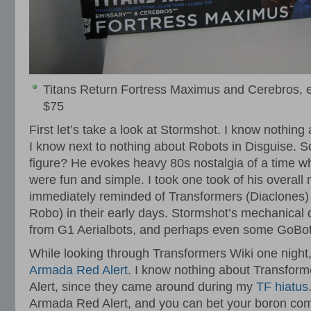
Titans Return Fortress Maximus and Cerebros, 
$75
First let’s take a look at Stormshot. I know nothing
I know next to nothing about Robots in Disguise. So
figure? He evokes heavy 80s nostalgia of a time w
were fun and simple. I took one took of his overall 
immediately reminded of Transformers (Diaclones
Robo) in their early days. Stormshot’s mechanical 
from G1 Aerialbots, and perhaps even some GoBot fi
While looking through Transformers Wiki one night
Armada Red Alert
. I know nothing about Transfor
Alert, since they came around during my
TF hiatus
Armada Red Alert, and you can bet your boron com