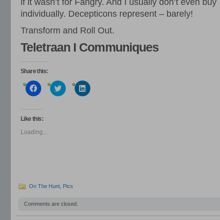
if it wasn’t for Fangry. And I usually don’t even buy
individually. Decepticons represent – barely!
Transform and Roll Out.
Teletraan I Communiques
Share this:
Click
Click
Click
to
to
to
share
share
share
on
on
on
Facebook
Twitter
LinkedIn
(Opens
(Opens
(Opens
Like this:
in
in
in
new
new
new
Loading...
window)
window)
window)
On The Hunt
,
Pics
Comments are closed.