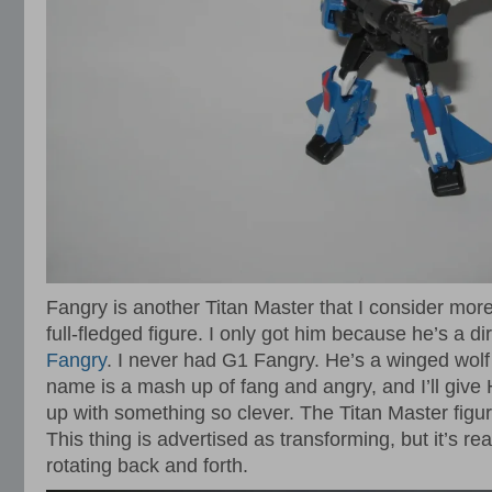
Fangry is another Titan Master that I consider mor
full-fledged figure. I only got him because he’s a 
Fangry
. I never had G1 Fangry. He’s a winged wolf 
name is a mash up of fang and angry, and I’ll give 
up with something so clever. The Titan Master figure 
This thing is advertised as transforming, but it’s re
rotating back and forth.