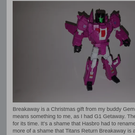
Breakaway is a Christmas gift from my buddy Gemi
means something to me, as I had G1 Getaway. The
for its time. It’s a shame that Hasbro had to rename 
more of a shame that Titans Return Breakaway is 