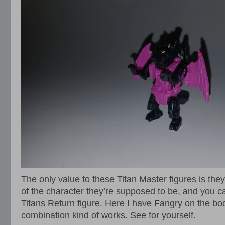
The only value to these Titan Master figures is th
of the character they’re supposed to be, and you 
Titans Return figure. Here I have Fangry on the bod
combination kind of works. See for yourself.