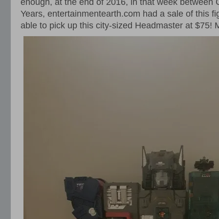
enough, at the end of 2016, in that week between
Years, entertainmentearth.com had a sale of this fig
able to pick up this city-sized Headmaster at $75!