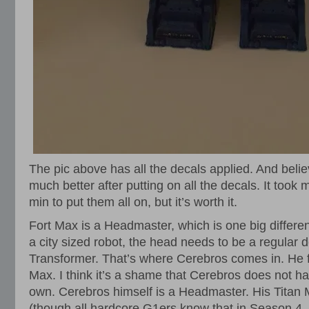
The pic above has all the decals applied. And beli
much better after putting on all the decals. It took
min to put them all on, but it’s worth it.
Fort Max is a Headmaster, which is one big differe
a city sized robot, the head needs to be a regular 
Transformer. That’s where Cerebros comes in. He f
Max. I think it’s a shame that Cerebros does not ha
own. Cerebros himself is a Headmaster. His Titan 
(though all hardcore G1ers know that in Season 4, 