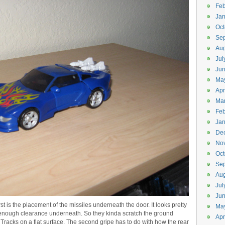
Feb
Jan
Oct
Se
Aug
Jul
Ju
Ma
Apr
Ma
Feb
Jan
De
No
Oct
Se
Aug
Jul
Ju
st is the placement of the missiles underneath the door. It looks pretty
Ma
n’t enough clearance underneath. So they kinda scratch the ground
Apr
ll Tracks on a flat surface. The second gripe has to do with how the rear