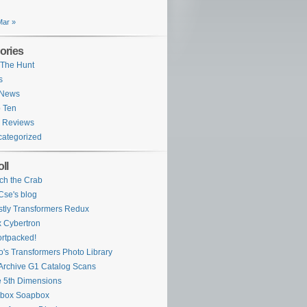
Mar »
ories
The Hunt
s
 News
 Ten
 Reviews
ategorized
ll
ch the Crab
se's blog
tly Transformers Redux
 Cybertron
rtpacked!
o's Transformers Photo Library
Archive G1 Catalog Scans
 5th Dimensions
ybox Soapbox