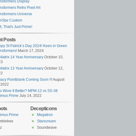
nsformers Display
nsformers Retro Pixel Art
nsformers-Universe
nStar Custom
l, That's Just Prime!
t Posts
py St Patrick’s Day 2024! Keen in Green
nsformers!
March 17, 2024
Matrix 14 Year Anniversary
October 10,
23
Matrix 13 Year Anniversary
October 12,
22
acy Pointblank Coming Soon !!!
August
 2022
 Wore It Better? MPM-12 vs SS-38
imus Prime
July 14, 2022
ots
Decepticons
imus Prime
Megatron
mblebee
Starscream
z
Soundwave