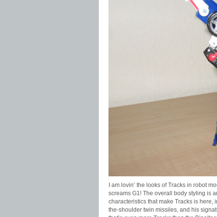
I am lovin’ the looks of Tracks in robot m
screams G1! The overall body styling is a
characteristics that make Tracks is here, i
the-shoulder twin missiles, and his signatu