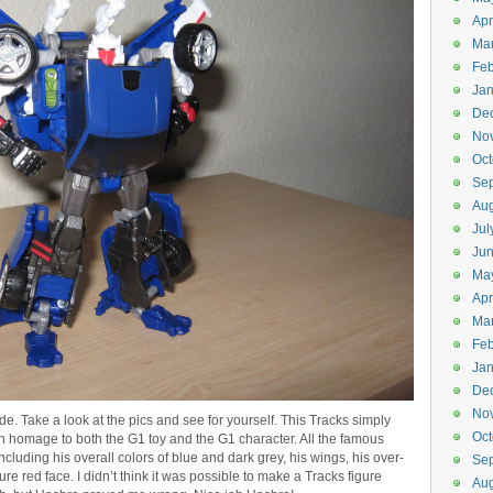
Apr
Ma
Feb
Jan
De
No
Oct
Se
Aug
Jul
Ju
Ma
Apr
Ma
Feb
Jan
De
No
ode. Take a look at the pics and see for yourself. This Tracks simply
Oct
n homage to both the G1 toy and the G1 character. All the famous
ncluding his overall colors of blue and dark grey, his wings, his over-
Se
re red face. I didn’t think it was possible to make a Tracks figure
Aug