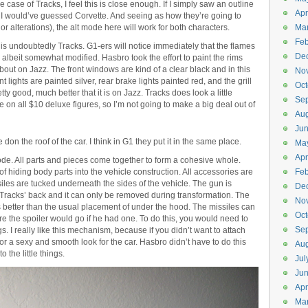
e case of Tracks, I feel this is close enough. If I simply saw an outline
Apr
, I would’ve guessed Corvette. And seeing as how they’re going to
or alterations), the alt mode here will work for both characters.
Ma
Feb
e is undoubtedly Tracks. G1-ers will notice immediately that the flames
De
albeit somewhat modified. Hasbro took the effort to paint the rims
bout on Jazz. The front windows are kind of a clear black and in this
No
 lights are painted silver, rear brake lights painted red, and the grill
Oct
retty good, much better that it is on Jazz. Tracks does look a little
Se
rue on all $10 deluxe figures, so I’m not going to make a big deal out of
Aug
Ju
don the roof of the car. I think in G1 they put it in the same place.
Ma
Apr
t mode. All parts and pieces come together to form a cohesive whole.
hiding body parts into the vehicle construction. All accessories are
Feb
siles are tucked underneath the sides of the vehicle. The gun is
De
s Tracks’ back and it can only be removed during transformation. The
No
 better than the usual placement of under the hood. The missiles can
Oct
re the spoiler would go if he had one. To do this, you would need to
Se
s. I really like this mechanism, because if you didn’t want to attach
or a sexy and smooth look for the car. Hasbro didn’t have to do this
Aug
 the little things.
Jul
Ju
Apr
Ma