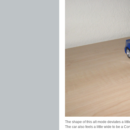
The shape of this alt mode deviates a little
The car also feels a little wide to be a C