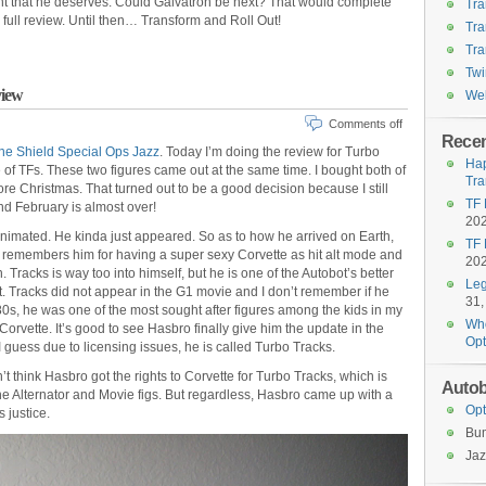
ent that he deserves. Could Galvatron be next? That would complete
Tra
 full review. Until then… Transform and Roll Out!
Tra
Tra
Twi
view
Wel
Comments off
Recen
he Shield Special Ops Jazz
. Today I’m doing the review for Turbo
Hap
e of TFs. These two figures came out at the same time. I bought both of
Tra
e Christmas. That turned out to be a good decision because I still
TF 
nd February is almost over!
20
Animated. He kinda just appeared. So as to how he arrived on Earth,
TF 
 remembers him for having a super sexy Corvette as hit alt mode and
20
Tracks is way too into himself, but he is one of the Autobot’s better
Leg
it. Tracks did not appear in the G1 movie and I don’t remember if he
31,
80s, he was one of the most sought after figures among the kids in my
Who
orvette. It’s good to see Hasbro finally give him the update in the
Opt
 guess due to licensing issues, he is called Turbo Tracks.
on’t think Hasbro got the rights to Corvette for Turbo Tracks, which is
Autob
the Alternator and Movie figs. But regardless, Hasbro came up with a
Opt
s justice.
Bu
Jaz