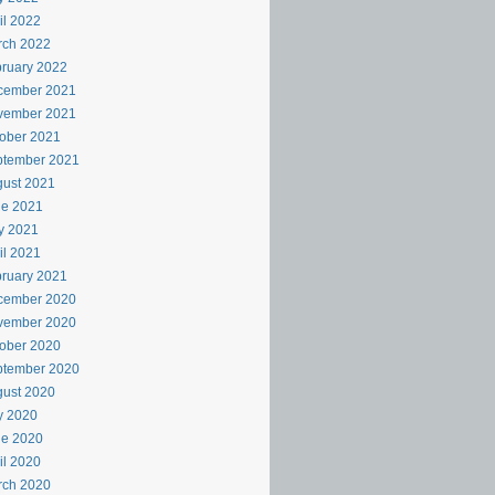
il 2022
rch 2022
ruary 2022
cember 2021
vember 2021
ober 2021
ptember 2021
ust 2021
ne 2021
y 2021
il 2021
ruary 2021
cember 2020
vember 2020
ober 2020
ptember 2020
ust 2020
y 2020
ne 2020
il 2020
rch 2020