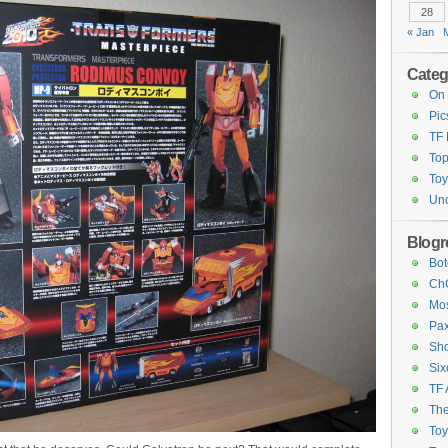
28
« Jan
Categ
On 
Pic
TF
Top
Toy
Unc
Blogro
Bot
ChC
Mos
Pax
Sho
Six
TF 
The
To