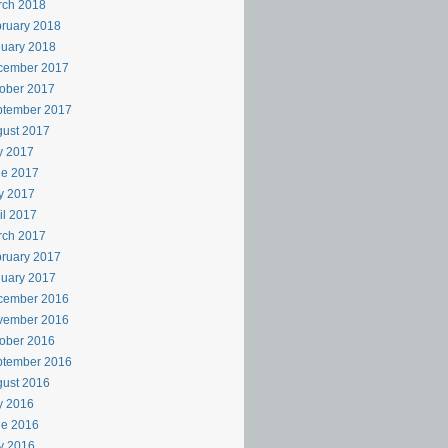
rch 2018
ruary 2018
uary 2018
cember 2017
ober 2017
ptember 2017
ust 2017
y 2017
ne 2017
y 2017
il 2017
rch 2017
ruary 2017
uary 2017
cember 2016
vember 2016
ober 2016
ptember 2016
ust 2016
y 2016
ne 2016
y 2016