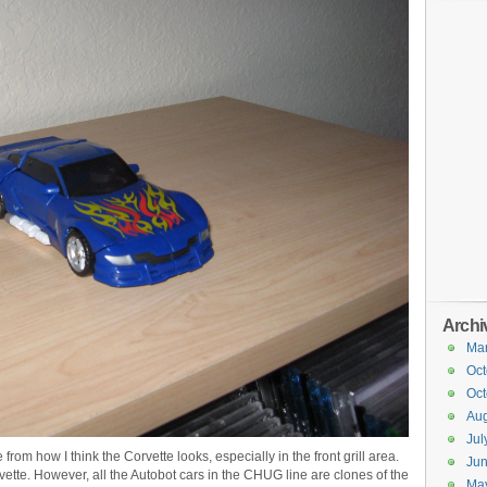
Archi
Ma
Oct
Oct
Aug
Jul
 from how I think the Corvette looks, especially in the front grill area.
Ju
orvette. However, all the Autobot cars in the CHUG line are clones of the
Ma