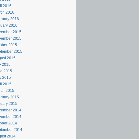
il 2016
rch 2016
ruary 2016
uary 2016
cember 2015
vember 2015
ober 2015
ptember 2015
ust 2015
y 2015
ne 2015
y 2015
il 2015
rch 2015
ruary 2015
uary 2015
cember 2014
vember 2014
ober 2014
ptember 2014
ust 2014