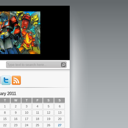
ary 2011
T
W
T
F
S
S
1
2
3
4
5
6
8
9
10
11
12
13
15
16
17
18
19
20
22
23
24
25
26
27