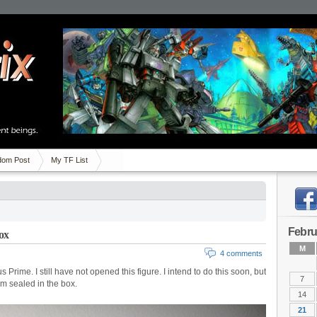
om Post
My TF List
Febru
ox
M
4 comments
ime. I still have not opened this figure. I intend to do this soon, but
7
im sealed in the box.
14
21