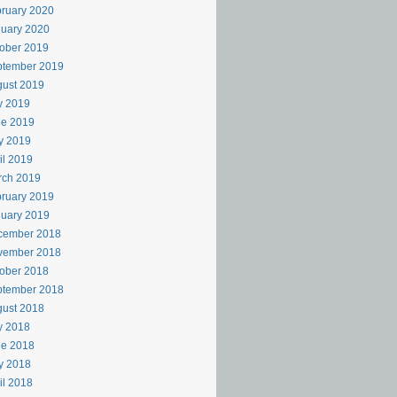
ruary 2020
uary 2020
ober 2019
ptember 2019
ust 2019
y 2019
ne 2019
y 2019
il 2019
rch 2019
ruary 2019
uary 2019
cember 2018
vember 2018
ober 2018
ptember 2018
ust 2018
y 2018
ne 2018
y 2018
il 2018