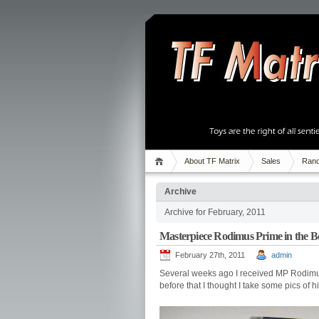
About TF Matrix
Sales
Rand
Archive
Archive for February, 2011
Masterpiece Rodimus Prime in the B
February 27th, 2011
admin
Several weeks ago I received MP Rodimus Pr
before that I thought I take some pics of h