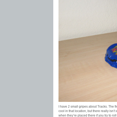
I have 2 small gripes about Tracks. The fir
cool in that location, but there really is
when they’re placed there if you try to ro