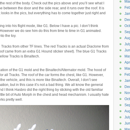
Ma
 the rest of the body. Check out the pics above and you’ll see what I
Feb
 between the door and the side rear, and it runs over the roof. It is
it looks in the pics, but everything has to come together just right and
Jan
De
g into his flight mode, like G1. Below I have a pic. I don’t think
Oct
r. However we do see him do this from time to time in G1 animated.
Se
to the toy.
Aug
Jul
Tracks from other TF lines. The red Tracks is an actual Diaclone from
Ju
 roof came from an extra G1 Hound sticker sheet). The blue G1 Tracks
ellow Tracks is Binaltech.
Ma
Apr
Ma
ation of the G1 mold and the Binaltech/Alternator mold. The hood of
Feb
or all Tracks. The roof of the car forms the chest, like G1. However,
the vehicle, and this is more like Binaltech. Overall, I don’t see
Jan
ation, but in this case it’s not a bad thing. We all know the general
De
 I think Hasbro did the right thing by sticking with the old familiar
No
 little bit of Auto Morph in the chest and head mechanism. I usually hate
Oct
rks pretty well.
Se
Aug
Jul
Ju
Ma