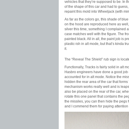
vehicles that they’re supposed to be. In th
of the shape of this car and had to guess
repaint this mold into Wheeljack (with min
As far as the colors go, this shade of blu
on the hood are reproduced here as well, 
silver this time, something I complained a
case matches well with the figure. The front
painted black. All in all, the paint job is p
plastic-ish in alt mode, but that’s kinda t
it.
The “Reveal The Shield” rub sign is locate 
Functionally, Tracks is fairly solid in al
Hasbro engineers have done a good job of 
accounted for in alt mode. Notice the mis
hidden the rear area of the car that form
mechanism works really well and is leaps
also be placed on the rear of the car, whe
rotate this one panel that contains the peg
the missiles, you can then hide the pegs f
and I commend them for paying attention to