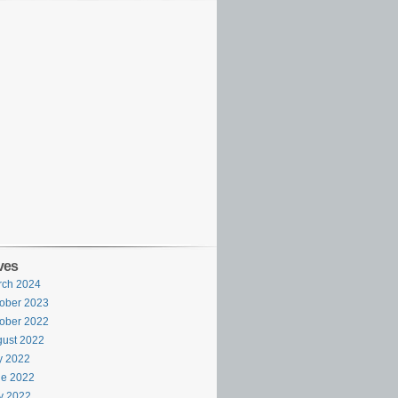
ves
rch 2024
ober 2023
ober 2022
ust 2022
y 2022
ne 2022
y 2022