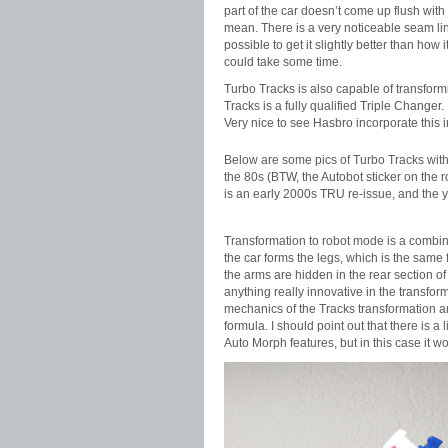
part of the car doesn’t come up flush with
mean. There is a very noticeable seam line
possible to get it slightly better than how 
could take some time.
Turbo Tracks is also capable of transformin
Tracks is a fully qualified Triple Change
Very nice to see Hasbro incorporate this in
Below are some pics of Turbo Tracks with 
the 80s (BTW, the Autobot sticker on the
is an early 2000s TRU re-issue, and the y
Transformation to robot mode is a combin
the car forms the legs, which is the same f
the arms are hidden in the rear section of 
anything really innovative in the transform
mechanics of the Tracks transformation and
formula. I should point out that there is a
Auto Morph features, but in this case it wo