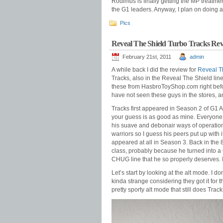
Rodimus is finally getting the MP treatm
the G1 leaders. Anyway, I plan on doing a
Pics
Reveal The Shield Turbo Tracks Re
February 21st, 2011
admin
A while back I did the review for
Reveal T
Tracks, also in the Reveal The Shield lin
these from HasbroToyShop.com right befor
have not seen these guys in the stores, a
Tracks first appeared in Season 2 of G1 
your guess is as good as mine. Everyone
his suave and debonair ways of operation. 
warriors so I guess his peers put up with 
appeared at all in Season 3. Back in the 
class, probably because he turned into a C
CHUG line that he so properly deserves. I
Let’s start by looking at the alt mode. I d
kinda strange considering they got it for 
pretty sporty alt mode that still does Track