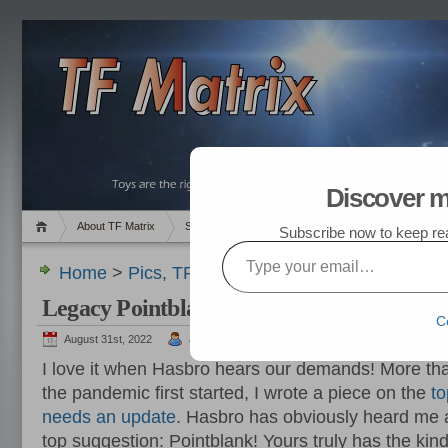
Discover m
About TF Matrix
Sales
Random Post
My TF List
Subscribe now to keep read
Type your email…
Home
>
Pics
,
TF News
> Legacy Pointblank Com
Legacy Pointblank Coming Soon !!!
C
August 31st, 2022
admin
I love it when Hasbro hears our demands! More th
the pandemic first started, I wrote a piece on the
to
needs an update
. Hasbro has obviously heard me
top suggestion: Pointblank! Yours truly has the kind