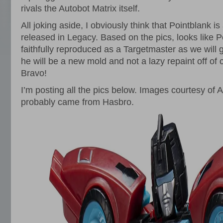
rivals the Autobot Matrix itself.
All joking aside, I obviously think that Pointblank is
released in Legacy. Based on the pics, looks like P
faithfully reproduced as a Targetmaster as we will
he will be a new mold and not a lazy repaint off of 
Bravo!
I’m posting all the pics below. Images courtesy o
probably came from Hasbro.