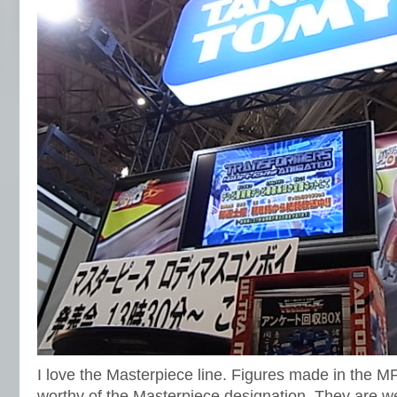
I love the Masterpiece line. Figures made in the MP
worthy of the Masterpiece designation. They are w