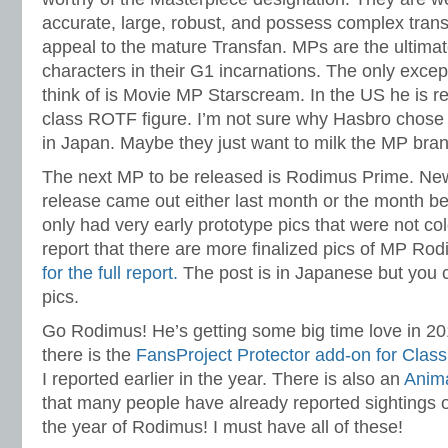
accurate, large, robust, and possess complex tran
appeal to the mature Transfan. MPs are the ultimat
characters in their G1 incarnations. The only except
think of is Movie MP Starscream. In the US he is r
class ROTF figure. I’m not sure why Hasbro chose
in Japan. Maybe they just want to milk the MP bran
The next MP to be released is Rodimus Prime. Ne
release came out either last month or the month bef
only had very early prototype pics that were not co
report that there are more finalized pics of MP Ro
for the full report.
The post is in Japanese but you ca
pics.
Go Rodimus! He’s getting some big time love in 2010
there is the
FansProject Protector add-on for Clas
I reported earlier in the year. There is also an
Anim
that many people have already reported sightings of
the year of Rodimus! I must have all of these!