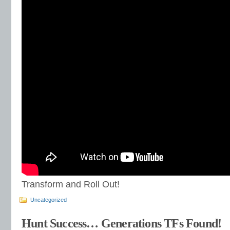
Transform and Roll Out!
Uncategorized
Hunt Success… Generations TFs Found!