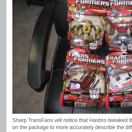
Sharp TransFans will notice that Hasbro tweaked t
on the package to more accurately describe the diff