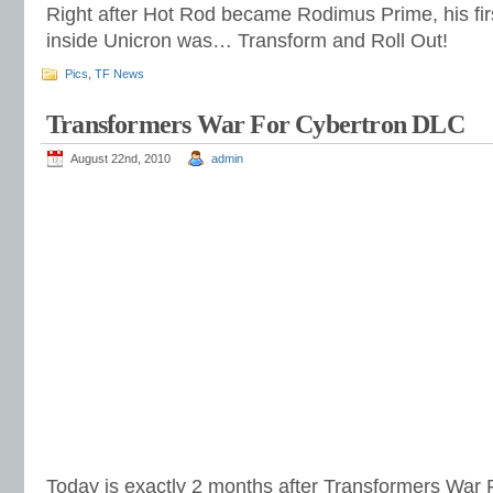
Right after Hot Rod became Rodimus Prime, his firs
inside Unicron was… Transform and Roll Out!
Pics
,
TF News
Transformers War For Cybertron DLC
August 22nd, 2010
admin
Today is exactly 2 months after Transformers War