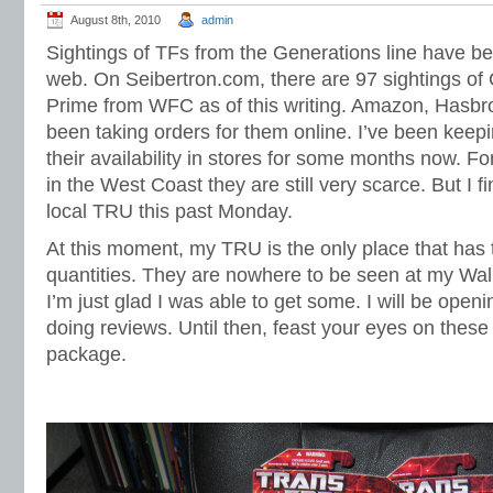
August 8th, 2010
admin
Sightings of TFs from the Generations line have be
web. On Seibertron.com, there are 97 sightings of
Prime from WFC as of this writing. Amazon, Hasb
been taking orders for them online. I’ve been keep
their availability in stores for some months now. 
in the West Coast they are still very scarce. But I 
local TRU this past Monday.
At this moment, my TRU is the only place that has 
quantities. They are nowhere to be seen at my Wal
I’m just glad I was able to get some. I will be ope
doing reviews. Until then, feast your eyes on these 
package.