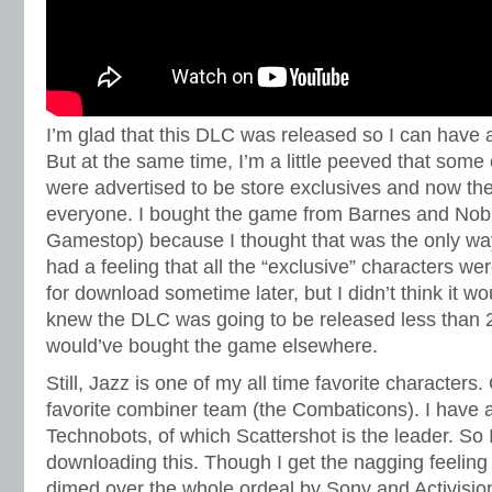
I’m glad that this DLC was released so I can have a
But at the same time, I’m a little peeved that some
were advertised to be store exclusives and now the
everyone. I bought the game from Barnes and Nobl
Gamestop) because I thought that was the only wa
had a feeling that all the “exclusive” characters we
for download sometime later, but I didn’t think it wou
knew the DLC was going to be released less than 2 
would’ve bought the game elsewhere.
Still, Jazz is one of my all time favorite characters
favorite combiner team (the Combaticons). I have a 
Technobots, of which Scattershot is the leader. So I
downloading this. Though I get the nagging feeling 
dimed over the whole ordeal by Sony and Activisi