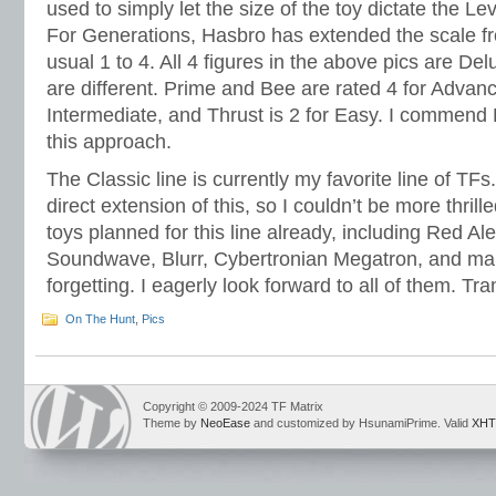
used to simply let the size of the toy dictate the L
For Generations, Hasbro has extended the scale fro
usual 1 to 4. All 4 figures in the above pics are Del
are different. Prime and Bee are rated 4 for Advance
Intermediate, and Thrust is 2 for Easy. I commend 
this approach.
The Classic line is currently my favorite line of TF
direct extension of this, so I couldn’t be more thri
toys planned for this line already, including Red Al
Soundwave, Blurr, Cybertronian Megatron, and ma
forgetting. I eagerly look forward to all of them. Tr
On The Hunt
,
Pics
Copyright © 2009-2024 TF Matrix
Theme by
NeoEase
and customized by HsunamiPrime. Valid
XHT