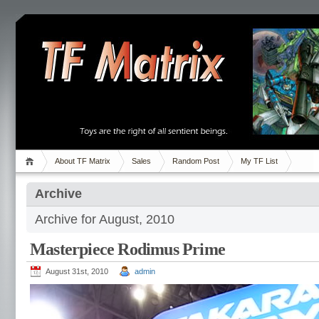
About TF Matrix
Sales
Random Post
My TF List
Archive
Archive for August, 2010
Masterpiece Rodimus Prime
August 31st, 2010
admin