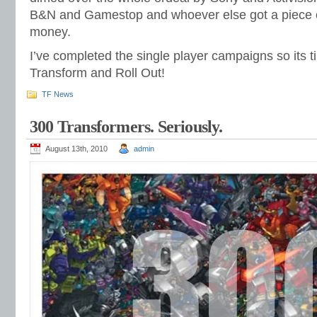
B&N and Gamestop and whoever else got a piece 
money.
I’ve completed the single player campaigns so its ti
Transform and Roll Out!
TF News
300 Transformers. Seriously.
August 13th, 2010
admin