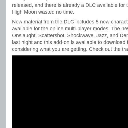
released, and there is already a DLC available for 
High Moon wasted no time.
New material from the DLC includes 5 new charac
available for the online multi-player modes. The n
Onslaught, Scattershot, Shockwave, Jazz, and De
last night and this add-on is available to download 
considering what you are getting. Check out the tra