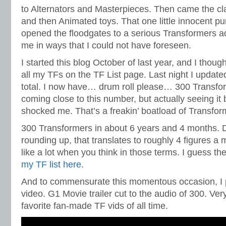
to Alternators and Masterpieces. Then came the cla
and then Animated toys. That one little innocent 
opened the floodgates to a serious Transformers ad
me in ways that I could not have foreseen.
I started this blog October of last year, and I thought
all my TFs on the TF List page. Last night I updated
total. I now have… drum roll please… 300 Transfor
coming close to this number, but actually seeing i
shocked me. That’s a freakin’ boatload of Transfor
300 Transformers in about 6 years and 4 months. 
rounding up, that translates to roughly 4 figures a 
like a lot when you think in those terms. I guess th
my TF list here
.
And to commensurate this momentous occasion, I p
video. G1 Movie trailer cut to the audio of 300. Ver
favorite fan-made TF vids of all time.