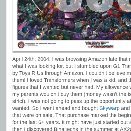
April 24th, 2004. I was browsing Amazon late that 
what I was looking for, but I stumbled upon G1 Tra
by Toys R Us through Amazon. I couldn’t believe 
them! I loved Transformers when I was a kid, and 
figures that I wanted but never had. My allowance 
my parents wouldn’t buy them (money wasn’t the is
strict). I was not going to pass up the opportunity 
wanted. So I went ahead and bought
Skywarp
an
that were on sale. That purchase marked the begin
for the last 6+ years. It might have just started out
then I discovered Binaltechs in the summer at AX2