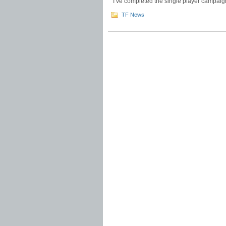
I’ve completed the single player campaigns
TF News