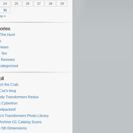
24
25
26
27
28
29
31
ep »
ories
The Hunt
s
 News
 Ten
 Reviews
ategorized
ll
ch the Crab
se's blog
tly Transformers Redux
 Cybertron
rtpacked!
o's Transformers Photo Library
Archive G1 Catalog Scans
 5th Dimensions