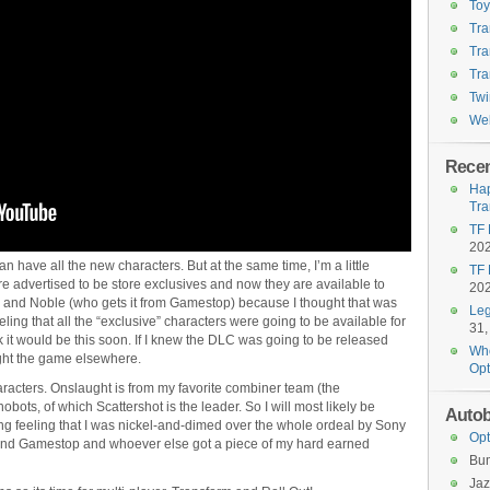
To
Tra
Tra
Tra
Twi
Wel
Recen
Hap
Tra
TF 
20
n have all the new characters. But at the same time, I’m a little
TF 
e advertised to be store exclusives and now they are available to
20
 and Noble (who gets it from Gamestop) because I thought that was
Leg
ling that all the “exclusive” characters were going to be available for
31,
k it would be this soon. If I knew the DLC was going to be released
Who
ught the game elsewhere.
Opt
characters. Onslaught is from my favorite combiner team (the
bots, of which Scattershot is the leader. So I will most likely be
Autob
ng feeling that I was nickel-and-dimed over the whole ordeal by Sony
Opt
nd Gamestop and whoever else got a piece of my hard earned
Bu
Jaz