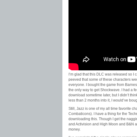
I’m glad that this DLC was released so I ca
peeved that some of these characters wer
everyone. I bought the game from Barnes
the only way to get Shockwave. I had a fee
download sometime later, but I didn’t thin
less than 2 months into it, I would’ve bo
Still, Jazz is one of my all time favorite 
Combaticons). I have a thing for the Techno
downloading this. Though I get the naggi
and Activision and High Moon and B&N a
money.