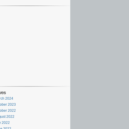
ves
rch 2024
ober 2023
ober 2022
ust 2022
y 2022
ne 2022