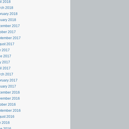
il 2018
rch 2018
ruary 2018
uary 2018
cember 2017
ober 2017
ptember 2017
ust 2017
y 2017
ne 2017
y 2017
il 2017
rch 2017
ruary 2017
uary 2017
cember 2016
vember 2016
ober 2016
ptember 2016
ust 2016
y 2016
ne 2016