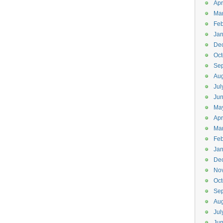
Apr
Ma
Feb
Jan
De
Oct
Se
Aug
Jul
Ju
Ma
Apr
Ma
Feb
Jan
De
No
Oct
Se
Aug
Jul
Ju