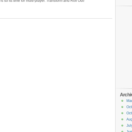
 so its time for multi-player. Transform and Roll Out!
Archi
Ma
Oct
Oct
Aug
Jul
Ju