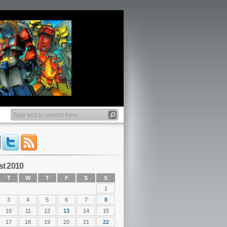
t 2010
T
W
T
F
S
S
1
3
4
5
6
7
8
10
11
12
13
14
15
17
18
19
20
21
22