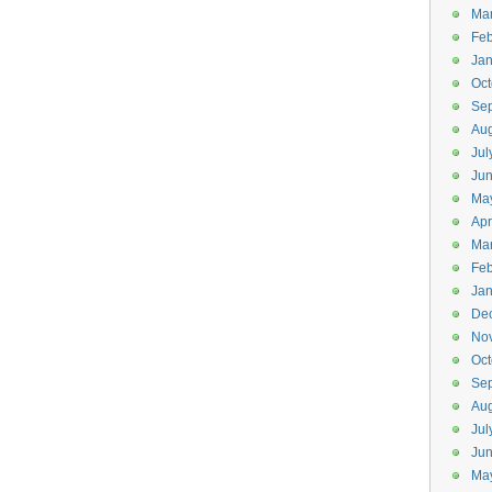
Ma
Feb
Jan
Oct
Se
Aug
Jul
Ju
Ma
Apr
Ma
Feb
Jan
De
No
Oct
Se
Aug
Jul
Ju
Ma