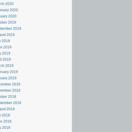
rch 2020
ruary 2020
uary 2020
ober 2019
ptember 2019
ust 2019
y 2019
ne 2019
y 2019
il 2019
rch 2019
ruary 2019
uary 2019
cember 2018
vember 2018
ober 2018
ptember 2018
ust 2018
y 2018
ne 2018
y 2018