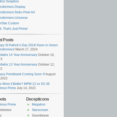
ybox Soapbox
nsformers Display
nsformers Retro Pixel Art
nsformers-Universe
nStar Custom
l, That's Just Prime!
t Posts
py St Patrick’s Day 2024! Keen in Green
nsformers!
March 17, 2024
Matrix 14 Year Anniversary
October 10,
23
Matrix 13 Year Anniversary
October 12,
22
acy Pointblank Coming Soon !!!
August
 2022
 Wore It Better? MPM-12 vs SS-38
imus Prime
July 14, 2022
ots
Decepticons
imus Prime
Megatron
mblebee
Starscream
z
Soundwave