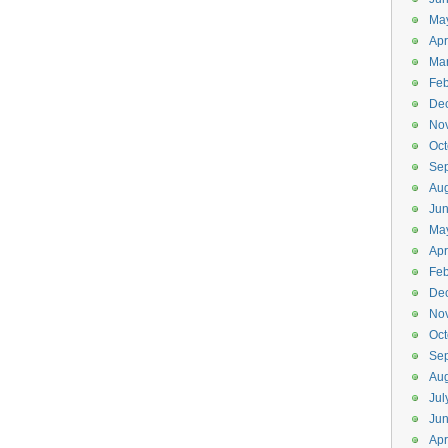
Ma
Apr
Ma
Feb
De
No
Oct
Se
Aug
Ju
Ma
Apr
Feb
De
No
Oct
Se
Aug
Jul
Ju
Apr