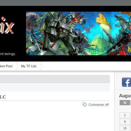
om Post
My TF List
Augus
DLC
M
Comments off
2
9
16