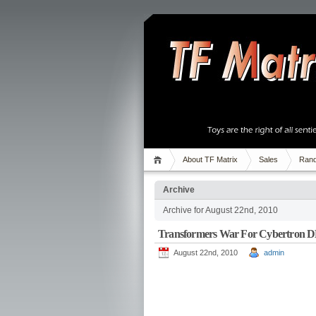
About TF Matrix
Sales
Rand
Archive
Archive for August 22nd, 2010
Transformers War For Cybertron 
August 22nd, 2010
admin