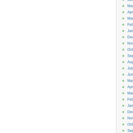
Ma
Apr
Ma
Feb
Jan
De
No
Oct
Se
Aug
Jul
Ju
Ma
Apr
Ma
Feb
Jan
De
No
Oct
Se