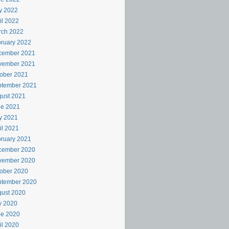
y 2022
il 2022
rch 2022
ruary 2022
cember 2021
vember 2021
ober 2021
ptember 2021
ust 2021
ne 2021
y 2021
il 2021
ruary 2021
cember 2020
vember 2020
ober 2020
ptember 2020
ust 2020
y 2020
ne 2020
il 2020