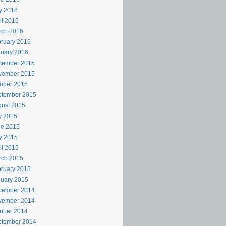
y 2016
il 2016
rch 2016
ruary 2016
uary 2016
cember 2015
vember 2015
ober 2015
ptember 2015
ust 2015
y 2015
ne 2015
y 2015
il 2015
rch 2015
ruary 2015
uary 2015
cember 2014
vember 2014
ober 2014
ptember 2014