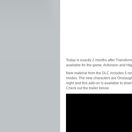
Today is exactly 2 months after Transfor
available for the game. Activision and H
New material from the DLC includes 5 new
modes. The new characters are Onslaught
night and this add-on is available to dow
Check out the trailer below.