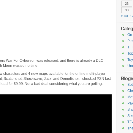
23
30
« Jul
S
Categ
On 
Pic
TF
Top
Toy
mers War For Cybertron was released, and there is already a DLC
igh Moon wasted no time.
Unc
 characters and 4 new maps available for the online multi-player
Blogro
, Scattershot, Shockwave, Jazz, and Demolishor. I checked PSN last
nload for $9.99. Not a bad deal considering what you are getting.
Bot
ChC
Mos
Pax
Sho
Six
TF 
The