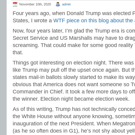
November 10th, 2020
admin
Four years ago, when Donald Trump was elected Pr
States, I wrote a
WTF piece on this blog about the 
Now, four years later, I’m glad the Trump era is co
Secret Service and US Marshalls may have to drag
screaming. That could make for some good reality 
that.
Things got interesting on election night. There was
like Trump may pull off the upset once again. But t
states mail-in ballots slowly started to make its wa
obvious that America does not want someone so T
Commander in Chief. It took a few more days to off
the winner. Election night became election week.
As of this writing, Trump has not technically conce
the White House without anyone knowing, someti
inauguration of the next President. When Megatron
(as he so often does in G1), he’s not shy about yell