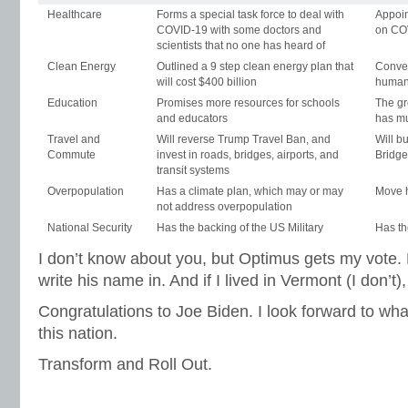
Healthcare
Forms a special task force to deal with
Appoin
COVID-19 with some doctors and
on CO
scientists that no one has heard of
Clean Energy
Outlined a 9 step clean energy plan that
Conver
will cost $400 billion
human
Education
Promises more resources for schools
The gr
and educators
has mu
Travel and
Will reverse Trump Travel Ban, and
Will b
Commute
invest in roads, bridges, airports, and
Bridge
transit systems
Overpopulation
Has a climate plan, which may or may
Move 
not address overpopulation
National Security
Has the backing of the US Military
Has th
I don’t know about you, but Optimus gets my vote. 
write his name in. And if I lived in Vermont (I don’t)
Congratulations to Joe Biden. I look forward to what
this nation.
Transform and Roll Out.