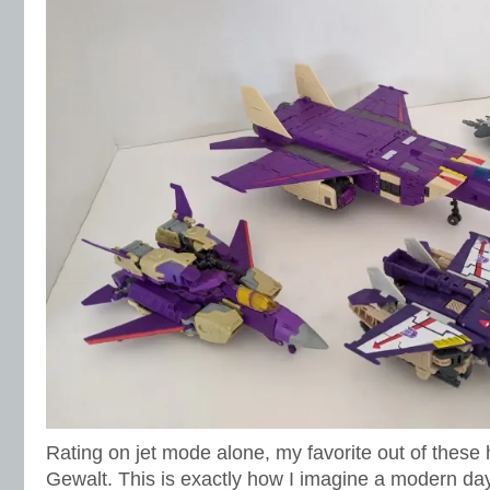
Rating on jet mode alone, my favorite out of these
Gewalt. This is exactly how I imagine a modern day