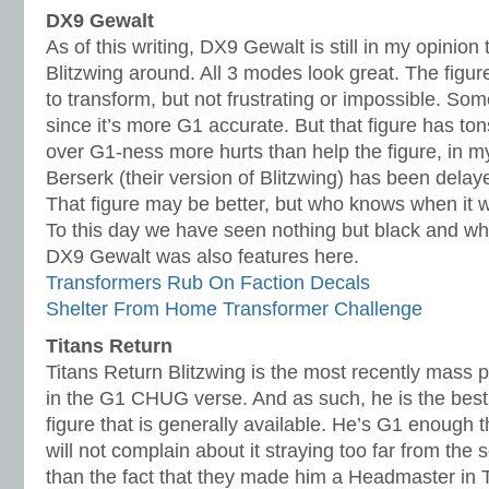
DX9 Gewalt
As of this writing, DX9 Gewalt is still in my opinio
Blitzwing around. All 3 modes look great. The figure 
to transform, but not frustrating or impossible. So
since it’s more G1 accurate. But that figure has ton
over G1-ness more hurts than help the figure, in m
Berserk (their version of Blitzwing) has been delaye
That figure may be better, but who knows when it wil
To this day we have seen nothing but black and wh
DX9 Gewalt was also features here.
Transformers Rub On Faction Decals
Shelter From Home Transformer Challenge
Titans Return
Titans Return Blitzwing is the most recently mass p
in the G1 CHUG verse. And as such, he is the best 
figure that is generally available. He’s G1 enough 
will not complain about it straying too far from the 
than the fact that they made him a Headmaster in T