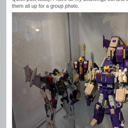
them all up for a group photo.