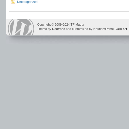
Uncategorized
Copyright © 2009-2024 TF Matrix
Theme by
NeoEase
and customized by HsunamiPrime. Valid
XHT