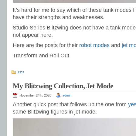
It’s hard for me to say which of these tank modes I
have their strengths and weaknesses.
Studio Series Blitzwing does not have a tank mode
not appear here.
Here are the posts for their
robot modes
and
jet m
Transform and Roll Out.
Pics
My Blitzwing Collection, Jet Mode
November 24th, 2020
admin
Another quick post that follows up the one from
yes
same Blitzwing figures in jet mode.