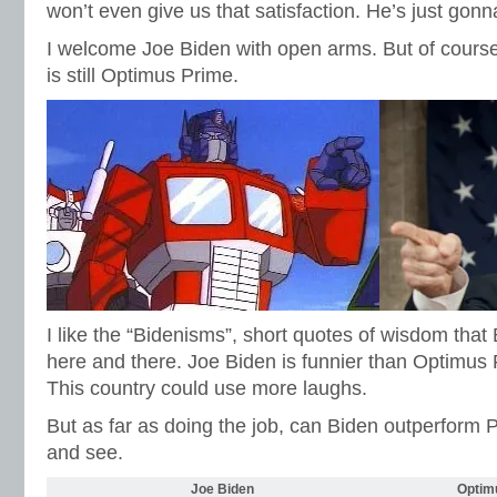
won’t even give us that satisfaction. He’s just gon
I welcome Joe Biden with open arms. But of course,
is still Optimus Prime.
I like the “Bidenisms”, short quotes of wisdom tha
here and there. Joe Biden is funnier than Optimus Pr
This country could use more laughs.
But as far as doing the job, can Biden outperform
and see.
Joe Biden
Optim