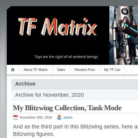
About TF Matrix
Sales
Random Post
My TF List
Archive
Archive for November, 2020
My Blitzwing Collection, Tank Mode
November 25th, 2020
admin
And as the third part in this Blitzwing series, here
Blitzwing figures.