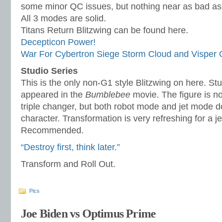
some minor QC issues, but nothing near as bad as t
All 3 modes are solid.
Titans Return Blitzwing can be found here.
Decepticon Power!
War For Cybertron Siege Storm Cloud and Visper
Studio Series
This is the only non-G1 style Blitzwing on here. Stu
appeared in the
Bumblebee
movie. The figure is no
triple changer, but both robot mode and jet mode d
character. Transformation is very refreshing for a je
Recommended.
“Destroy first, think later.”
Transform and Roll Out.
Pics
Joe Biden vs Optimus Prime