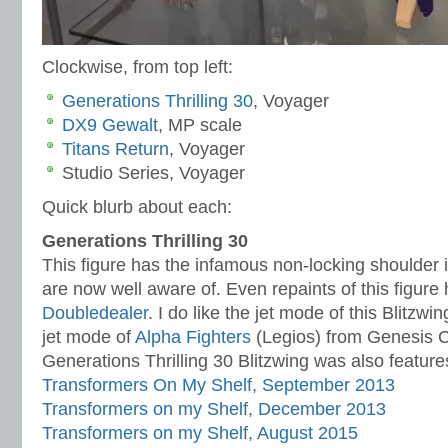
Clockwise, from top left:
Generations Thrilling 30
, Voyager
DX9 Gewalt
, MP scale
Titans Return
, Voyager
Studio Series, Voyager
Quick blurb about each:
Generations Thrilling 30
This figure has the infamous non-locking shoulder 
are now well aware of. Even repaints of this figur
Doubledealer
. I do like the jet mode of this Blitzwi
jet mode of
Alpha Fighters
(Legios) from Genesis
Generations Thrilling 30 Blitzwing was also feature
Transformers On My Shelf, September 2013
Transformers on my Shelf, December 2013
Transformers on my Shelf, August 2015