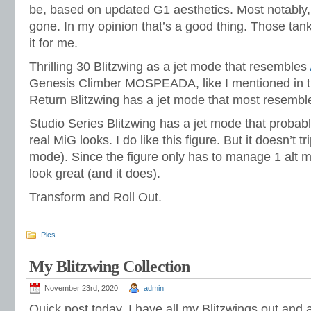
be, based on updated G1 aesthetics. Most notably,
gone. In my opinion that’s a good thing. Those tan
it for me.
Thrilling 30 Blitzwing as a jet mode that resembles
Genesis Climber MOSPEADA, like I mentioned in the
Return Blitzwing has a jet mode that most resemble
Studio Series Blitzwing has a jet mode that probabl
real MiG looks. I do like this figure. But it doesn’t 
mode). Since the figure only has to manage 1 alt mo
look great (and it does).
Transform and Roll Out.
Pics
My Blitzwing Collection
November 23rd, 2020
admin
Quick post today. I have all my Blitzwings out and 