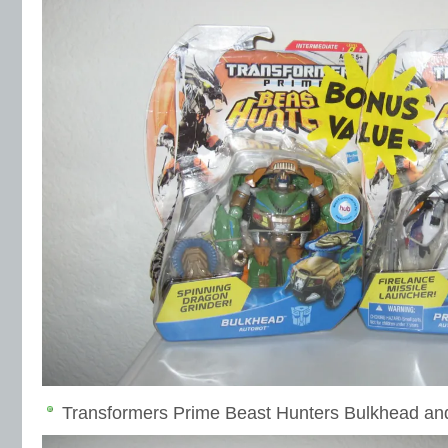
Transformers Prime Beast Hunters Bulkhead an