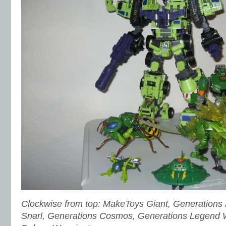
Clockwise from top: MakeToys Giant, Generations H
Snarl, Generations Cosmos, Generations Legend 