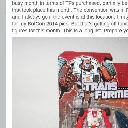
busy month in terms of TFs purchased, partially 
that took place this month. The convention was in 
and I always go if the event is at this location. I 
for my BotCon 2014 pics. But that’s getting off top
figures for this month. This is a long list. Prepare y