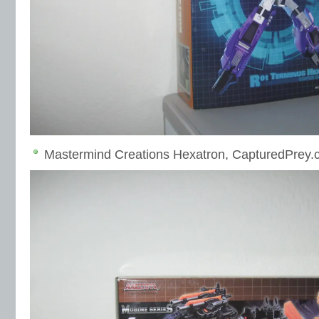
Mastermind Creations Hexatron, CapturedPrey.