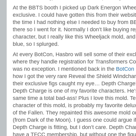
At the BBTS booth I picked up Dark Energon Wheel
exclusive. I could have gotten this from their websit
the time I had nothing else I needed to buy from 
there so I went for it. Normally I don’t like buying 
character, but I really like this Wheeljack mold, and
blue, so I splurged.
At every BotCon, Hasbro will sell some of their excl
where they handle registration for Transformers Col
was no exception. I mentioned back in the
BotCon 
how I got the very rare Reveal the Shield Windchar
their exclusive figs caught my eye… Depth Charge
Depth Charge is one of my favorite characters. He’
same time a total bad-ass! Plus I love this mold. Ter
character of this mold, is probably my favorite del
of the Fallen. They repainted this awesome mold 
(from Dark of the Moon). I guess one could argue if
Depth Charge is fitting, but I don’t care. Depth Ch
have a TFCC membership, but without one the figu