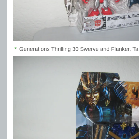
Generations Thrilling 30 Swerve and Flanker, Ta