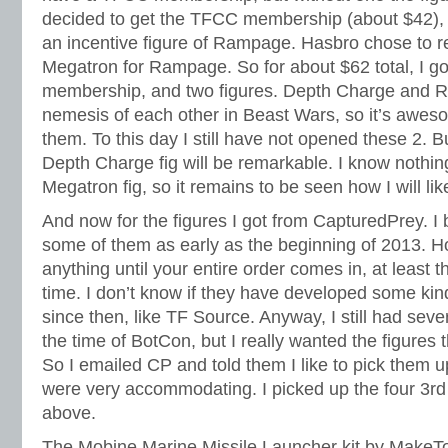
decided to get the TFCC membership (about $42),
an incentive figure of Rampage. Hasbro chose to r
Megatron for Rampage. So for about $62 total, I g
membership, and two figures. Depth Charge and R
nemesis of each other in Beast Wars, so it’s awes
them. To this day I still have not opened these 2. B
Depth Charge fig will be remarkable. I know nothin
Megatron fig, so it remains to be seen how I will l
And now for the figures I got from CapturedPrey. I b
some of them as early as the beginning of 2013. H
anything until your entire order comes in, at least t
time. I don’t know if they have developed some ki
since then, like TF Source. Anyway, I still had seve
the time of BotCon, but I really wanted the figures 
So I emailed CP and told them I like to pick them u
were very accommodating. I picked up the four 3rd 
above.
The Mobine Marine Missile Launcher kit by MakeTo