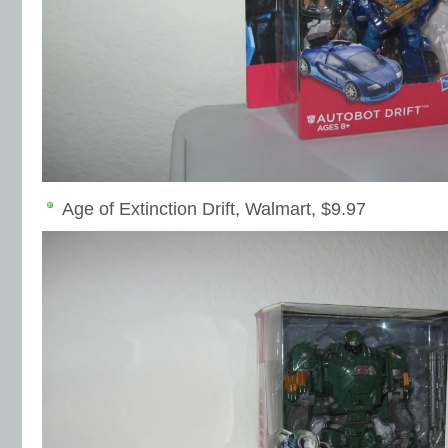
Age of Extinction Drift, Walmart, $9.97