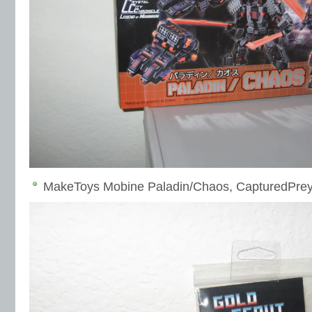
MakeToys Mobine Paladin/Chaos, CapturedPrey