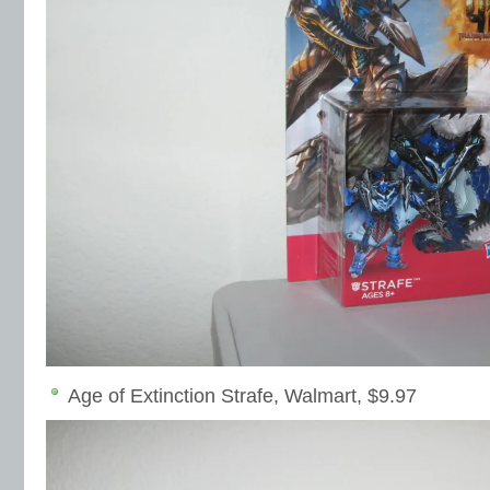
Age of Extinction Strafe, Walmart, $9.97