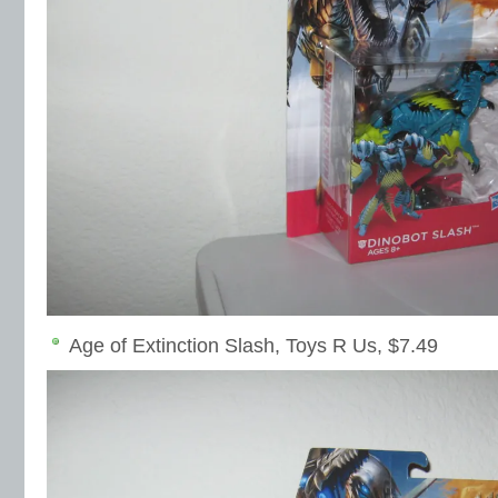
Age of Extinction Slash, Toys R Us, $7.49