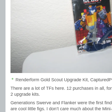
Renderform Gold Scout Upgrade Kit, CapturedP
There are a lot of TFs here. 12 purchases in all, for
2 upgrade kits.
Generations Swerve and Flanker were the first fin
are cool little figs. I don’t care much about the Min