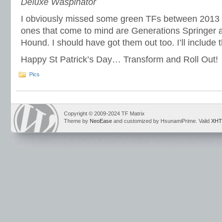
Deluxe Waspinator
I obviously missed some green TFs between 2013
ones that come to mind are Generations Springer a
Hound. I should have got them out too. I’ll include 
Happy St Patrick’s Day… Transform and Roll Out!
Pics
Copyright © 2009-2024 TF Matrix
Theme by
NeoEase
and customized by HsunamiPrime. Valid
XHT