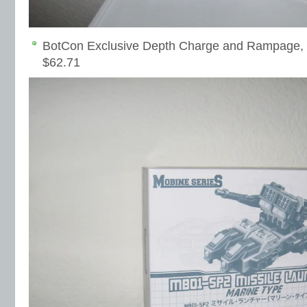
BotCon Exclusive Depth Charge and Rampage, 
$62.71