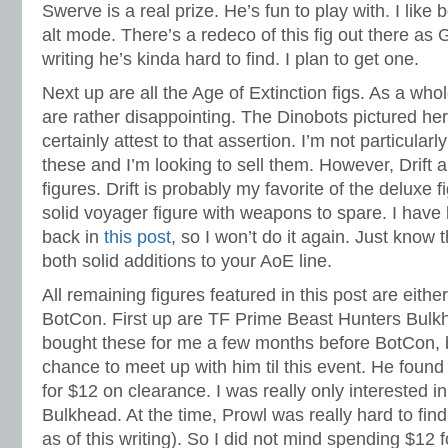
Swerve is a real prize. He’s fun to play with. I like
alt mode. There’s a redeco of this fig out there as 
writing he’s kinda hard to find. I plan to get one.
Next up are all the Age of Extinction figs. As a whol
are rather disappointing. The Dinobots pictured he
certainly attest to that assertion. I’m not particular
these and I’m looking to sell them. However, Drift 
figures. Drift is probably my favorite of the deluxe
solid voyager figure with weapons to spare. I have
back in
this post
, so I won’t do it again. Just know 
both solid additions to your AoE line.
All remaining figures featured in this post are eithe
BotCon. First up are TF Prime Beast Hunters Bul
bought these for me a few months before BotCon, b
chance to meet up with him til this event. He found 
for $12 on clearance. I was really only interested i
Bulkhead. At the time, Prowl was really hard to find (
as of this writing). So I did not mind spending $12 f