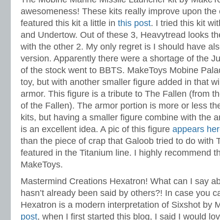
awesomeness! These kits really improve upon the 
featured this kit a little in
this post
. I tried this kit 
and Undertow. Out of these 3, Heavytread looks the 
with the other 2. My only regret is I should have al
version. Apparently there were a shortage of the J
of the stock went to BBTS. MakeToys Mobine Palad
toy, but with another smaller figure added in that w
armor. This figure is a tribute to The Fallen (from
of the Fallen). The armor portion is more or less 
kits, but having a smaller figure combine with the 
is an excellent idea. A pic of this figure
appears he
than the piece of crap that Galoob tried to do with
featured in the Titanium line. I highly recommend t
MakeToys.
Mastermind Creations Hexatron! What can I say abo
hasn’t already been said by others?! In case you can
Hexatron is a modern interpretation of Sixshot b
post
, when I first started this blog, I said I would 