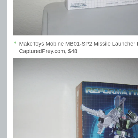
MakeToys Mobine MB01-SP2 Missile Launcher 
CapturedPrey.com, $48