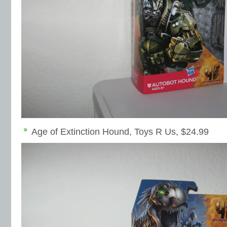
Age of Extinction Hound, Toys R Us, $24.99