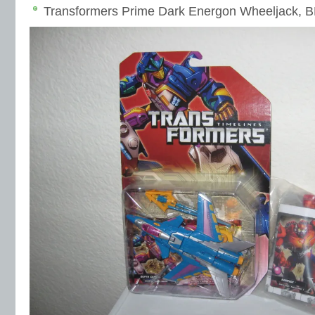
Transformers Prime Dark Energon Wheeljack, B