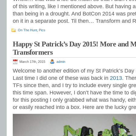
of this writing, like I mentioned above. But having a
than being in a drought. And BotCon 2014 was prett
on it in a separate post. Til then… Transform and R
On The Hunt
,
Pics
Happy St Patrick’s Day 2015! More and 
Transformers
March 17th, 2015
admin
Welcome to another edition of my St Patrick’s Day
Last time I did one of these was back in
2013
. The
TFs since then, and I try to include every single gre
this time span. However, I don’t have the time to d
for this posting I only grabbed what was handy, eit
or easily reached into a box. Here are the lucky gre