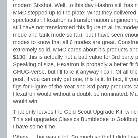
modern Sixshot. Well, to this day Hasbro still has n
MMC stepped up to the plate! What they delivered h
spectacular. Hexatron is transformation engineering 
still have not transformed this figure to all its modes
mode and tank mode so far), but I have seen enoug
modes to know that all 6 modes are great. Construct
extremely solid. MMC cares about it’s products and
$130, this is actually not a bad value for 3rd party p
Speaking of size, Hexatron is probably a better fit 
CHUG-verse, but I’ll take it anyway I can. Of all the 
post, if you can only get one, this is it. In fact, if 
figs for Figure of the Year and 3rd party products c
Hexatron would without a doublt be nominated. M
would win.
That only leaves the Gold Scout Upgrade Kit, which
This set upgrades Classics Bumblebee to Goldbug. 
I have some time.
Whew… that was a lot. So much so that I didn’t ev