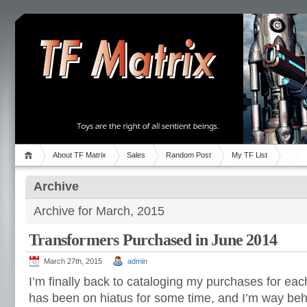
About TF Matrix
Sales
Random Post
My TF List
Archive
Archive for March, 2015
Transformers Purchased in June 2014
March 27th, 2015
admin
I’m finally back to cataloging my purchases for eac
has been on hiatus for some time, and I’m way be