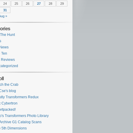
24
25
26
27
28
29
31
Aug »
ories
The Hunt
s
 News
 Ten
 Reviews
ategorized
ll
ch the Crab
se's blog
tly Transformers Redux
 Cybertron
rtpacked!
o's Transformers Photo Library
Archive G1 Catalog Scans
 5th Dimensions