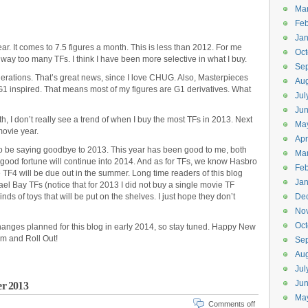
Ma
Feb
Jan
year. It comes to 7.5 figures a month. This is less than 2012. For me
Oct
 way too many TFs. I think I have been more selective in what I buy.
Se
nerations. That’s great news, since I love CHUG. Also, Masterpieces
Aug
l G1 inspired. That means most of my figures are G1 derivatives. What
Jul
Ju
h, I don’t really see a trend of when I buy the most TFs in 2013. Next
Ma
movie year.
Apr
 to be saying goodbye to 2013. This year has been good to me, both
Ma
s good fortune will continue into 2014. And as for TFs, we know Hasbro
Feb
e TF4 will be due out in the summer. Long time readers of this blog
Jan
ael Bay TFs (notice that for 2013 I did not buy a single movie TF
ds of toys that will be put on the shelves. I just hope they don’t
De
No
Oct
hanges planned for this blog in early 2014, so stay tuned. Happy New
rm and Roll Out!
Se
Aug
Jul
Ju
er 2013
Ma
Comments off