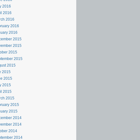
y 2016
il 2016
rch 2016
ruary 2016
uary 2016
cember 2015
vember 2015
ober 2015
ptember 2015
ust 2015
y 2015
ne 2015
y 2015
il 2015
rch 2015
ruary 2015
uary 2015
cember 2014
vember 2014
ober 2014
ptember 2014