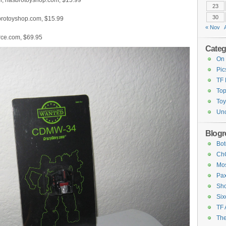
er, hasbrotoyshop.com, $15.99
23
30
sbrotoyshop.com, $15.99
« Nov
rce.com, $69.95
Categ
On 
Pic
TF
Top
Toy
Unc
Blogro
Bot
ChC
Mos
Pax
Sho
Six
TF 
The