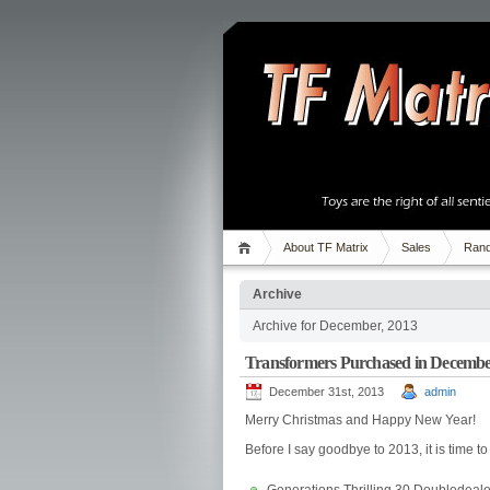
About TF Matrix
Sales
Rand
Archive
Archive for December, 2013
Transformers Purchased in Decembe
December 31st, 2013
admin
Merry Christmas and Happy New Year!
Before I say goodbye to 2013, it is time 