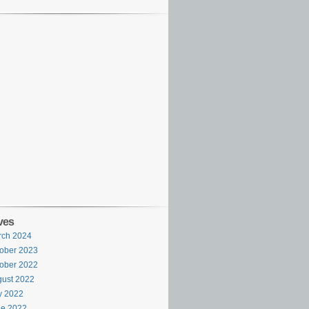
ves
rch 2024
ober 2023
ober 2022
ust 2022
y 2022
ne 2022