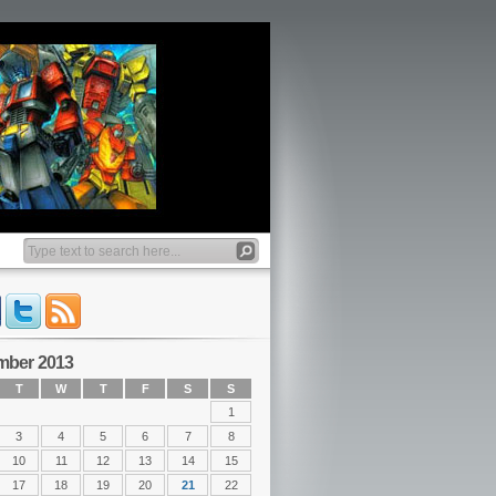
mber 2013
T
W
T
F
S
S
1
3
4
5
6
7
8
10
11
12
13
14
15
17
18
19
20
21
22