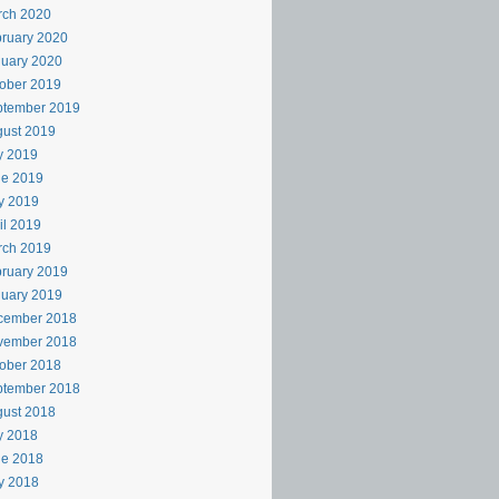
rch 2020
ruary 2020
uary 2020
ober 2019
ptember 2019
ust 2019
y 2019
ne 2019
y 2019
il 2019
rch 2019
ruary 2019
uary 2019
cember 2018
vember 2018
ober 2018
ptember 2018
ust 2018
y 2018
ne 2018
y 2018