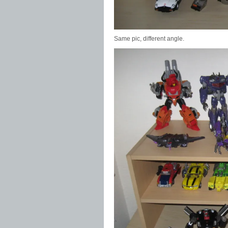
Same pic, different angle.