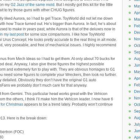
it on my
G2 Jazz of the same mold
. But I mostly got this kit for the little
Ma
t to try those guns with other CHUG figures.
Apr
lly liked Aurora, so I had to get Trace. ToyWorld did not let me down
Ma
th how Trace turned out. He’s bigger than Aurora. In fact, he’s about
Feb
used to make in years past, while Aurora is that of the deluxes now in
De
in my last post
for some size comparisons. I like how ToyWorld
No
Urus Concept. He looks pretty accurate to the real thing in alt mode.
ned, very poseable, and free of mechanical issues. I highly recommend
Oct
Se
us from Mech Ideas so I had to get them. At only about 70 bucks for
Aug
ood deal. Anyway, I also give these figures the highest possible
Ju
orm and extremely fun to play with. They are obivous homages to G1
Ma
ou need some figures to complete your Wreckers, then look no further.
Apr
detailed. Obviously they don’t have the original G1 auto
Feb
nsFans we probably don’t much care for that anyway.
De
t from Gemini. This particular head works great with the Vehicon
No
rom the others, I think I’ll make him the Vehicon leader. I now have 6
t for Christmas
appears to be a trend lately. Probably won’t continue
Oct
Se
Aug
2013. Here is the break down:
Jul
Ju
ybertron (FOC)
 30
Apr