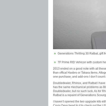
Generations Thrilling 30 Ratbat, gift 
TF Prime RID Vehicon with custom hea
2013 ended on a good note with all these
than offical Hasbro or Takara items. Alt
one purchase, and add-ons I don’t count as
Doubledealer, Rhinox, and Ratbat I have no
has the same mechanical problems as Blit
Doubledealer, but no such luck. As for Rhi
Ratbat is a repaint of Generations Scourge.
I haven’t opened the two upgrade kits eithe
Crazy Devy head to it to check out the L