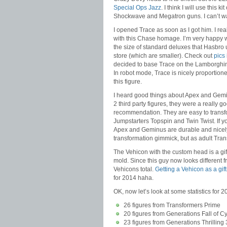
Special Ops Jazz
. I think I will use this k
Shockwave and Megatron guns. I can’t wai
I opened Trace as soon as I got him. I rea
with this Chase homage. I’m very happy wi
the size of standard deluxes that Hasbro 
store (which are smaller). Check out
pics 
decided to base Trace on the Lamborghini 
In robot mode, Trace is nicely proportio
this figure.
I heard good things about Apex and Gemin
2 third party figures, they were a really g
recommendation. They are easy to transf
Jumpstarters Topspin and Twin Twist. If y
Apex and Geminus are durable and nicely 
transformation gimmick, but as adult Tra
The Vehicon with the custom head is a gif
mold. Since this guy now looks different f
Vehicons total.
Getting a Vehicon as a gif
for 2014 haha.
OK, now let’s look at some statistics for 
26 figures from Transformers Prime
20 figures from Generations Fall of C
23 figures from Generations Thrilling