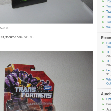
To
Tra
Tra
Tra
Twi
Wel
 $28.00
it, tfsource.com, $15.95
Recen
Hap
Tra
TF 
20
TF 
20
Leg
31,
Who
Opt
Autob
Opt
Bu
Jaz