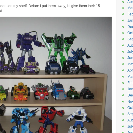
Apr
 room on my shelf. Before I put them away, I’ll give them their 15
Ma
t.
Feb
Jan
De
Oct
Se
Aug
Jul
Ju
Ma
Apr
Ma
Feb
Jan
De
No
Oct
Se
Aug
Jul
Ju