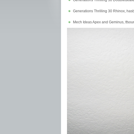
Generations Thrilling 30 Doubledeal
Generations Thrilling 30 Rhinox, ha
Mech Ideas Apex and Geminus, tfsou