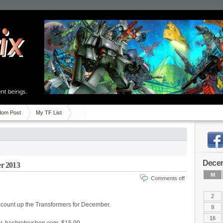
om Post
My TF List
Dece
r 2013
M
Comments off
2
to count up the Transformers for December.
9
16