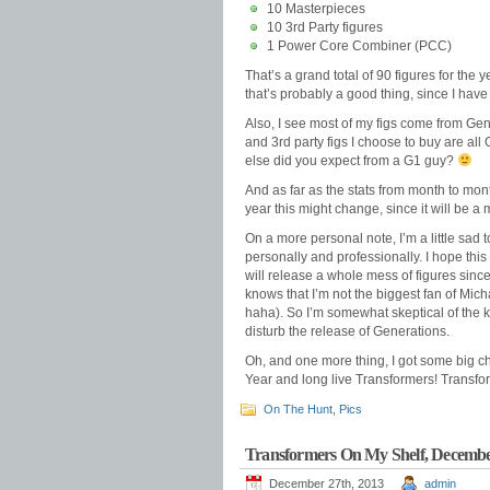
10 Masterpieces
10 3rd Party figures
1 Power Core Combiner (PCC)
That’s a grand total of 90 figures for the 
that’s probably a good thing, since I have
Also, I see most of my figs come from Ge
and 3rd party figs I choose to buy are al
else did you expect from a G1 guy?
And as far as the stats from month to mont
year this might change, since it will be a 
On a more personal note, I’m a little sad
personally and professionally. I hope thi
will release a whole mess of figures sinc
knows that I’m not the biggest fan of Mich
haha). So I’m somewhat skeptical of the kin
disturb the release of Generations.
Oh, and one more thing, I got some big c
Year and long live Transformers! Transfo
On The Hunt
,
Pics
Transformers On My Shelf, Decemb
December 27th, 2013
admin