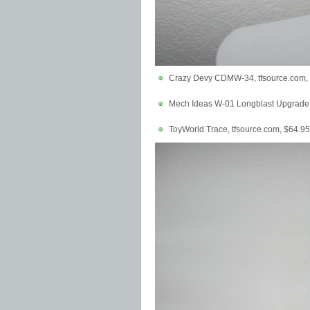
Crazy Devy CDMW-34, tfsource.com,
Mech Ideas W-01 Longblast Upgrade K
ToyWorld Trace, tfsource.com, $64.95