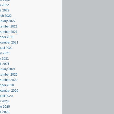
y 2022
il 2022
rch 2022
ruary 2022
cember 2021
vember 2021
ober 2021
ptember 2021
ust 2021
ne 2021
y 2021
il 2021
ruary 2021
cember 2020
vember 2020
ober 2020
ptember 2020
ust 2020
y 2020
ne 2020
il 2020