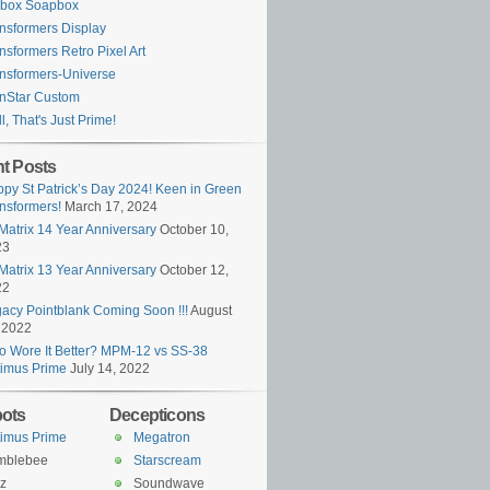
ybox Soapbox
nsformers Display
nsformers Retro Pixel Art
nsformers-Universe
nStar Custom
l, That's Just Prime!
t Posts
py St Patrick’s Day 2024! Keen in Green
nsformers!
March 17, 2024
Matrix 14 Year Anniversary
October 10,
23
Matrix 13 Year Anniversary
October 12,
22
acy Pointblank Coming Soon !!!
August
 2022
 Wore It Better? MPM-12 vs SS-38
imus Prime
July 14, 2022
ots
Decepticons
imus Prime
Megatron
mblebee
Starscream
z
Soundwave