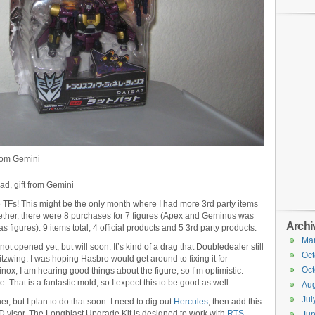
from Gemini
d, gift from Gemini
 TFs! This might be the only month where I had more 3rd party items
ogether, there were 8 purchases for 7 figures (Apex and Geminus was
Archi
 figures). 9 items total, 4 official products and 5 3rd party products.
Ma
t opened yet, but will soon. It’s kind of a drag that Doubledealer still
Oct
zwing. I was hoping Hasbro would get around to fixing it for
Oct
nox, I am hearing good things about the figure, so I’m optimistic.
 That is a fantastic mold, so I expect this to be good as well.
Aug
Jul
r, but I plan to do that soon. I need to dig out
Hercules
, then add this
ED visor. The Longblast Upgrade Kit is designed to work with
RTS
Ju