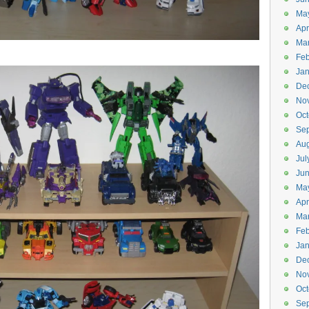
Ma
Apr
Ma
Feb
Jan
De
No
Oct
Se
Aug
Jul
Ju
Ma
Apr
Ma
Feb
Jan
De
No
Oct
Se