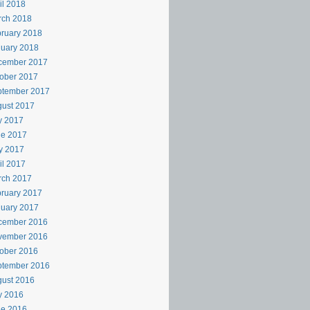
il 2018
rch 2018
ruary 2018
uary 2018
cember 2017
ober 2017
ptember 2017
ust 2017
y 2017
ne 2017
y 2017
il 2017
rch 2017
ruary 2017
uary 2017
cember 2016
vember 2016
ober 2016
ptember 2016
ust 2016
y 2016
ne 2016