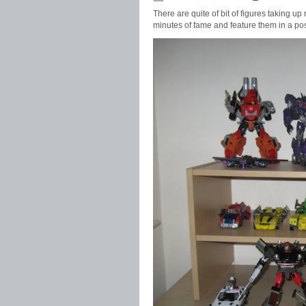
There are quite of bit of figures taking up
minutes of fame and feature them in a pos