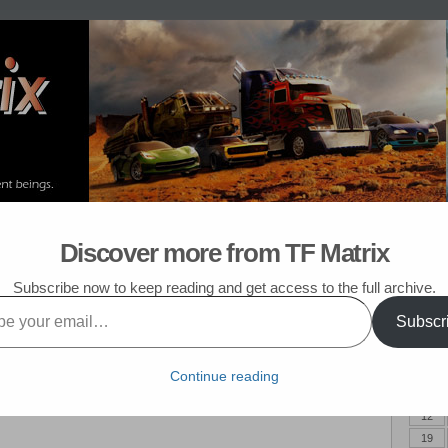
om Post
My TF List
Discover more from TF Matrix
k in Pasadena!
Subscribe now to keep reading and get access to the full archive.
Subscr
July 
M
Continue reading
5
12
19