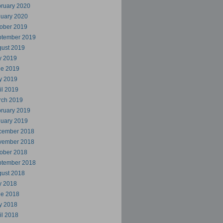
ruary 2020
uary 2020
ober 2019
ptember 2019
ust 2019
y 2019
ne 2019
y 2019
il 2019
rch 2019
ruary 2019
uary 2019
cember 2018
vember 2018
ober 2018
ptember 2018
ust 2018
y 2018
ne 2018
y 2018
il 2018