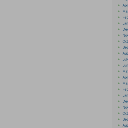
Apr
Ma
Feb
Jan
De
No
Oct
Se
Aug
Jul
Ju
Ma
Apr
Ma
Feb
Jan
De
No
Oct
Se
Aug