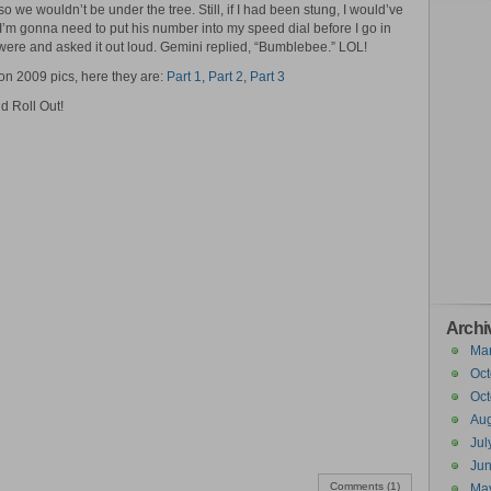
o we wouldn’t be under the tree. Still, if I had been stung, I would’ve
 I’m gonna need to put his number into my speed dial before I go in
were and asked it out loud. Gemini replied, “Bumblebee.” LOL!
on 2009 pics, here they are:
Part 1
,
Part 2
,
Part 3
d Roll Out!
Archi
Ma
Oct
Oct
Aug
Jul
Ju
Comments (1)
Ma