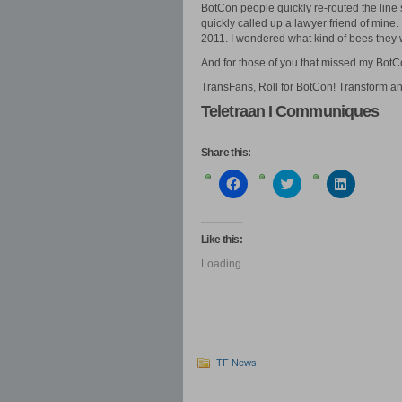
BotCon people quickly re-routed the line s
quickly called up a lawyer friend of mine.
2011. I wondered what kind of bees they 
And for those of you that missed my BotC
TransFans, Roll for BotCon! Transform an
Teletraan I Communiques
Share this:
Click
Click
Click
to
to
to
share
share
share
on
on
on
Facebook
Twitter
LinkedIn
(Opens
(Opens
(Opens
Like this:
in
in
in
new
new
new
Loading...
window)
window)
window)
TF News