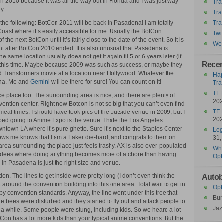
on 2010 because it was all the way out in Florida and I was just way
Tra
y.
Tra
rt the following: BotCon 2011 will be back in Pasadena! I am totally
Tra
t Coast where it’s easily accessible for me. Usually the BotCon
Twi
he next BotCon until it’s fairly close to the date of the event. So it is
Wel
ht after BotCon 2010 ended. It is also unusual that Pasadena is
he same location usually does not get it again til 5 or 6 years later (if
Recen
d this time. Maybe because 2009 was such as success, or maybe they
3rd Transformers movie at a location near Hollywood. Whatever the
Hap
dena. Me and
Gemini
will be there for sure! You can count on it!
Tra
TF 
 place too. The surrounding area is nice, and there are plenty of
20
vention center. Right now Botcon is not so big that you can’t even find
TF 
meal times. I should have took pics of the outside venue in 2009, but I
20
topped going to Anime Expo is the venue. I hate the Los Angeles
owntown LA where it’s pure ghetto. Sure it’s next to the Staples Center
Leg
ows me knows that I am a Laker die-hard, and congrats to them on
31,
area surrounding the place just feels trashy. AX is also over-populated
Who
ndees where doing anything becomes more of a chore than having
Opt
n in Pasadena is just the right size and venue.
on. The lines to get inside were pretty long (I don’t even think the
Autob
around the convention building into this one area. Total wait to get in
Opt
by convention standards. Anyway, the line went under this tree that
Bu
the bees were disturbed and they started to fly out and attack people to
Jaz
or a while. Some people were stung, including kids. So we heard a lot
otCon has a lot more kids than your typical anime conventions. But the