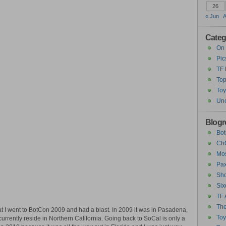
26
« Jun
A
Categ
On 
Pic
TF
Top
Toy
Unc
Blogro
Bot
ChC
Mos
Pax
Sho
Six
TF 
The
at I went to BotCon 2009 and had a blast. In 2009 it was in Pasadena,
To
currently reside in Northern California. Going back to SoCal is only a