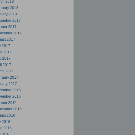
rch 2018
ruary 2018
uary 2018
cember 2017
ober 2017
ptember 2017
ust 2017
y 2017
ne 2017
y 2017
il 2017
rch 2017
ruary 2017
uary 2017
cember 2016
vember 2016
ober 2016
ptember 2016
ust 2016
y 2016
ne 2016
y 2016