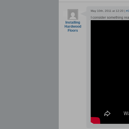
May 10th, 2011 at 12:20 |
#
I consider something real
Installing
Hardwood
Floors