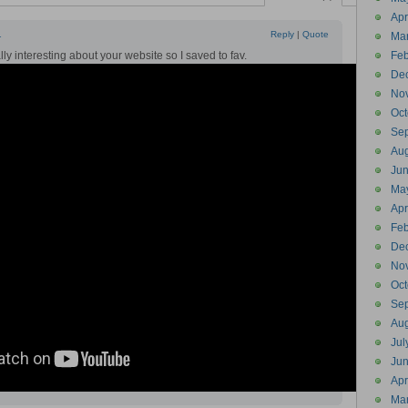
Apr
1
Reply
|
Quote
Ma
ly interesting about your website so I saved to fav.
Feb
De
No
Oct
Se
Aug
Ju
Ma
Apr
Feb
De
No
Oct
Se
Aug
Jul
Ju
Apr
Ma