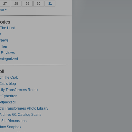
27
28
29
30
31
ug »
ories
The Hunt
s
 News
 Ten
 Reviews
ategorized
ll
ch the Crab
se's blog
tly Transformers Redux
 Cybertron
rtpacked!
o's Transformers Photo Library
Archive G1 Catalog Scans
 5th Dimensions
ybox Soapbox