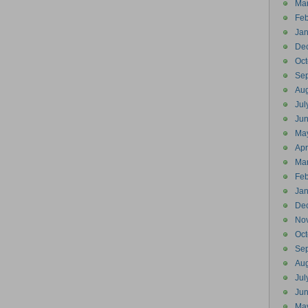
Ma
Feb
Jan
De
Oct
Se
Aug
Jul
Ju
Ma
Apr
Ma
Feb
Jan
De
No
Oct
Se
Aug
Jul
Ju
Ma