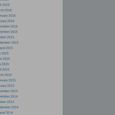
il 2016
rch 2016
ruary 2016
uary 2016
cember 2015
vember 2015
ober 2015
ptember 2015
ust 2015
y 2015
ne 2015
y 2015
il 2015
rch 2015
ruary 2015
uary 2015
cember 2014
vember 2014
ober 2014
ptember 2014
ust 2014