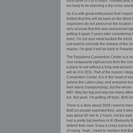
short drive of 5 to 6 hours. I missed BotC
too busy to be planning a trip cross countr
So it is with great enthusiasm that I repo
thrilled that this will be back on the Wes
organizers do not announce the location of t
very unusual that this was announced rig
getting it again 2 years later considering t
ever). I’m not sure what bucked the tren
just want to coincide the release of the 
reason, I’m glad it will be back in Pasa
The Pasadena Convention Center is a nice
nice restaurants right across from the con
a place to eat without a long wait around 
will do it in 2011. Part of the reason I s
Convention Center. It is in the heart of d
(where the Lakers play, and everyone kn
their latest championship), but the whole 
IMO. Way too big and way too many atte
fun. But yeah, I’m getting off topic. BotCo
There is a story about 2009 I want to menti
BotCon people expected this), and it went 
was about 90 min to 2 hours, not too bad 
had a pretty big beehive in it! Obviously 
defend their nest. It was a crazy scene f
of crying. Yeah, I need to mention that B