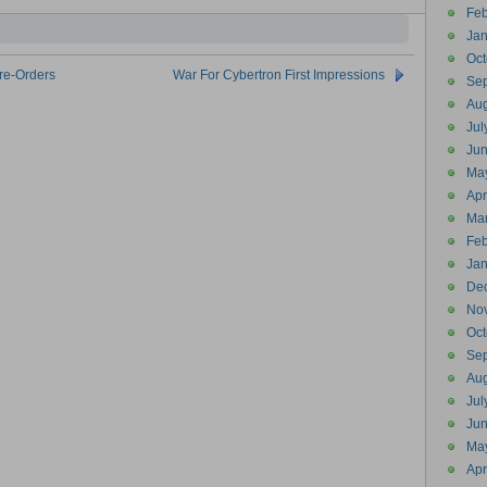
Feb
Jan
Oct
re-Orders
War For Cybertron First Impressions
Se
Aug
Jul
Ju
Ma
Apr
Ma
Feb
Jan
De
No
Oct
Se
Aug
Jul
Ju
Ma
Apr