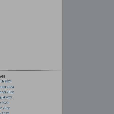
ves
rch 2024
ober 2023
ober 2022
ust 2022
y 2022
ne 2022
y 2022