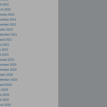
il 2022
rch 2022
ruary 2022
cember 2021
vember 2021
ober 2021
ptember 2021
ust 2021
ne 2021
y 2021
il 2021
ruary 2021
cember 2020
vember 2020
ober 2020
ptember 2020
ust 2020
y 2020
ne 2020
il 2020
rch 2020