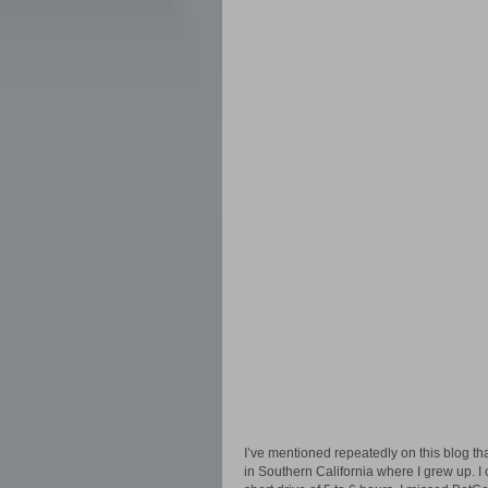
I’ve mentioned repeatedly on this blog th
in Southern California where I grew up. I 