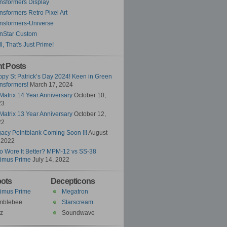
nsformers Display
nsformers Retro Pixel Art
nsformers-Universe
nStar Custom
l, That's Just Prime!
t Posts
py St Patrick’s Day 2024! Keen in Green
nsformers!
March 17, 2024
Matrix 14 Year Anniversary
October 10,
23
Matrix 13 Year Anniversary
October 12,
22
acy Pointblank Coming Soon !!!
August
 2022
 Wore It Better? MPM-12 vs SS-38
imus Prime
July 14, 2022
ots
Decepticons
imus Prime
Megatron
mblebee
Starscream
z
Soundwave