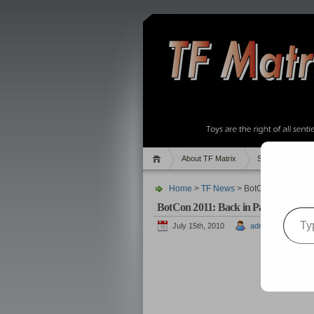
About TF Matrix
Sales
Rand
Home
>
TF News
> BotCon 2011: Bac
BotCon 2011: Back in Pasadena!
Type your email…
July 15th, 2010
admin