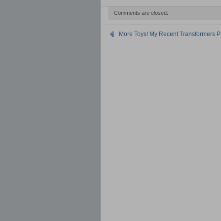
Comments are closed.
More Toys! My Recent Transformers P