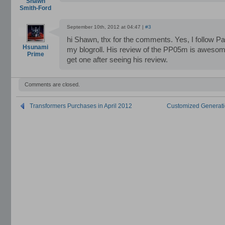
Shawn
Smith-Ford
September 10th, 2012 at 04:47 |
#3
hi Shawn, thx for the comments. Yes, I follow Pa
Hsunami
my blogroll. His review of the PP05m is awesom
Prime
get one after seeing his review.
Comments are closed.
Transformers Purchases in April 2012
Customized Generati