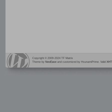
Copyright © 2009-2024 TF Matrix
Theme by
NeoEase
and customized by HsunamiPrime. Valid
XHT