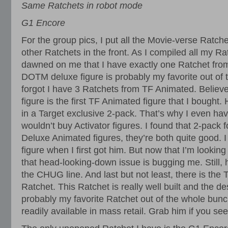
Same Ratchets in robot mode
G1 Encore
For the group pics, I put all the Movie-verse Ratche
other Ratchets in the front. As I compiled all my Rat
dawned on me that I have exactly one Ratchet fr
DOTM deluxe figure is probably my favorite out of th
forgot I have 3 Ratchets from TF Animated. Believe i
figure is the first TF Animated figure that I bough
in a Target exclusive 2-pack. That’s why I even hav
wouldn’t buy Activator figures. I found that 2-pack 
Deluxe Animated figures, they’re both quite good. I 
figure when I first got him. But now that I’m looking
that head-looking-down issue is bugging me. Still, 
the CHUG line. And last but not least, there is the
Ratchet. This Ratchet is really well built and the des
probably my favorite Ratchet out of the whole bunch
readily available in mass retail. Grab him if you se