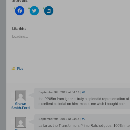
Share this:
Click
Click
Click
to
to
to
share
share
share
on
on
on
Facebook
Twitter
LinkedIn
(Opens
(Opens
(Opens
Like this:
in
in
in
new
new
new
Loading...
window)
window)
window)
Pics
September 9th, 2012 at 04:14 |
#1
the PP05m from Igear is truly a splendid representation of
Shawn
excellent pictorial on him- makes me wish I bought both…
Smith-Ford
September 9th, 2012 at 04:16 |
#2
as far as the Transformers Prime Ratchet goes- 100% in 