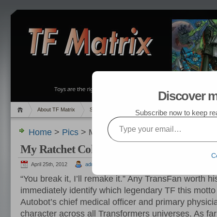
Discover m
About TF Matrix
Sales
Random Post
My TF List
Subscribe now to keep read
Type your email…
Home
>
Pics
> My Ratchet Collection
My Ratchet Collection
C
April 25th, 2012
admin
“You break it, I’ll remake it.” Any TransFan worth h
immediately identify which legendary TF this motto
Autobot’s chief medical officer and primary physici
character across all Transformers universes. As fa