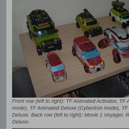
Front row (left to right): TF Animated Activator, T
mode), TF Animated Deluxe (Cybertron mode), TF 
Deluxe. Back row (left to right): Movie 1 Voyage
Deluxe.