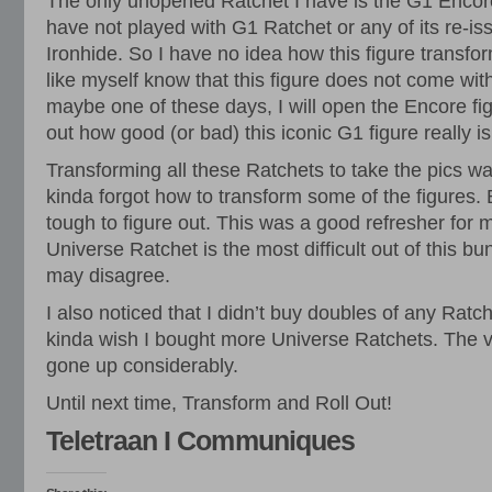
The only unopened Ratchet I have is the G1 Encore 
have not played with G1 Ratchet or any of its re-i
Ironhide. So I have no idea how this figure transf
like myself know that this figure does not come with
maybe one of these days, I will open the Encore fig
out how good (or bad) this iconic G1 figure really is
Transforming all these Ratchets to take the pics wa
kinda forgot how to transform some of the figures.
tough to figure out. This was a good refresher for me
Universe Ratchet is the most difficult out of this b
may disagree.
I also noticed that I didn’t buy doubles of any Ratch
kinda wish I bought more Universe Ratchets. The va
gone up considerably.
Until next time, Transform and Roll Out!
Teletraan I Communiques