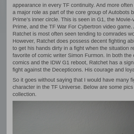
appearance in every TF continuity. And more often 
a major role as part of the core group of Autobots
Prime’s inner circle. This is seen in G1, the Movie
Prime, and the TF War For Cybertron video game. A
Ratchet is most often seen tending to comrades wo
However, Ratchet does possess decent fighting abili
to get his hands dirty in a fight when the situation r
favorite of comic writer Simon Furmon. In both the
comics and the IDW G1 reboot, Ratchet has a signifi
fight against the Decepticons. His courage and loya
So it goes without saying that I would have many fi
character in the TF Universe. Below are some pics 
collection.