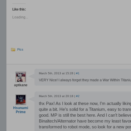
on
on
on
Facebook
Twitter
LinkedIn
(Opens
(Opens
(Opens
Like this:
in
in
in
new
new
new
Loading...
window)
window)
window)
Pics
March 5th, 2013 at 15:28 |
#1
VERY Nice! I always forget they made a War Within Titani
aptkane
March 5th, 2013 at 20:18 |
#2
thx Pax! As I look at these now, I’m actually liki
Hsunami
quite a bit. He’s solid for a Titanium, easy to t
Prime
good. MP is still the best here. And I can’t believ
Binaltech/Alternator have become my least favorit
transformed to robot mode, so look for a new po