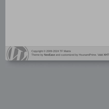
Copyright © 2009-2024 TF Matrix
Theme by
NeoEase
and customized by HsunamiPrime. Valid
XHT