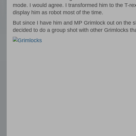
mode. I would agree. I transformed him to the T-rex,
display him as robot most of the time.
But since I have him and MP Grimlock out on the sh
decided to do a group shot with other Grimlocks tha