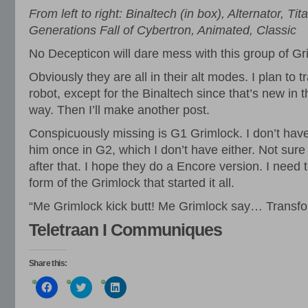
From left to right: Binaltech (in box), Alternator, T
Generations Fall of Cybertron, Animated, Classic
No Decepticon will dare mess with this group of Gr
Obviously they are all in their alt modes. I plan to t
robot, except for the Binaltech since that’s new in t
way. Then I’ll make another post.
Conspicuously missing is G1 Grimlock. I don’t hav
him once in G2, which I don’t have either. Not sure
after that. I hope they do a Encore version. I need
form of the Grimlock that started it all.
“Me Grimlock kick butt! Me Grimlock say… Transfo
Teletraan I Communiques
Share this:
Click
Click
Click
to
to
to
share
share
share