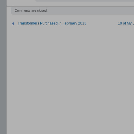
Comments are closed.
Transformers Purchased in February 2013
10 of My 