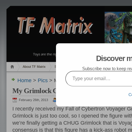
Discover m
About TF Matrix
Sales
Random Post
My TF List
Subscribe now to keep read
Type your email…
Home
>
Pics
> My Grimlock Collection
My Grimlock Collection
C
February 26th, 2013
admin
I recently received my Fall of Cybertron Voyager 
Grimlock is just too cool, so I opened the figure wi
we’re finally getting a CHUG Grimlock that is Voya
consensus is that this figure has a kick-ass robot 