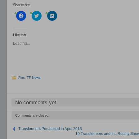
Share this:
Click
Click
Click
to
to
to
share
share
share
on
on
on
Facebook
Twitter
LinkedIn
(Opens
(Opens
(Opens
Like this:
in
in
in
new
new
new
Loading...
window)
window)
window)
Pics
,
TF News
No comments yet.
Comments are closed.
Transformers Purchased in April 2013
10 Transformers and the Reality Sh