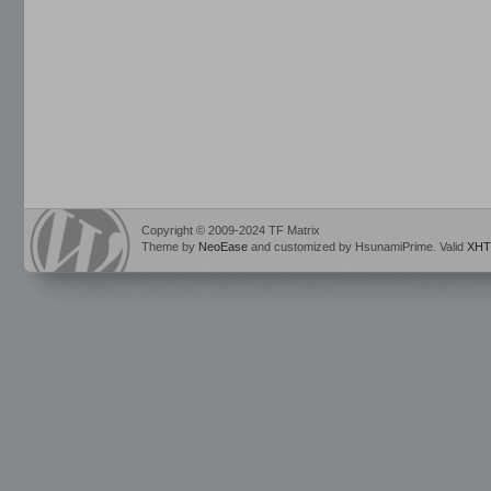
Copyright © 2009-2024 TF Matrix
Theme by
NeoEase
and customized by HsunamiPrime. Valid
XHT