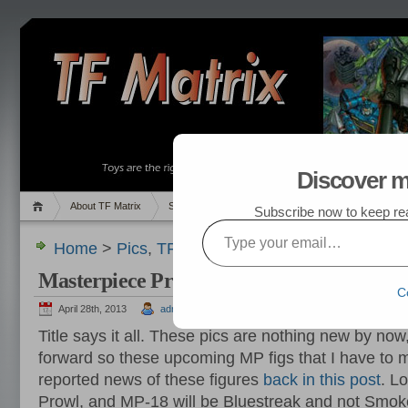
Discover m
About TF Matrix
Sales
Random Post
My TF List
Subscribe now to keep read
Type your email…
Home
>
Pics
,
TF News
> Masterpiece Prowl and
Masterpiece Prowl and Bluestreak Images
C
April 28th, 2013
admin
Title says it all. These pics are nothing new by now
forward so these upcoming MP figs that I have to ma
reported news of these figures
back in this post
. L
Prowl, and MP-18 will be Bluestreak and not Smoke