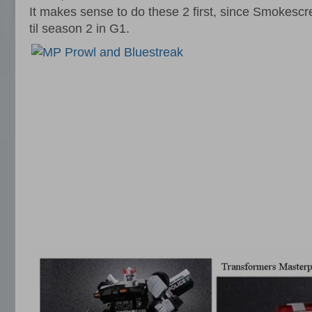
It makes sense to do these 2 first, since Smokesc
til season 2 in G1.