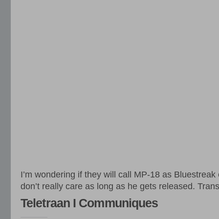
I’m wondering if they will call MP-18 as Bluestreak 
don’t really care as long as he gets released. Tran
Teletraan I Communiques