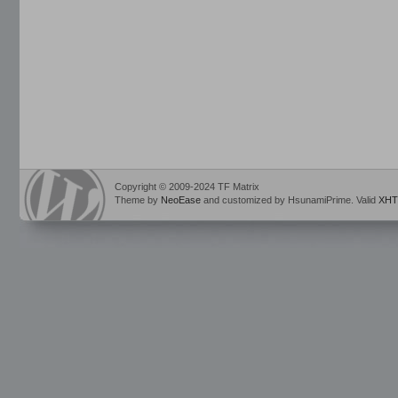
Copyright © 2009-2024 TF Matrix
Theme by
NeoEase
and customized by HsunamiPrime. Valid
XHT