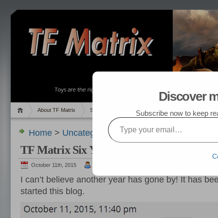
Discover m
About TF Matrix
Sales
Random Post
My TF List
Subscribe now to keep read
Type your email…
Home
>
Uncategorized
> TF Matrix Six Year Ann
TF Matrix Six Year Anniversary
C
October 11th, 2015
admin
I can’t believe another year has gone by! It has bee
started this blog.