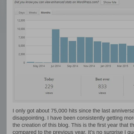
I only got about 75,000 hits since the last anniversa
disappointing. I have been consistently getting mor
the creation of this blog. This is the first year that
compared to the previous year. It’s no surprise I g