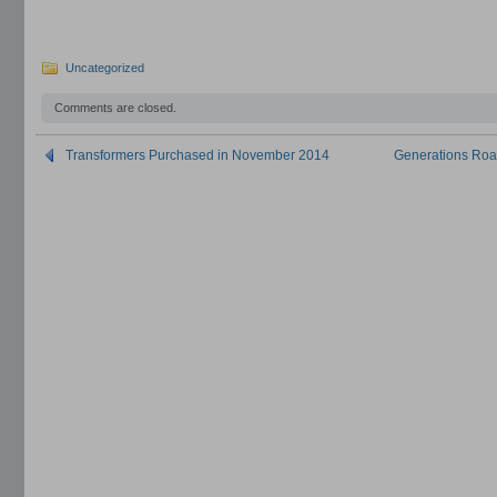
Uncategorized
Comments are closed.
Transformers Purchased in November 2014
Generations Road