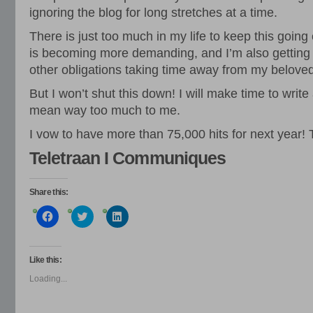
ignoring the blog for long stretches at a time.
There is just too much in my life to keep this going
is becoming more demanding, and I’m also getting
other obligations taking time away from my belove
But I won’t shut this down! I will make time to writ
mean way too much to me.
I vow to have more than 75,000 hits for next year!
Teletraan I Communiques
Share this:
Click
Click
Click
to
to
to
share
share
share
on
on
on
Facebook
Twitter
LinkedIn
(Opens
(Opens
(Opens
Like this:
in
in
in
new
new
new
Loading...
window)
window)
window)