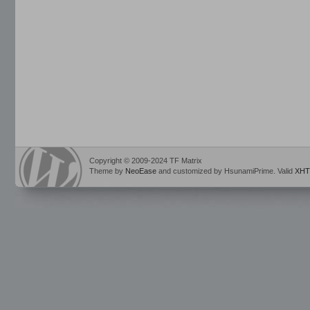
Copyright © 2009-2024 TF Matrix
Theme by
NeoEase
and customized by HsunamiPrime. Valid
XHT