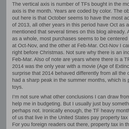
The vertical axis is number of TFs bought in the mo
axis is the month. Years are coded by color. The ob
out here is that October seems to have the most ac
of 2013, all other years in this period have Oct as
mentioned that several times on this blog already. A
as a whole, most purchases seems to be centered 
at Oct-Nov, and the other at Feb-Mar. Oct-Nov I can
right before Christmas. Not sure why there is an in
Feb-Mar. Also of note are years where there is a TF
2014 was the only year with a movie (Age of Extinct
surprise that 2014 behaved differently from all the
had a sharp peak in the summer months, which is p
toys.
I’m not sure what other conclusions I can draw from 
help me in budgeting. But I usually just buy someth
perhaps not. Ironically enough, the TF heavy mont
of us that live in the United States pay property tax
For you foreign readers out there, property tax in t