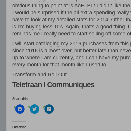
obvious thing to point at is AoE. But I didn’t like t
I would be surprised if the all extra spending reall
have to look at my detailed stats for 2014. Other tha
is I’m buying less TFs. Again, that’s a good thing. 
reminds me I really need to start selling off some of
I will start cataloging my 2016 purchases from this p
since 2016 is almost over, but better late than neve
up to where I am currently, and I can have my purc
every month for that month like I used to.
Transform and Roll Out.
Teletraan I Communiques
Share this:
Click
Click
Click
to
to
to
share
share
share
on
on
on
Facebook
Twitter
LinkedIn
(Opens
(Opens
(Opens
Like this: