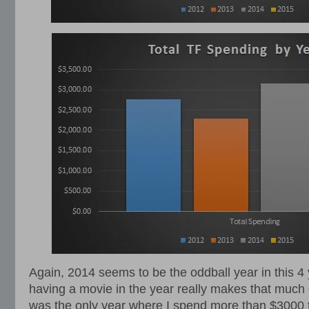
Again, 2014 seems to be the oddball year in this 4 
having a movie in the year really makes that much 
was the only year where I spend more than $3000 