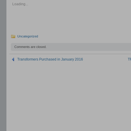
in
in
in
new
new
new
Loading...
window)
window)
window)
Uncategorized
Comments are closed.
Transformers Purchased in January 2016
T