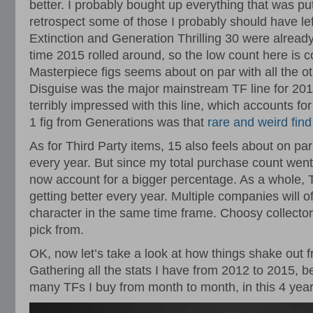
better. I probably bought up everything that was pu
retrospect some of those I probably should have lef
Extinction and Generation Thrilling 30 were already 
time 2015 rolled around, so the low count here is 
Masterpiece figs seems about on par with all the o
Disguise was the major mainstream TF line for 201
terribly impressed with this line, which accounts fo
1 fig from Generations was that
rare and weird fin
As for Third Party items, 15 also feels about on pa
every year. But since my total purchase count went
now account for a bigger percentage. As a whole, T
getting better every year. Multiple companies will
character in the same time frame. Choosy collector
pick from.
OK, now let’s take a look at how things shake out f
Gathering all the stats I have from 2012 to 2015, be
many TFs I buy from month to month, in this 4 yea