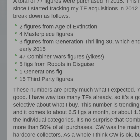
A total of 77 figures were purchased in 2015. This is
since I started tracking my TF acquisitions in 2012
break down as follows:
2 figures from Age of Extinction
4 Masterpiece figures
3 figures from Generation Thrilling 30, which end
early 2015
47 Combiner Wars figures (yikes!)
5 figs from Robots in Disguise
1 Generations fig
15 Third Party figures
These numbers are pretty much what I expected. 77 
good. I have way too many TFs already, so it’s a g
selective about what I buy. This number is trending i
and it comes to about 6.5 figs a month, or about 1.
the individual categories, it’s no surprise that Co
more than 50% of all purchases. CW was the main t
hardcore collectors. As a whole I think CW is ok, 