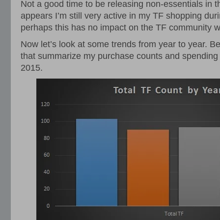
Not a good time to be releasing non-essentials in t
appears I’m still very active in my TF shopping duri
perhaps this has no impact on the TF community w
Now let’s look at some trends from year to year. B
that summarize my purchase counts and spending t
2015.