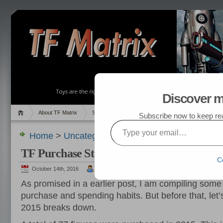
Discover m
About TF Matrix
Sales
Random Post
My TF List
Subscribe now to keep read
Type your email…
Home
>
Uncategorized
> TF Purchase Statistics
TF Purchase Statistics, 2012 – 2015
C
October 14th, 2016
admin
As promised in a earlier post, I am compiling some
purchase and spending habits. But before that, let’
2015 breaks down.