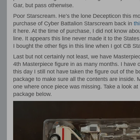
Gar, but pass otherwise.
Poor Starscream. He’s the lone Decepticon this mo
purchase of Cyber Battalion Starscream back in
th
it here. At the time of purchase, I did not know abo
line. It appears this line never made it to the State
I bought the other figs in this line when I got CB 
Last but not certainly not least, we have Masterpie
4th Masterpiece figure in as many months. I have 
this day I still not have taken the figure out of the 
package to make sure all the contents are inside.
one where once piece was missing. Take a look at
package below.