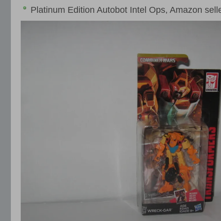
Platinum Edition Autobot Intel Ops, Amazon sell