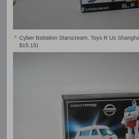
Cyber Battalion Starscream, Toys R Us Shangh
$15.15)