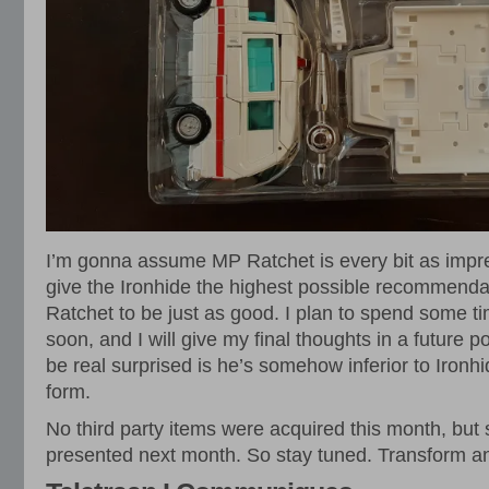
I’m gonna assume MP Ratchet is every bit as impr
give the Ironhide the highest possible recommendat
Ratchet to be just as good. I plan to spend some ti
soon, and I will give my final thoughts in a future pos
be real surprised is he’s somehow inferior to Ironh
form.
No third party items were acquired this month, but
presented next month. So stay tuned. Transform an