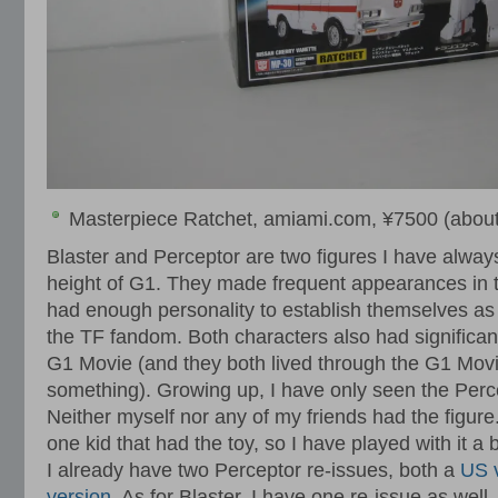
Masterpiece Ratchet, amiami.com, ¥7500 (about
Blaster and Perceptor are two figures I have alway
height of G1. They made frequent appearances in 
had enough personality to establish themselves as 
the TF fandom. Both characters also had significant
G1 Movie (and they both lived through the G1 Movi
something). Growing up, I have only seen the Perce
Neither myself nor any of my friends had the figure.
one kid that had the toy, so I have played with it a b
I already have two Perceptor re-issues, both a
US 
version
. As for Blaster, I have one re-issue as well