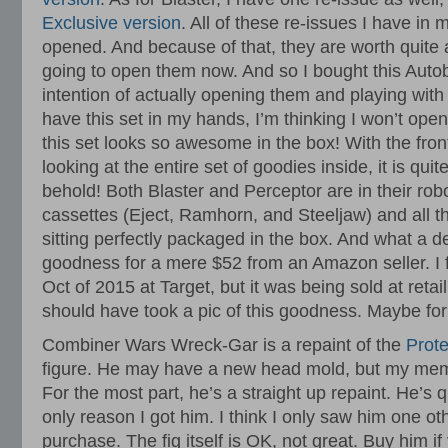
Exclusive version
. All of these re-issues I have in 
opened. And because of that, they are worth quite 
going to open them now. And so I bought this Autob
intention of actually opening them and playing wit
have this set in my hands, I’m thinking I won’t open 
this set looks so awesome in the box! With the fron
looking at the entire set of goodies inside, it is qui
behold! Both Blaster and Perceptor are in their rob
cassettes (Eject, Ramhorn, and Steeljaw) and all th
sitting perfectly packaged in the box. And what a deal
goodness for a mere $52 from an Amazon seller. I fi
Oct of 2015 at Target, but it was being sold at retail
should have took a pic of this goodness. Maybe for
Combiner Wars Wreck-Gar is a repaint of the
Prot
figure. He may have a new head mold, but my memory
For the most part, he’s a straight up repaint. He’s q
only reason I got him. I think I only saw him one oth
purchase. The fig itself is OK, not great. Buy him i