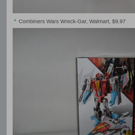
Combiners Wars Wreck-Gar, Walmart, $9.97