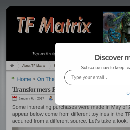
Discover m
About TF Matrix
Sales
Random Post
My TF List
Subscribe now to keep read
Type your email…
Home
>
On The Hunt
,
Pics
> Transformers Purc
Transformers Purchased in May 2016
C
January 6th, 2017
admin
Some interesting purchases were made in May of 20
appear below come from different toylines in the 
acquired from a different source. Let’s take a look.