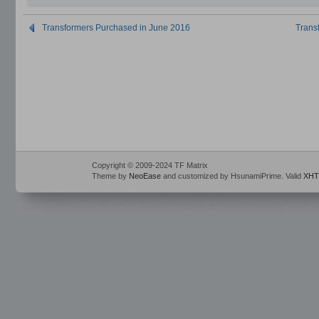
Transformers Purchased in June 2016
Trans
Copyright © 2009-2024 TF Matrix
Theme by
NeoEase
and customized by HsunamiPrime. Valid
XHT