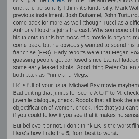
looking at the
trailers
. Both Prime and Megs look mor
one, and personally I think it’s kinda silly. Mark Wa
previous installment. Josh Duhamel, John Turturro
come back for more as well (though Tucci as a diffe
Anthony Hopkins joins the cast. Why someone of hi
his talents to this hot mess of a movie is beyond 
come back, but he obviously wanted to spend his ti
franchise (FF8). Early reports were that Megan Fox
guessing people got confused since Laura Haddock 
some early leaked shots. Good thing Peter Cullen
both back as Prime and Megs.
LK is full of your usual Michael Bay movie mayhem
Bad editing that jumps for scene A to F to M, check
juvenile dialogue, check. Robots that all look the
objectification of women, check. Plot that you can’
if you could follow it you see that it makes no sens
But believe it or not, I don’t think LK is the worst fi
Here’s how I rate the 5, from best to worst: