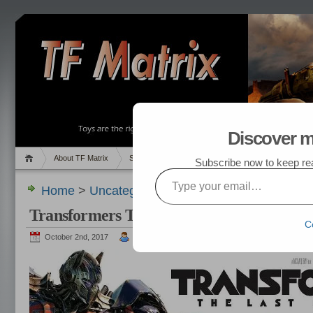
Discover m
About TF Matrix
Sales
Random Post
My TF List
Subscribe now to keep read
Type your email…
Home
>
Uncategorized
> Transformers The Last
Transformers The Last Knight
C
October 2nd, 2017
admin