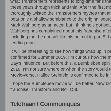
what Transformers represents to long-time fans that
these years through thick and thin. After the first 
thoroughly twisted the Transformers mythos that a
bear only a shallow semblance to the original source
Mark Wahlberg as an actor, but I think he’s got bett
Wahlberg has complained about this franchise after
including that he doesn’t like his haircut in part 5. 
leading man.
It will be interesting to see how things wrap up in p
confirmed for Summer 2019. I’m curious how the m
Bay’s influence. But before this, a Bumblebee spin of
2018. I’m not sure where or when the story would t
Movie-verse. Hailee Steinfeld is confirmed to be in
I hope the Bumblebee movie will be better. New blo
franchise. Transform and Roll Out.
Teletraan I Communiques