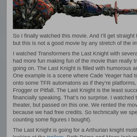
So I finally watched this movie. And I’ll get straight 
but this is not a good movie by any stretch of the i
I watched Transformers the Last Knight with sever
had more fun making fun of the movie than really tr
going on. The Last Knight is filled with humorous 
One example is a scene where Cade Yeager had to 
onto some TFR automatons as if they’re platforms, 
Frogger or Pitfall. The Last Knight is the least succe
financially speaking. That’s no surprise. I watched t
theater, but passed on this one. We rented the mov
because we had free credits. So technically we sp
counting some figures I bought).
The Last Knight is going for a Arthurian knight moti