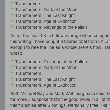
Transformers
Transformers: Dark of the Moon
Transformers: The Last Knight
Transformers: Age of Extinction
Transformers: Revenge of the Fallen
As for the toys, LK is below average when compare
this writing I have bought 6 figures total from LK, an
enough to rate the line as a whole. Here’s how I ra
worst:
Transformers: Revenge of the Fallen
Transformers: Dark of the Moon
Transformers
Transformers: The Last Knight
Transformers: Age of Extinction
Both Michael Bay and Mark Wahlberg have said th
for more. I suppose that’s the good news in all of t
this franchise after 5 outings. Personally I feel like