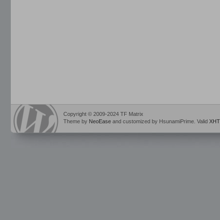
Copyright © 2009-2024 TF Matrix
Theme by
NeoEase
and customized by HsunamiPrime. Valid
XHT