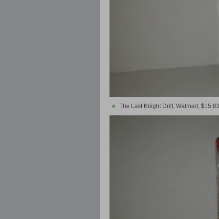
The Last Knight Drift, Walmart, $15.8