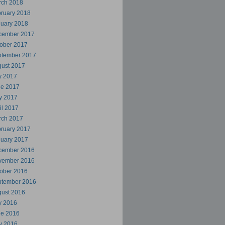
rch 2018
ruary 2018
uary 2018
cember 2017
ober 2017
ptember 2017
ust 2017
y 2017
ne 2017
y 2017
il 2017
rch 2017
ruary 2017
uary 2017
cember 2016
vember 2016
ober 2016
ptember 2016
ust 2016
y 2016
ne 2016
y 2016