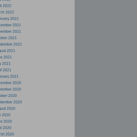
il 2022
rch 2022
ruary 2022
cember 2021
vember 2021
ober 2021
ptember 2021
ust 2021
ne 2021
y 2021
il 2021
ruary 2021
cember 2020
vember 2020
ober 2020
ptember 2020
ust 2020
y 2020
ne 2020
il 2020
rch 2020