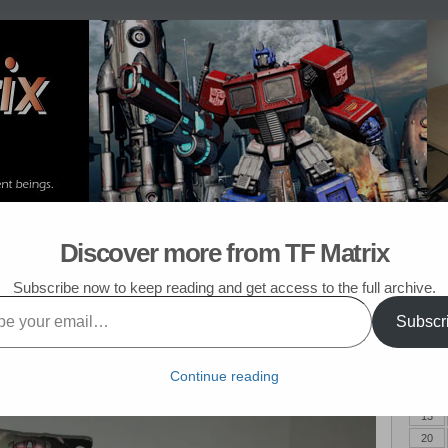
om Post
My TF List
Discover more from TF Matrix
mers Purchased in September 2017
Subscribe now to keep reading and get access to the full archive.
er 2017
Subscr
Augus
red in September of 2017. And none of them were Decepticons.
M
Continue reading
6
13
20