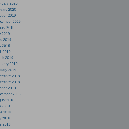
ruary 2020
uary 2020
ober 2019
ptember 2019
ust 2019
y 2019
ne 2019
y 2019
il 2019
rch 2019
ruary 2019
uary 2019
cember 2018
vember 2018
ober 2018
ptember 2018
ust 2018
y 2018
ne 2018
y 2018
il 2018