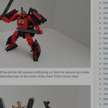
Feb
Jan
Oct
Se
Aug
Jul
Ju
Ma
Apr
Ma
Feb
Jan
De
No
ift has got the full samurai motif going on, from the samurai face plate
Oct
ercedes logo on the center of the chest. Drift is luxury class
Se
Aug
Jul
Ju
Ma
Apr