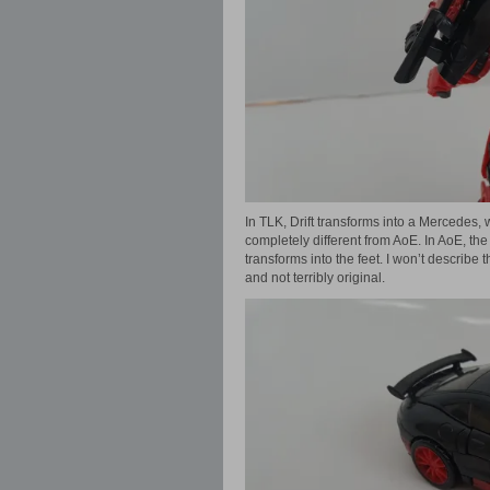
In TLK, Drift transforms into a Mercedes,
completely different from AoE. In AoE, the 
transforms into the feet. I won’t describe 
and not terribly original.