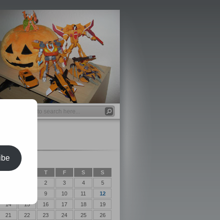
ibe
t 2018
T
W
T
F
S
S
1
2
3
4
5
7
8
9
10
11
12
14
15
16
17
18
19
21
22
23
24
25
26