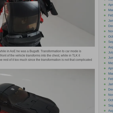
Apr
Ma
Feb
Jan
De
No
Oct
Se
Aug
 while in AoE he was a Bugatti. Transformation to car mode is
Jul
front of the vehicle transforms into the chest, while in TLK it
Ju
the rest of it too much since the transformation is not that complicated
Ma
Apr
Ma
Feb
Jan
De
No
Oct
Se
Aug