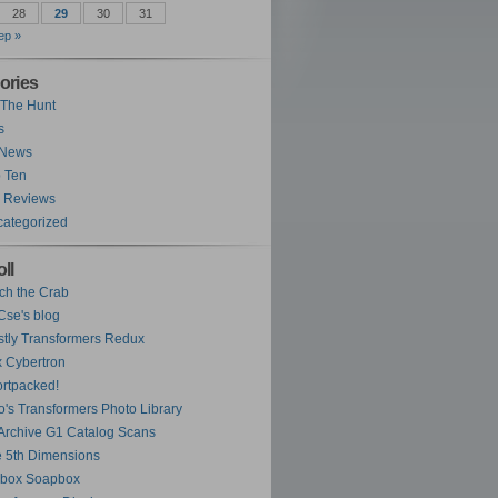
28
29
30
31
ep »
ories
The Hunt
s
 News
 Ten
 Reviews
ategorized
ll
ch the Crab
se's blog
tly Transformers Redux
 Cybertron
rtpacked!
o's Transformers Photo Library
Archive G1 Catalog Scans
 5th Dimensions
ybox Soapbox