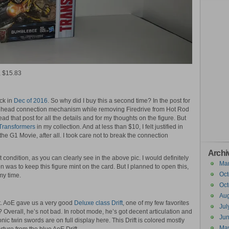
, $15.83
ck in
Dec of 2016
. So why did I buy this a second time? In the post for
the head connection mechanism while removing Firedrive from Hot Rod
ead that post for all the details and for my thoughts on the figure. But
Transformers
in my collection. And at less than $10, I felt justified in
the G1 Movie, after all. I took care not to break the connection
Archi
 condition, as you can clearly see in the above pic. I would definitely
Ma
n was to keep this figure mint on the card. But I planned to open this,
Oct
 my time.
Oct
Aug
ft. AoE gave us a very good
Deluxe class Drift
, one of my few favorites
Jul
? Overall, he’s not bad. In robot mode, he’s got decent articulation and
Ju
nic twin swords are on full display here. This Drift is colored mostly
Ma