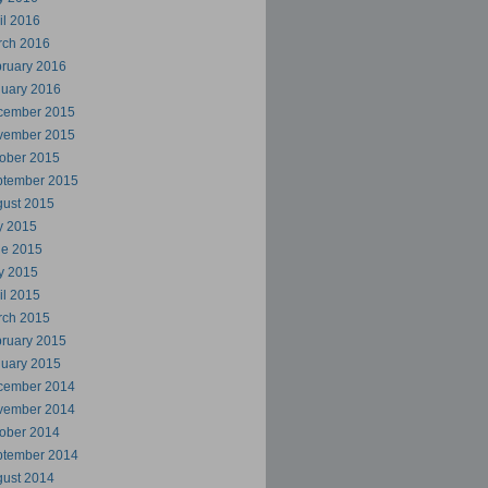
il 2016
rch 2016
ruary 2016
uary 2016
cember 2015
vember 2015
ober 2015
ptember 2015
ust 2015
y 2015
ne 2015
y 2015
il 2015
rch 2015
ruary 2015
uary 2015
cember 2014
vember 2014
ober 2014
ptember 2014
ust 2014