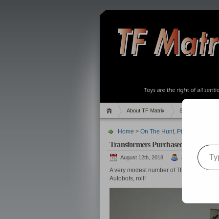
About TF Matrix
Sales
Rand
Home
>
On The Hunt
,
Pics
> Transfor
Transformers Purchased in Septemb
Type your email…
August 12th, 2018
admin
A very modest number of TFs were acqui
Autobots, roll!