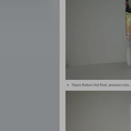
Titans Return Hot Rod, amazon.com,