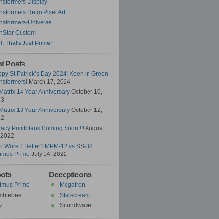
nsformers Display
nsformers Retro Pixel Art
nsformers-Universe
nStar Custom
l, That's Just Prime!
t Posts
py St Patrick’s Day 2024! Keen in Green
nsformers!
March 17, 2024
Matrix 14 Year Anniversary
October 10,
23
Matrix 13 Year Anniversary
October 12,
22
acy Pointblank Coming Soon !!!
August
 2022
 Wore It Better? MPM-12 vs SS-38
imus Prime
July 14, 2022
ots
Decepticons
imus Prime
Megatron
mblebee
Starscream
z
Soundwave