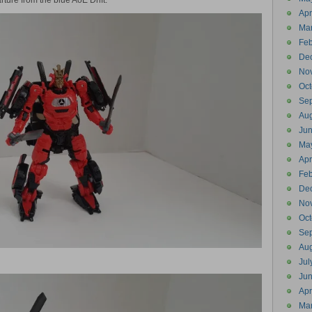
rture from the blue AoE Drift.
Apr
Ma
Feb
De
No
Oct
Se
Aug
Ju
Ma
Apr
Feb
De
No
Oct
Se
Aug
Jul
Ju
Apr
Ma