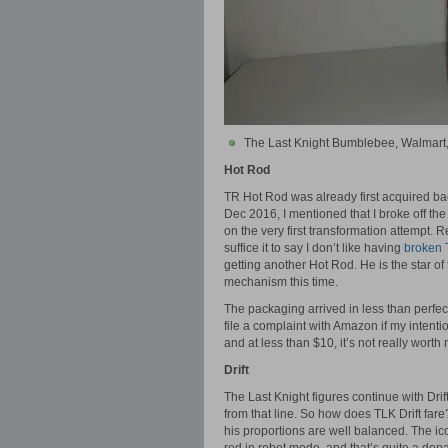
The Last Knight Bumblebee, Walmart
Hot Rod
TR Hot Rod was already first acquired ba
Dec 2016, I mentioned that I broke off 
on the very first transformation attempt. R
suffice it to say I don’t like having
broken 
getting another Hot Rod. He is the star of 
mechanism this time.
The packaging arrived in less than perfect
file a complaint with Amazon if my intentio
and at less than $10, it’s not really worth
Drift
The Last Knight figures continue with Dri
from that line. So how does TLK Drift fare
his proportions are well balanced. The ico