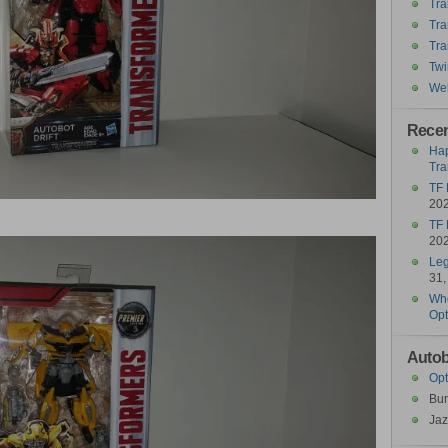
Tra
Tra
Tra
Twi
Wel
Recen
Hap
Tra
TF 
20
3
TF 
20
Leg
31,
Who
Opt
Autob
Opt
Bu
Jaz