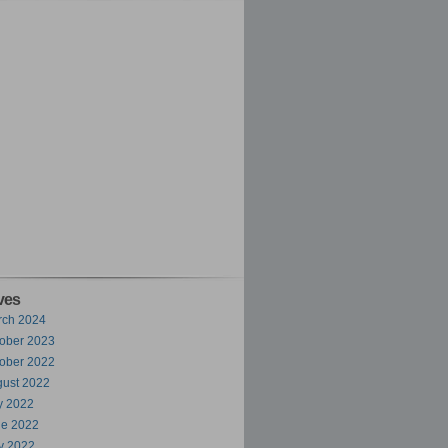
ves
rch 2024
ober 2023
ober 2022
ust 2022
y 2022
ne 2022
y 2022