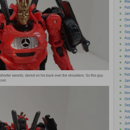
Ma
Feb
Jan
De
Oct
Se
Aug
Jul
Ju
Ma
Apr
Ma
Feb
 shorter swords, stored on his back over the shoulders. So this guy
cool.
Jan
De
No
Oct
Se
Aug
Jul
Ju
Ma