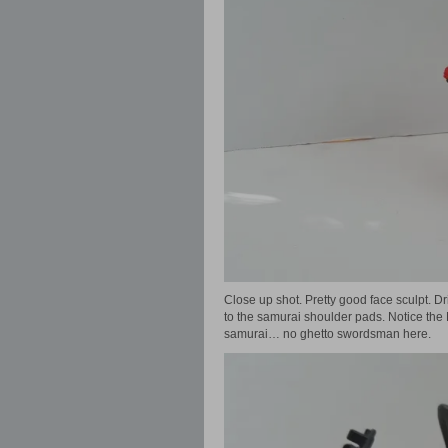
Close up shot. Pretty good face sculpt. Dr
to the samurai shoulder pads. Notice the M
samurai… no ghetto swordsman here.