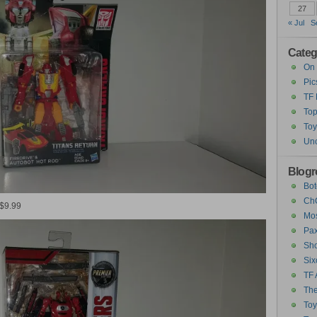
27
« Jul
S
Categ
On 
Pic
TF
Top
Toy
Unc
Blogro
Bot
ChC
 $9.99
Mos
Pax
Sho
Six
TF 
The
To