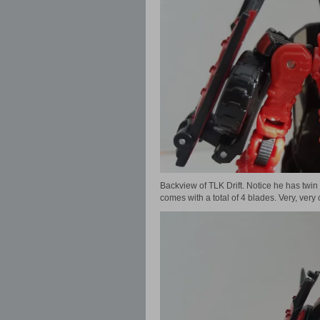
Backview of TLK Drift. Notice he has twin
comes with a total of 4 blades. Very, very 