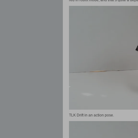
red in robot mode, and that’s quite a depa
TLK Drift in an action pose.