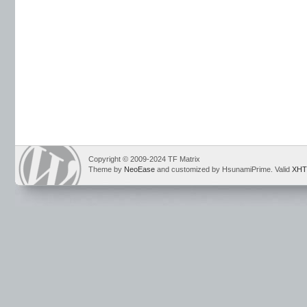
Copyright © 2009-2024 TF Matrix
Theme by
NeoEase
and customized by HsunamiPrime. Valid
XHT