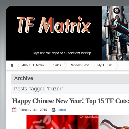
About TF Matrix
Sales
Random Post
My TF List
Archive
Posts Tagged ‘Fuzor’
Happy Chinese New Year! Top 15 TF Cats:
February 18th, 2010
admin