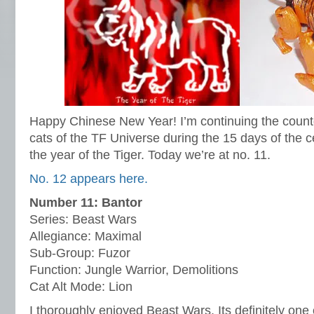
Happy Chinese New Year! I’m continuing the count
cats of the TF Universe during the 15 days of the c
the year of the Tiger. Today we’re at no. 11.
No. 12 appears here.
Number 11: Bantor
Series: Beast Wars
Allegiance: Maximal
Sub-Group: Fuzor
Function: Jungle Warrior, Demolitions
Cat Alt Mode: Lion
I thoroughly enjoyed Beast Wars. Its definitely one 