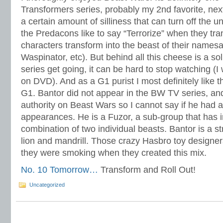
Transformers series, probably my 2nd favorite, ne
a certain amount of silliness that can turn off the u
the Predacons like to say “Terrorize” when they tr
characters transform into the beast of their namesa
Waspinator, etc). But behind all this cheese is a so
series get going, it can be hard to stop watching (
on DVD). And as a G1 purist I most definitely like th
G1. Bantor did not appear in the BW TV series, and
authority on Beast Wars so I cannot say if he had
appearances. He is a Fuzor, a sub-group that has i
combination of two individual beasts. Bantor is a s
lion and mandrill. Those crazy Hasbro toy designe
they were smoking when they created this mix.
No. 10 Tomorrow…
Transform and Roll Out!
Uncategorized