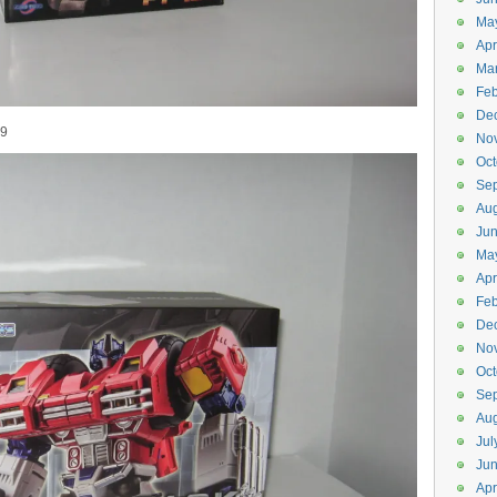
Ma
Apr
Ma
Feb
De
99
No
Oct
Se
Aug
Ju
Ma
Apr
Feb
De
No
Oct
Se
Aug
Jul
Ju
Apr