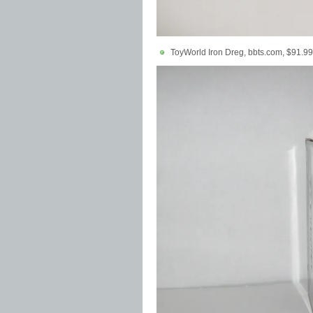
ToyWorld Iron Dreg, bbts.com, $91.99