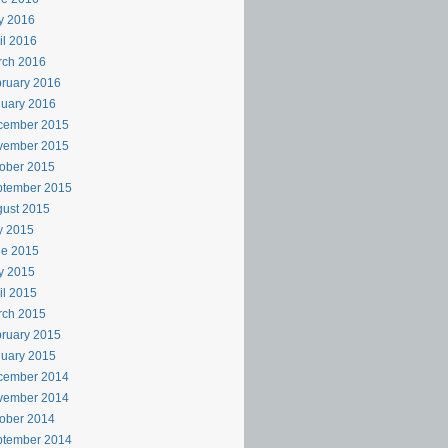
y 2016
il 2016
rch 2016
ruary 2016
uary 2016
cember 2015
vember 2015
ober 2015
ptember 2015
ust 2015
y 2015
ne 2015
y 2015
il 2015
rch 2015
ruary 2015
uary 2015
cember 2014
vember 2014
ober 2014
ptember 2014