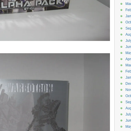
Ma
Feb
Jan
Oct
Se
Aug
Jul
Ju
Ma
Apr
Ma
Feb
Jan
De
No
Oct
Se
Aug
Jul
Ju
Ma