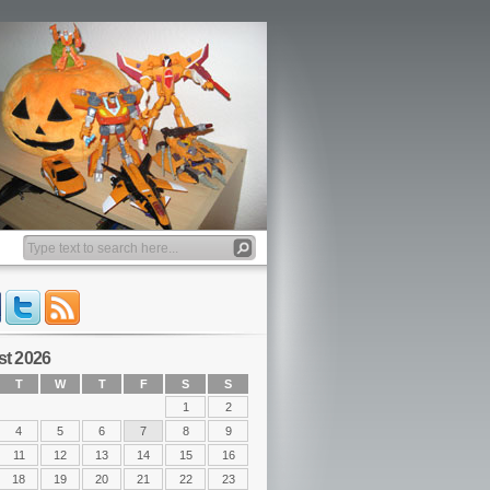
t 2026
T
W
T
F
S
S
1
2
4
5
6
7
8
9
11
12
13
14
15
16
18
19
20
21
22
23