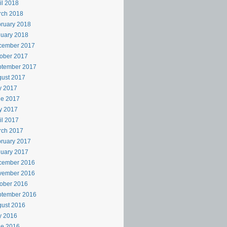
il 2018
rch 2018
ruary 2018
uary 2018
cember 2017
ober 2017
ptember 2017
ust 2017
y 2017
ne 2017
y 2017
il 2017
rch 2017
ruary 2017
uary 2017
cember 2016
vember 2016
ober 2016
ptember 2016
ust 2016
y 2016
ne 2016