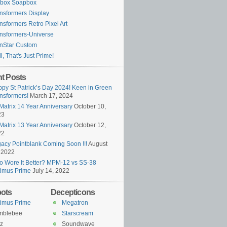
ybox Soapbox
nsformers Display
nsformers Retro Pixel Art
nsformers-Universe
nStar Custom
l, That's Just Prime!
t Posts
py St Patrick’s Day 2024! Keen in Green
nsformers!
March 17, 2024
Matrix 14 Year Anniversary
October 10,
23
Matrix 13 Year Anniversary
October 12,
22
acy Pointblank Coming Soon !!!
August
 2022
 Wore It Better? MPM-12 vs SS-38
imus Prime
July 14, 2022
ots
Decepticons
imus Prime
Megatron
mblebee
Starscream
z
Soundwave