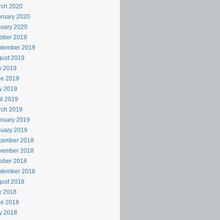
rch 2020
ruary 2020
uary 2020
ober 2019
ptember 2019
ust 2019
y 2019
ne 2019
y 2019
il 2019
rch 2019
ruary 2019
uary 2019
cember 2018
vember 2018
ober 2018
ptember 2018
ust 2018
y 2018
ne 2018
y 2018