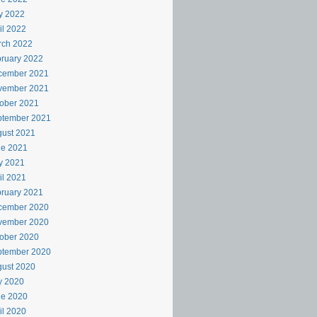
y 2022
il 2022
rch 2022
ruary 2022
cember 2021
vember 2021
ober 2021
ptember 2021
ust 2021
ne 2021
y 2021
il 2021
ruary 2021
cember 2020
vember 2020
ober 2020
ptember 2020
ust 2020
y 2020
ne 2020
il 2020