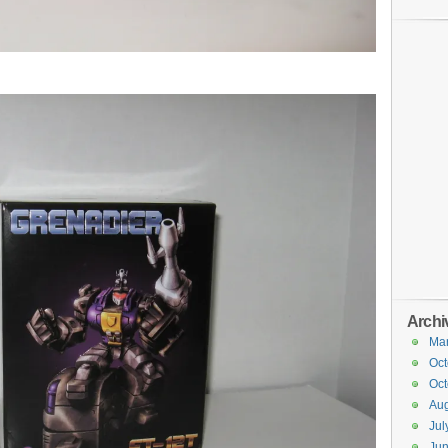
Archi
Ma
Oct
Oct
Aug
Jul
Ju