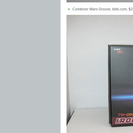
Combiner Wars Groove, bbts.com, $2