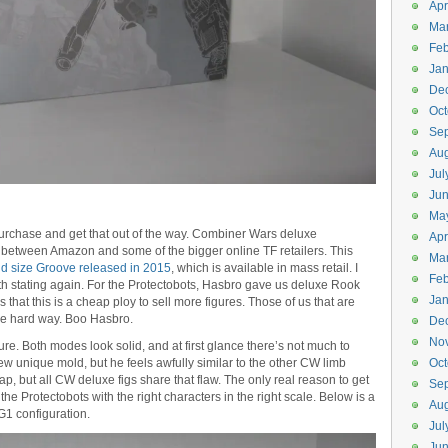
Apr
Ma
Feb
Jan
De
Oct
Se
Aug
Jul
Ju
Ma
o purchase and get that out of the way. Combiner Wars deluxe
Apr
 between Amazon and some of the bigger online TF retailers. This
Ma
d size Groove released in 2015
, which is available in mass retail. I
Feb
rth stating again. For the Protectobots, Hasbro gave us deluxe Rook
Jan
 that this is a cheap ploy to sell more figures. Those of us that are
he hard way. Boo Hasbro.
De
No
re. Both modes look solid, and at first glance there’s not much to
new unique mold, but he feels awfully similar to the other CW limb
Oct
ap, but all CW deluxe figs share that flaw. The only real reason to get
Se
 the Protectobots with the right characters in the right scale. Below is a
Aug
G1 configuration.
Jul
Ju