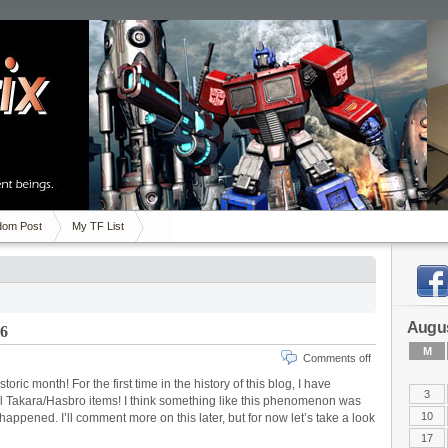
om Post
My TF List
Augus
16
M
Comments off
oric month! For the first time in the history of this blog, I have
3
ial Takara/Hasbro items! I think something like this phenomenon was
10
 happened. I’ll comment more on this later, but for now let’s take a look
17