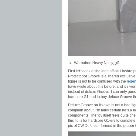
Warbotron Heavy Noisy, gift
First let’s look at the lone offical Hasbr
Protectobot Groove is a shared exclusive
figure is not to be confused with the
legen
have wrote about this before, and it’s wo
instead of deluxe Groove. I can only guess
hardcore G1 had to buy deluxe Groove t
Deluxe Groove on its own is not a bad figu
complain about. I’m fairly certain he’s a 
components. The toy itself feels quite che
this fig is for hardcore G1-ers to complete
pic of CW Defensor formed in the proper 