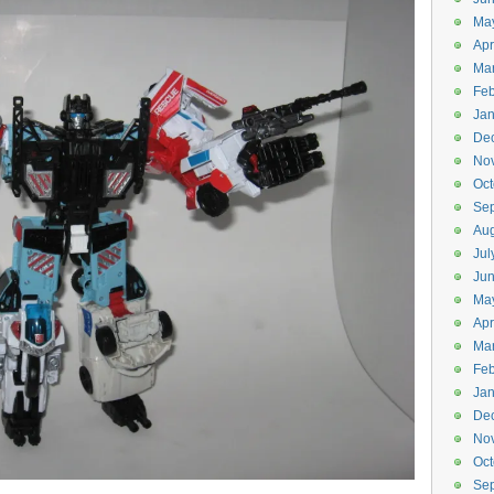
Ma
Apr
Ma
Feb
Jan
De
No
Oct
Se
Aug
Jul
Ju
Ma
Apr
Ma
Feb
Jan
De
No
Oct
Se