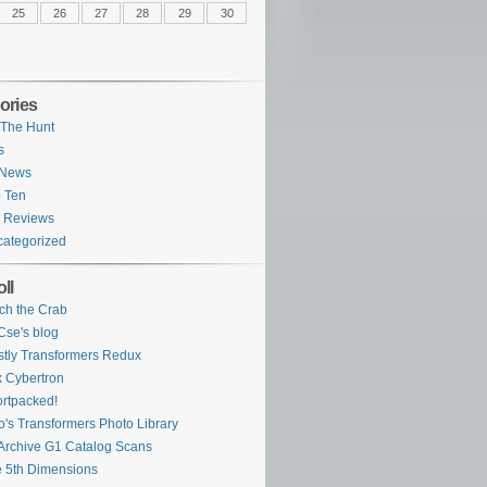
25
26
27
28
29
30
ories
The Hunt
s
 News
 Ten
 Reviews
ategorized
ll
ch the Crab
se's blog
tly Transformers Redux
 Cybertron
rtpacked!
o's Transformers Photo Library
Archive G1 Catalog Scans
 5th Dimensions