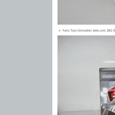
Fans Toys Grenadier, bbts.com, $82.