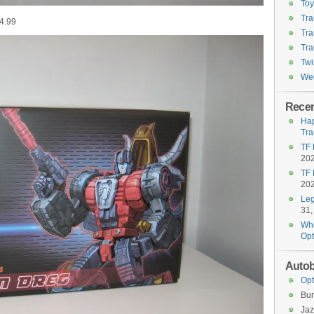
To
Tra
4.99
Tra
Tra
Twi
Wel
Recen
Hap
Tra
TF 
20
TF 
20
Leg
31,
Who
Opt
Autob
Opt
Bu
Jaz