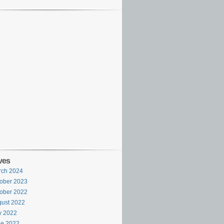
ves
rch 2024
ober 2023
ober 2022
ust 2022
y 2022
ne 2022