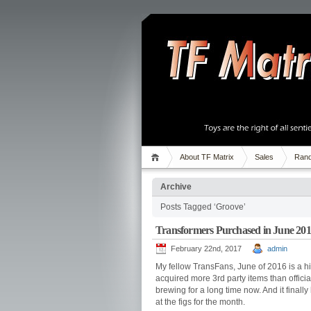
About TF Matrix
Sales
Rand
Archive
Posts Tagged ‘Groove’
Transformers Purchased in June 20
February 22nd, 2017
admin
My fellow TransFans, June of 2016 is a hist
acquired more 3rd party items than offic
brewing for a long time now. And it finally
at the figs for the month.