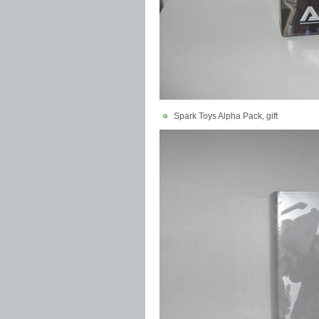
Spark Toys Alpha Pack, gift