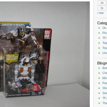
24
31
« Mar
Categ
On 
Pic
TF
Top
Toy
Unc
Blogro
Bot
ChC
Mos
Pax
Sho
Six
TF 
The