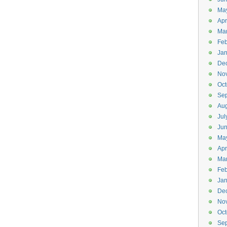
Ma
Apr
Ma
Feb
Jan
De
No
Oct
Se
Aug
Jul
Ju
Ma
Apr
Ma
Feb
Jan
De
No
Oct
Se