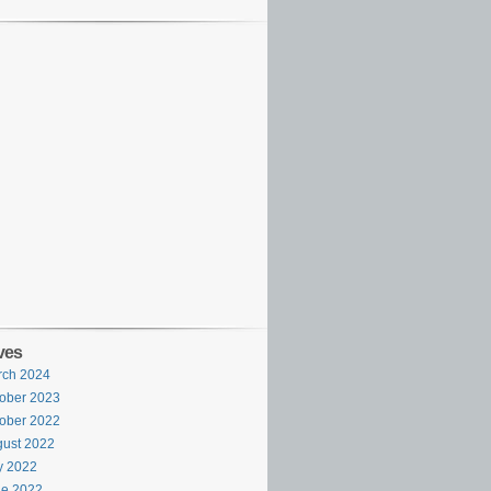
ves
rch 2024
ober 2023
ober 2022
ust 2022
y 2022
ne 2022