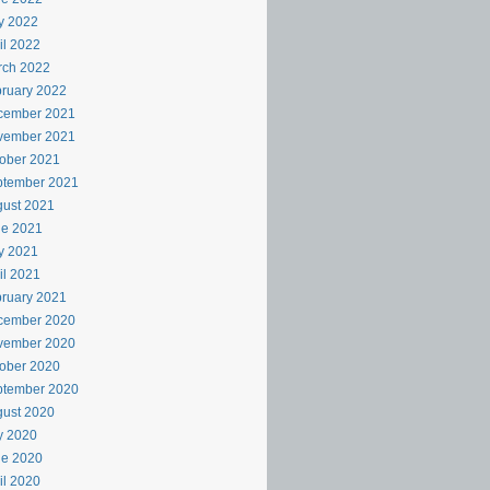
y 2022
il 2022
rch 2022
ruary 2022
cember 2021
vember 2021
ober 2021
ptember 2021
ust 2021
ne 2021
y 2021
il 2021
ruary 2021
cember 2020
vember 2020
ober 2020
ptember 2020
ust 2020
y 2020
ne 2020
il 2020