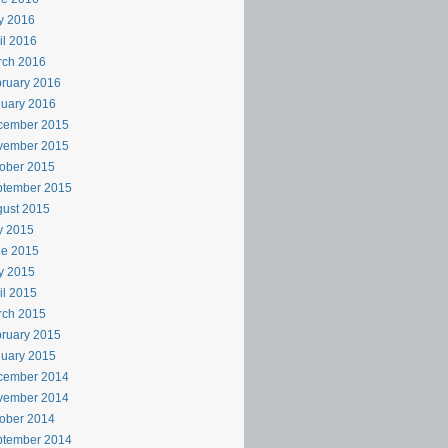
y 2016
il 2016
rch 2016
ruary 2016
uary 2016
cember 2015
vember 2015
ober 2015
ptember 2015
ust 2015
y 2015
ne 2015
y 2015
il 2015
rch 2015
ruary 2015
uary 2015
cember 2014
vember 2014
ober 2014
ptember 2014