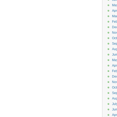
Ma
Apr
Ma
Feb
De
No
Oct
Se
Aug
Ju
Ma
Apr
Feb
De
No
Oct
Se
Aug
Jul
Ju
Apr