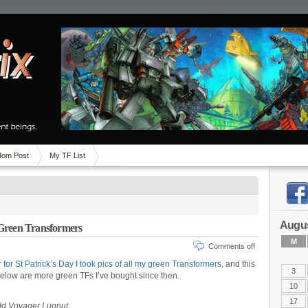
om Post
My TF List
Augus
 Green Transformers
M
Comments off
 for St Patrick’s Day I took pics of all my green Transformers
, and this
3
 Below are more green TFs I’ve bought since then.
10
17
eld Voyager Lugnut