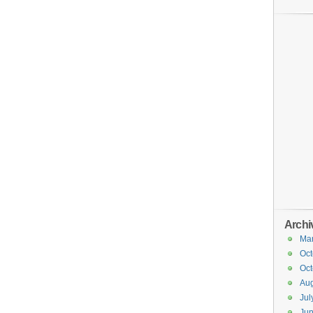
Archi
Ma
Oct
Oct
Aug
Jul
Ju