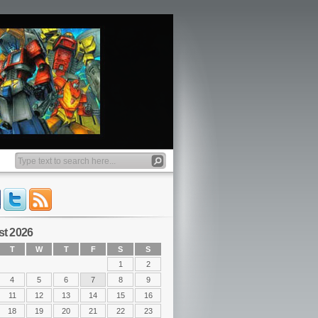
t 2026
T
W
T
F
S
S
1
2
4
5
6
7
8
9
11
12
13
14
15
16
18
19
20
21
22
23