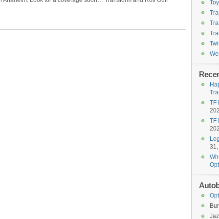
in Anaheim. Look for a coverage soon… Transform and Roll Out!
To
Tra
Tra
Tra
Twi
Wel
Recen
Hap
Tra
TF 
20
TF 
20
Leg
31,
Who
Opt
Autob
Opt
Bu
Jaz