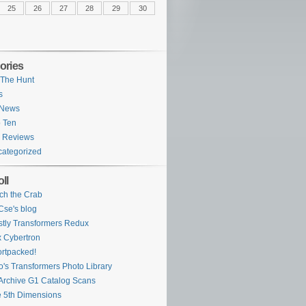
25
26
27
28
29
30
ories
The Hunt
s
 News
 Ten
 Reviews
ategorized
ll
ch the Crab
se's blog
tly Transformers Redux
 Cybertron
rtpacked!
o's Transformers Photo Library
Archive G1 Catalog Scans
 5th Dimensions