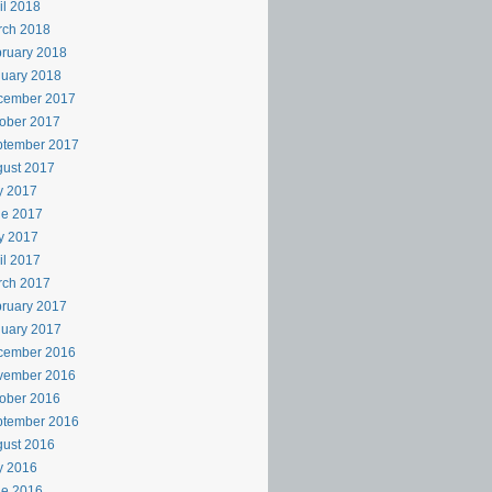
il 2018
rch 2018
ruary 2018
uary 2018
cember 2017
ober 2017
ptember 2017
ust 2017
y 2017
ne 2017
y 2017
il 2017
rch 2017
ruary 2017
uary 2017
cember 2016
vember 2016
ober 2016
ptember 2016
ust 2016
y 2016
ne 2016