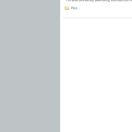
I’m also presently attending Wondercon 
Pics