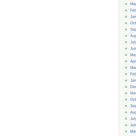
Ma
Feb
Jan
Oct
Se
Aug
Jul
Ju
Ma
Apr
Ma
Feb
Jan
De
No
Oct
Se
Aug
Jul
Ju
Ma