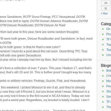
24
31
« Mar
lliance Sandstorm, ROTF Scout Firetrap, PCC Heavytread, DOTM
ack row (left to right): DOTM Human Alliance Roadbuster, DOTM
Categ
DOTM Deluxe Roadbuster, DOTM Deluxe Air Raid
On 
 from last year to this year, here are some random thoughts:
Pic
DOTM were both green, Deluxe Roadbuster and Sandstorm. In fact, most
TF
rom DOTM.
Top
ey’re both green. Is that Air Raid’s new color?
Toy
ness! I must do a post about this set soon. Good thing TFC Toys
Unc
 left with one green Decepticon.
 year since I already had him by then. But I missed including him for
Blogro
’s from a collection of over 7 years. This year I feature 17, and that’s
Bot
ut, that’s still 20 and 16. This is further proof I bought way too many
ChC
 tanks or artillery vehicles: Firetrap, Guzzle, Flak, and Heavytread.
Mos
Pax
 this weekend. I picked Missouri to win it all, and they’re already
Sho
lly now they call it Round 2, but you know what I mean. Missouri is a
 only lost 4 times in the first round in NCAA history. Today we lost
Six
 just a weird year. Regardless, my bracket is totally busted. I don’t
TF 
The