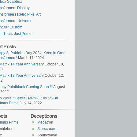
ybox Soapbox
nsformers Display
nsformers Retro Pixel Art
nsformers-Universe
nStar Custom
l, That's Just Prime!
t Posts
py St Patrick’s Day 2024! Keen in Green
nsformers!
March 17, 2024
Matrix 14 Year Anniversary
October 10,
23
Matrix 13 Year Anniversary
October 12,
22
acy Pointblank Coming Soon !!!
August
 2022
 Wore It Better? MPM-12 vs SS-38
imus Prime
July 14, 2022
ots
Decepticons
imus Prime
Megatron
mblebee
Starscream
z
Soundwave