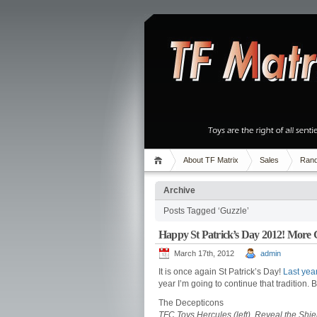
About TF Matrix
Sales
Rand
Archive
Posts Tagged ‘Guzzle’
Happy St Patrick’s Day 2012! More
March 17th, 2012
admin
It is once again St Patrick’s Day!
Last year
year I’m going to continue that tradition.
The Decepticons
TFC Toys Hercules (left), Reveal the Shi