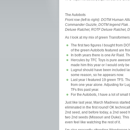
The Autobots
Front row (left to right): DOTM Human A
Commander Guzzle, DOTM legend Flak. B
Deluxe Ratchet, ROTF Deluxe Ratchet, 
As I look at my mix of green Transformers
The first two figures I bought from 
of the green Autobots featured are f
In both years there is one Air Raid. Th
Hercules by TFC Toys is pure awesome
made him this year or I would only be
Lugnut should have been included last
some reason, so he appears now.
Last year I featured 19 green TFS. That
from one year alone. Adjusting for Lugn
TFs this past year.
For the Autobots, I have a lot of small
Just like last year, March Madness started
eliminated in the first round! OK technica
2nd seed, and before today, a 2nd seed has
two 2nd seeds (Missouri and Duke). This is
even feel like watching the rest of it.