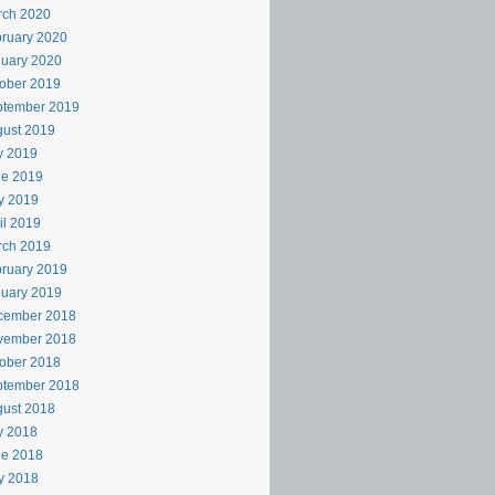
rch 2020
ruary 2020
uary 2020
ober 2019
ptember 2019
ust 2019
y 2019
ne 2019
y 2019
il 2019
rch 2019
ruary 2019
uary 2019
cember 2018
vember 2018
ober 2018
ptember 2018
ust 2018
y 2018
ne 2018
y 2018