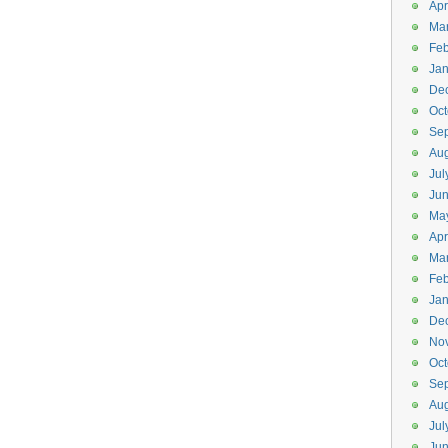
Apr
Ma
Feb
Jan
De
Oct
Se
Aug
Jul
Ju
Ma
Apr
Ma
Feb
Jan
De
No
Oct
Se
Aug
Jul
Ju