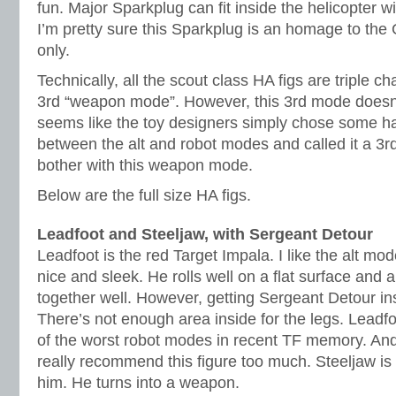
fun. Major Sparkplug can fit inside the helicopter w
I’m pretty sure this Sparkplug is an homage to the
only.
Technically, all the scout class HA figs are triple c
3rd “weapon mode”. However, this 3rd mode doesn’t r
seems like the toy designers simply chose some ha
between the alt and robot modes and called it a 3rd
bother with this weapon mode.
Below are the full size HA figs.
Leadfoot and Steeljaw, with Sergeant Detour
Leadfoot is the red Target Impala. I like the alt mod
nice and sleek. He rolls well on a flat surface and 
together well. However, getting Sergeant Detour i
There’s not enough area inside for the legs. Leadf
of the worst robot modes in recent TF memory. And 
really recommend this figure too much. Steeljaw is 
him. He turns into a weapon.