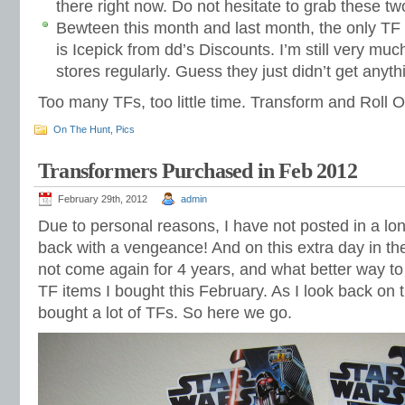
there right now. Do not hesitate to grab these tw
Bewteen this month and last month, the only TF I
is Icepick from dd’s Discounts. I’m still very muc
stores regularly. Guess they just didn’t get anyth
Too many TFs, too little time. Transform and Roll O
On The Hunt
,
Pics
Transformers Purchased in Feb 2012
February 29th, 2012
admin
Due to personal reasons, I have not posted in a lo
back with a vengeance! And on this extra day in the
not come again for 4 years, and what better way to c
TF items I bought this February. As I look back on t
bought a lot of TFs. So here we go.