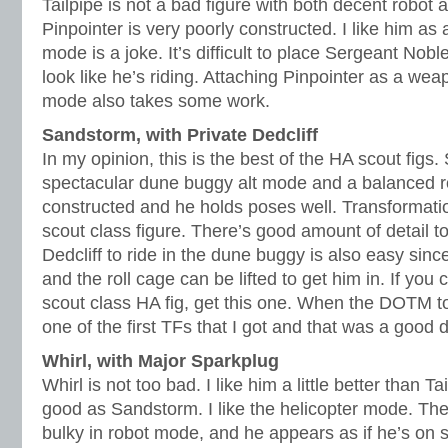
Tailpipe is not a bad figure with both decent robot 
Pinpointer is very poorly constructed. I like him as
mode is a joke. It’s difficult to place Sergeant Nobl
look like he’s riding. Attaching Pinpointer as a wea
mode also takes some work.
Sandstorm, with Private Dedcliff
In my opinion, this is the best of the HA scout fig
spectacular dune buggy alt mode and a balanced r
constructed and he holds poses well. Transformation
scout class figure. There’s good amount of detail to
Dedcliff to ride in the dune buggy is also easy sinc
and the roll cage can be lifted to get him in. If you
scout class HA fig, get this one. When the DOTM t
one of the first TFs that I got and that was a good 
Whirl, with Major Sparkplug
Whirl is not too bad. I like him a little better than Ta
good as Sandstorm. I like the helicopter mode. The
bulky in robot mode, and he appears as if he’s on s