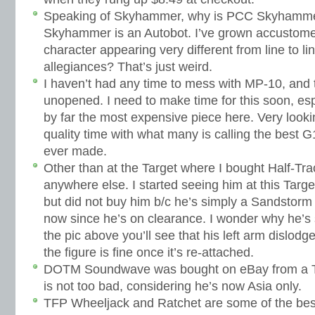
Speaking of Skyhammer, why is PCC Skyhamm
Skyhammer is an Autobot. I’ve grown accustome
character appearing very different from line to li
allegiances? That’s just weird.
I haven’t had any time to mess with MP-10, and th
unopened. I need to make time for this soon, esp
by far the most expensive piece here. Very look
quality time with what many is calling the best 
ever made.
Other than at the Target where I bought Half-Tra
anywhere else. I started seeing him at this Targ
but did not buy him b/c he’s simply a Sandstorm r
now since he’s on clearance. I wonder why he’s 
the pic above you’ll see that his left arm dislodg
the figure is fine once it’s re-attached.
DOTM Soundwave was bought on eBay from a Tai
is not too bad, considering he’s now Asia only.
TFP Wheeljack and Ratchet are some of the best