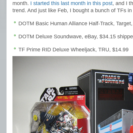
month.
I started this last month in this post
, and I t
trend. And just like Feb, I bought a bunch of TFs i
DOTM Basic Human Alliance Half-Track, Target,
DOTM Deluxe Soundwave, eBay, $34.15 shipp
TF Prime RID Deluxe Wheeljack, TRU, $14.99