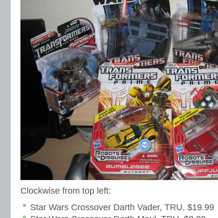
Clockwise from top left:
Star Wars Crossover Darth Vader, TRU, $19.99