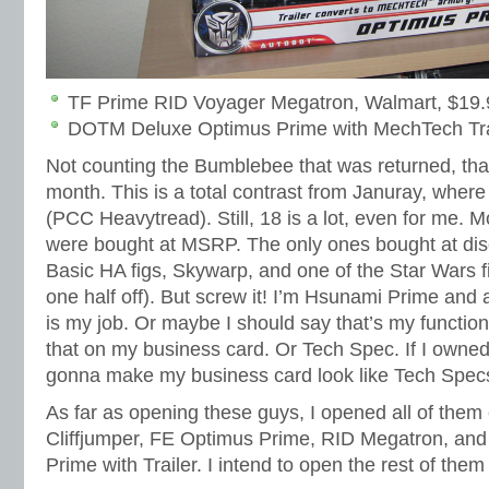
TF Prime RID Voyager Megatron, Walmart, $19
DOTM Deluxe Optimus Prime with MechTech Trai
Not counting the Bumblebee that was returned, that
month. This is a total contrast from Januray, where
(PCC Heavytread). Still, 18 is a lot, even for me. 
were bought at MSRP. The only ones bought at di
Basic HA figs, Skywarp, and one of the Star Wars f
one half off). But screw it! I’m Hsunami Prime and
is my job. Or maybe I should say that’s my function.
that on my business card. Or Tech Spec. If I owne
gonna make my business card look like Tech Spec
As far as opening these guys, I opened all of the
Cliffjumper, FE Optimus Prime, RID Megatron, a
Prime with Trailer. I intend to open the rest of them