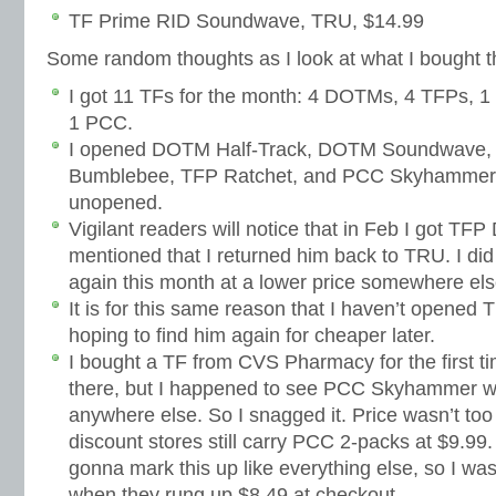
TF Prime RID Soundwave, TRU, $14.99
Some random thoughts as I look at what I bought t
I got 11 TFs for the month: 4 DOTMs, 4 TFPs, 1
1 PCC.
I opened DOTM Half-Track, DOTM Soundwave,
Bumblebee, TFP Ratchet, and PCC Skyhammer. 
unopened.
Vigilant readers will notice that in Feb I got T
mentioned that I returned him back to TRU. I did 
again this month at a lower price somewhere els
It is for this same reason that I haven’t opene
hoping to find him again for cheaper later.
I bought a TF from CVS Pharmacy for the first tim
there, but I happened to see PCC Skyhammer wh
anywhere else. So I snagged it. Price wasn’t too
discount stores still carry PCC 2-packs at $9.99
gonna mark this up like everything else, so I wa
when they rung up $8.49 at checkout.