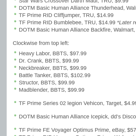
Star Wars Crossover Darth Maul, TRU, $9.99
DOTM Basic Human Alliance Thunderhead, Wal
TF Prime RID Cliffjumper, TRU, $14.99
TF Prime RID Bumblebee, TRU, $14.99
*Later 
DOTM Basic Human Alliance Backfire, Walmart,
Clockwise from top left:
Heavy Labor, BBTS, $97.99
Dr. Crank, BBTS, $99.99
Neckbreaker, BBTS, $99.99
Battle Tanker, BBTS, $102.99
Structor, BBTS, $99.99
Madblender, BBTS, $99.99
TF Prime Series 02 legion Vehicon, Target, $4.9
DOTM Basic Human Alliance Icepick, dd’s Disco
TF Prime FE Voyager Optimus Prime, eBay, $57