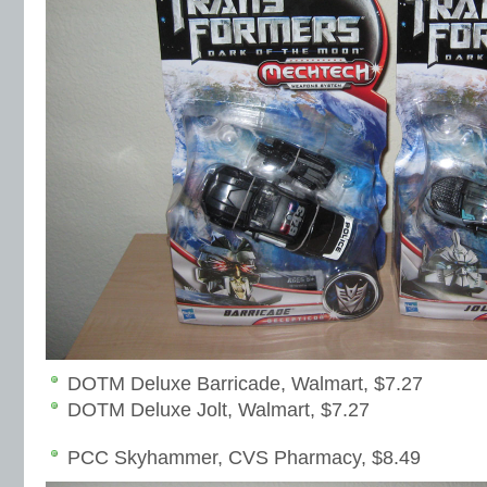
DOTM Deluxe Barricade, Walmart, $7.27
DOTM Deluxe Jolt, Walmart, $7.27
PCC Skyhammer, CVS Pharmacy, $8.49