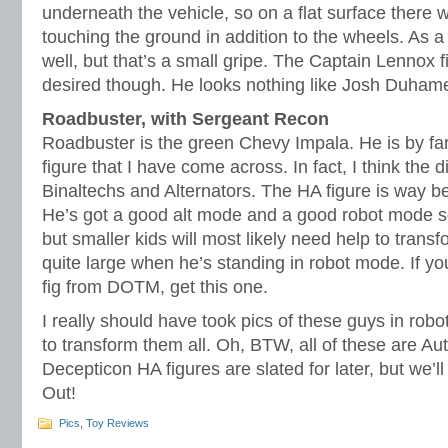
underneath the vehicle, so on a flat surface there w
touching the ground in addition to the wheels. As a 
well, but that’s a small gripe. The Captain Lennox f
desired though. He looks nothing like Josh Duhame
Roadbuster, with Sergeant Recon
Roadbuster is the green Chevy Impala. He is by far 
figure that I have come across. In fact, I think the di
Binaltechs and Alternators. The HA figure is way be
He’s got a good alt mode and a good robot mode so 
but smaller kids will most likely need help to trans
quite large when he’s standing in robot mode. If y
fig from DOTM, get this one.
I really should have took pics of these guys in robo
to transform them all. Oh, BTW, all of these are Au
Decepticon HA figures are slated for later, but we’l
Out!
Pics
,
Toy Reviews