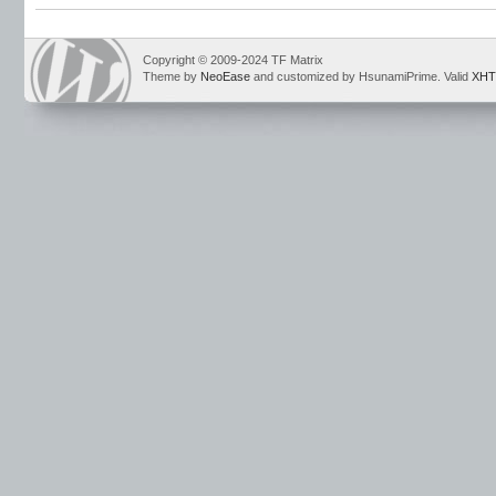
Copyright © 2009-2024 TF Matrix
Theme by
NeoEase
and customized by HsunamiPrime. Valid
XHT