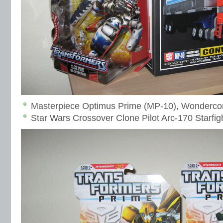
Masterpiece Optimus Prime (MP-10), Wonderco
Star Wars Crossover Clone Pilot Arc-170 Starfi