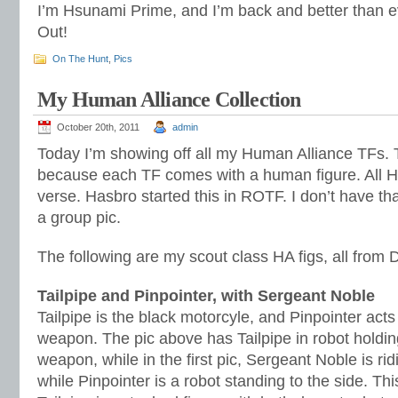
I’m Hsunami Prime, and I’m back and better than e
Out!
On The Hunt
,
Pics
My Human Alliance Collection
October 20th, 2011
admin
Today I’m showing off all my Human Alliance TFs. T
because each TF comes with a human figure. All H
verse. Hasbro started this in ROTF. I don’t have th
a group pic.
The following are my scout class HA figs, all from
Tailpipe and Pinpointer, with Sergeant Noble
Tailpipe is the black motorcyle, and Pinpointer act
weapon. The pic above has Tailpipe in robot holdin
weapon, while in the first pic, Sergeant Noble is rid
while Pinpointer is a robot standing to the side. This 