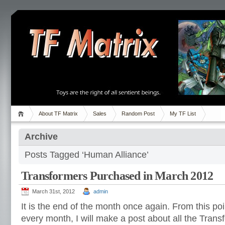
About TF Matrix
Sales
Random Post
My TF List
Archive
Posts Tagged ‘Human Alliance’
Transformers Purchased in March 2012
March 31st, 2012
admin
It is the end of the month once again. From this poi
every month, I will make a post about all the Transf