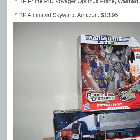
TF Prime RID Voyager Optimus Prime, Walmart,
TF Animated Skywarp, Amazon, $13.95