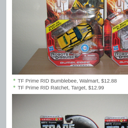
TF Prime RID Bumblebee, Walmart, $12.88
TF Prime RID Ratchet, Target, $12.99