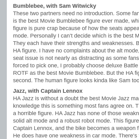
Bumblebee, with Sam Witwicky
These two partners need no introduction. Some fan
is the best Movie Bumblebee figure ever made, whil
figure is pure crap because of how the seats appea
mode. Personally I can’t decide which is the best 
They each have their strengths and weaknesses. But
HA figure. I have no complaints about the alt mode
seat issue is not nearly as distracting as some fans 
forced to pick one, I probably choose deluxe Batt
ROTF as the best Movie Bumblebee. But the HA fi
second. The human figure looks kinda like Sam too 
Jazz, with Captain Lennox
HA Jazz is without a doubt the best Movie Jazz m
knowledge this is something most fans agree on. T
a horrible figure. HA Jazz has none of those weakn
solid alt mode and a robust robot mode. This figure
Captain Lennox, and the bike becomes a weapon fo
He does have one weakness in car mode. There’s 