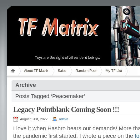
About TF Matrix
Sales
Random Post
My TF List
Archive
Posts Tagged ‘Peacemaker’
Legacy Pointblank Coming Soon !!!
August 31st, 2022
admin
I love it when Hasbro hears our demands! More th
the pandemic first started, I wrote a piece on the
to