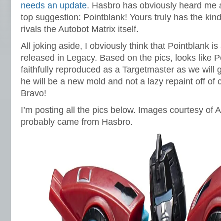
needs an update
. Hasbro has obviously heard me
top suggestion: Pointblank! Yours truly has the kind
rivals the Autobot Matrix itself.
All joking aside, I obviously think that Pointblank is
released in Legacy. Based on the pics, looks like P
faithfully reproduced as a Targetmaster as we will
he will be a new mold and not a lazy repaint off of 
Bravo!
I’m posting all the pics below. Images courtesy o
probably came from Hasbro.