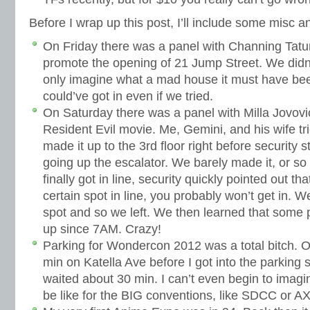
Before I wrap up this post, I’ll include some misc 
On Friday there was a panel with Channing Tatu
promote the opening of 21 Jump Street. We didn’t
only imagine what a mad house it must have been
could’ve got in even if we tried.
On Saturday there was a panel with Milla Jovovi
Resident Evil movie. Me, Gemini, and his wife tri
made it up to the 3rd floor right before security
going up the escalator. We barely made it, or 
finally got in line, security quickly pointed out tha
certain spot in line, you probably won’t get in.
spot and so we left. We then learned that some 
up since 7AM. Crazy!
Parking for Wondercon 2012 was a total bitch. O
min on Katella Ave before I got into the parking s
waited about 30 min. I can’t even begin to imag
be like for the BIG conventions, like SDCC or 