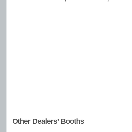
Other Dealers’ Booths