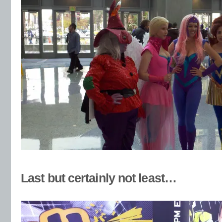
Last but certainly not least…