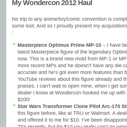
My Wondercon 2012 Haul
No trip to any anime/toy/comic convention is compl
some loot. And so I proudly present my acquisiti
:
Masterpiece Optimus Prime MP-10
– I have be
latest Masterpiece figure of the legendary Opti
now. This is a brand new mold from MP-1 or MP-4
more recent MPs and he doesn’t have any die-ca
accurate and he’s got even more features than 
YouTube reviews about this figure already and th
praises. I can’t wait to open mine, when I get so
dealer I know at Wondercon hooked me up with t
$200!
Star Wars Transformer Clone Pilot Arc-170 St
this figure before, like at TRU or Walmart. A dea
and offered it to me for $10. I’ve been disappoi
TFs recently, but for $10 you really can’t go wro