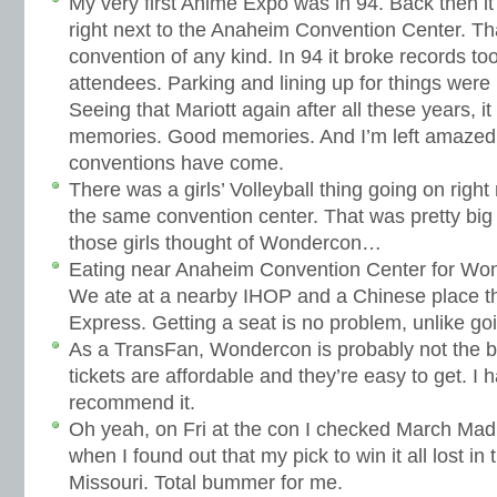
My very first Anime Expo was in 94. Back then it
right next to the Anaheim Convention Center. Th
convention of any kind. In 94 it broke records to
attendees. Parking and lining up for things were n
Seeing that Mariott again after all these years, i
memories. Good memories. And I’m left amazed 
conventions have come.
There was a girls’ Volleyball thing going on righ
the same convention center. That was pretty big
those girls thought of Wondercon…
Eating near Anaheim Convention Center for Wond
We ate at a nearby IHOP and a Chinese place th
Express. Getting a seat is no problem, unlike go
As a TransFan, Wondercon is probably not the b
tickets are affordable and they’re easy to get. I 
recommend it.
Oh yeah, on Fri at the con I checked March Mad
when I found out that my pick to win it all lost in
Missouri. Total bummer for me.