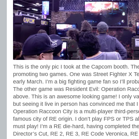
This is the only pic I took at the Capcom booth. Th
promoting two games. One was Street Fighter X T
early March. I’m a big fighting game fan so I’ll proba
The other game was Resident Evil: Operation Racc
above. This is an awesome looking game! I only va
but seeing it live in person has convinced me that I
Operation Raccoon City is a multi-player third-pers
famous city of RE origin. I don’t play FPS or TPS all
must play! I’m a RE die-hard, having completed th
Director’s Cut, RE 2, RE 3, RE Code Veronica, RE