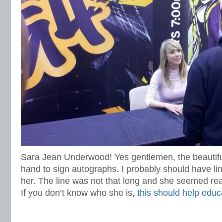
Sara Jean Underwood! Yes gentlemen, the beautif
hand to sign autographs. I probably should have lin
her. The line was not that long and she seemed real
If you don’t know who she is,
this should help educ