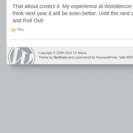
That about covers it. My experience at Wondercon 2
think next year it will be even better. Until the ne
and Roll Out!
Pics
Copyright © 2009-2024 TF Matrix
Theme by
NeoEase
and customized by HsunamiPrime. Valid
XHT