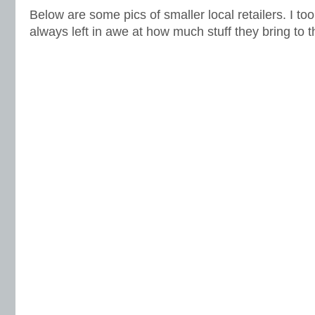
Below are some pics of smaller local retailers. I took
always left in awe at how much stuff they bring to 