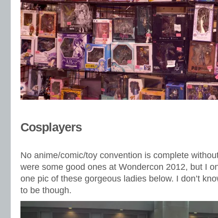
Cosplayers
No anime/comic/toy convention is complete withou
were some good ones at Wondercon 2012, but I o
one pic of these gorgeous ladies below. I don’t k
to be though.