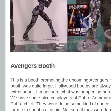
Avengers Booth
This is a booth promoting the upcoming Avengers 
booth was quite large. Hollywood booths are alwa
extravagant. I’m not sure what was happening here 
We have some nice cosplayers of Cobra Comman
Cobra chick. They were doing some kind of dance 
for me to shoot a nice pic. Not sure if they were fan