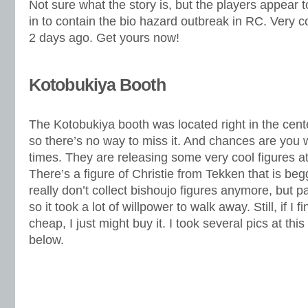
Not sure what the story is, but the players appear t
in to contain the bio hazard outbreak in RC. Very
2 days ago. Get yours now!
Kotobukiya Booth
The Kotobukiya booth was located right in the cente
so there’s no way to miss it. And chances are you w
times. They are releasing some very cool figures a
There’s a figure of Christie from Tekken that is beg
really don’t collect bishoujo figures anymore, but pa
so it took a lot of willpower to walk away. Still, if I
cheap, I just might buy it. I took several pics at th
below.