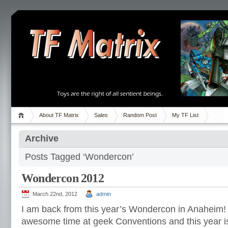
About TF Matrix
Sales
Random Post
My TF List
Archive
Posts Tagged ‘Wondercon’
Wondercon 2012
March 22nd, 2012
admin
I am back from this year’s Wondercon in Anaheim!
awesome time at geek Conventions and this year i