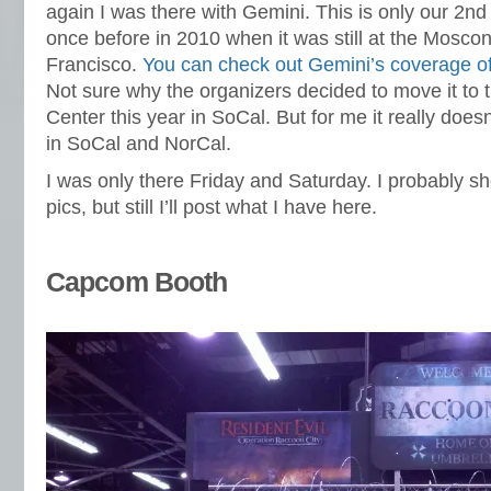
again I was there with Gemini. This is only our 2
once before in 2010 when it was still at the Mosco
Francisco.
You can check out Gemini’s coverage 
Not sure why the organizers decided to move it to
Center this year in SoCal. But for me it really doesn
in SoCal and NorCal.
I was only there Friday and Saturday. I probably 
pics, but still I’ll post what I have here.
Capcom Booth