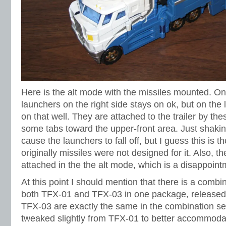
Here is the alt mode with the missiles mounted. On 
launchers on the right side stays on ok, but on the l
on that well. They are attached to the trailer by thes
some tabs toward the upper-front area. Just shaking t
cause the launchers to fall off, but I guess this is
originally missiles were not designed for it. Also, 
attached in the the alt mode, which is a disappoint
At this point I should mention that there is a combi
both TFX-01 and TFX-03 in one package, released 
TFX-03 are exactly the same in the combination set,
tweaked slightly from TFX-01 to better accommoda