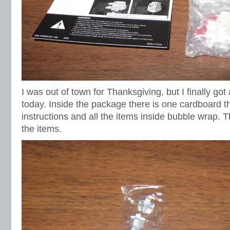
I was out of town for Thanksgiving, but I finally got
today. Inside the package there is one cardboard t
instructions and all the items inside bubble wrap. 
the items.