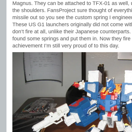
Magnus. They can be attached to TFX-01 as well, 
the shoulders. FansProject sure thought of everythi
missile out so you see the custom spring I engineer
These US G1 launchers originally did not come with
don’t fire at all, unlike their Japanese counterparts
found some springs and put them in. Now they fire a
achievement I’m still very proud of to this day.