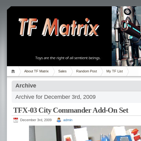
About TF Matrix
Sales
Random Post
My TF List
Archive
Archive for December 3rd, 2009
TFX-03 City Commander Add-On Set
December 3rd, 2009
admin