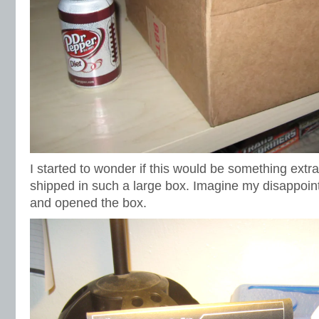
I started to wonder if this would be something extra
shipped in such a large box. Imagine my disappoi
and opened the box.