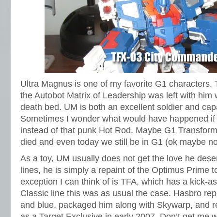
Ultra Magnus is one of my favorite G1 characters.
the Autobot Matrix of Leadership was left with hi
death bed. UM is both an excellent soldier and ca
Sometimes I wonder what would have happened if
instead of that punk Hot Rod. Maybe G1 Transfor
died and even today we still be in G1 (ok maybe no
As a toy, UM usually does not get the love he deser
lines, he is simply a repaint of the Optimus Prime to
exception I can think of is TFA, which has a kick-a
Classic line this was as usual the case. Hasbro rep
and blue, packaged him along with Skywarp, and re
as a Target Exclusive in early 2007. Don’t get me w