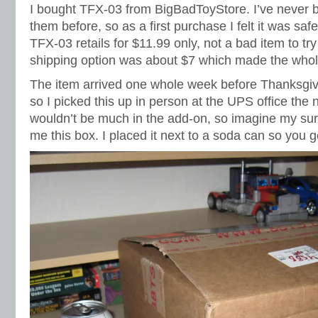
I bought TFX-03 from BigBadToyStore. I’ve never 
them before, so as a first purchase I felt it was sa
TFX-03 retails for $11.99 only, not a bad item to t
shipping option was about $7 which made the whole
The item arrived one whole week before Thanksgiv
so I picked this up in person at the UPS office the 
wouldn’t be much in the add-on, so imagine my su
me this box. I placed it next to a soda can so you g