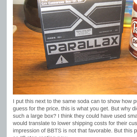
I put this next to the same soda can to show how pu
guess for the price, this is what you get. But why 
such a large box? I think they could have used sm
would translate to lower shipping costs for their c
impression of BBTS is not that favorable. But this 