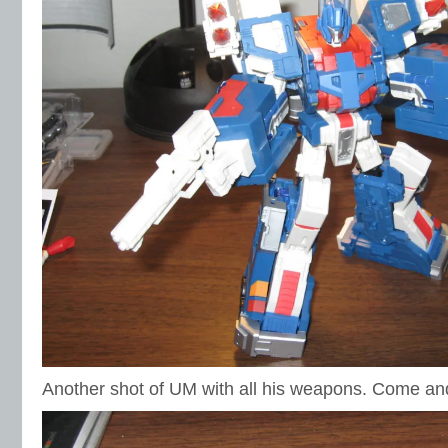
Another shot of UM with all his weapons. Come an