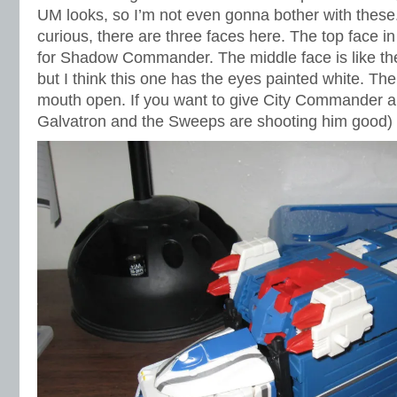
UM looks, so I’m not even gonna bother with these.
curious, there are three faces here. The top face in 
for Shadow Commander. The middle face is like the
but I think this one has the eyes painted white. T
mouth open. If you want to give City Commander 
Galvatron and the Sweeps are shooting him good) t