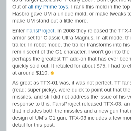
Out of
all my Prime toys
, I rank this mold in the top 
Hasbro gave UM a unique mold, or make tweaks to
make UM stand out a little more.
Enter
FansProject
. In 2008 they released the TFX
armor set for Classic Ultra Magnus. In alt mode, thi
trailer. In robot mode, the trailer transforms into his
reminiscent of the G1 character. I won’t go into the d
perhaps the greatest TF add-on that has ever been
quickly sold out. It retailed for about $75. I had t
at around $110.
As great as TFX-01 was, it was not perfect. TF fan
(read: super picky), were quick to point out that the
missiles, and still did not address the issue of his 
response to this, FansProject released TFX-03, an
that includes both the missiles and a new gun that 
design of UM’s G1 gun. TFX-03 includes a few more 
detail for this post.