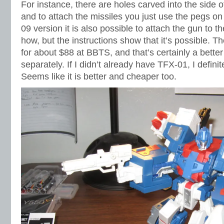
For instance, there are holes carved into the side o
and to attach the missiles you just use the pegs on
09 version it is also possible to attach the gun to the
how, but the instructions show that it’s possible. T
for about $88 at BBTS, and that’s certainly a bette
separately. If I didn’t already have TFX-01, I definit
Seems like it is better and cheaper too.