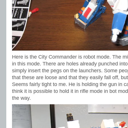
Here is the City Commander is robot mode. The miss
in this mode. There are holes already punched into
simply insert the pegs on the launchers. Some pe
that these are loose and that they easily fall off, b
Seems fairly tight to me. He is holding the gun in 
think it is possible to hold it in rifle mode in bot mo
the way.