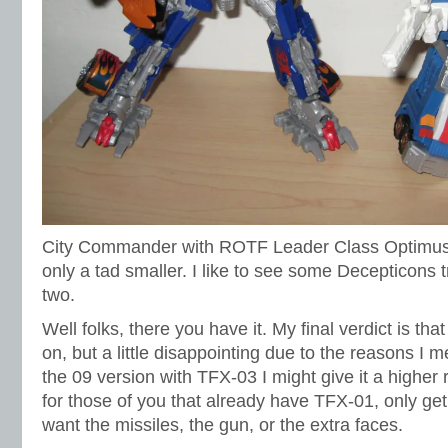
City Commander with ROTF Leader Class Optimus.
only a tad smaller. I like to see some Decepticons 
two.
Well folks, there you have it. My final verdict is th
on, but a little disappointing due to the reasons I m
the 09 version with TFX-03 I might give it a highe
for those of you that already have TFX-01, only get 
want the missiles, the gun, or the extra faces.