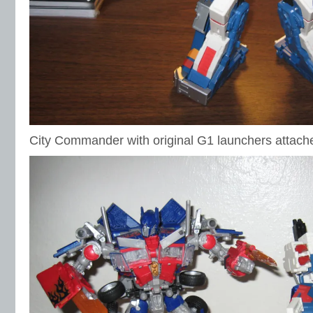
City Commander with original G1 launchers attach