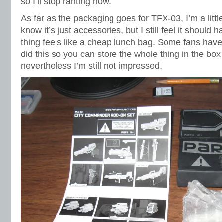
so I’ll stop ranting now.
As far as the packaging goes for TFX-03, I’m a littl
know it’s just accessories, but I still feel it should
thing feels like a cheap lunch bag. Some fans have
did this so you can store the whole thing in the bo
nevertheless I’m still not impressed.