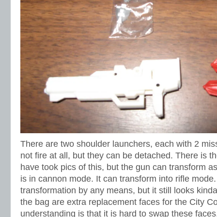
There are two shoulder launchers, each with 2 miss
not fire at all, but they can be detached. There is t
have took pics of this, but the gun can transform as w
is in cannon mode. It can transform into rifle mode.
transformation by any means, but it still looks kind
the bag are extra replacement faces for the City
understanding is that it is hard to swap these faces