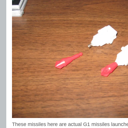
These missiles here are actual G1 missiles launcher