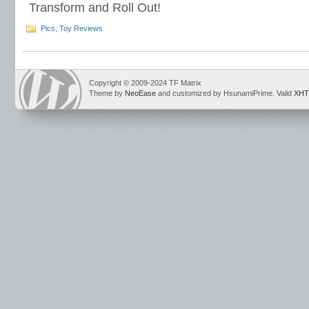
Transform and Roll Out!
Pics
,
Toy Reviews
Copyright © 2009-2024 TF Matrix
Theme by
NeoEase
and customized by HsunamiPrime. Valid
XHT