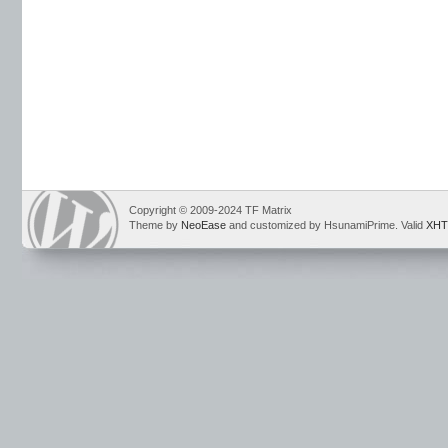
Copyright © 2009-2024 TF Matrix
Theme by
NeoEase
and customized by HsunamiPrime. Valid
XHT