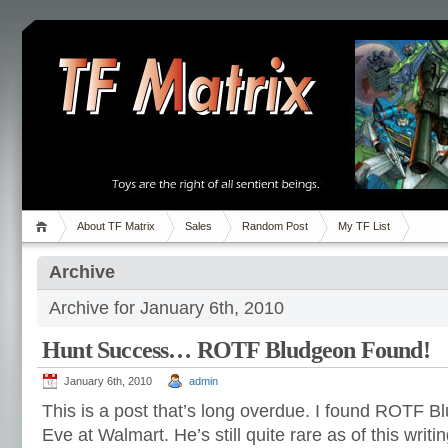
About TF Matrix
Sales
Random Post
My TF List
Archive
Archive for January 6th, 2010
Hunt Success… ROTF Bludgeon Found!
January 6th, 2010
admin
This is a post that’s long overdue. I found ROTF 
Eve at Walmart. He’s still quite rare as of this writi