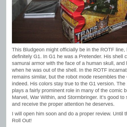
This Bludgeon might officially be in the ROTF line, 
definitely G1. In G1 he was a Pretender. His shell
samurai armor with the face of a human skull, and 
when he was out of the shell. In the ROTF incarnat
remains similar, but the robot mode resembles the 
indeed. His colors stay true to the G1 version. The
plays a fairly prominent role in many of the comic
Marvel, War Within, and Stormbringer. It’s good to 
and receive the proper attention he deserves.
I will open him soon and do a proper review. Unti
Roll Out!