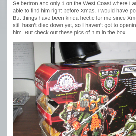
Seibertron and only 1 on the West Coast where I 
able to find him right before Xmas. I would have po
But things have been kinda hectic for me since X
still hasn’t died down yet, so I haven’t got to openi
him. But check out these pics of him in the box.