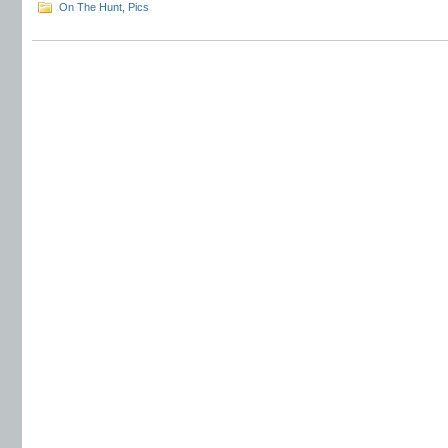
On The Hunt
,
Pics