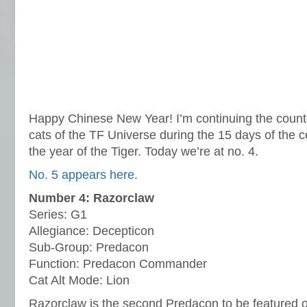
Happy Chinese New Year! I’m continuing the count
cats of the TF Universe during the 15 days of the c
the year of the Tiger. Today we’re at no. 4.
No. 5 appears here.
Number 4: Razorclaw
Series: G1
Allegiance: Decepticon
Sub-Group: Predacon
Function: Predacon Commander
Cat Alt Mode: Lion
Razorclaw is the second Predacon to be featured on 