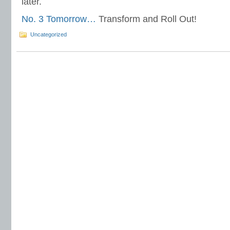
later.
No. 3 Tomorrow…
Transform and Roll Out!
Uncategorized