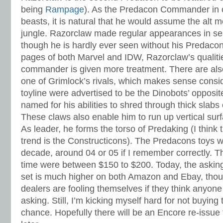
being
Rampage
). As the Predacon Commander in c
beasts, it is natural that he would assume the alt m
jungle. Razorclaw made regular appearances in se
though he is hardly ever seen without his Predaco
pages of both Marvel and IDW, Razorclaw’s qualitie
commander is given more treatment. There are als
one of Grimlock’s rivals, which makes sense consi
toyline were advertised to be the Dinobots’ opposi
named for his abilities to shred through thick slabs 
These claws also enable him to run up vertical sur
As leader, he forms the torso of Predaking (I think 
trend is the Constructicons). The Predacons toys we
decade, around 04 or 05 if I remember correctly. Th
time were between $150 to $200. Today, the asking 
set is much higher on both Amazon and Ebay, tho
dealers are fooling themselves if they think anyone
asking. Still, I’m kicking myself hard for not buying
chance. Hopefully there will be an Encore re-issue 