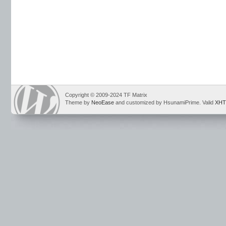
Copyright © 2009-2024 TF Matrix
Theme by
NeoEase
and customized by HsunamiPrime. Valid
XHT