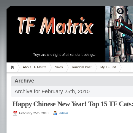
About TF Matrix
Sales
Random Post
My TF List
Archive
Archive for February 25th, 2010
Happy Chinese New Year! Top 15 TF Cats:
February 25th, 2010
admin