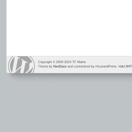
Copyright © 2009-2024 TF Matrix
Theme by
NeoEase
and customized by HsunamiPrime. Valid
XHT