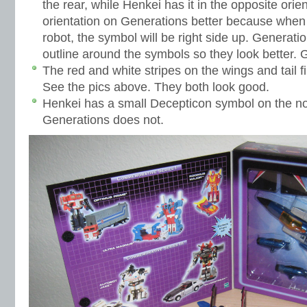
the rear, while Henkei has it in the opposite orient
orientation on Generations better because when 
robot, the symbol will be right side up. Generatio
outline around the symbols so they look better. 
The red and white stripes on the wings and tail fin
See the pics above. They both look good.
Henkei has a small Decepticon symbol on the 
Generations does not.