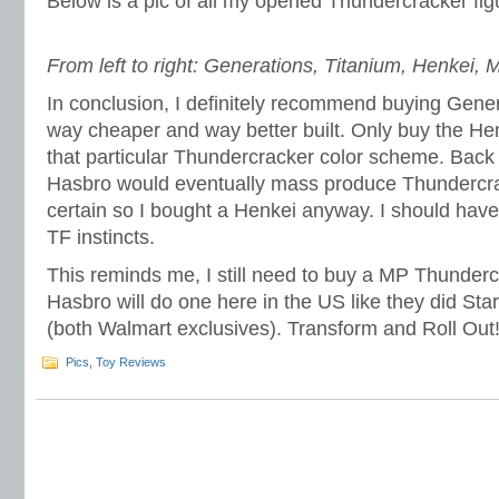
Below is a pic of all my opened Thundercracker fig
From left to right: Generations, Titanium, Henkei, 
In conclusion, I definitely recommend buying Gener
way cheaper and way better built. Only buy the He
that particular Thundercracker color scheme. Back i
Hasbro would eventually mass produce Thundercra
certain so I bought a Henkei anyway. I should hav
TF instincts.
This reminds me, I still need to buy a MP Thunderc
Hasbro will do one here in the US like they did S
(both Walmart exclusives). Transform and Roll Out
Pics
,
Toy Reviews