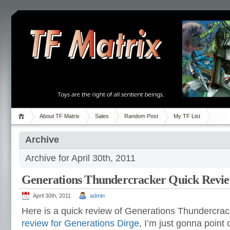
About TF Matrix
Sales
Random Post
My TF List
Archive
Archive for April 30th, 2011
Generations Thundercracker Quick Revi
April 30th, 2011
admin
Here is a quick review of Generations Thundercrac
review for Generations Dirge
, I’m just gonna point