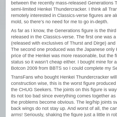
between the recently mass-released Generations 
semi-limited Henkei Thundercracker. I think all T
remotely interested in Classics-verse figures are alr
mold, so there’s no need for me to go in-depth.
As far as I know, the Generations figure is the thi
released in the Classics-verse. The first one was 
(released with exclusives of Thurst and Dirge) and 
The second one produced was the Japanese only 
price of the Henkei was more reasonable, but the fig
status so it wasn’t cheap either. I bought mine for 
Botcon 2009 from BBTS so I could complete my S
TransFans who bought Henkei Thundercracker will t
construction wise, this is the worst figure produced
the CHUG Seekers. The joints on this figure is way
its not too bad since everything comes together as
the problems become obvious. The leg/hip joints sw
back wings do not stay up. And worst of all, the ca
arms! Seriously, shaking the figure just a little in 