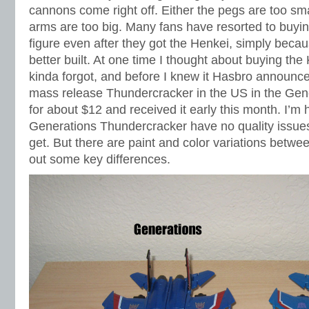
cannons come right off. Either the pegs are too sma
arms are too big. Many fans have resorted to buyin
figure even after they got the Henkei, simply beca
better built. At one time I thought about buying the
kinda forgot, and before I knew it Hasbro announce
mass release Thundercracker in the US in the Gener
for about $12 and received it early this month. I’m 
Generations Thundercracker have no quality issues. 
get. But there are paint and color variations betwee
out some key differences.