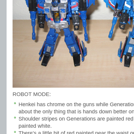
ROBOT MODE:
Henkei has chrome on the guns while Generation
about the only thing that is hands down better o
Shoulder stripes on Generations are painted red
painted white.
There’s a little bit of red painted near the waist