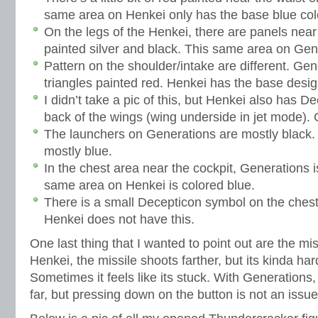
same area on Henkei only has the base blue col
On the legs of the Henkei, there are panels near
painted silver and black. This same area on Gen
Pattern on the shoulder/intake are different. Gene
triangles painted red. Henkei has the base desig
I didn’t take a pic of this, but Henkei also has 
back of the wings (wing underside in jet mode).
The launchers on Generations are mostly black.
mostly blue.
In the chest area near the cockpit, Generations i
same area on Henkei is colored blue.
There is a small Decepticon symbol on the chest
Henkei does not have this.
One last thing that I wanted to point out are the mi
Henkei, the missile shoots farther, but its kinda har
Sometimes it feels like its stuck. With Generations, 
far, but pressing down on the button is not an issue