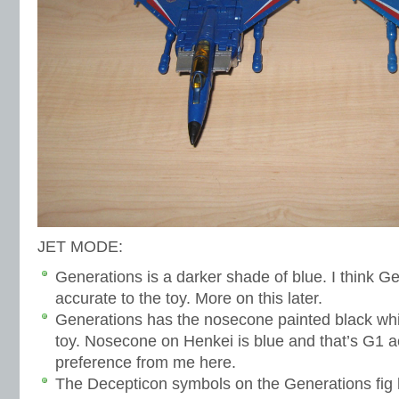
JET MODE:
Generations is a darker shade of blue. I think G
accurate to the toy. More on this later.
Generations has the nosecone painted black whi
toy. Nosecone on Henkei is blue and that’s G1 a
preference from me here.
The Decepticon symbols on the Generations fig