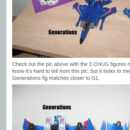
Check out the pic above with the 2 CHUG figures ne
know it’s hard to tell from this pic, but it looks to m
Generations fig matches closer to G1.