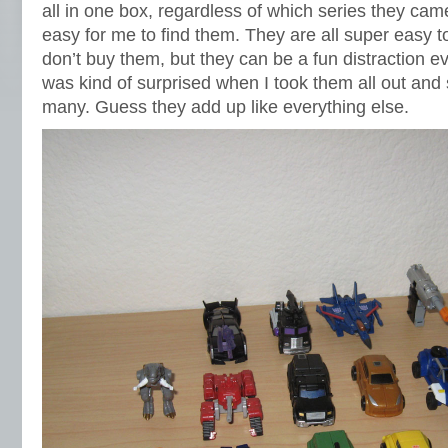
all in one box, regardless of which series they came
easy for me to find them. They are all super easy to
don’t buy them, but they can be a fun distraction e
was kind of surprised when I took them all out and 
many. Guess they add up like everything else.