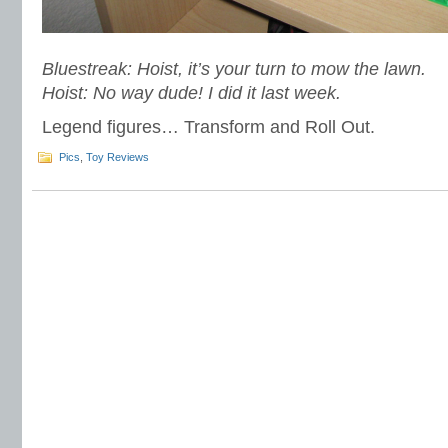
Bluestreak: Hoist, it’s your turn to mow the lawn.
Hoist: No way dude! I did it last week.
Legend figures… Transform and Roll Out.
Pics
,
Toy Reviews