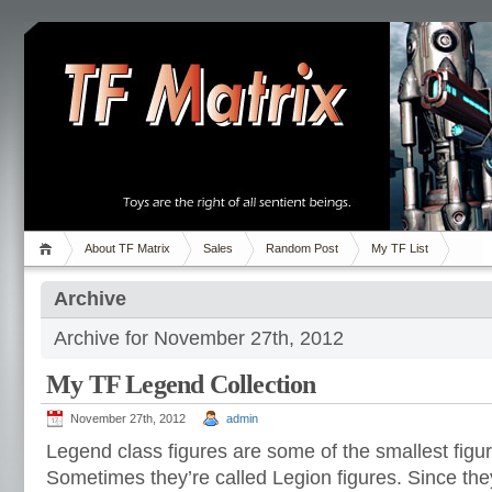
About TF Matrix
Sales
Random Post
My TF List
Archive
Archive for November 27th, 2012
My TF Legend Collection
November 27th, 2012
admin
Legend class figures are some of the smallest fig
Sometimes they’re called Legion figures. Since they