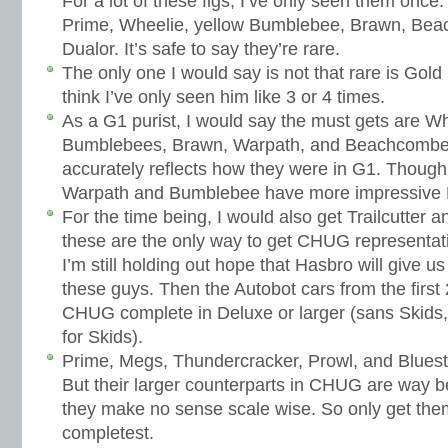
For a lot of these figs, I’ve only seen them once
Prime, Wheelie, yellow Bumblebee, Brawn, Bea
Dualor. It’s safe to say they’re rare.
The only one I would say is not that rare is Gol
think I’ve only seen him like 3 or 4 times.
As a G1 purist, I would say the must gets are Wh
Bumblebees, Brawn, Warpath, and Beachcomber.
accurately reflects how they were in G1. Though i
Warpath and Bumblebee have more impressive D
For the time being, I would also get Trailcutter 
these are the only way to get CHUG representati
I’m still holding out hope that Hasbro will give u
these guys. Then the Autobot cars from the firs
CHUG complete in Deluxe or larger (sans Skids,
for Skids).
Prime, Megs, Thundercracker, Prowl, and Bluestr
But their larger counterparts in CHUG are way b
they make no sense scale wise. So only get them
completest.