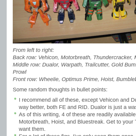
From left to right:
Back row: Vehicon, Motorbreath, Thundercracker,
Middle row: Dualor, Warpath, Trailcutter, Gold B
Prowl
Front row: Wheelie, Optimus Prime, Hoist, Bumble
Some random thoughts in bullet points:
I recommend all of these, except Vehicon and Du
way better, both FE and RID. Dualor is just a wa
As of this writing, 4 of these are readily availab
Motorbreath, Hoist, and Bluestreak. Get to your 
want them.