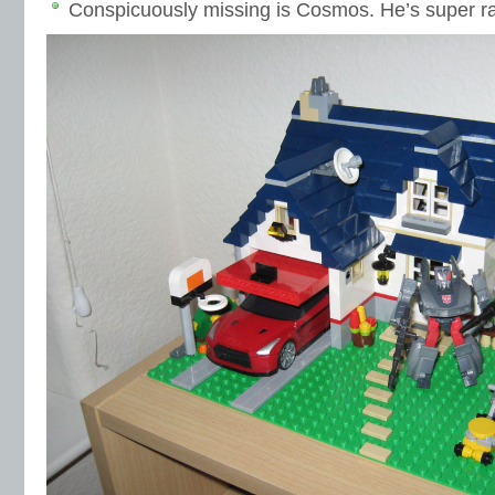
Conspicuously missing is Cosmos. He’s super ra