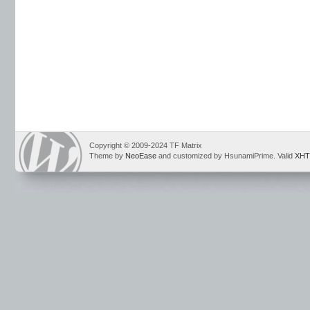
Copyright © 2009-2024 TF Matrix
Theme by
NeoEase
and customized by HsunamiPrime. Valid
XHT