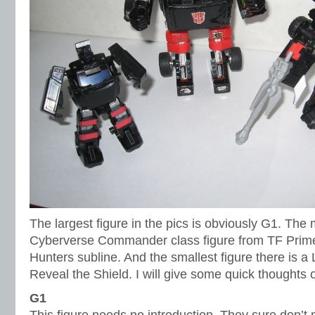
The largest figure in the pics is obviously G1. The m
Cyberverse Commander class figure from TF Prim
Hunters subline. And the smallest figure there is a
Reveal the Shield. I will give some quick thoughts 
G1