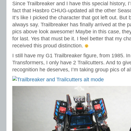
Since Trailbreaker and I have this special history, I
fact that Hasbro CHUG-updated all the other Seaso
It’s like I picked the character that got left out. But 
always say. Trailbreaker has finally arrived at the p
pics above look awesome! Maybe in this case, they
for last. Yes that must be it. I feel better that my c
received this proud distinction.
I still have my G1 Trailbreaker figure, from 1985. I
Transformers, I only have 2 Trailcutters. And to giv
recognition he deserves, I’m taking group pics of al