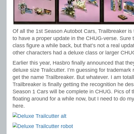
Of all the 1st Season Autobot Cars, Trailbreaker is 
to have a proper update in the CHUG-verse. Sure
class figure a while back, but that’s not a real upda
other characters had a deluxe class or larger CHU
Earlier this year, Hasbro finally announced that they
deluxe size Trailcutter. I’m guessing for trademark
get the name Trailbreaker. But whatever. I am total
Trailbreaker is finally getting the recognition he d
Season 1 Cars will be complete in CHUG. Pics of th
floating around for a while now, but I need to do m
here.