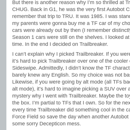
But there is another reason why I’m so thrilled at Tr
CHUG. Back in G1, he was the very first Autobot Car
remember that trip to TRU. It was 1985. I was stand
my parents were gonna buy me a TF car of my ch
cars were already out by then (I remember distinctl
Season 1 cars were still on the shelves. I looked at
time. In the end I decided on Trailbreaker.
I can’t explain why I picked Trailbreaker. If you we
it’s hard to pick Trailbreaker over one of the cooler
Sideswipe. Admittedly, I didn’t know the TF characte
barely knew any English. So my choice was not b
Likewise, if you were going by alt mode (all TFs b
alt mode), it’s hard to imagine picking a SUV over a 
mystery why I went with Trailbreaker. Maybe the toy
the box. I’m partial to TFs that I own. So for the ne
every time Trailbreaker did something cool in the c
Force Field so save the day when another Autobot 
some sorry Decepticon mess.