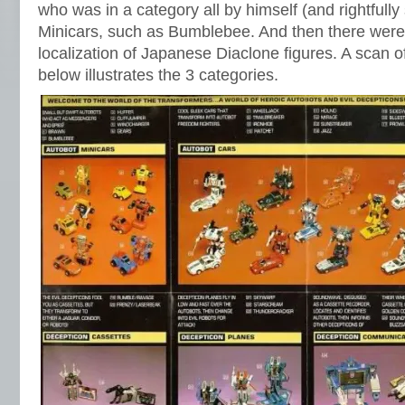
who was in a category all by himself (and rightfully
Minicars, such as Bumblebee. And then there were
localization of Japanese Diaclone figures. A scan 
below illustrates the 3 categories.