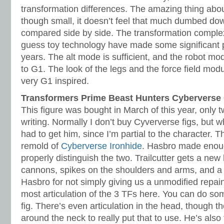
transformation differences. The amazing thing about 
though small, it doesn’t feel that much dumbed d
compared side by side. The transformation complexi
guess toy technology have made some significant p
years. The alt mode is sufficient, and the robot m
to G1. The look of the legs and the force field mod
very G1 inspired.
Transformers Prime Beast Hunters Cybervers
This figure was bought in March of this year, only 
writing. Normally I don’t buy Cyververse figs, but wh
had to get him, since I’m partial to the character. Thi
remold of
Cyberverse Ironhide
. Hasbro made enoug
properly distinguish the two. Trailcutter gets a ne
cannons, spikes on the shoulders and arms, and a
Hasbro for not simply giving us a unmodified repain
most articulation of the 3 TFs here. You can do so
fig. There’s even articulation in the head, though 
around the neck to really put that to use. He’s also t