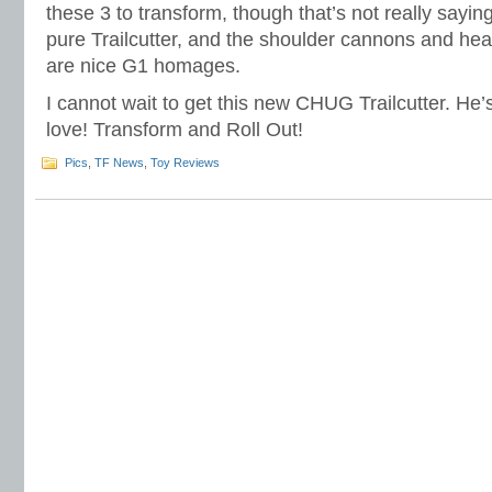
these 3 to transform, though that’s not really sayi
pure Trailcutter, and the shoulder cannons and he
are nice G1 homages.
I cannot wait to get this new CHUG Trailcutter. He’s
love! Transform and Roll Out!
Pics
,
TF News
,
Toy Reviews