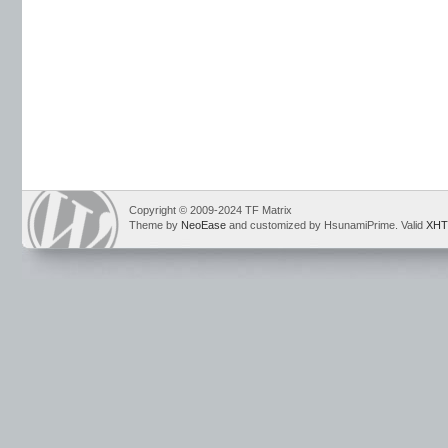
Copyright © 2009-2024 TF Matrix
Theme by
NeoEase
and customized by HsunamiPrime. Valid
XHT