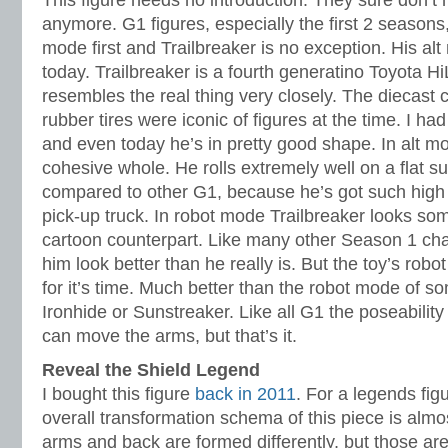
This figure needs no introduction. They sure don’t 
anymore. G1 figures, especially the first 2 seasons,
mode first and Trailbreaker is no exception. His alt 
today. Trailbreaker is a fourth generatino Toyota H
resembles the real thing very closely. The diecast 
rubber tires were iconic of figures at the time. I ha
and even today he’s in pretty good shape. In alt mo
cohesive whole. He rolls extremely well on a flat 
compared to other G1, because he’s got such high c
pick-up truck. In robot mode Trailbreaker looks som
cartoon counterpart. Like many other Season 1 ch
him look better than he really is. But the toy’s robot
for it’s time. Much better than the robot mode of s
Ironhide or Sunstreaker. Like all G1 the poseability
can move the arms, but that’s it.
Reveal the Shield Legend
I bought this figure
back in 2011
. For a legends fig
overall transformation schema of this piece is almo
arms and back are formed differently, but those ar