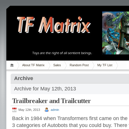
About TF Matrix
Sales
Random Post
My TF List
Archive
Archive for May 12th, 2013
Trailbreaker and Trailcutter
May 12th, 2013
admin
Back in 1984 when Transformers first came on the 
3 categories of Autobots that you could buy. Ther