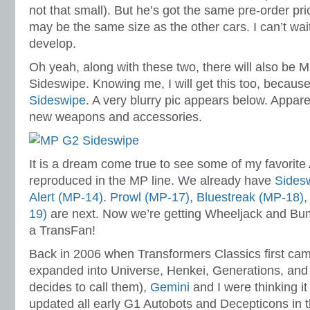
not that small). But he’s got the same pre-order pr
may be the same size as the other cars. I can’t wait
develop.
Oh yeah, along with these two, there will also be
Sideswipe. Knowing me, I will get this too, becaus
Sideswipe
. A very blurry pic appears below. Appa
new weapons and accessories.
It is a dream come true to see some of my favorite
reproduced in the MP line. We already have
Sides
Alert (MP-14)
.
Prowl (MP-17), Bluestreak (MP-18)
19)
are next. Now we’re getting Wheeljack and Bumb
a TransFan!
Back in 2006 when Transformers Classics first cam
expanded into Universe, Henkei, Generations, and
decides to call them),
Gemini
and I were thinking it
updated all early G1 Autobots and Decepticons in t