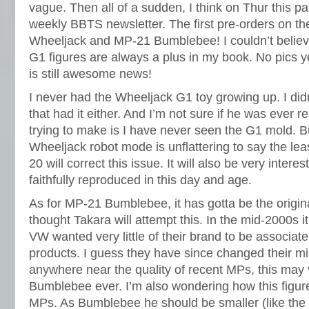
vague. Then all of a sudden, I think on Thur this pa
weekly BBTS newsletter. The first pre-orders on th
Wheeljack and MP-21 Bumblebee! I couldn’t belie
G1 figures are always a plus in my book. No pics ye
is still awesome news!
I never had the Wheeljack G1 toy growing up. I di
that had it either. And I’m not sure if he was ever r
trying to make is I have never seen the G1 mold. B
Wheeljack robot mode is unflattering to say the leas
20 will correct this issue. It will also be very intere
faithfully reproduced in this day and age.
As for MP-21 Bumblebee, it has gotta be the origina
thought Takara will attempt this. In the mid-2000s 
VW wanted very little of their brand to be associat
products. I guess they have since changed their mind
anywhere near the quality of recent MPs, this may 
Bumblebee ever. I’m also wondering how this figure 
MPs. As Bumblebee he should be smaller (like the