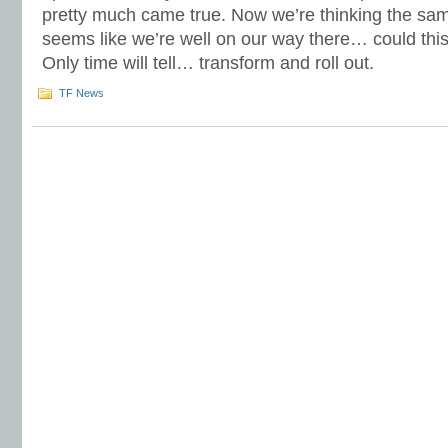
pretty much came true. Now we’re thinking the same
seems like we’re well on our way there… could this
Only time will tell… transform and roll out.
TF News