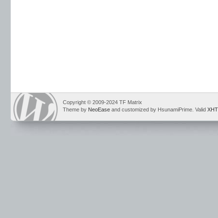
Copyright © 2009-2024 TF Matrix
Theme by
NeoEase
and customized by HsunamiPrime. Valid
XHT