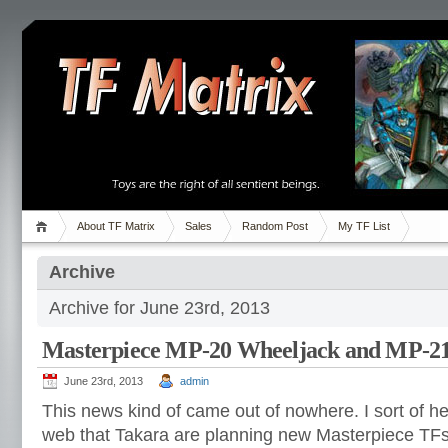
About TF Matrix
Sales
Random Post
My TF List
Archive
Archive for June 23rd, 2013
Masterpiece MP-20 Wheeljack and MP-2
June 23rd, 2013
admin
This news kind of came out of nowhere. I sort of h
web that Takara are planning new Masterpiece TFs.