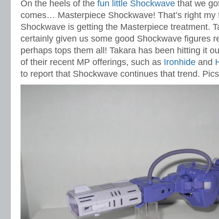
On the heels of the
fun little Shockwave
that we got
comes… Masterpiece Shockwave! That’s right my
Shockwave is getting the Masterpiece treatment. 
certainly given us some good Shockwave figures re
perhaps tops them all! Takara has been hitting it o
of their recent MP offerings, such as
Ironhide
and
to report that Shockwave continues that trend. Pic