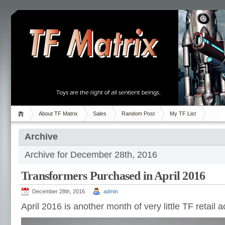
About TF Matrix
Sales
Random Post
My TF List
Archive
Archive for December 28th, 2016
Transformers Purchased in April 2016
December 28th, 2016
admin
April 2016 is another month of very little TF retail a