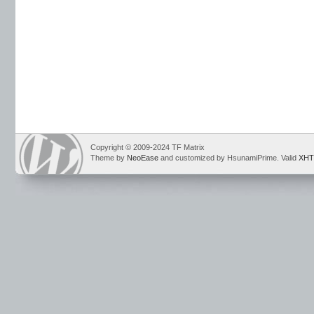
Copyright © 2009-2024 TF Matrix
Theme by
NeoEase
and customized by HsunamiPrime. Valid
XHT