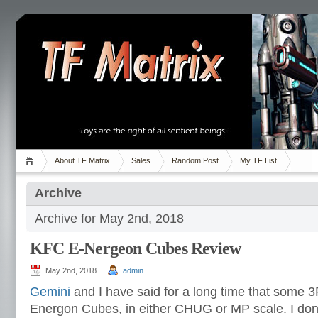
About TF Matrix
Sales
Random Post
My TF List
Archive
Archive for May 2nd, 2018
KFC E-Nergeon Cubes Review
May 2nd, 2018
admin
Gemini
and I have said for a long time that some
Energon Cubes, in either CHUG or MP scale. I don