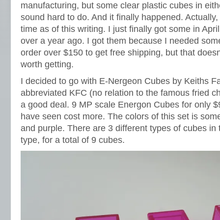
manufacturing, but some clear plastic cubes in eith
sound hard to do. And it finally happened. Actually
time as of this writing. I just finally got some in Apr
over a year ago. I got them because I needed som
order over $150 to get free shipping, but that does
worth getting.
I decided to go with E-Nergeon Cubes by Keiths Fa
abbreviated KFC (no relation to the famous fried ch
a good deal. 9 MP scale Energon Cubes for only $9.
have seen cost more. The colors of this set is so
and purple. There are 3 different types of cubes in 
type, for a total of 9 cubes.