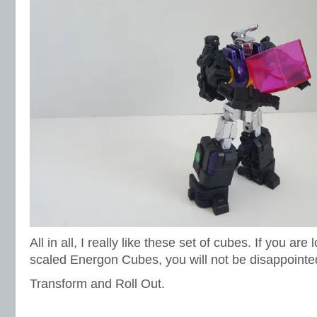
All in all, I really like these set of cubes. If you a
scaled Energon Cubes, you will not be disappointed 
Transform and Roll Out.