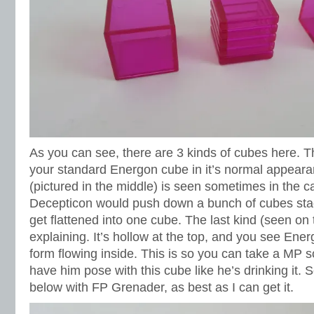
As you can see, there are 3 kinds of cubes here. The 
your standard Energon cube in it’s normal appear
(pictured in the middle) is seen sometimes in the 
Decepticon would push down a bunch of cubes sta
get flattened into one cube. The last kind (seen on
explaining. It’s hollow at the top, and you see Ener
form flowing inside. This is so you can take a MP 
have him pose with this cube like he’s drinking it. 
below with FP Grenader, as best as I can get it.