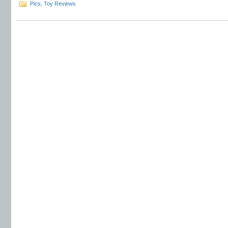
Pics
,
Toy Reviews