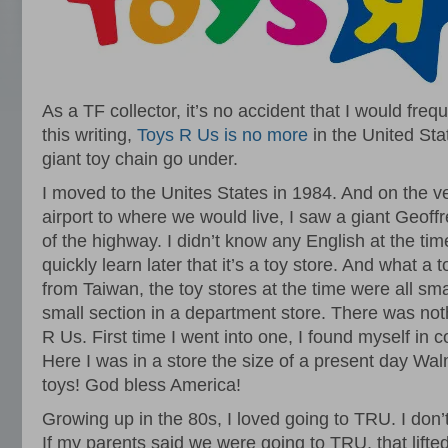
As a TF collector, it’s no accident that I would fre
this writing,
Toys R Us is no more
in the United Stat
giant toy chain go under.
I moved to the Unites States in 1984. And on the ver
airport to where we would live, I saw a giant Geoffr
of the highway. I didn’t know any English at the tim
quickly learn later that it’s a toy store. And what a
from Taiwan, the toy stores at the time were all s
small section in a department store. There was noth
R Us. First time I went into one, I found myself in
Here I was in a store the size of a present day Wal
toys! God bless America!
Growing up in the 80s, I loved going to TRU. I don
If my parents said we were going to TRU, that lifte