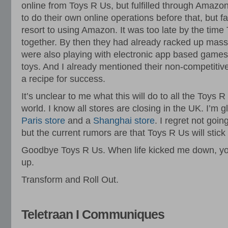
online from Toys R Us, but fulfilled through Amazon
to do their own online operations before that, but fa
resort to using Amazon. It was too late by the time 
together. By then they had already racked up massi
were also playing with electronic app based games i
toys. And I already mentioned their non-competitive 
a recipe for success.
It’s unclear to me what this will do to all the Toys 
world. I know all stores are closing in the UK. I’m g
Paris store
and a
Shanghai store
. I regret not goin
but the current rumors are that Toys R Us will stick
Goodbye Toys R Us. When life kicked me down, yo
up.
Transform and Roll Out.
Teletraan I Communiques