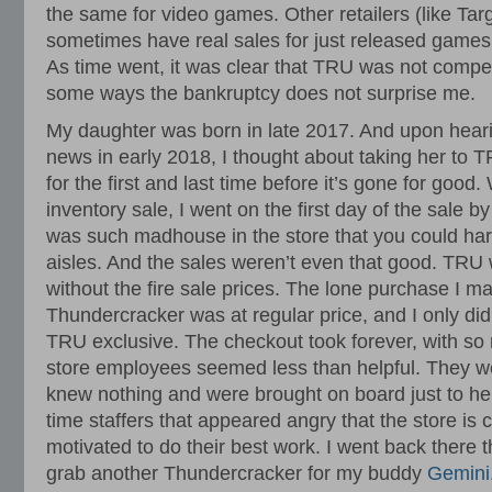
the same for video games. Other retailers (like Tar
sometimes have real sales for just released game
As time went, it was clear that TRU was not competit
some ways the bankruptcy does not surprise me.
My daughter was born in late 2017. And upon heari
news in early 2018, I thought about taking her to T
for the first and last time before it’s gone for goo
inventory sale, I went on the first day of the sale by
was such madhouse in the store that you could har
aisles. And the sales weren’t even that good. TRU 
without the fire sale prices. The lone purchase I m
Thundercracker was at regular price, and I only di
TRU exclusive. The checkout took forever, with s
store employees seemed less than helpful. They we
knew nothing and were brought on board just to help
time staffers that appeared angry that the store is 
motivated to do their best work. I went back there t
grab another Thundercracker for my buddy
Gemini