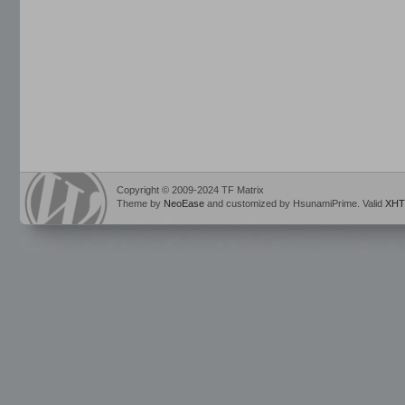
Copyright © 2009-2024 TF Matrix
Theme by
NeoEase
and customized by HsunamiPrime. Valid
XHT