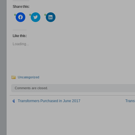
Share this:
Click
Click
Click
to
to
to
share
share
share
on
on
on
Facebook
Twitter
LinkedIn
(Opens
(Opens
(Opens
Like this:
in
in
in
new
new
new
Loading...
window)
window)
window)
Uncategorized
Comments are closed.
Transformers Purchased in June 2017
Trans