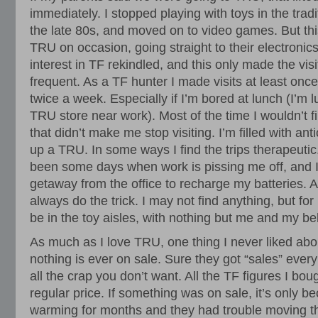
immediately. I stopped playing with toys in the tradi
the late 80s, and moved on to video games. But this
TRU on occasion, going straight to their electronic
interest in TF rekindled, and this only made the vi
frequent. As a TF hunter I made visits at least on
twice a week. Especially if I’m bored at lunch (I’m 
TRU store near work). Most of the time I wouldn’t f
that didn’t make me stop visiting. I’m filled with anti
up a TRU. In some ways I find the trips therapeutic
been some days when work is pissing me off, and 
getaway from the office to recharge my batteries. A
always do the trick. I may not find anything, but for 
be in the toy aisles, with nothing but me and my b
As much as I love TRU, one thing I never liked abou
nothing is ever on sale. Sure they got “sales” every
all the crap you don’t want. All the TF figures I bou
regular price. If something was on sale, it’s only be
warming for months and they had trouble moving t