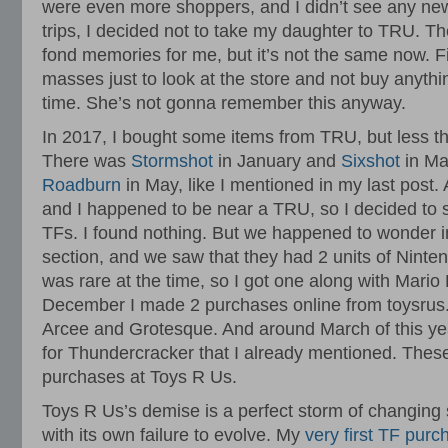
were even more shoppers, and I didn’t see any new
trips, I decided not to take my daughter to TRU. T
fond memories for me, but it’s not the same now. F
masses just to look at the store and not buy anythi
time. She’s not gonna remember this anyway.
In 2017, I bought some items from TRU, but less t
There was
Stormshot
in January and
Sixshot
in Ma
Roadburn
in May, like I mentioned in my last post.
and I happened to be near a TRU, so I decided to s
TFs. I found nothing. But we happened to wonder in
section, and we saw that they had 2 units of Ninte
was rare at the time, so I got one along with Mario 
December I made 2 purchases online from toysrus.
Arcee and Grotesque. And around March of this ye
for Thundercracker that I already mentioned. Thes
purchases at Toys R Us.
Toys R Us’s demise is a perfect storm of changing
with its own failure to evolve. My
very first TF pur