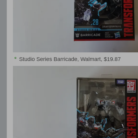
Studio Series Barricade, Walmart, $19.87