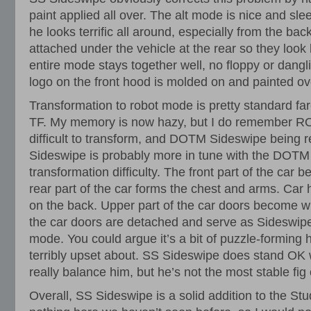
paint applied all over. The alt mode is nice and slee
he looks terrific all around, especially from the ba
attached under the vehicle at the rear so they look
entire mode stays together well, no floppy or dangl
logo on the front hood is molded on and painted ove
Transformation to robot mode is pretty standard far
TF. My memory is now hazy, but I do remember RO
difficult to transform, and DOTM Sideswipe being re
Sideswipe is probably more in tune with the DOTM 
transformation difficulty. The front part of the car 
rear part of the car forms the chest and arms. Car
on the back. Upper part of the car doors become wi
the car doors are detached and serve as Sideswipe
mode. You could argue it’s a bit of puzzle-forming h
terribly upset about. SS Sideswipe does stand OK 
really balance him, but he’s not the most stable fig 
Overall, SS Sideswipe is a solid addition to the Stu