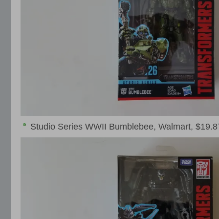
Studio Series WWII Bumblebee, Walmart, $19.8