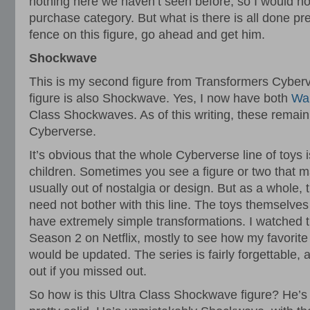
nothing here we haven’t seen before, so I would not
purchase category. But what is there is all done pret
fence on this figure, go ahead and get him.
Shockwave
This is my second figure from Transformers Cyberv
figure is also Shockwave. Yes, I now have both
War
Class Shockwaves. As of this writing, these remain
Cyberverse.
It’s obvious that the whole Cyberverse line of toys
children. Sometimes you see a figure or two that m
usually out of nostalgia or design. But as a whole,
need not bother with this line. The toys themselves
have extremely simple transformations. I watched t
Season 2 on Netflix, mostly to see how my favorit
would be updated. The series is fairly forgettable, 
out if you missed out.
So how is this Ultra Class Shockwave figure? He’s