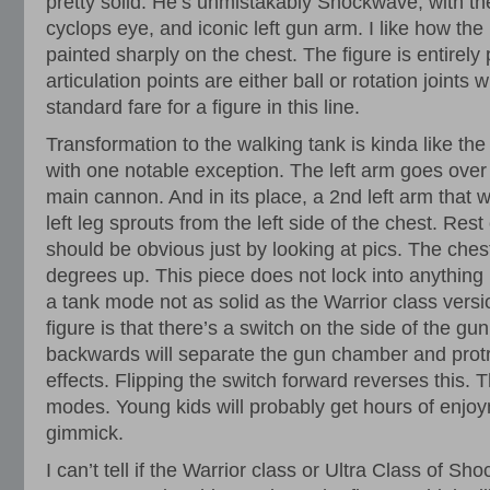
pretty solid. He’s unmistakably Shockwave, with the
cyclops eye, and iconic left gun arm. I like how the
painted sharply on the chest. The figure is entirely p
articulation points are either ball or rotation joints 
standard fare for a figure in this line.
Transformation to the walking tank is kinda like the
with one notable exception. The left arm goes over
main cannon. And in its place, a 2nd left arm that wi
left leg sprouts from the left side of the chest. Rest
should be obvious just by looking at pics. The ches
degrees up. This piece does not lock into anything i
a tank mode not as solid as the Warrior class vers
figure is that there’s a switch on the side of the gun
backwards will separate the gun chamber and protr
effects. Flipping the switch forward reverses this. 
modes. Young kids will probably get hours of enjoy
gimmick.
I can’t tell if the Warrior class or Ultra Class of 