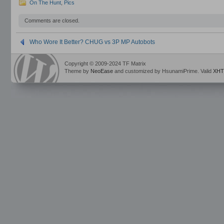
On The Hunt
,
Pics
Comments are closed.
Who Wore It Better? CHUG vs 3P MP Autobots
Copyright © 2009-2024 TF Matrix
Theme by
NeoEase
and customized by HsunamiPrime. Valid
XHT