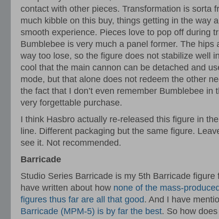
contact with other pieces. Transformation is sorta f
much kibble on this buy, things getting in the way 
smooth experience. Pieces love to pop off during 
Bumblebee is very much a panel former. The hips ar
way too lose, so the figure does not stabilize well i
cool that the main cannon can be detached and us
mode, but that alone does not redeem the other nega
the fact that I don’t even remember Bumblebee in t
very forgettable purchase.
I think Hasbro actually re-released this figure in
line. Different packaging but the same figure. Leave
see it. Not recommended.
Barricade
Studio Series Barricade is my 5th Barricade figure 
have written about how
none of the mass-produced
figures thus far are all that good
. And I have menti
Barricade (MPM-5) is by far the best
. So how does