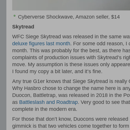
Cyberverse Shockwave, Amazon seller, $14
Skytread
WFC Siege Skytread was released in the same wav
deluxe figures last month
. For some odd reason, I co
month. This was probably for the best, as there 
complaints of production issues with Skytread’s righ
move. My assumption is these issues only appeared 
I found my copy a bit later, and it’s fine.
Any true G1er knows that Siege Skytread is reall
Why Hasbro chose to change the name here is any
Duocon, Battletrap, was released in 2018 in the Po
as
Battleslash and Roadtrap
. Very good to see tha
complete in the modern era.
For those that don’t know, Duocons were released 
gimmick is that two vehicles come together to for