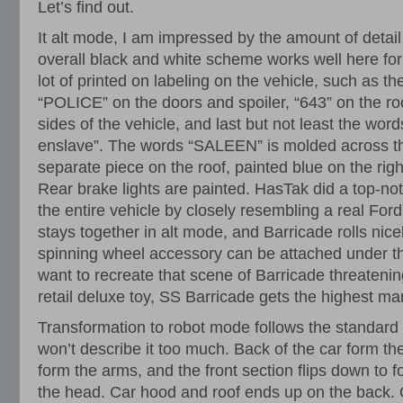
Let’s find out.
It alt mode, I am impressed by the amount of detai
overall black and white scheme works well here for
lot of printed on labeling on the vehicle, such as th
“POLICE” on the doors and spoiler, “643” on the roo
sides of the vehicle, and last but not least the wor
enslave”. The words “SALEEN” is molded across the
separate piece on the roof, painted blue on the righ
Rear brake lights are painted. HasTak did a top-not
the entire vehicle by closely resembling a real For
stays together in alt mode, and Barricade rolls nice
spinning wheel accessory can be attached under the
want to recreate that scene of Barricade threaten
retail deluxe toy, SS Barricade gets the highest ma
Transformation to robot mode follows the standard
won’t describe it too much. Back of the car form the
form the arms, and the front section flips down to 
the head. Car hood and roof ends up on the back. O