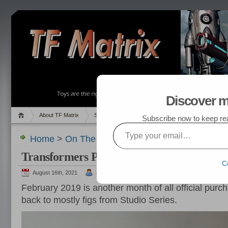
Discover m
About TF Matrix
Sales
Random Post
My TF List
Subscribe now to keep read
Type your email…
Home
>
On The Hunt
,
Pics
> Transformers Purc
Transformers Purchased in February 201
C
August 16th, 2021
admin
February 2019 is another month of all official purch
back to mostly figs from Studio Series.