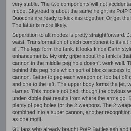
very stable. The two components will not accidental
mode, Skytread is about the same height as PotP B
Duocons are ready to kick ass together. Or get thei
The latter is more likely.
Separation to alt modes is pretty straightforward. Ju
waist. Transformation of each component to its alt m
all. The legs form the tank. It looks kinda Earth sty
enhancements. My only gripe about the tank is tha
cannon in the middle peg hole doesn’t work well. Th
behind this peg hole which sort of blocks access fo
cannon. Better to peg each weapon on top but off ce
and one to the left. The upper body forms the jet, w
Harrier. This mode’s not bad, though the obvious 
under-kibble that results from where the arms go
plenty of peg holes for the 2 weapons. The 2 weap
combined into a super cannon, another recognition 
as-one motif.
G1 fans who already bought PotP Battleslash and R