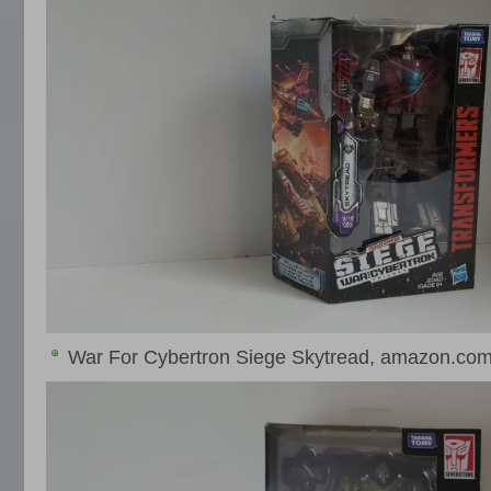
War For Cybertron Siege Skytread, amazon.com