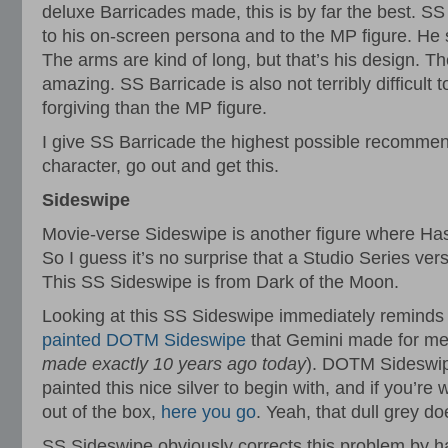
deluxe Barricades made, this is by far the best. SS
to his on-screen persona and to the MP figure. He 
The arms are kind of long, but that’s his design. Th
amazing. SS Barricade is also not terribly difficult
forgiving than the MP figure.
I give SS Barricade the highest possible recommenda
character, go out and get this.
Sideswipe
Movie-verse Sideswipe is another figure where Ha
So I guess it’s no surprise that a Studio Series ve
This SS Sideswipe is from Dark of the Moon.
Looking at this SS Sideswipe immediately reminds
painted DOTM Sideswipe
that Gemini made for me
made exactly 10 years ago today
). DOTM Sideswi
painted this nice silver to begin with, and if you’r
out of the box,
here you go
. Yeah, that dull grey doe
SS Sideswipe obviously corrects this problem by hav