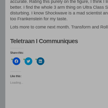
accurate. Rating this purely on the figure, I think I 
better. I find the whole 3 arm thing on Ultra Class
disturbing. I know Shockwave is a mad scientist and
too Frankenstein for my taste.
Lots more to come next month. Transform and Roll
Teletraan I Communiques
Share this:
Click
Click
Click
to
to
to
share
share
share
on
on
on
Facebook
Twitter
LinkedIn
(Opens
(Opens
(Opens
Like this:
in
in
in
new
new
new
Loading...
window)
window)
window)