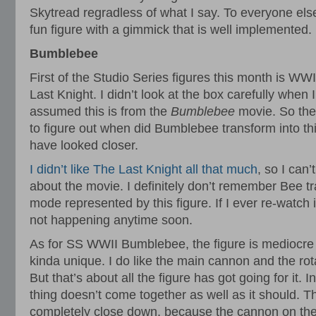
Skytread regradless of what I say. To everyone else
fun figure with a gimmick that is well implemented.
Bumblebee
First of the Studio Series figures this month is W
Last Knight. I didn’t look at the box carefully when I
assumed this is from the
Bumblebee
movie. So the
to figure out when did Bumblebee transform into th
have looked closer.
I didn’t like The Last Knight all that much
, so I can’
about the movie. I definitely don’t remember Bee tr
mode represented by this figure. If I ever re-watch it I
not happening anytime soon.
As for SS WWII Bumblebee, the figure is mediocre 
kinda unique. I do like the main cannon and the rota
But that’s about all the figure has got going for it. 
thing doesn’t come together as well as it should. T
completely close down, because the cannon on the 