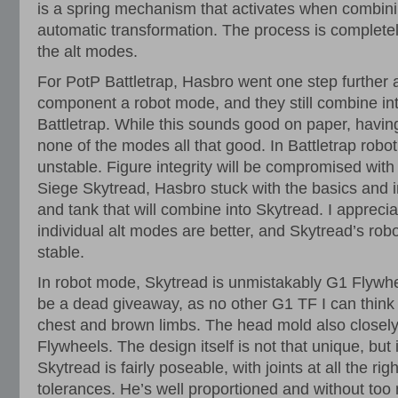
is a spring mechanism that activates when combinin
automatic transformation. The process is complet
the alt modes.
For PotP Battletrap, Hasbro went one step further
component a robot mode, and they still combine int
Battletrap. While this sounds good on paper, havi
none of the modes all that good. In Battletrap robot 
unstable. Figure integrity will be compromised wit
Siege Skytread, Hasbro stuck with the basics and 
and tank that will combine into Skytread. I apprecia
individual alt modes are better, and Skytread’s ro
stable.
In robot mode, Skytread is unmistakably G1 Flywhe
be a dead giveaway, as no other G1 TF I can think 
chest and brown limbs. The head mold also closely
Flywheels. The design itself is not that unique, but 
Skytread is fairly poseable, with joints at all the rig
tolerances. He’s well proportioned and without too 