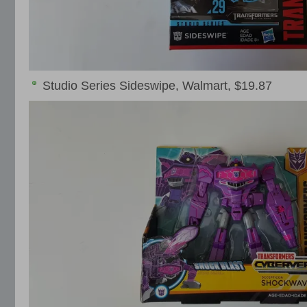
Studio Series Sideswipe, Walmart, $19.87