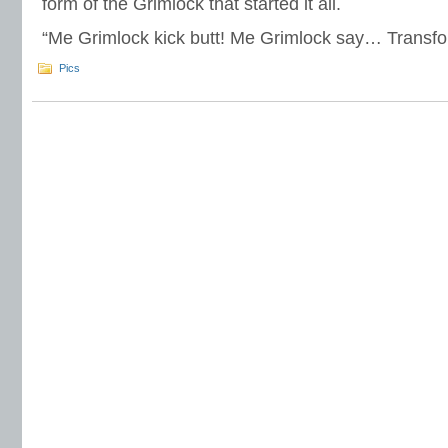
form of the Grimlock that started it all.
“Me Grimlock kick butt! Me Grimlock say… Transfo
Pics