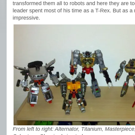
transformed them all to robots and here they are to
leader spent most of his time as a T-Rex. But as a 
impressive.
From left to right: Alternator, Titanium, Masterpiece