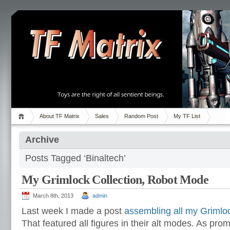
About TF Matrix
Sales
Random Post
My TF List
Archive
Posts Tagged ‘Binaltech’
My Grimlock Collection, Robot Mode
March 8th, 2013
admin
Last week I made a post
assembling all my Grimlo
That featured all figures in their alt modes. As pro