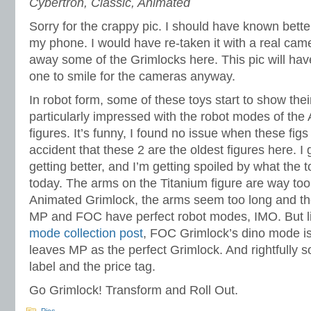
Cybertron, Classic, Animated
Sorry for the crappy pic. I should have known better
my phone. I would have re-taken it with a real came
away some of the Grimlocks here. This pic will have
one to smile for the cameras anyway.
In robot form, some of these toys start to show the
particularly impressed with the robot modes of the 
figures. It’s funny, I found no issue when these figs
accident that these 2 are the oldest figures here. I
getting better, and I’m getting spoiled by what the 
today. The arms on the Titanium figure are way too
Animated Grimlock, the arms seem too long and th
MP and FOC have perfect robot modes, IMO. But li
mode collection post
, FOC Grimlock’s dino mode is 
leaves MP as the perfect Grimlock. And rightfully 
label and the price tag.
Go Grimlock! Transform and Roll Out.