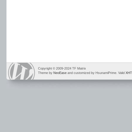
Copyright © 2009-2024 TF Matrix
Theme by
NeoEase
and customized by HsunamiPrime. Valid
XHT