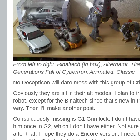
From left to right: Binaltech (in box), Alternator, T
Generations Fall of Cybertron, Animated, Classic
No Decepticon will dare mess with this group of Gr
Obviously they are all in their alt modes. I plan to t
robot, except for the Binaltech since that’s new in t
way. Then I’ll make another post.
Conspicuously missing is G1 Grimlock. I don’t hav
him once in G2, which I don’t have either. Not sure
after that. I hope they do a Encore version. I need