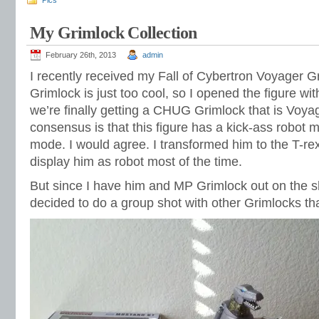
Pics
My Grimlock Collection
February 26th, 2013
admin
I recently received my Fall of Cybertron Voyager 
Grimlock is just too cool, so I opened the figure wi
we’re finally getting a CHUG Grimlock that is Voya
consensus is that this figure has a kick-ass robot 
mode. I would agree. I transformed him to the T-rex,
display him as robot most of the time.
But since I have him and MP Grimlock out on the sh
decided to do a group shot with other Grimlocks tha