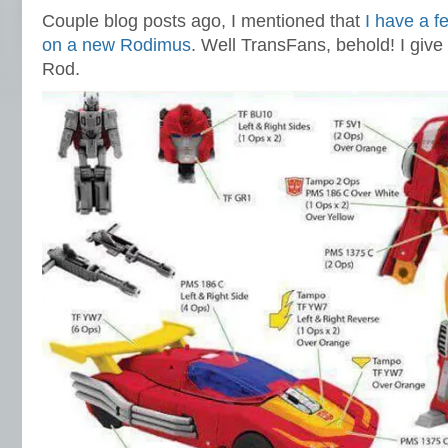
Couple blog posts ago, I mentioned that
I have a f
on a new Rodimus
. Well TransFans, behold! I give
Rod.