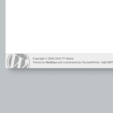
Copyright © 2009-2024 TF Matrix
Theme by
NeoEase
and customized by HsunamiPrime. Valid
XHT