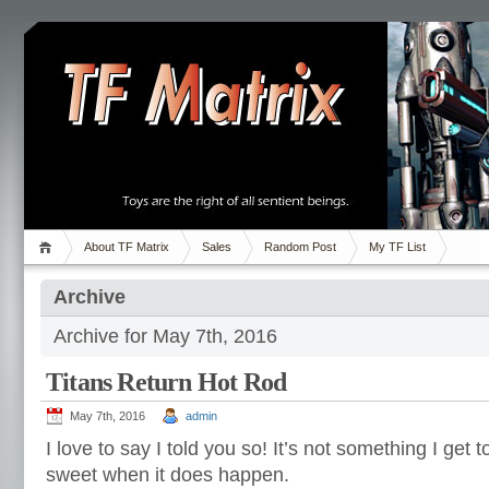
About TF Matrix
Sales
Random Post
My TF List
Archive
Archive for May 7th, 2016
Titans Return Hot Rod
May 7th, 2016
admin
I love to say I told you so! It’s not something I get to
sweet when it does happen.