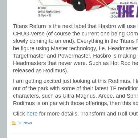
Titans Return is the next label that Hasbro will use 
CHUG-verse (of course the current one being Comb
slowly coming to an end). Everything in the Titans 
be figure using Master technology, i.e. Headmaste
Targetmaster and Powermaster. Hasbro is making 
Headmasters that never were. Such as Hot Rod her
released as Rodimus).
I am getting excited just looking at this Rodimus. H
out of the park with some of their latest TF renditi
characters, such as Ultra Magnus, Arcee, and Sprin
Rodimus is on par with those offerings, then this a
Click
here
for more details. Transform and Roll Out
TF News