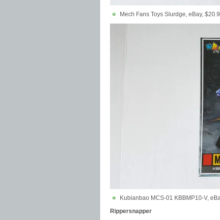
Mech Fans Toys Slurdge, eBay, $20.
Kubianbao MCS-01 KBBMP10-V, eBay
Rippersnapper