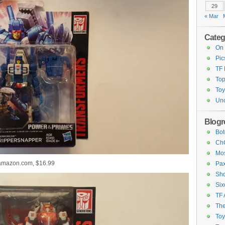
29
« Mar
Categ
On 
Pic
TF
Top
Toy
Unc
Blogro
Bot
ChC
Mos
 amazon.com, $16.99
Pax
Sho
Six
TF 
The
To