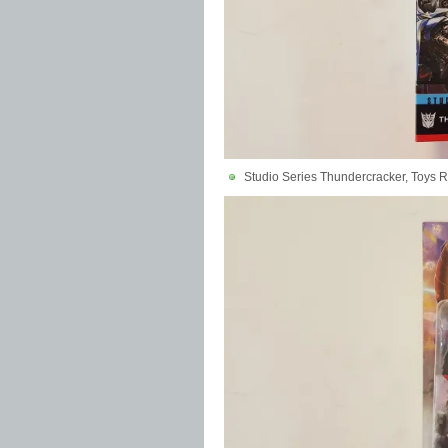
Studio Series Thundercracker, Toys R