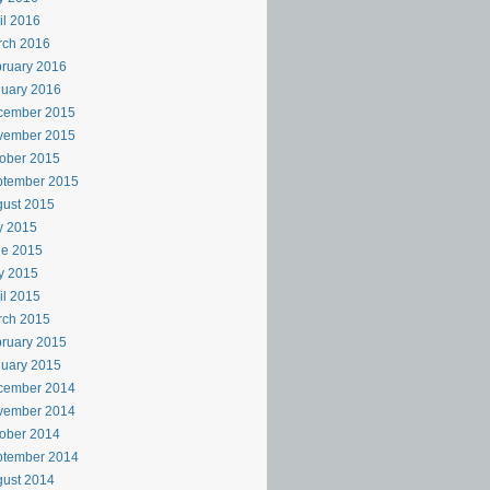
il 2016
rch 2016
ruary 2016
uary 2016
cember 2015
vember 2015
ober 2015
ptember 2015
ust 2015
y 2015
ne 2015
y 2015
il 2015
rch 2015
ruary 2015
uary 2015
cember 2014
vember 2014
ober 2014
ptember 2014
ust 2014