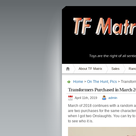
About TF Matrix
Sales
Rand
Home
>
On The Hunt
,
Pics
> Transfor
Transformers Purchased in March 2
April 11th, 2019
admin
March of 2018 continues with a random ass
are two purchases for the same character!
when I got two Onslaughts. You can try to
to see who it is.