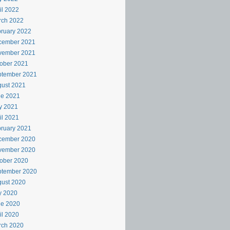
il 2022
rch 2022
ruary 2022
cember 2021
vember 2021
ober 2021
ptember 2021
ust 2021
ne 2021
y 2021
il 2021
ruary 2021
cember 2020
vember 2020
ober 2020
ptember 2020
ust 2020
y 2020
ne 2020
il 2020
rch 2020