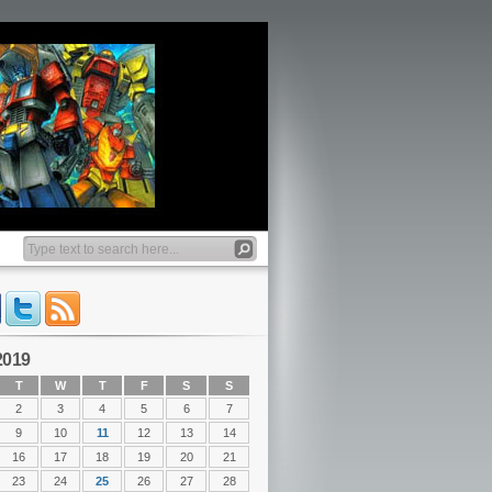
2019
T
W
T
F
S
S
2
3
4
5
6
7
9
10
11
12
13
14
16
17
18
19
20
21
23
24
25
26
27
28