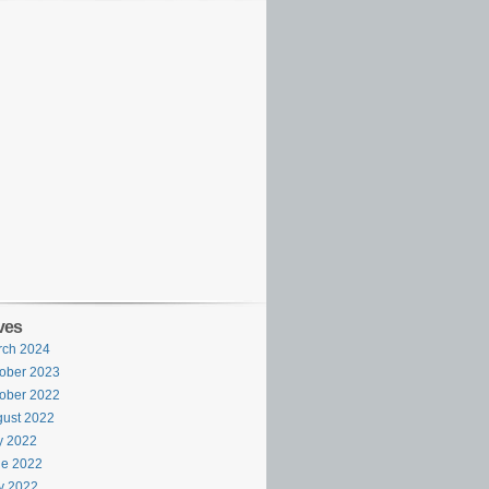
ves
rch 2024
ober 2023
ober 2022
ust 2022
y 2022
ne 2022
y 2022