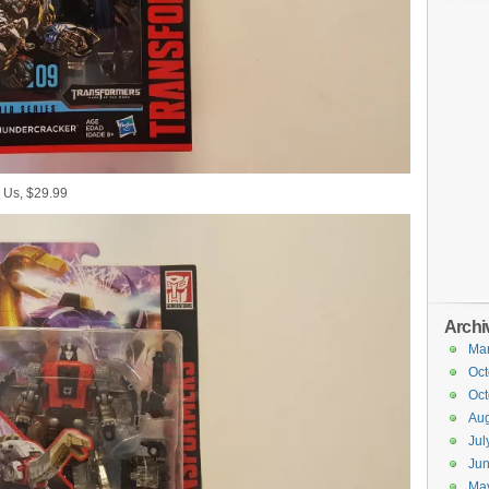
 Us, $29.99
Archi
Ma
Oct
Oct
Aug
Jul
Ju
Ma