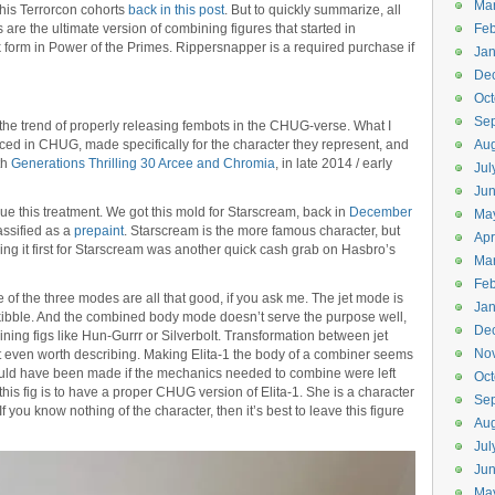
Ma
 his Terrorcon cohorts
back in this post
. But to quickly summarize, all
 are the ultimate version of combining figures that started in
Feb
orm in Power of the Primes. Rippersnapper is a required purchase if
Jan
De
Oct
Se
g the trend of properly releasing fembots in the CHUG-verse. What I
ced in CHUG, made specifically for the character they represent, and
Aug
ith
Generations Thrilling 30 Arcee and Chromia
, in late 2014 / early
Jul
Ju
inue this treatment. We got this mold for Starscream, back in
December
Ma
lassified as a
prepaint
. Starscream is the more famous character, but
Apr
ing it first for Starscream was another quick cash grab on Hasbro’s
Ma
Feb
 None of the three modes are all that good, if you ask me. The jet mode is
Jan
kibble. And the combined body mode doesn’t serve the purpose well,
De
ng figs like Hun-Gurrr or Silverbolt. Transformation between jet
No
t even worth describing. Making Elita-1 the body of a combiner seems
could have been made if the mechanics needed to combine were left
Oct
this fig is to have a proper CHUG version of Elita-1. She is a character
Se
 you know nothing of the character, then it’s best to leave this figure
Aug
Jul
Ju
Ma