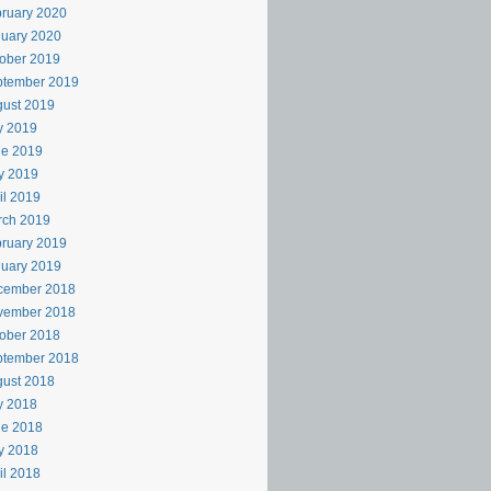
ruary 2020
uary 2020
ober 2019
ptember 2019
ust 2019
y 2019
ne 2019
y 2019
il 2019
rch 2019
ruary 2019
uary 2019
cember 2018
vember 2018
ober 2018
ptember 2018
ust 2018
y 2018
ne 2018
y 2018
il 2018