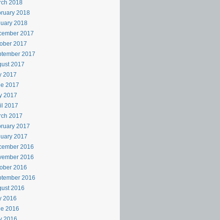
rch 2018
ruary 2018
uary 2018
cember 2017
ober 2017
ptember 2017
ust 2017
y 2017
ne 2017
y 2017
il 2017
rch 2017
ruary 2017
uary 2017
cember 2016
vember 2016
ober 2016
ptember 2016
ust 2016
y 2016
ne 2016
y 2016