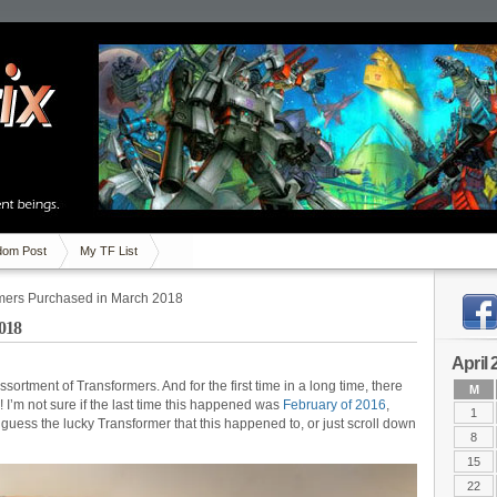
om Post
My TF List
mers Purchased in March 2018
018
April 
ortment of Transformers. And for the first time in a long time, there
M
 I’m not sure if the last time this happened was
February of 2016
,
1
 guess the lucky Transformer that this happened to, or just scroll down
8
15
22