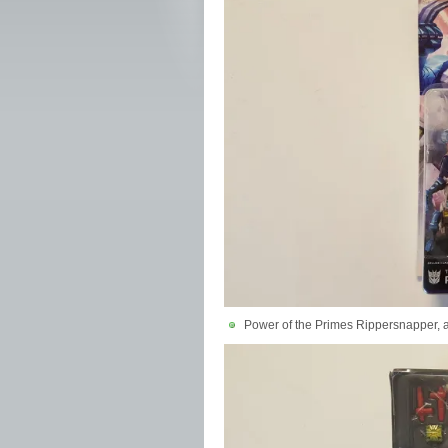
Power of the Primes Rippersnapper,