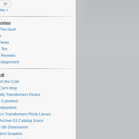
30
May »
ories
The Hunt
s
 News
 Ten
 Reviews
ategorized
ll
ch the Crab
se's blog
tly Transformers Redux
 Cybertron
rtpacked!
o's Transformers Photo Library
Archive G1 Catalog Scans
 5th Dimensions
ybox Soapbox