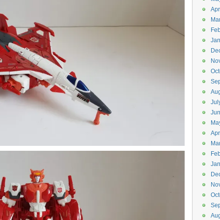
Apr
Ma
Feb
Jan
De
No
Oct
Se
Aug
Jul
Ju
Ma
Apr
Ma
Feb
Jan
De
No
Oct
Se
Aug