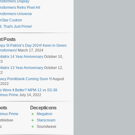
nsformers Display
nsformers Retro Pixel Art
nsformers-Universe
nStar Custom
l, That's Just Prime!
t Posts
py St Patrick’s Day 2024! Keen in Green
nsformers!
March 17, 2024
Matrix 14 Year Anniversary
October 10,
23
Matrix 13 Year Anniversary
October 12,
22
acy Pointblank Coming Soon !!!
August
 2022
 Wore It Better? MPM-12 vs SS-38
imus Prime
July 14, 2022
ots
Decepticons
imus Prime
Megatron
mblebee
Starscream
z
Soundwave