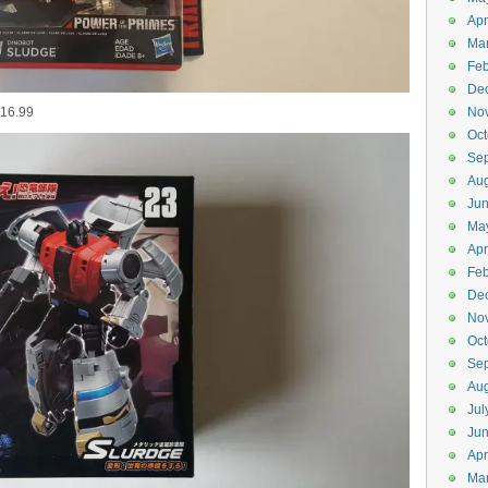
Apr
Ma
Feb
De
$16.99
No
Oct
Se
Aug
Ju
Ma
Apr
Feb
De
No
Oct
Se
Aug
Jul
Ju
Apr
Ma