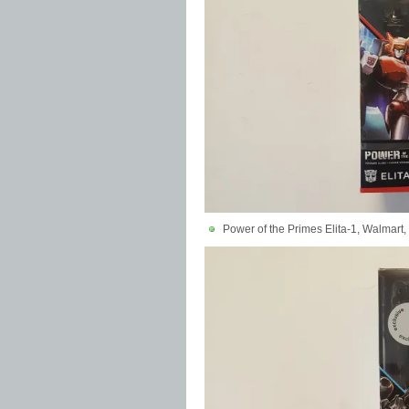
Power of the Primes Elita-1, Walmart,