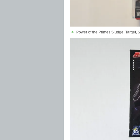
Power of the Primes Sludge, Target, 