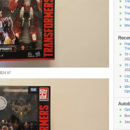
Tra
Tra
Tra
Twi
Wel
Recen
Hap
Tra
TF 
20
TF 
20
 $24.97
Leg
31,
Who
Opt
Autob
Opt
Bu
Jaz