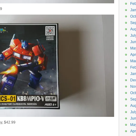
Feb
99
Jan
Oct
Se
Aug
Jul
Ju
Ma
Apr
Ma
Feb
Jan
De
No
Oct
Se
Aug
Jul
Ju
, $42.99
Ma
Apr