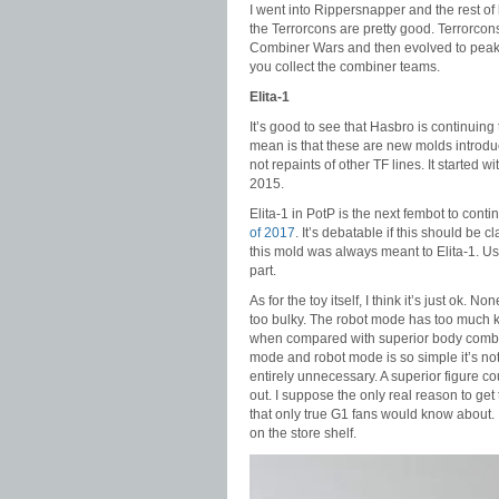
I went into Rippersnapper and the rest of
the Terrorcons are pretty good. Terrorcons
Combiner Wars and then evolved to peak f
you collect the combiner teams.
Elita-1
It’s good to see that Hasbro is continuin
mean is that these are new molds introdu
not repaints of other TF lines. It started w
2015.
Elita-1 in PotP is the next fembot to cont
of 2017
. It’s debatable if this should be c
this mold was always meant to Elita-1. Us
part.
As for the toy itself, I think it’s just ok.
too bulky. The robot mode has too much 
when compared with superior body combini
mode and robot mode is so simple it’s no
entirely unnecessary. A superior figure 
out. I suppose the only real reason to get 
that only true G1 fans would know about. If
on the store shelf.