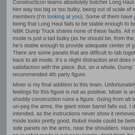
Constructicon teams absolutely butcher Long Hau
him way too big or too bulky, being out of scale of 
members (I’m
looking at you
). Some of them have
being that Long Haul fails to be stable enough to b
NBK Dump Truck shares none of these faults. Alt 
mode is just a tad bulky (as he should be, from the
he’s stable enough to provide adequate center of gra
There are some panels that are difficult to tab tog
back to alt mode. It’s a slight distraction and does
satisfaction with the piece. But, on a whole, Dump Tr
recommended 4th party figure.
Mixer is my final addition to this team. Unfortunate
feelings for this figure is not as positive. Mixer is
shoddy construction ruins a figure. Going from alt 
un-peg the arms, the giant mixer barrel falls out. I do
intended, as the instructions never show it removed
mode looks pretty good. Robot mode could be better.
side panels on the arms, near the shoulders. Havin