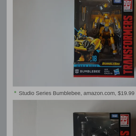
Studio Series Bumblebee, amazon.com, $19.99