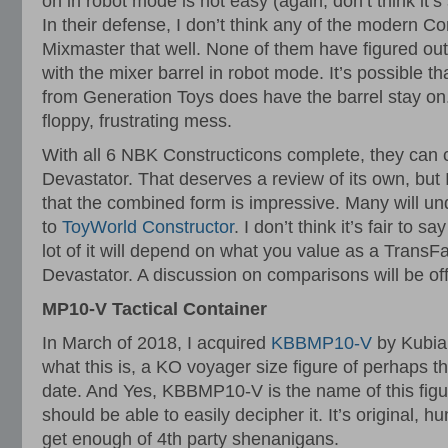
on in robot mode is not easy (again, don’t think it’
In their defense, I don’t think any of the modern C
Mixmaster that well. None of them have figured out
with the mixer barrel in robot mode. It’s possible th
from Generation Toys does have the barrel stay on
floppy, frustrating mess.
With all 6 NBK Constructicons complete, they can
Devastator. That deserves a review of its own, but I’
that the combined form is impressive. Many will u
to
ToyWorld Constructor
. I don’t think it’s fair to s
lot of it will depend on what you value as a TransF
Devastator. A discussion on comparisons will be off
MP10-V Tactical Container
In March of 2018, I acquired
KBBMP10-V
by Kubia
what this is, a KO voyager size figure of perhaps 
date. And Yes, KBBMP10-V is the name of this figu
should be able to easily decipher it. It’s original, h
get enough of 4th party shenanigans.