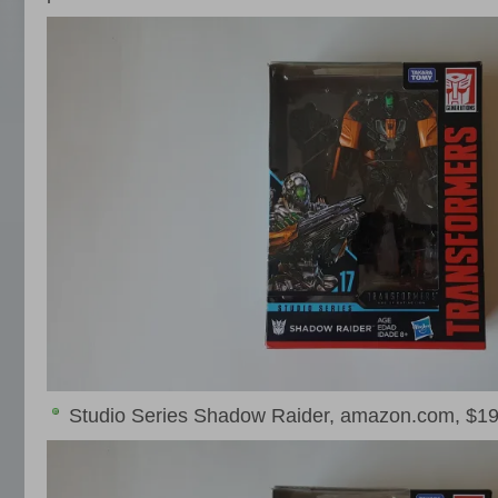
Studio Series Shadow Raider, amazon.com, $19