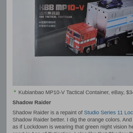
Kubianbao MP10-V Tactical Container, eBay, $3
Shadow Raider
Shadow Raider is a repaint of
Studio Series 11 Lo
Shadow Raider better. I dig the orange colors. And I
as if Lockdown is wearing that green night vision 