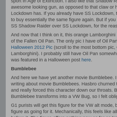
sport in Age of Extinction. I also like that Shadow
awesome looking gun, as opposed to that claw or h
Lockdown has. If you already have SS Lockdown, 
to buy essentially the same figure again. But if yo
SS Shadow Raider over SS Lockdown, for the reaso
And now that I think on it, this orange Lamborghi
of the Fallen Oil Pan. The only pic I have of Oil Pan 
Halloween 2012 Pic
(scroll to the most bottom pic,
Lamborghini). I probably still have Oil Pan some
was featured in a Halloween post
here
.
Bumblebee
And here we have yet another movie Bumblebee. I s
writing about movie Bumblebees. Hasbro churned t
and really forced this character down our throats. B
Bumblebee transforms into a VW Bug, so I felt obli
G1 purists will get this figure for the VW alt mode, b
figure as going for it. Mechanically, this feels like