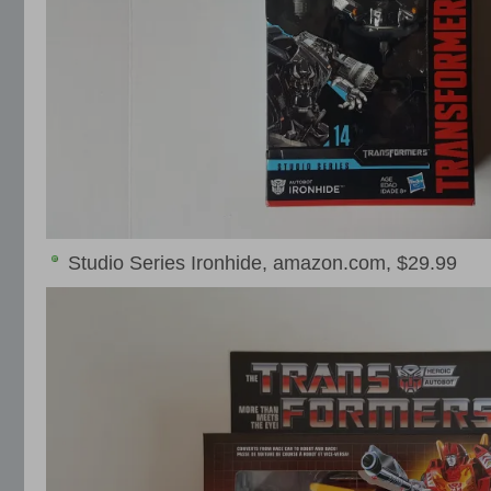
Studio Series Ironhide, amazon.com, $29.99