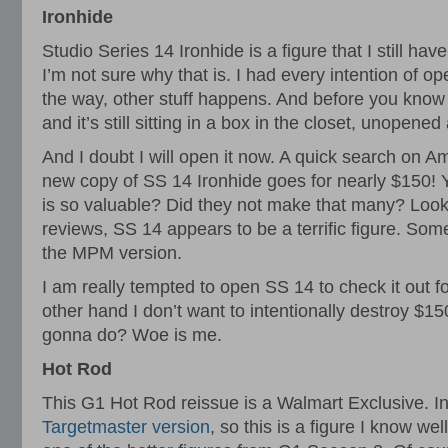
Ironhide
Studio Series 14 Ironhide is a figure that I still hav
I’m not sure why that is. I had every intention of ope
the way, other stuff happens. And before you know i
and it’s still sitting in a box in the closet, unopened
And I doubt I will open it now. A quick search on A
new copy of SS 14 Ironhide goes for nearly $150! Yi
is so valuable? Did they not make that many? Loo
reviews, SS 14 appears to be a terrific figure. Som
the MPM version.
I am really tempted to open SS 14 to check it out f
other hand I don’t want to intentionally destroy $1
gonna do? Woe is me.
Hot Rod
This G1 Hot Rod reissue is a Walmart Exclusive. In
Targetmaster version
, so this is a figure I know wel