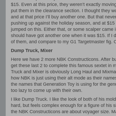
$15. Even at this price, they weren’t exactly movin
put them in the clearance section. I thought they 
and at that price I’ll buy another one. But that nev
pushing up against the holiday season, and at $1
jumped on this. Either that, or some scalper came i
should have got another one when it was $15. If I 
of them, and compare to my G1 Targetmaster fig. O
Dump Truck, Mixer
Here we have 2 more NBK Constructicons. After buyi
get these last 2 to complete this famous sextet in 
Truck and Mixer is obviously Long Haul and Mixmast
how NBK is just using their alt mode as their name
the names that Generation Toy is using for the gen
too lazy to come up with their own.
I like Dump Truck. I like the look of both of his mol
hard, but feels complex enough for a figure of his si
the NBK Constructicons are about voyager size. 