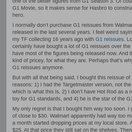
one of the better figures from G1 Season 3. Of cours
G1 Movie, so it makes sense for Hasbro to construc
hero.
I normally don’t purchase G1 reissues from Walmar
released in the last several years. I feel weird sayin
my TF collecting 16 years ago with
G1 reissues
. L
certainly have bought a lot of G1 reissues over the
have most of the figures being released now. And 
kind of pricey, for what they are. Perhaps that’s why 
G1 reissues anymore.
But with all that being said, I bought this reissue of
reasons: 1) I had the Targetmaster version, not th
which is what this is, 2) I don’t have Hot Rod as a r
toy for G1 standards, and 4) he is the star of the 
My only regret is that I bought him way too soon. 
of close to $30. Walmart apparently had way too m
a month started dropping prices at my local store. A
$25. At that price they still sat on the shelves. Th