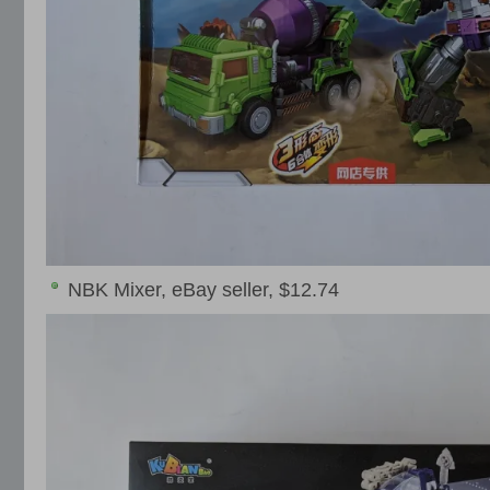
NBK Mixer, eBay seller, $12.74