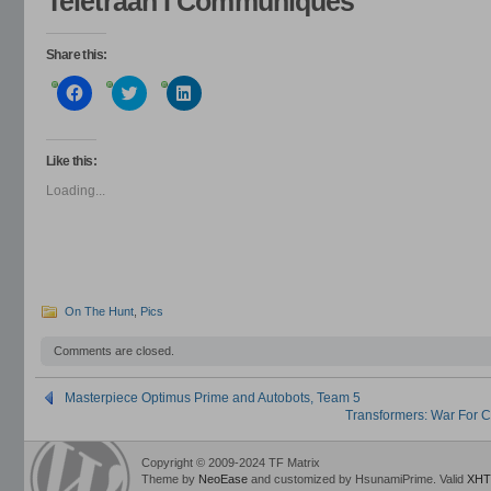
Teletraan I Communiques
Share this:
Click
Click
Click
to
to
to
share
share
share
on
on
on
Facebook
Twitter
LinkedIn
(Opens
(Opens
(Opens
Like this:
in
in
in
new
new
new
Loading...
window)
window)
window)
On The Hunt
,
Pics
Comments are closed.
Masterpiece Optimus Prime and Autobots, Team 5
Transformers: War For Cy
Copyright © 2009-2024 TF Matrix
Theme by
NeoEase
and customized by HsunamiPrime. Valid
XHT