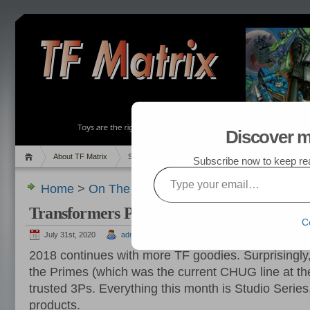
Discover m
About TF Matrix
Sales
Random Post
My TF List
Subscribe now to keep read
Type your email…
Home
>
On The Hunt
,
Pics
> Transformers Purc
Transformers Purchased in October 2018
C
July 31st, 2020
admin
2018 continues with more TF goodies. Surprisingly
the Primes (which was the current CHUG line at th
trusted 3Ps. Everything this month is Studio Series
products.