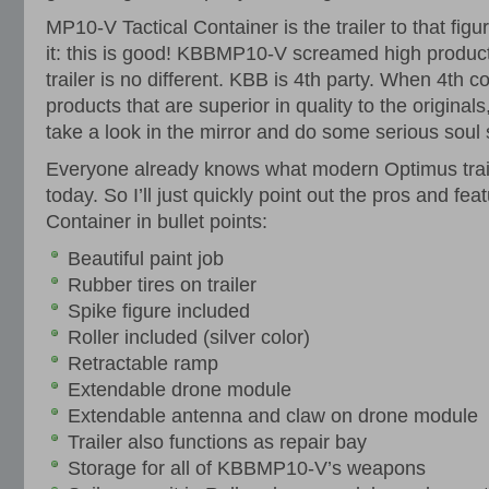
MP10-V Tactical Container is the trailer to that figure
it: this is good! KBBMP10-V screamed high product
trailer is no different. KBB is 4th party. When 4th
products that are superior in quality to the originals
take a look in the mirror and do some serious soul
Everyone already knows what modern Optimus trail
today. So I’ll just quickly point out the pros and fe
Container in bullet points:
Beautiful paint job
Rubber tires on trailer
Spike figure included
Roller included (silver color)
Retractable ramp
Extendable drone module
Extendable antenna and claw on drone module
Trailer also functions as repair bay
Storage for all of KBBMP10-V’s weapons