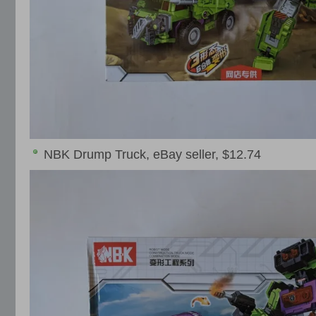
NBK Drump Truck, eBay seller, $12.74