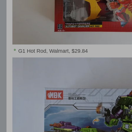
G1 Hot Rod, Walmart, $29.84