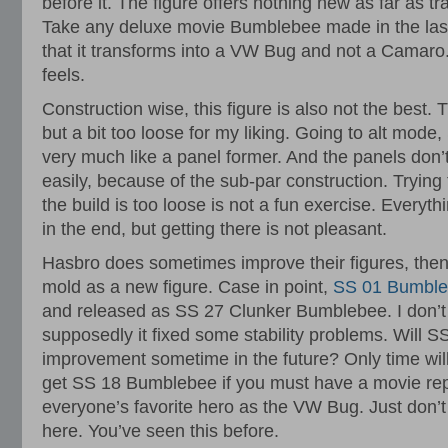
before it. The figure offers nothing new as far as 
Take any deluxe movie Bumblebee made in the last
that it transforms into a VW Bug and not a Camaro.
feels.
Construction wise, this figure is also not the best. T
but a bit too loose for my liking. Going to alt mod
very much like a panel former. And the panels don’
easily, because of the sub-par construction. Tryin
the build is too loose is not a fun exercise. Every
in the end, but getting there is not pleasant.
Hasbro does sometimes improve their figures, then
mold as a new figure. Case in point,
SS 01 Bumbl
and released as SS 27 Clunker Bumblebee. I don’t
supposedly it fixed some stability problems. Will S
improvement sometime in the future? Only time will 
get SS 18 Bumblebee if you must have a movie rep
everyone’s favorite hero as the VW Bug. Just don’t 
here. You’ve seen this before.