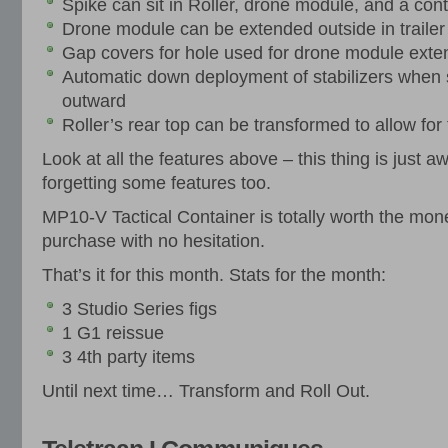
Spike can sit in Roller, drone module, and a contro
Drone module can be extended outside in traile
Gap covers for hole used for drone module exten
Automatic down deployment of stabilizers when
outward
Roller’s rear top can be transformed to allow for t
Look at all the features above – this thing is just 
forgetting some features too.
MP10-V Tactical Container is totally worth the mon
purchase with no hesitation.
That’s it for this month. Stats for the month:
3 Studio Series figs
1 G1 reissue
3 4th party items
Until next time… Transform and Roll Out.