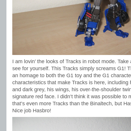
I am lovin’ the looks of Tracks in robot mode. Take 
see for yourself. This Tracks simply screams G1! Th
an homage to both the G1 toy and the G1 character
characteristics that make Tracks is here, including h
and dark grey, his wings, his over-the-shoulder twin
signature red face. I didn’t think it was possible to
that’s even more Tracks than the Binaltech, but H
Nice job Hasbro!