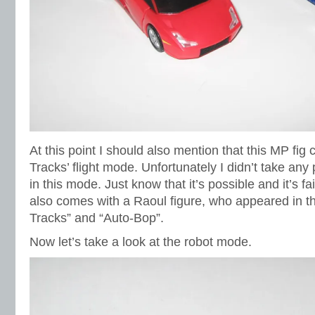
At this point I should also mention that this MP fig 
Tracks’ flight mode. Unfortunately I didn’t take any
in this mode. Just know that it’s possible and it’s fa
also comes with a Raoul figure, who appeared in 
Tracks” and “Auto-Bop”.
Now let’s take a look at the robot mode.