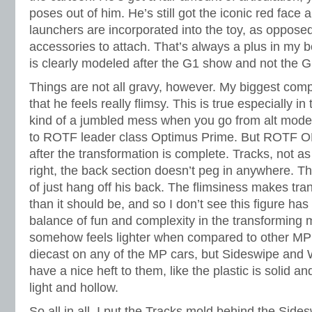
poses out of him. He’s still got the iconic red face
launchers are incorporated into the toy, as opposed
accessories to attach. That’s always a plus in my
is clearly modeled after the G1 show and not the G
Things are not all gravy, however. My biggest comp
that he feels really flimsy. This is true especially i
kind of a jumbled mess when you go from alt mode 
to ROTF leader class Optimus Prime. But ROTF O
after the transformation is complete. Tracks, not a
right, the back section doesn’t peg in anywhere. Th
of just hang off his back. The flimsiness makes tran
than it should be, and so I don’t see this figure has
balance of fun and complexity in the transforming 
somehow feels lighter when compared to other MP 
diecast on any of the MP cars, but Sideswipe and W
have a nice heft to them, like the plastic is solid an
light and hollow.
So all in all, I put the Tracks mold behind the Sid