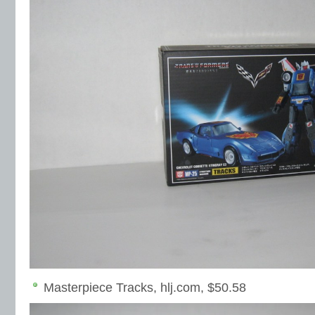
Masterpiece Tracks, hlj.com, $50.58