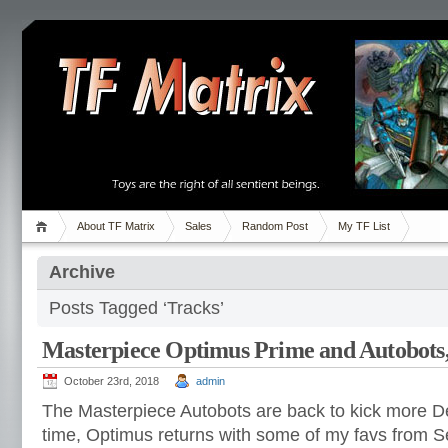
About TF Matrix
Sales
Random Post
My TF List
Archive
Posts Tagged ‘Tracks’
Masterpiece Optimus Prime and Autobots
October 23rd, 2018
admin
The Masterpiece Autobots are back to kick more D
time, Optimus returns with some of my favs from Se