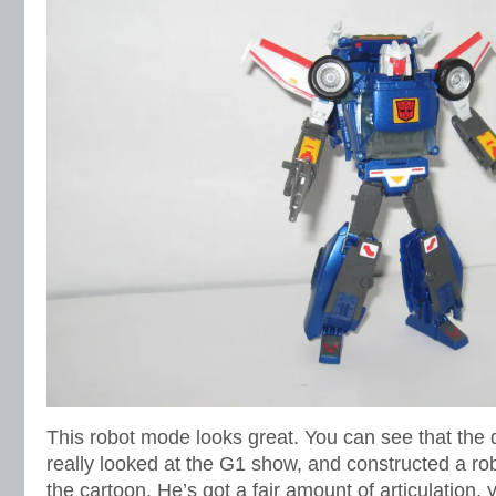
This robot mode looks great. You can see that the d
really looked at the G1 show, and constructed a ro
the cartoon. He’s got a fair amount of articulation