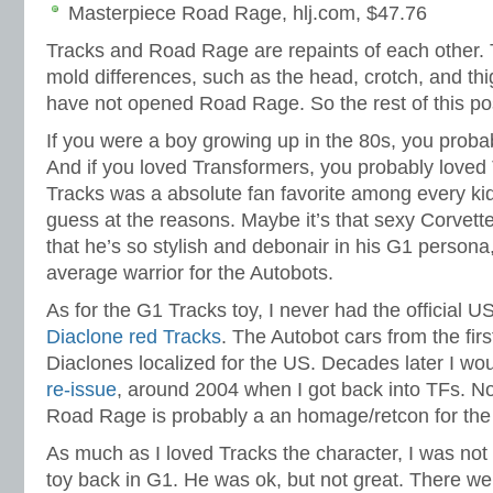
Masterpiece Road Rage, hlj.com, $47.76
Tracks and Road Rage are repaints of each other.
mold differences, such as the head, crotch, and thigh
have not opened Road Rage. So the rest of this pos
If you were a boy growing up in the 80s, you proba
And if you loved Transformers, you probably loved 
Tracks was a absolute fan favorite among every kid 
guess at the reasons. Maybe it’s that sexy Corvette
that he’s so stylish and debonair in his G1 person
average warrior for the Autobots.
As for the G1 Tracks toy, I never had the official U
Diaclone red Tracks
. The Autobot cars from the fi
Diaclones localized for the US. Decades later I wo
re-issue
, around 2004 when I got back into TFs. Now
Road Rage is probably a an homage/retcon for the
As much as I loved Tracks the character, I was not
toy back in G1. He was ok, but not great. There we