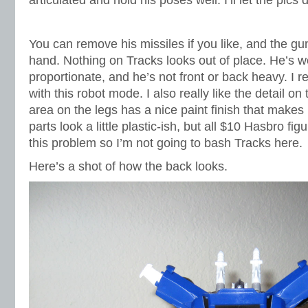
articulated and hold his poses well. I’ll let the pics 
You can remove his missiles if you like, and the gu
hand. Nothing on Tracks looks out of place. He’s w
proportionate, and he’s not front or back heavy. I re
with this robot mode. I also really like the detail on 
area on the legs has a nice paint finish that makes
parts look a little plastic-ish, but all $10 Hasbro fig
this problem so I’m not going to bash Tracks here.
Here’s a shot of how the back looks.