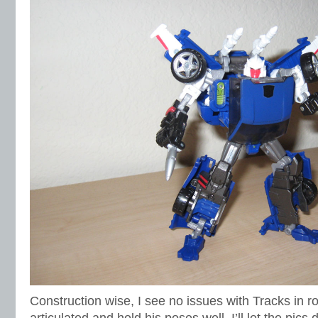
Construction wise, I see no issues with Tracks in r