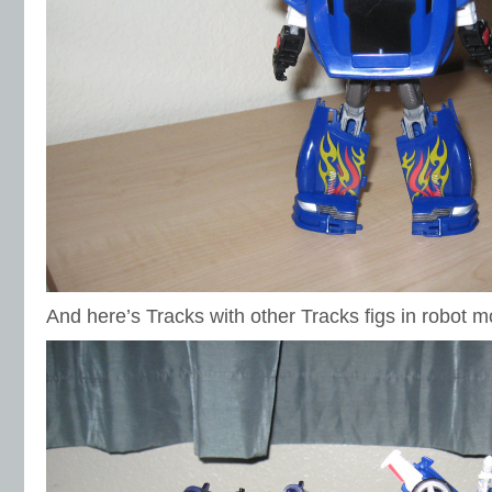
And here’s Tracks with other Tracks figs in robot 