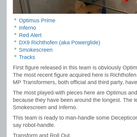
Optimus Prime
Inferno
Red Alert
DX9 Richthofen (aka Powerglide)
Smokescreen
Tracks
First figure released in this team is obviously Opt
The most recent figure acquired here is Richthofen
MP Transformers, both official and third party, hav
The most played-with pieces here are Optimus and
because they have been around the longest. The le
Smokescreen and Inferno.
This team is ready to man-handle some Decepticon
say robot-handle.
Transform and Roll Out.