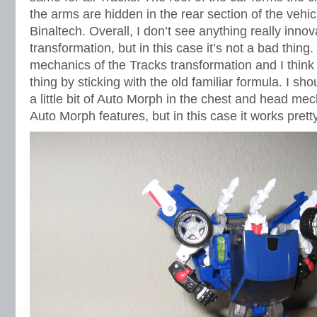
the arms are hidden in the rear section of the vehicl
Binaltech. Overall, I don’t see anything really innov
transformation, but in this case it’s not a bad thin
mechanics of the Tracks transformation and I think 
thing by sticking with the old familiar formula. I sho
a little bit of Auto Morph in the chest and head me
Auto Morph features, but in this case it works pretty