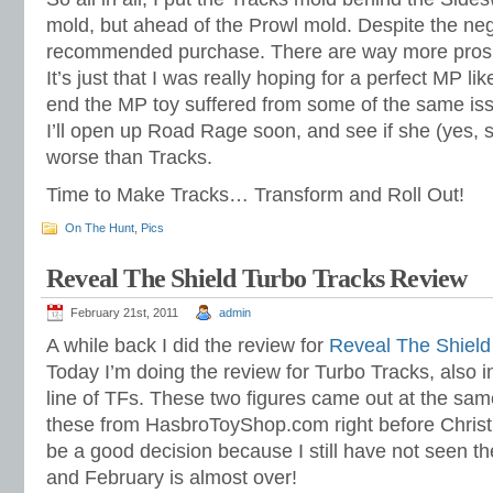
mold, but ahead of the Prowl mold. Despite the negat
recommended purchase. There are way more pros th
It’s just that I was really hoping for a perfect MP li
end the MP toy suffered from some of the same iss
I’ll open up Road Rage soon, and see if she (yes, s
worse than Tracks.
Time to Make Tracks… Transform and Roll Out!
On The Hunt
,
Pics
Reveal The Shield Turbo Tracks Review
February 21st, 2011
admin
A while back I did the review for
Reveal The Shield
Today I’m doing the review for Turbo Tracks, also 
line of TFs. These two figures came out at the same
these from HasbroToyShop.com right before Christ
be a good decision because I still have not seen th
and February is almost over!