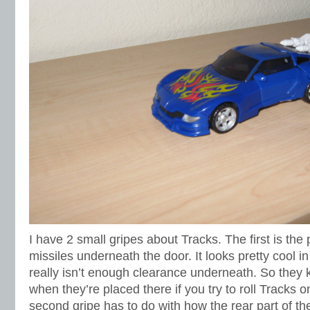
I have 2 small gripes about Tracks. The first is the
missiles underneath the door. It looks pretty cool in
really isn’t enough clearance underneath. So they 
when they’re placed there if you try to roll Tracks o
second gripe has to do with how the rear part of t