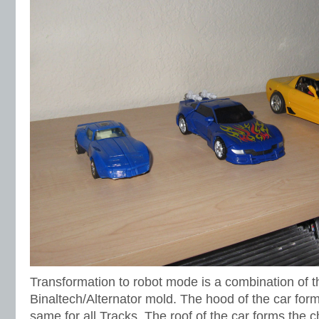
Transformation to robot mode is a combination of 
Binaltech/Alternator mold. The hood of the car form
same for all Tracks. The roof of the car forms the 