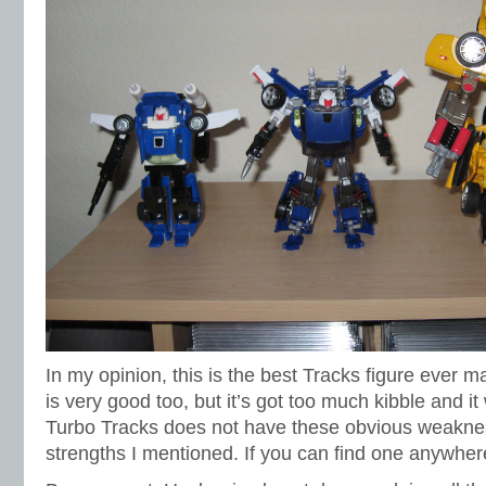
In my opinion, this is the best Tracks figure ever m
is very good too, but it’s got too much kibble and it 
Turbo Tracks does not have these obvious weaknesse
strengths I mentioned. If you can find one anywher