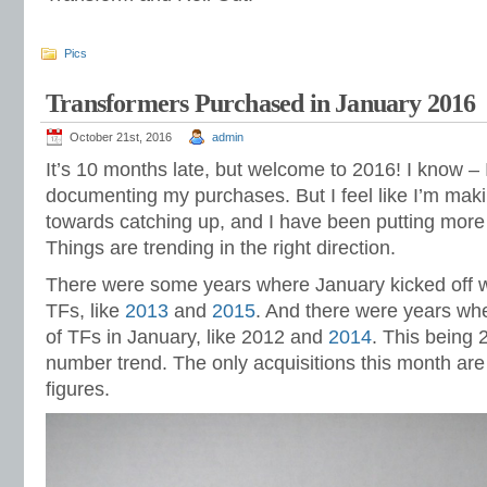
Pics
Transformers Purchased in January 2016
October 21st, 2016
admin
It’s 10 months late, but welcome to 2016! I know – 
documenting my purchases. But I feel like I’m mak
towards catching up, and I have been putting more ef
Things are trending in the right direction.
There were some years where January kicked off w
TFs, like
2013
and
2015
. And there were years whe
of TFs in January, like 2012 and
2014
. This being 
number trend. The only acquisitions this month ar
figures.