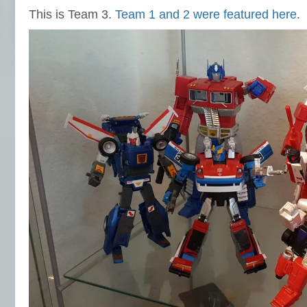
This is Team 3.
Team 1 and 2 were featured here
.