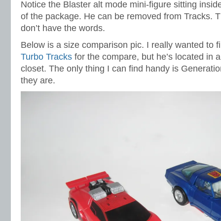
Notice the Blaster alt mode mini-figure sitting insi
of the package. He can be removed from Tracks. T
don’t have the words.
Below is a size comparison pic. I really wanted to 
Turbo Tracks
for the compare, but he’s located in a
closet. The only thing I can find handy is Generati
they are.