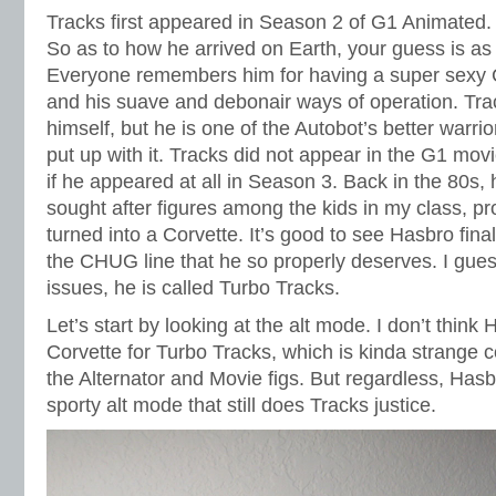
Tracks first appeared in Season 2 of G1 Animated.
So as to how he arrived on Earth, your guess is a
Everyone remembers him for having a super sexy C
and his suave and debonair ways of operation. Trac
himself, but he is one of the Autobot’s better warri
put up with it. Tracks did not appear in the G1 mo
if he appeared at all in Season 3. Back in the 80s,
sought after figures among the kids in my class, p
turned into a Corvette. It’s good to see Hasbro fina
the CHUG line that he so properly deserves. I gues
issues, he is called Turbo Tracks.
Let’s start by looking at the alt mode. I don’t think 
Corvette for Turbo Tracks, which is kinda strange co
the Alternator and Movie figs. But regardless, Has
sporty alt mode that still does Tracks justice.