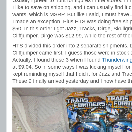
Usually I prefer to hunt for figures in the stores. I fi
I like to save on shipping, and I can usually find i
wants, which is MSRP. But like I said, I must have
I made an exception. Plus HTS was doing free ship
$50. In this order I got Jazz, Tracks, Dirge, Skullg
Cliffjumper. Dirge was $12.99, while the rest of t
HTS divided this order into 2 separate shipments. D
Cliffjumper came first. I guess those were in stock 
Actually, I found these 3 when I found
Thunderwin
at $9.04. So in some ways I was kicking myself for 
kept reminding myself that I did it for Jazz and Track
These 2 finally arrived yesterday and I now have th