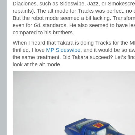
Diaclones, such as Sideswipe, Jazz, or Smokescree
repaints). The alt mode for Tracks was perfect, no c
But the robot mode seemed a bit lacking. Transform
even for G1 standards. He also seemed to have le
compared to his brothers.
When I heard that Takara is doing Tracks for the MP 
thrilled. I love
MP Sideswipe
, and it would be so a
the same treatment. Did Takara succeed? Let’s find 
look at the alt mode.