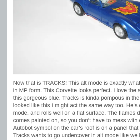
Now that is TRACKS! This alt mode is exactly what 
in MP form. This Corvette looks perfect. I love the 
this gorgeous blue. Tracks is kinda pompous in the
looked like this I might act the same way too. He’s q
mode, and rolls well on a flat surface. The flames 
comes painted on, so you don’t have to mess with 
Autobot symbol on the car’s roof is on a panel that 
Tracks wants to go undercover in alt mode like we