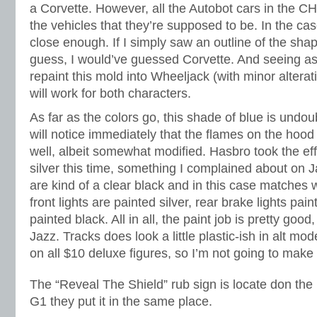
a Corvette. However, all the Autobot cars in the C
the vehicles that they’re supposed to be. In the case 
close enough. If I simply saw an outline of the shap
guess, I would’ve guessed Corvette. And seeing as
repaint this mold into Wheeljack (with minor alterat
will work for both characters.
As far as the colors go, this shade of blue is undo
will notice immediately that the flames on the hoo
well, albeit somewhat modified. Hasbro took the effo
silver this time, something I complained about on 
are kind of a clear black and in this case matches w
front lights are painted silver, rear brake lights pain
painted black. All in all, the paint job is pretty good
Jazz. Tracks does look a little plastic-ish in alt mod
on all $10 deluxe figures, so I’m not going to make a
The “Reveal The Shield” rub sign is locate don the ro
G1 they put it in the same place.