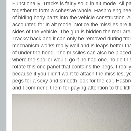
Functionally, Tracks is fairly solid in alt mode. All
together to form a cohesive whole. Hasbro engine
of hiding body parts into the vehicle construction. 
accounted for in alt mode. Notice the missiles are
sides of the vehicle. The gun is hidden the rear are
Tracks’ back and it can only be removed during tr
mechanism works really well and is leaps better t
of under the hood. The missiles can also be placed 
where the spoiler would go if he had one. To do th
rotate this one panel that contains the pegs. I reall
because if you didn’t want to attach the missiles, y
pegs for a sexy and smooth look for the car. Hasbro
and I commend them for paying attention to the littl