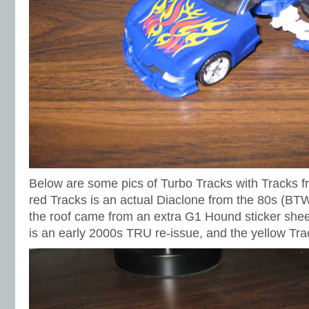
Below are some pics of Turbo Tracks with Tracks f
red Tracks is an actual Diaclone from the 80s (BTW
the roof came from an extra G1 Hound sticker shee
is an early 2000s TRU re-issue, and the yellow Trac