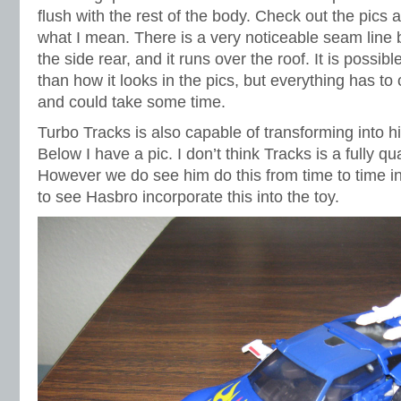
flush with the rest of the body. Check out the pics 
what I mean. There is a very noticeable seam line
the side rear, and it runs over the roof. It is possible 
than how it looks in the pics, but everything has to
and could take some time.
Turbo Tracks is also capable of transforming into hi
Below I have a pic. I don’t think Tracks is a fully qu
However we do see him do this from time to time i
to see Hasbro incorporate this into the toy.