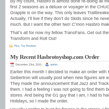
By my count, Hasbro is almost done re-doing all th
first 2 seasons as a deluxe or voyager in the CHU
Grapple is on the way. This only leaves Trailbreake
Actually, I’ll live if they don’t do Skids since he ne
much. But I want the other two! C’mon Hasbro mak
That’s all for now my fellow TransFans. Get out t
Transform and Roll Out!
Pics
,
Toy Reviews
My Recent Hasbrotoyshop.com Order
December 23rd, 2010
admin
Earlier this month I decided to make an order wit
Seibertron will usually post when new figures are a
They made the announcement that Jazz and Track
them. I had a feeling I was not going to find them 
stores. And being the G1 guy that I am, I had to h
Holidays, so I made the order.