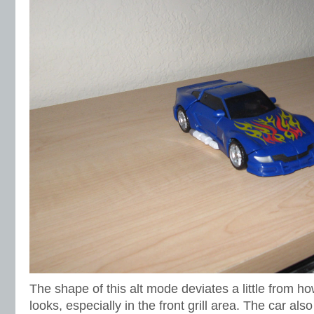
The shape of this alt mode deviates a little from ho
looks, especially in the front grill area. The car also 