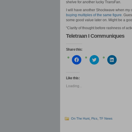
shelve for another lucky TransFan.
I will have another Shockwave when my or
buying multiples of the same figure
. Gues
some good value later on. Might be a go
“Clarity of thought before rashness of ac
Teletraan I Communiques
Share this:
Click
Click
Click
to
to
to
share
share
share
on
on
on
Facebook
Twitter
LinkedIn
(Opens
(Opens
(Opens
Like this:
in
in
in
new
new
new
Loading...
window)
window)
window)
On The Hunt
,
Pics
,
TF News