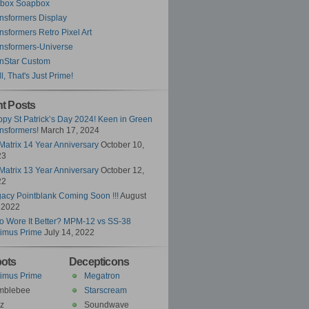
ybox Soapbox
nsformers Display
nsformers Retro Pixel Art
nsformers-Universe
nStar Custom
l, That's Just Prime!
t Posts
py St Patrick’s Day 2024! Keen in Green
nsformers!
March 17, 2024
Matrix 14 Year Anniversary
October 10,
23
Matrix 13 Year Anniversary
October 12,
22
acy Pointblank Coming Soon !!!
August
 2022
 Wore It Better? MPM-12 vs SS-38
imus Prime
July 14, 2022
ots
Decepticons
imus Prime
Megatron
mblebee
Starscream
z
Soundwave