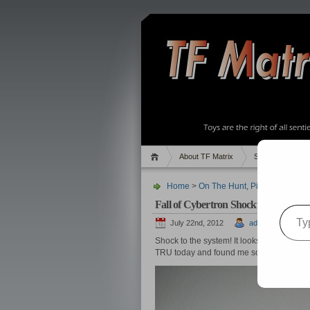
About TF Matrix
Sales
Rand
Home
>
On The Hunt
,
Pics
,
TF News
>
Fall of Cybertron Shockwave Found
Type your email…
July 22nd, 2012
admin
Shock to the system! It looks like
the fear 
TRU today and found me some Fall of C