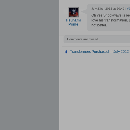
July 23rd, 2012 at 20:46 |
#
Oh yes Shockwave is rec
Hsunami
love his transformation.
Prime
not better.
Comments are closed.
Transformers Purchased in July 2012