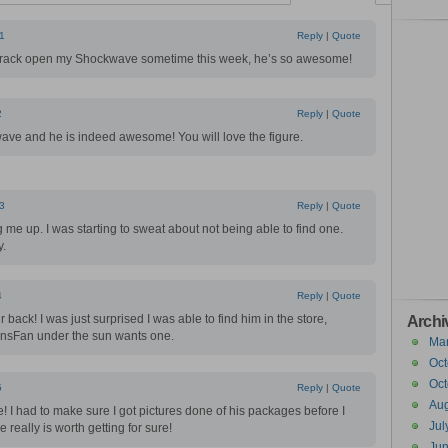
1
Reply
|
Quote
crack open my Shockwave sometime this week, he’s so awesome!
2
Reply
|
Quote
ave and he is indeed awesome! You will love the figure.
3
Reply
|
Quote
 me up. I was starting to sweat about not being able to find one.
y.
4
Reply
|
Quote
 back! I was just surprised I was able to find him in the store,
Archi
ansFan under the sun wants one.
Ma
Oct
Oct
5
Reply
|
Quote
Aug
 I had to make sure I got pictures done of his packages before I
Jul
really is worth getting for sure!
Ju