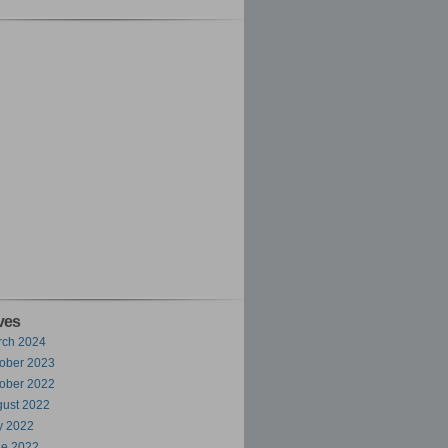
ves
rch 2024
ober 2023
ober 2022
ust 2022
y 2022
ne 2022