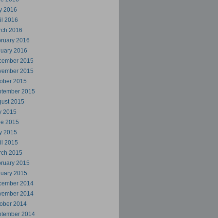
y 2016
il 2016
rch 2016
ruary 2016
uary 2016
cember 2015
vember 2015
ober 2015
ptember 2015
ust 2015
y 2015
ne 2015
y 2015
il 2015
rch 2015
ruary 2015
uary 2015
cember 2014
vember 2014
ober 2014
ptember 2014