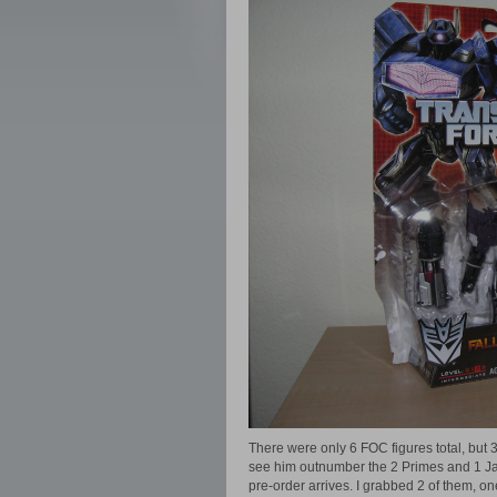
There were only 6 FOC figures total, but 
see him outnumber the 2 Primes and 1 Jaz
pre-order arrives. I grabbed 2 of them, 