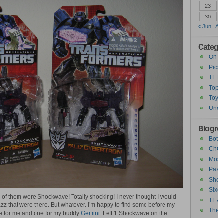
23
30
« Jun
A
Categ
On 
Pic
TF
Top
Toy
Unc
Blogro
Bot
ChC
Mos
Pax
Sho
Six
3 of them were Shockwave! Totally shocking! I never thought I would
TF 
z that were there. But whatever. I’m happy to find some before my
The
one for me and one for my buddy
Gemini
. Left 1 Shockwave on the