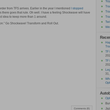
To
Tra
der from TFS arrives. Earlier in the year I mentioned
I stopped
Tra
s there goes that rule. Oh well. I have a feeling Shockwave will have
od idea to keep more than 1 around.
Tra
Twi
tion.” Go Shockwave! Transform and Roll Out.
Wel
Recen
Hap
Tra
TF 
20
TF 
20
Leg
31,
Who
Opt
Autob
Opt
Bu
Jaz
Comments (6)