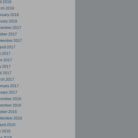
il 2018
rch 2018
ruary 2018
uary 2018
cember 2017
ober 2017
ptember 2017
ust 2017
y 2017
ne 2017
y 2017
il 2017
rch 2017
ruary 2017
uary 2017
cember 2016
vember 2016
ober 2016
ptember 2016
ust 2016
y 2016
ne 2016