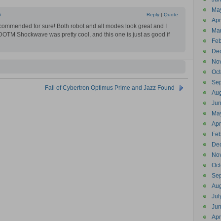
Ma
6
Reply
|
Quote
Apr
ommended for sure! Both robot and alt modes look great and I
Ma
 DOTM Shockwave was pretty cool, and this one is just as good if
Feb
De
No
Oct
Se
Fall of Cybertron Optimus Prime and Jazz Found
Aug
Ju
Ma
Apr
Feb
De
No
Oct
Se
Aug
Jul
Ju
Apr