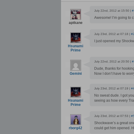
July 22nd, 2012 at 15:50 |
#
Awesome! I’m going to 
aptkane
July 23rd, 2012 at 07:18 |
#
I just opened my Shockw
Hsunami
Prime
July 22nd, 2012 at 20:50 |
#
Dude, thanks for hooking
Gemini
Now I don’t have to worr
July 23rd, 2012 at 07:19 |
#
No sweat dude. I got your
Hsunami
seeing as how every Tr
Prime
July 23rd, 2012 at 07:53 |
#
Shockwave’s a great one!
rborg42
could get him opened. He 