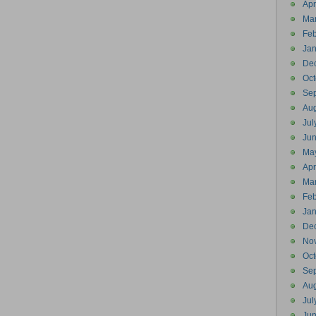
Apr
Ma
Feb
Jan
De
Oct
Se
Aug
Jul
Ju
Ma
Apr
Ma
Feb
Jan
De
No
Oct
Se
Aug
Jul
Ju