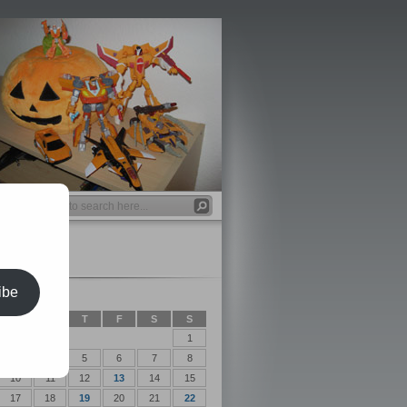
ibe
2012
T
W
T
F
S
S
1
3
4
5
6
7
8
10
11
12
13
14
15
17
18
19
20
21
22