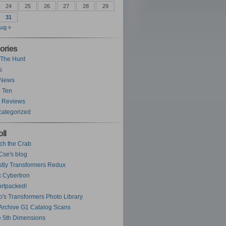
24
25
26
27
28
29
31
ug »
ories
The Hunt
s
 News
 Ten
 Reviews
ategorized
ll
ch the Crab
se's blog
tly Transformers Redux
 Cybertron
rtpacked!
o's Transformers Photo Library
Archive G1 Catalog Scans
 5th Dimensions