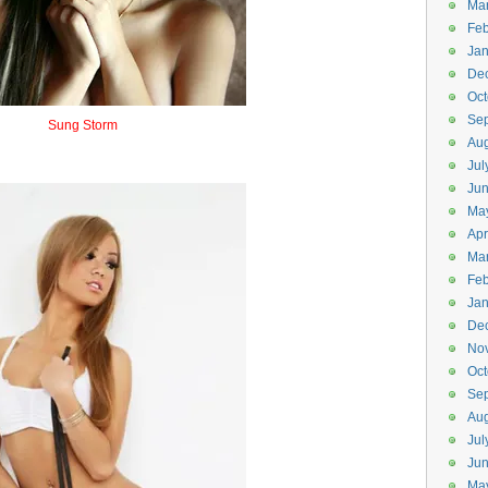
Ma
Feb
Jan
De
Oct
Se
Sung Storm
Aug
Sunstorm
Jul
Ju
Ma
Apr
Ma
Feb
Jan
De
No
Oct
Se
Aug
Jul
Ju
Ma