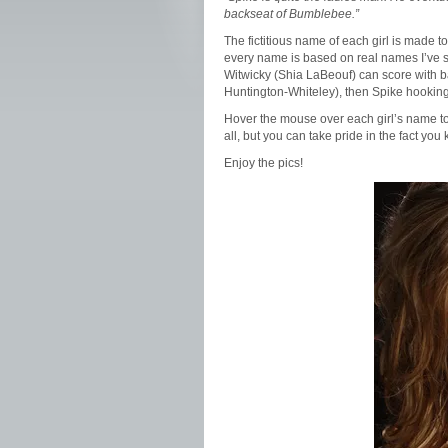
backseat of Bumblebee.”
The fictitious name of each girl is made t
every name is based on real names I’ve s
Witwicky (Shia LaBeouf) can score with 
Huntington-Whiteley), then Spike hooking u
Hover the mouse over each girl’s name to 
all, but you can take pride in the fact 
Enjoy the pics!