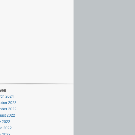
ves
rch 2024
ober 2023
ober 2022
ust 2022
y 2022
ne 2022
y 2022