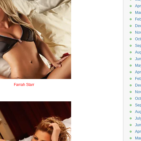
Apr
Ma
Feb
De
No
Oct
Se
Aug
Ju
Ma
Apr
Feb
Farrah Starr
De
Firestar
No
Oct
Se
Aug
Jul
Ju
Apr
Ma