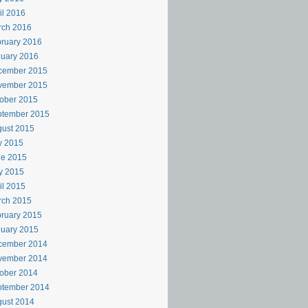
il 2016
rch 2016
ruary 2016
uary 2016
cember 2015
vember 2015
ober 2015
ptember 2015
ust 2015
y 2015
ne 2015
y 2015
il 2015
rch 2015
ruary 2015
uary 2015
cember 2014
vember 2014
ober 2014
ptember 2014
ust 2014