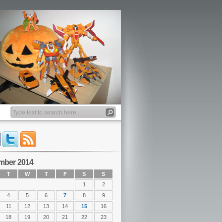
mber 2014
T
W
T
F
S
S
1
2
4
5
6
7
8
9
11
12
13
14
15
16
18
19
20
21
22
23