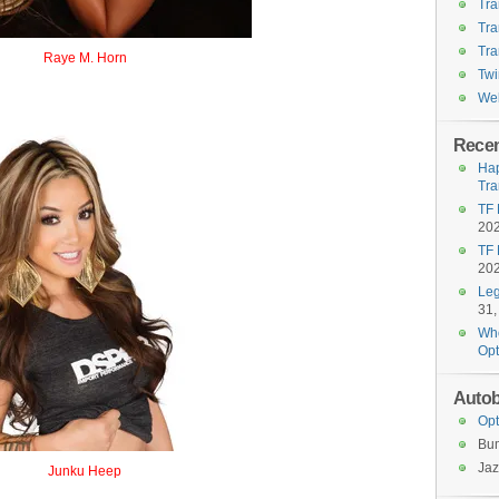
Tra
Tra
Tra
Raye M. Horn
Twi
Ramhorn
Wel
Recen
Hap
Tra
TF 
20
TF 
20
Leg
31,
Who
Opt
Autob
Opt
Bu
Jaz
Junku Heep
Junkheap