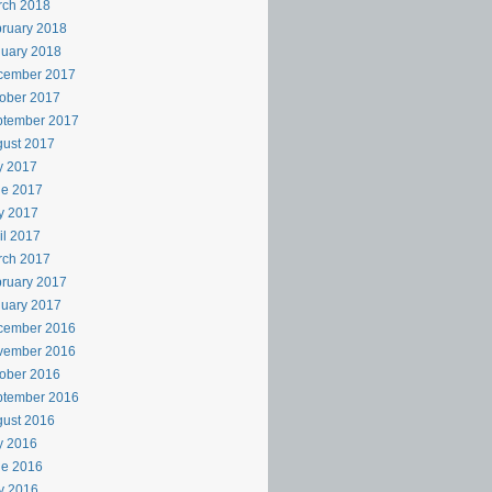
rch 2018
ruary 2018
uary 2018
cember 2017
ober 2017
ptember 2017
ust 2017
y 2017
ne 2017
y 2017
il 2017
rch 2017
ruary 2017
uary 2017
cember 2016
vember 2016
ober 2016
ptember 2016
ust 2016
y 2016
ne 2016
y 2016