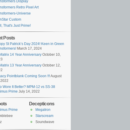
nsformers Display
nsformers Retro Pixel Art
nsformers-Universe
nStar Custom
l, That's Just Prime!
t Posts
py St Patrick’s Day 2024! Keen in Green
nsformers!
March 17, 2024
Matrix 14 Year Anniversary
October 10,
23
Matrix 13 Year Anniversary
October 12,
22
acy Pointblank Coming Soon !!!
August
 2022
 Wore It Better? MPM-12 vs SS-38
imus Prime
July 14, 2022
ots
Decepticons
imus Prime
Megatron
mblebee
Starscream
z
Soundwave