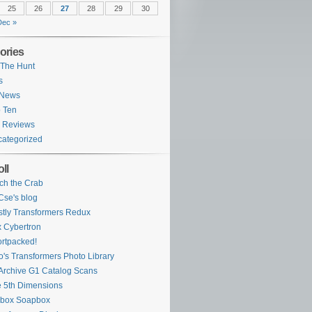
25
26
27
28
29
30
Dec »
ories
The Hunt
s
 News
 Ten
 Reviews
ategorized
ll
ch the Crab
se's blog
tly Transformers Redux
 Cybertron
rtpacked!
o's Transformers Photo Library
Archive G1 Catalog Scans
 5th Dimensions
ybox Soapbox