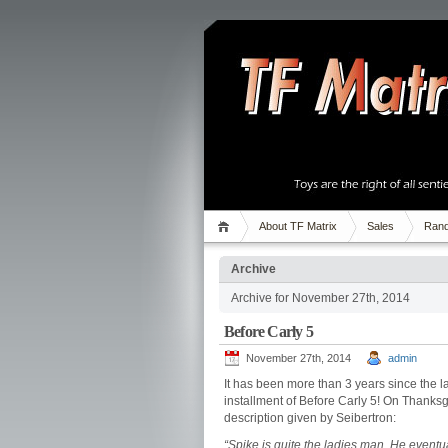
About TF Matrix
Sales
Rand
Archive
Archive for November 27th, 2014
Before Carly 5
November 27th, 2014
admin
It has been more than 3 years since the l
installment of Before Carly 5! On Thanksgiv
description given by Seibertron:
“Spike is quite the ladies man. He eventua