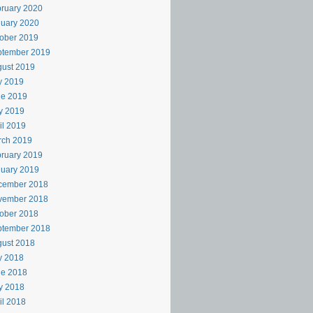
ruary 2020
uary 2020
ober 2019
ptember 2019
ust 2019
y 2019
ne 2019
y 2019
il 2019
rch 2019
ruary 2019
uary 2019
cember 2018
vember 2018
ober 2018
ptember 2018
ust 2018
y 2018
ne 2018
y 2018
il 2018