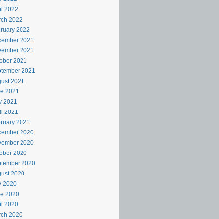
il 2022
rch 2022
ruary 2022
cember 2021
vember 2021
ober 2021
ptember 2021
ust 2021
ne 2021
y 2021
il 2021
ruary 2021
cember 2020
vember 2020
ober 2020
ptember 2020
ust 2020
y 2020
ne 2020
il 2020
rch 2020