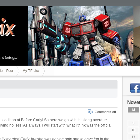
om Post
My TF List
Nove
M
Comments off
ast edition of Before Carly! So here we go with this long overdue
3
ing no less! As always, I will start with what I think was the official
10
17
lly married Carly, but she was not the only one to have fun in the