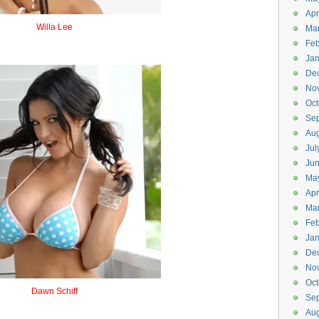
Apr
Willa Lee
Ma
Wheelie
Feb
Jan
De
No
Oct
Se
Aug
Jul
Ju
Ma
Apr
Ma
Feb
Jan
De
No
Oct
Dawn Schiff
Se
Downshift
Aug