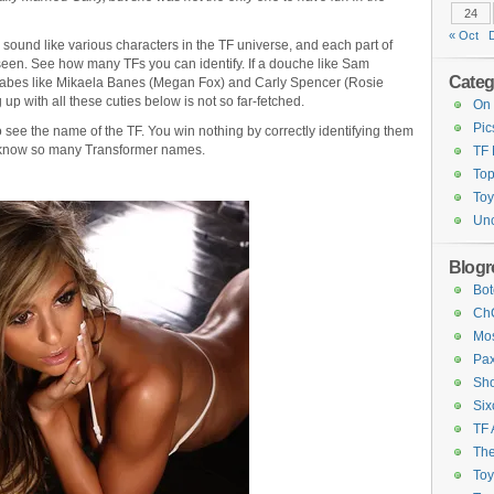
24
« Oct
o sound like various characters in the TF universe, and each part of
een. See how many TFs you can identify. If a douche like Sam
Categ
babes like Mikaela Banes (Megan Fox) and Carly Spencer (Rosie
p with all these cuties below is not so far-fetched.
On 
Pic
see the name of the TF. You win nothing by correctly identifying them
you know so many Transformer names.
TF
Top
Toy
Unc
Blogro
Bot
ChC
Mos
Pax
Sho
Six
TF 
The
To