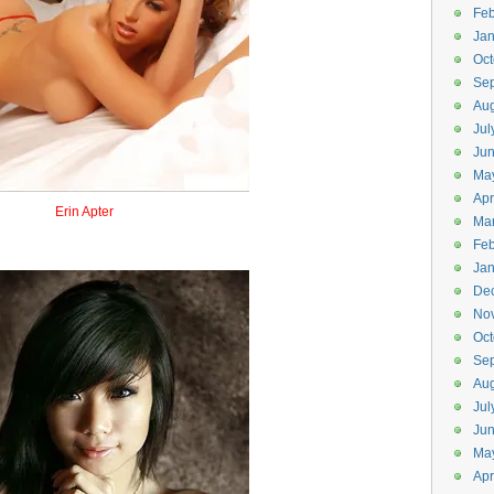
Feb
Jan
Oct
Se
Aug
Jul
Ju
Ma
Apr
Erin Apter
Ma
Airraptor
Feb
Jan
De
No
Oct
Se
Aug
Jul
Ju
Ma
Apr