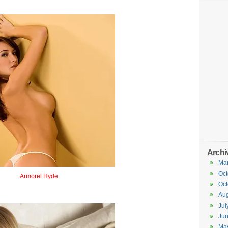
Archi
Ma
Oct
Armorel Hyde
Oct
Armorhide
Aug
Jul
Ju
Ma