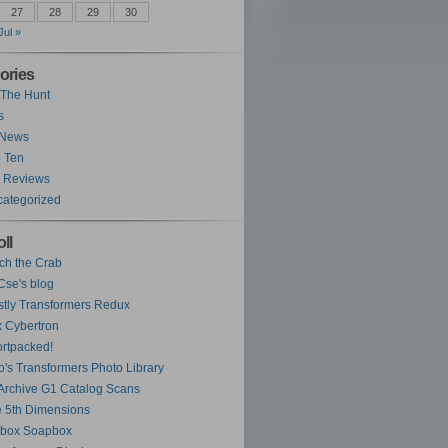
27
28
29
30
Jul »
ories
The Hunt
s
 News
 Ten
 Reviews
ategorized
ll
ch the Crab
se's blog
tly Transformers Redux
 Cybertron
rtpacked!
o's Transformers Photo Library
Archive G1 Catalog Scans
 5th Dimensions
ybox Soapbox