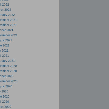
il 2022
rch 2022
ruary 2022
cember 2021
vember 2021
ober 2021
ptember 2021
ust 2021
ne 2021
y 2021
il 2021
ruary 2021
cember 2020
vember 2020
ober 2020
ptember 2020
ust 2020
y 2020
ne 2020
il 2020
rch 2020