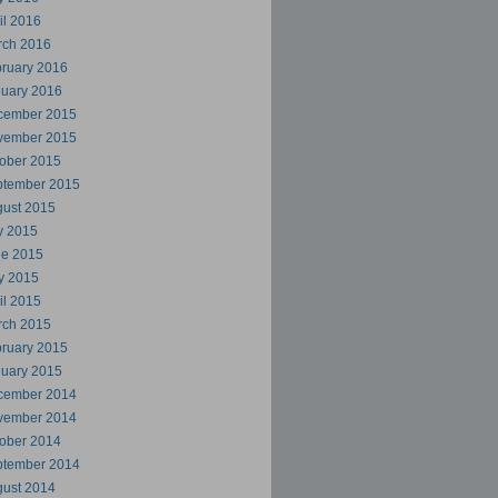
il 2016
rch 2016
ruary 2016
uary 2016
cember 2015
vember 2015
ober 2015
ptember 2015
ust 2015
y 2015
ne 2015
y 2015
il 2015
rch 2015
ruary 2015
uary 2015
cember 2014
vember 2014
ober 2014
ptember 2014
ust 2014