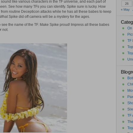
o sound like various characters in the TF universe, and each part of
26
een. See how many TFs you can identify. Spike sure is lucky. How
« May
 from routine Decepticon attacks while he has all these babes to keep
hat Spike did off camera will be a mystery for the ages.
Categ
 see the name of the TF. Make Spike proud! Impress all these babes
On 
 not.
Pic
TF
Top
Toy
Unc
Blogro
Bot
ChC
Mos
Pax
Sho
Six
TF 
The
To