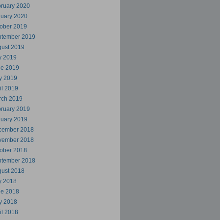
ruary 2020
uary 2020
ober 2019
ptember 2019
ust 2019
y 2019
ne 2019
y 2019
il 2019
rch 2019
ruary 2019
uary 2019
cember 2018
vember 2018
ober 2018
ptember 2018
ust 2018
y 2018
ne 2018
y 2018
il 2018