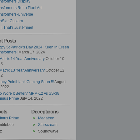
nsformers Display
nsformers Retro Pixel Art
nsformers-Universe
nStar Custom
l, That's Just Prime!
t Posts
py St Patrick’s Day 2024! Keen in Green
nsformers!
March 17, 2024
Matrix 14 Year Anniversary
October 10,
23
Matrix 13 Year Anniversary
October 12,
22
acy Pointblank Coming Soon !!!
August
 2022
 Wore It Better? MPM-12 vs SS-38
imus Prime
July 14, 2022
ots
Decepticons
imus Prime
Megatron
mblebee
Starscream
z
Soundwave