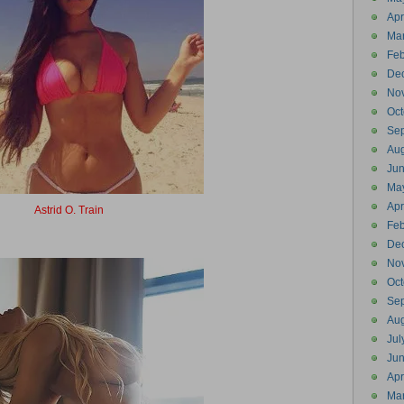
Apr
Ma
Feb
De
No
Oct
Se
Aug
Ju
Ma
Apr
Astrid O. Train
Astrotrain
Feb
De
No
Oct
Se
Aug
Jul
Ju
Apr
Ma