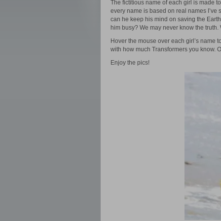
The fictitious name of each girl is made t
every name is based on real names I’ve s
can he keep his mind on saving the Earth
him busy? We may never know the truth. W
Hover the mouse over each girl’s name to
with how much Transformers you know. Or
Enjoy the pics!