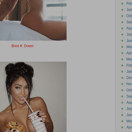
Feb
Jan
Oct
Se
Aug
Jul
Ju
Bree K. Down
Ma
Breakdown
Apr
Ma
Feb
Jan
De
No
Oct
Se
Aug
Jul
Ju
Ma
Apr