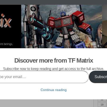
om Post
My TF List
Discover more from TF Matrix
6
Subscribe now to keep reading and get access to the full archive.
Subscr
June 
! It has been about two and a half years since the last installment, so
M
isode of Before Carly 6! As usual, I will start with what I think was the
Continue reading
5
lly married Carly, but she was not the only one to have fun in the
12
19