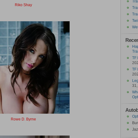
Tra
Riko Shay
Tra
Ricochet
Tra
Twi
Wel
Recen
Hap
Tra
TF 
20
TF 
20
Leg
31,
Who
Opt
Autob
Opt
Rowe D. Byrne
Bu
Roadburn
Jaz