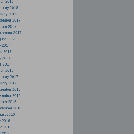
rch 2018
ruary 2018
uary 2018
cember 2017
ober 2017
ptember 2017
ust 2017
y 2017
ne 2017
y 2017
il 2017
rch 2017
ruary 2017
uary 2017
cember 2016
vember 2016
ober 2016
ptember 2016
ust 2016
y 2016
ne 2016
y 2016