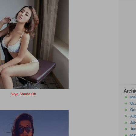
Archi
Skye Shade Oh
Ma
Sky Shadow
Oct
Oct
Aug
Jul
Ju
Ma