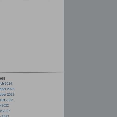
ves
rch 2024
ober 2023
ober 2022
ust 2022
y 2022
ne 2022
y 2022