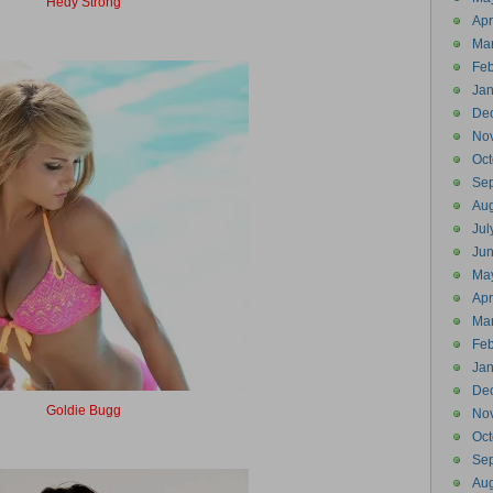
Hedy Strong
Headstrong
Apr
Ma
Feb
Jan
De
No
Oct
Se
Aug
Jul
Ju
Ma
Apr
Ma
Feb
Jan
De
Goldie Bugg
No
Goldbug
Oct
Se
Aug