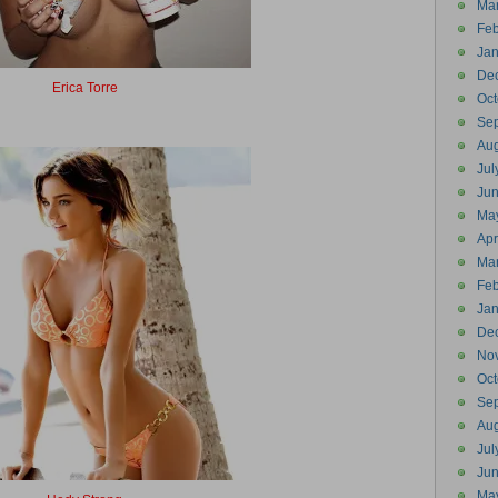
Ma
Feb
Jan
De
Erica Torre
Oct
Erector
Se
Aug
Jul
Ju
Ma
Apr
Ma
Feb
Jan
De
No
Oct
Se
Aug
Jul
Ju
Ma