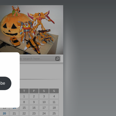
ibe
2017
T
W
T
F
S
S
1
2
3
4
6
7
8
9
10
11
13
14
15
16
17
18
20
21
22
23
24
25