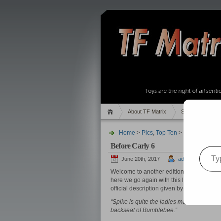
About TF Matrix
Sales
Rand
Home
>
Pics
,
Top Ten
> Before Carly 
Before Carly 6
Type your email…
June 20th, 2017
admin
Welcome to another edition of Before Carly
here we go again with this long overdue ep
official description given by Seibertron:
“Spike is quite the ladies man. He eventua
backseat of Bumblebee.”