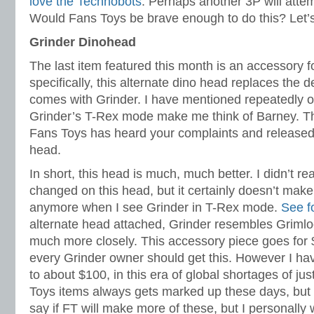
love the Technobots
. Perhaps another 3P will atte
Would Fans Toys be brave enough to do this? Let’
Grinder Dinohead
The last item featured this month is an accessory 
specifically, this alternate dino head replaces the d
comes with Grinder. I have mentioned repeatedly on 
Grinder’s T-Rex mode make me think of Barney. Th
Fans Toys has heard your complaints and released 
head.
In short, this head is much, much better. I didn’t rea
changed on this head, but it certainly doesn’t mak
anymore when I see Grinder in T-Rex mode.
See f
alternate head attached, Grinder resembles Griml
much more closely. This accessory piece goes for $1
every Grinder owner should get this. However I ha
to about $100, in this era of global shortages of ju
Toys items always gets marked up these days, but thi
say if FT will make more of these, but I personally