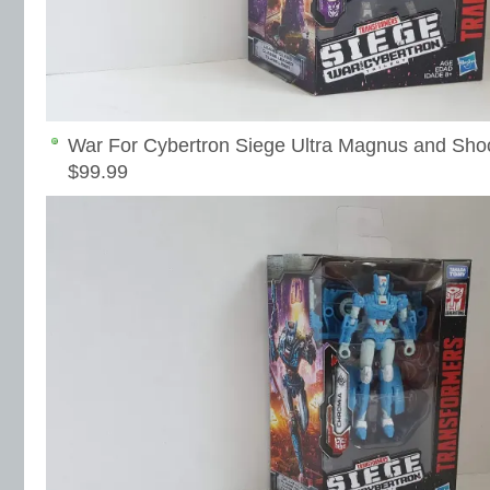
War For Cybertron Siege Ultra Magnus and Sho
$99.99