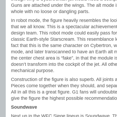
Guns are attached under the wings. The alt mode i
whole with no loose or dangling parts.
In robot mode, the figure heavily resembles the loo
that we all know. This is a spectacular achievemen
design team. This robot mode could easily pass for
classic Earth-style Starscream. This resemblance 
fact that this is the same character on Cybertron, w
mode, and later transcanned to have an Earth alt
the center chest area is “fake”, in that the module 
doesn’t transform into the cockpit of the jet. All ot
mechanical purpose.
Construction of the figure is also superb. All joints 
Pieces come together when they should, and separ
All in all this is a great figure. G1 fans will undoubt
give the figure the highest possible recommendatio
Soundwave
Next up in the WFC Siege lineup is Soundwave. Thi