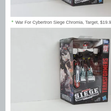
War For Cybertron Siege Chromia, Target, $19.