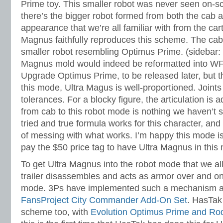
Prime toy. This smaller robot was never seen on-s
there’s the bigger robot formed from both the cab an
appearance that we’re all familiar with from the car
Magnus faithfully reproduces this scheme. The cab 
smaller robot resembling Optimus Prime. (sidebar: p
Magnus mold would indeed be reformatted into W
Upgrade Optimus Prime, to be released later, but th
this mode, Ultra Magus is well-proportioned. Joints 
tolerances. For a blocky figure, the articulation is
from cab to this robot mode is nothing we haven’t s
tried and true formula works for this character, an
of messing with what works. I’m happy this mode is
pay the $50 price tag to have Ultra Magnus in this
To get Ultra Magnus into the robot mode that we al
trailer disassembles and acts as armor over and on 
mode. 3Ps have implemented such a mechanism al
FansProject City Commander Add-On Set
. HasTak
scheme too, with
Evolution Optimus Prime and Ro