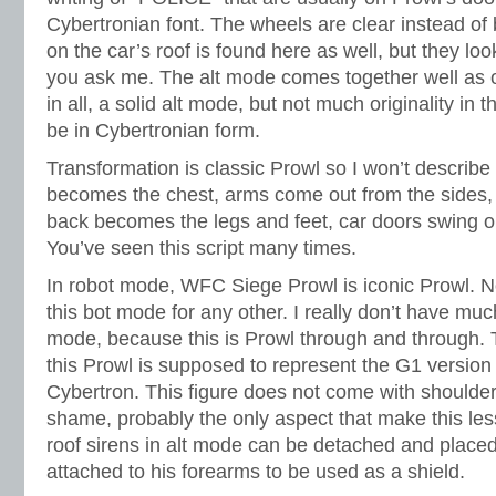
Cybertronian font. The wheels are clear instead of 
on the car’s roof is found here as well, but they loo
you ask me. The alt mode comes together well as o
in all, a solid alt mode, but not much originality in 
be in Cybertronian form.
Transformation is classic Prowl so I won’t describe
becomes the chest, arms come out from the sides, r
back becomes the legs and feet, car doors swing ou
You’ve seen this script many times.
In robot mode, WFC Siege Prowl is iconic Prowl. 
this bot mode for any other. I really don’t have muc
mode, because this is Prowl through and through. T
this Prowl is supposed to represent the G1 version 
Cybertron. This figure does not come with shoulder 
shame, probably the only aspect that make this les
roof sirens in alt mode can be detached and placed o
attached to his forearms to be used as a shield.