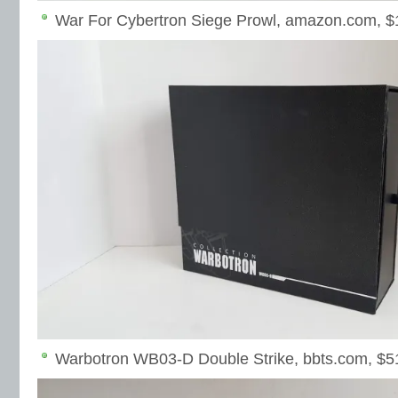
War For Cybertron Siege Prowl, amazon.com, $
Warbotron WB03-D Double Strike, bbts.com, $5