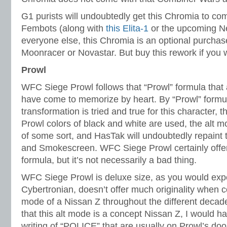
G1 purists will undoubtedly get this Chromia to comp
Fembots (along with
this Elita-1
or the upcoming Net
everyone else, this Chromia is an optional purchas
Moonracer or Novastar. But buy this rework if you 
Prowl
WFC Siege Prowl follows that “Prowl” formula that
have come to memorize by heart. By “Prowl” formul
transformation is tried and true for this character, t
Prowl colors of black and white are used, the alt mo
of some sort, and HasTak will undoubtedly repaint 
and Smokescreen. WFC Siege Prowl certainly offers
formula, but it’s not necessarily a bad thing.
WFC Siege Prowl is deluxe size, as you would expe
Cybertronian, doesn’t offer much originality when c
mode of a Nissan Z throughout the different decades
that this alt mode is a concept Nissan Z, I would ha
writing of “POLICE” that are usually on Prowl’s do