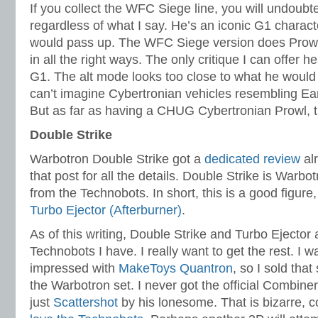
If you collect the WFC Siege line, you will undoubt
regardless of what I say. He’s an iconic G1 charact
would pass up. The WFC Siege version does Prowl ve
in all the right ways. The only critique I can offer he
G1. The alt mode looks too close to what he would 
can’t imagine Cybertronian vehicles resembling Ear
But as far as having a CHUG Cybertronian Prowl, this
Double Strike
Warbotron Double Strike got a
dedicated review
alr
that post for all the details. Double Strike is Warb
from the Technobots. In short, this is a good figure
Turbo Ejector (Afterburner)
.
As of this writing, Double Strike and Turbo Ejector
Technobots I have. I really want to get the rest. I wa
impressed with
MakeToys Quantron
, so I sold that
the Warbotron set. I never got the official Combin
just
Scattershot
by his lonesome. That is bizarre,