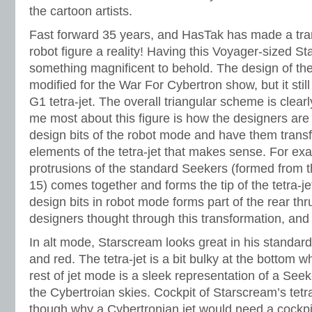
the cartoon artists.
Fast forward 35 years, and HasTak has made a tran
robot figure a reality! Having this Voyager-sized Sta
something magnificent to behold. The design of the t
modified for the War For Cybertron show, but it stil
G1 tetra-jet. The overall triangular scheme is clea
me most about this figure is how the designers are 
design bits of the robot mode and have them trans
elements of the tetra-jet that makes sense. For ex
protrusions of the standard Seekers (formed from th
15) comes together and forms the tip of the tetra-je
design bits in robot mode forms part of the rear thr
designers thought through this transformation, and 
In alt mode, Starscream looks great in his standard 
and red. The tetra-jet is a bit bulky at the bottom w
rest of jet mode is a sleek representation of a See
the Cybertroian skies. Cockpit of Starscream’s tetra-
though why a Cybertronian jet would need a cockpi