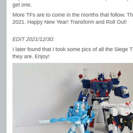
get one.
More TFs are to come in the months that follow. Thi
2021. Happy New Year! Transform and Roll Out!
EDIT 2021/12/30:
I later found that I took some pics of all the Siege
they are. Enjoy!