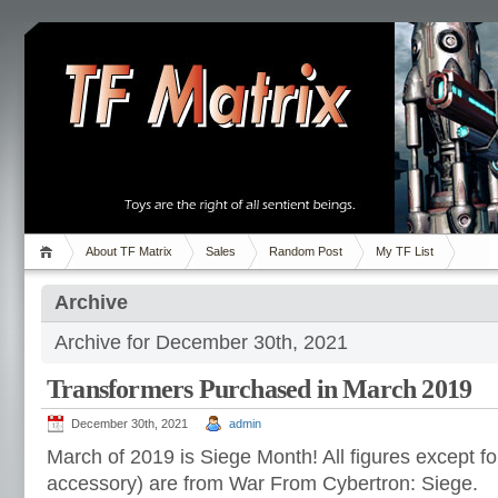
About TF Matrix
Sales
Random Post
My TF List
Archive
Archive for December 30th, 2021
Transformers Purchased in March 2019
December 30th, 2021
admin
March of 2019 is Siege Month! All figures except f
accessory) are from War From Cybertron: Siege.