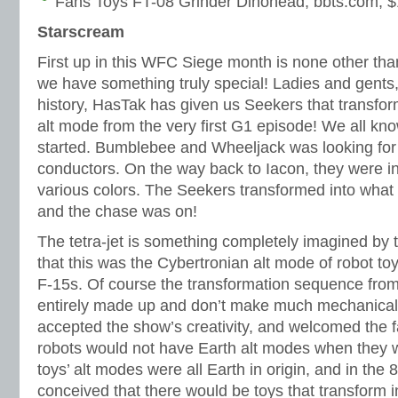
Fans Toys FT-08 Grinder Dinohead, bbts.com, 
Starscream
First up in this WFC Siege month is none other th
we have something truly special! Ladies and gents, f
history, HasTak has given us Seekers that transform
alt mode from the very first G1 episode! We all kno
started. Bumblebee and Wheeljack was looking fo
conductors. On the way back to Iacon, they were i
various colors. The Seekers transformed into what f
and the chase was on!
The tetra-jet is something completely imagined by 
that this was the Cybertronian alt mode of robot to
F-15s. Of course the transformation sequence from 
entirely made up and don’t make much mechanical
accepted the show’s creativity, and welcomed the f
robots would not have Earth alt modes when they 
toys’ alt modes were all Earth in origin, and in the 
conceived that there would be toys that transform