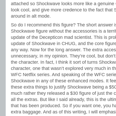
attached so Shockwave looks more like a genuine C
look cool, and give more credence to the fact that
around in alt mode.
So do I recommend this figure? The short answer i
Shockwave figure without the accessories is a ter
update of the Decepticon mad scientist. This is prob
update of Shockwave in CHUG, and the core figure
any way. Now for the long answer. The extra access
unnecessary, in my opinion. They’re cool, but don’t
the character. In fact, I think it sort of turns Shockw
character, one that wasn’t explored very much in t
WFC Netflix series. And speaking of the WFC seri
Shockwave in any of these enhanced modes. It fe
these extra things to justify Shockwave being a $50
much rather they released a $30 figure of just th
all the extras. But like I said already, this is the
that has been produced. So if you want one, you hav
extra baggage. And as of this writing, I will empha