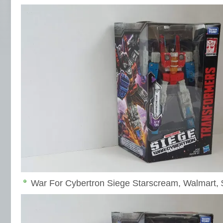
War For Cybertron Siege Starscream, Walmart, 