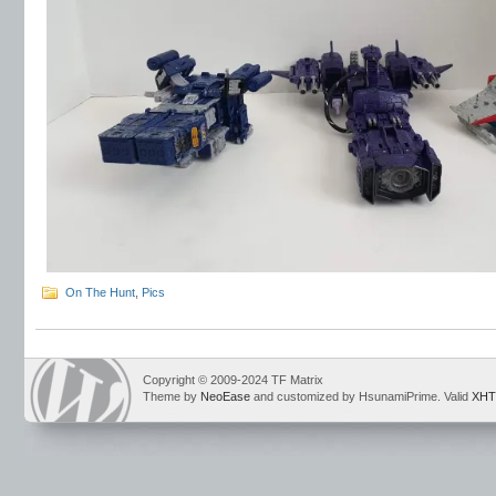
On The Hunt
,
Pics
Copyright © 2009-2024 TF Matrix
Theme by
NeoEase
and customized by HsunamiPrime. Valid
XHT