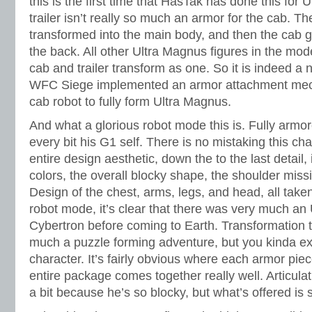
this is the first time that HasTak has done this for 
trailer isn’t really so much an armor for the cab. The
transformed into the main body, and then the cab ge
the back. All other Ultra Magnus figures in the mod
cab and trailer transform as one. So it is indeed a n
WFC Siege implemented an armor attachment mech
cab robot to fully form Ultra Magnus.
And what a glorious robot mode this is. Fully armo
every bit his G1 self. There is no mistaking this cha
entire design aesthetic, down the to the last detail
colors, the overall blocky shape, the shoulder missi
Design of the chest, arms, legs, and head, all take
robot mode, it’s clear that there was very much an
Cybertron before coming to Earth. Transformation t
much a puzzle forming adventure, but you kinda exp
character. It’s fairly obvious where each armor pie
entire package comes together really well. Articula
a bit because he’s so blocky, but what’s offered is s