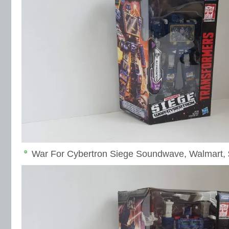
War For Cybertron Siege Soundwave, Walmart,