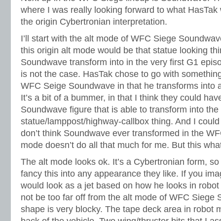
where I was really looking forward to what HasTak
the origin Cybertronian interpretation.
I’ll start with the alt mode of WFC Siege Soundwave
this origin alt mode would be that statue looking th
Soundwave transform into in the very first G1 episo
is not the case. HasTak chose to go with something 
WFC Seige Soundwave in that he transforms into a 
It’s a bit of a bummer, in that I think they could ha
Soundwave figure that is able to transform into the
statue/lamppost/highway-callbox thing. And I could
don’t think Soundwave ever transformed in the WFC 
mode doesn’t do all that much for me. But this what w
The alt mode looks ok. It’s a Cybertronian form, so
fancy this into any appearance they like. If you 
would look as a jet based on how he looks in robot
not be too far off from the alt mode of WFC Siege
shape is very blocky. The tape deck area in robot 