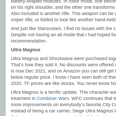
battery-shaped modules. In robot mode, one bec
on his right shoulder, and the other one transforms 
Also included is another rifle. This weapon can be u
sniper rifle, or folded to look like another hand-held
And just like Starscream, I find no issues with the c
Despite not having an alt mode that I had hoped for
recommendation.
Ultra Magnus
Ultra Magnus and Shockwave were purchased toget
That’s how they sold it. No discounts were offered 
is now Dec 2021, and on Amazon you can still get t
below regular price. I know I have seen both of the
2020. TF prices are like stocks. You never know ho
Ultra Magnus is a terrific update. This character w
treatment in
Combiner Wars
. WFC continues that 
more improvements on everybody’s favorite City C
instead of being a car carrier, Siege Ultra Magnus 