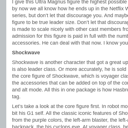
I give this Ultra Magnus figure the highest possib
by now we all know how he ends up in the Netflix 
series, but don’t let that discourage you. And may
figure to be true leader size. Don’t let that discour
is made to scale nicely with other cast members f
admission for this figure is paid in full with the n
accessories. He can deal with that now. I know you
Shockwave
Shockwave is another character that got a great 
is also leader class. Or more accurately, he is sold
the core figure of Shockwave, which is voyager cla
the accessories that can be added on top of the cor
and alt mode. All this in one package is how Hasbro
tag.
Let’s take a look at the core figure first. In robot
bit his G1 self. All the classic iconic features of S
from the purple colors, the left-arm blaster, the lef
backpack, the his cyclops eye. At voyager class, he