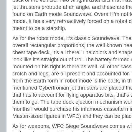
back of the vehicle. Two wing/thruster bits that I 
jet thrusters protrude at an angle, and these are th
found on Earth mode Soundwave. Overall I’m not to
mode. It feels very retroactively forced on a robot 
meant to be a starship.
As for the robot mode, it’s classic Soundwave. The
overall rectangular proportions, the well-known hea
chest tape deck, it’s all there. The colors and sha
look like it’s straight out of G1. The battery-forme
mounted on his right is there as well. All other cass
crotch and legs, are all present and accounted for.
from the Earth form in robot mode is the back, in th
mentioned Cybertronian jet thrusters are placed th
that has to account for flying apparatus bits, that’
them to go. The tape deck ejection mechanism works
months I would purchase his infamous cassette mi
Master-sized figures in WFC) and they can be plac
As for weapons, WFC Siege Soundwave comes with