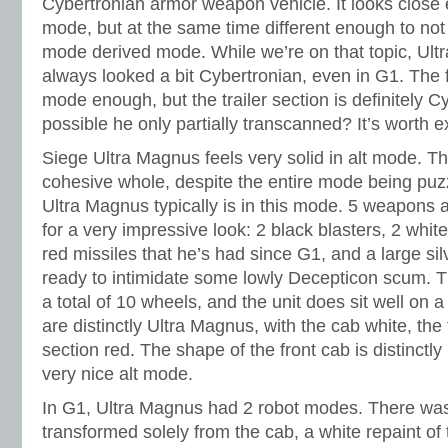
Cybertronian armor weapon vehicle. It looks close 
mode, but at the same time different enough to not
mode derived mode. While we’re on that topic, Ult
always looked a bit Cybertronian, even in G1. The 
mode enough, but the trailer section is definitely Cy
possible he only partially transcanned? It’s worth e
Siege Ultra Magnus feels very solid in alt mode. The
cohesive whole, despite the entire mode being puzz
Ultra Magnus typically is in this mode. 5 weapons 
for a very impressive look: 2 black blasters, 2 whit
red missiles that he’s had since G1, and a large sil
ready to intimidate some lowly Decepticon scum. T
a total of 10 wheels, and the unit does sit well on a
are distinctly Ultra Magnus, with the cab white, the 
section red. The shape of the front cab is distinctly 
very nice alt mode.
In G1, Ultra Magnus had 2 robot modes. There was
transformed solely from the cab, a white repaint 