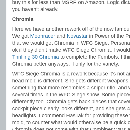
buy this for less than MSRP on Amazon. Logic dicta
you haven’t already.
Chromia
Here we have another rework off of the now famo
We got
Moonracer
and
Novastar
in Power of the Pr
that we would get Chromia in WFC Siege. Personal
ok if they didn’t make WFC Siege Chromia. I woul
Thrilling 30 Chromia
to complete the Fembots. I think
Chromia better anyways, if only for the variety.
WFC Siege Chromia is a rework because it’s not an
head mold is different. She gets different weapons
something that more resembles a sniper rifle, and 
several times in the WFC Siege show. Some pieces
differently too. Chromia gets back pieces that cove
cockpit piece clearly looks different, and she gets 
headlights. I commend HasTak for providing these 
mold, to counter what would otherwise be a quick
Chromia does not come with that Combiner Wars a