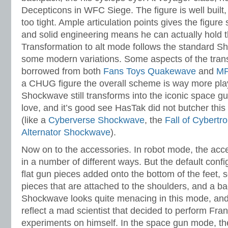
Decepticons in WFC Siege. The figure is well built, 
too tight. Ample articulation points gives the figure
and solid engineering means he can actually hold 
Transformation to alt mode follows the standard 
some modern variations. Some aspects of the tra
borrowed from both
Fans Toys Quakewave
and
MP
a CHUG figure the overall scheme is way more pl
Shockwave still transforms into the iconic space g
love, and it’s good see HasTak did not butcher this 
(like a
Cyberverse Shockwave
, the
Fall of Cybert
Alternator Shockwave
).
Now on to the accessories. In robot mode, the acc
in a number of different ways. But the default confi
flat gun pieces added onto the bottom of the feet,
pieces that are attached to the shoulders, and a b
Shockwave looks quite menacing in this mode, and 
reflect a mad scientist that decided to perform Fra
experiments on himself. In the space gun mode, th