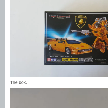
The box.