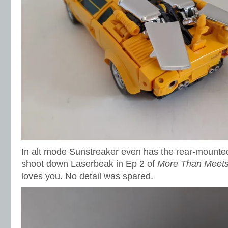
In alt mode Sunstreaker even has the rear-mounted
shoot down Laserbeak in Ep 2 of
More Than Meets
loves you. No detail was spared.