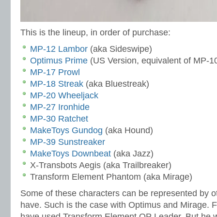
This is the lineup, in order of purchase:
MP-12 Lambor
(aka Sideswipe)
Optimus Prime
(US Version, equivalent of MP-1
MP-17 Prowl
MP-18 Streak
(aka Bluestreak)
MP-20 Wheeljack
MP-27 Ironhide
MP-30 Ratchet
MakeToys Gundog
(aka Hound)
MP-39 Sunstreaker
MakeToys Downbeat
(aka Jazz)
X-Transbots Aegis (aka Trailbreaker)
Transform Element Phantom (aka Mirage)
Some of these characters can be represented by oth
have. Such is the case with Optimus and Mirage. F
have used Transform Element OP Leader. But he w