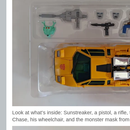
Look at what’s inside: Sunstreaker, a pistol, a rifle
Chase, his wheelchair, and the monster mask fro