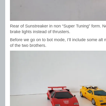
Rear of Sunstreaker in non “Super Tuning” form. No
brake lights instead of thrusters.
Before we go on to bot mode, I’ll include some alt
of the two brothers.