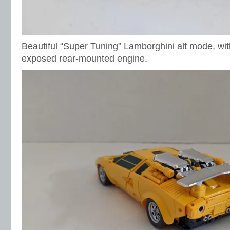
Beautiful “Super Tuning” Lamborghini alt mode, wit
exposed rear-mounted engine.