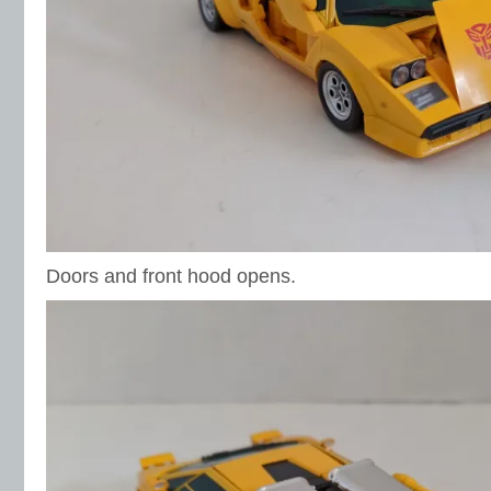
Doors and front hood opens.