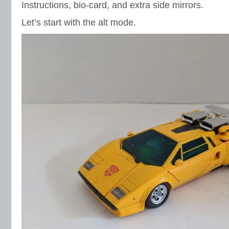
Instructions, bio-card, and extra side mirrors.
Let’s start with the alt mode.