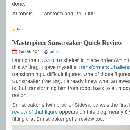
done.
Autobots… Transform and Roll Out!
Pics
Masterpiece Sunstreaker Quick Review
June 8th, 2020
admin
During the COVID-19 shelter-in-place order (which i
this writing), I gave myself a
Transformers Challen
transforming 5 difficult figures. One of those figure
Sunstreaker (MP-39). I already knew what an awe
is, but transforming him from robot back to alt mod
notion.
Sunstreaker’s twin brother Sideswipe was the firs
review of that figure
appears on this blog, nearly 8 y
fitting that Sunstreaker get a review too.