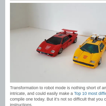
Transformation to robot mode is nothing short of ama
intricate, and could easily make a
Top 10 most diffic
compile one today. But it’s not so difficult that you c
instructions.