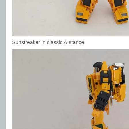
Sunstreaker in classic A-stance.