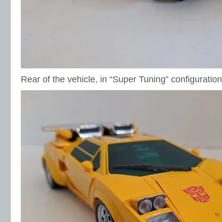
Rear of the vehicle, in “Super Tuning” configuration