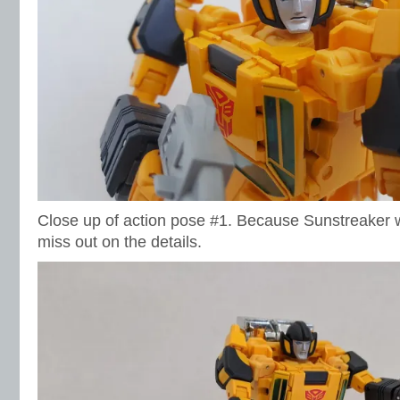
Close up of action pose #1. Because Sunstreaker w
miss out on the details.