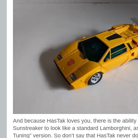
And because HasTak loves you, there is the ability 
Sunstreaker to look like a standard Lamborghini, 
Tuning” version. So don’t say that HasTak never do