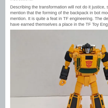
Describing the transformation will not do it justice, so
mention that the forming of the backpack in bot m
mention. It is quite a feat in TF engineering. The de
have earned themselves a place in the TF Toy Eng