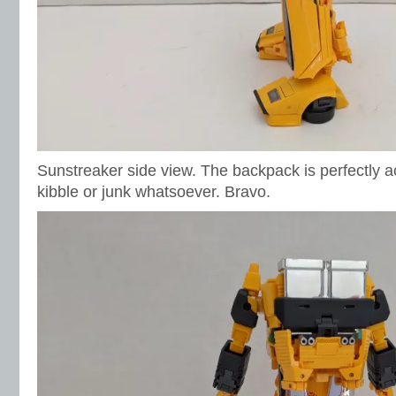
Sunstreaker side view. The backpack is perfectly a
kibble or junk whatsoever. Bravo.