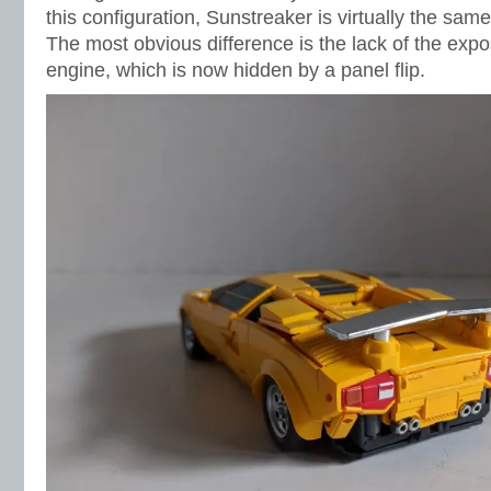
this configuration, Sunstreaker is virtually the sam
The most obvious difference is the lack of the ex
engine, which is now hidden by a panel flip.