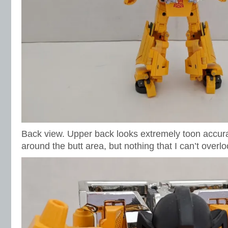
Back view. Upper back looks extremely toon accurate
around the butt area, but nothing that I can’t overlo