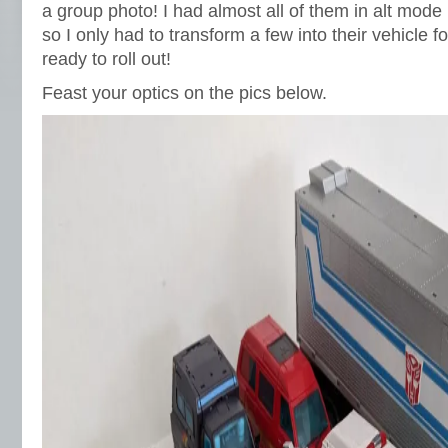
a group photo! I had almost all of them in alt mod
so I only had to transform a few into their vehicle f
ready to roll out!
Feast your optics on the pics below.