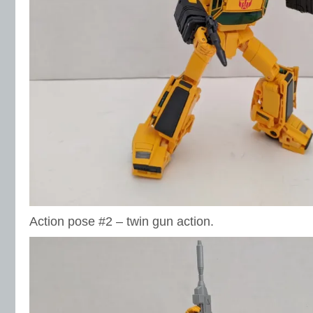
Action pose #2 – twin gun action.