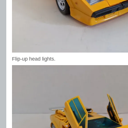
Flip-up head lights.