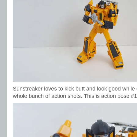
Sunstreaker loves to kick butt and look good while d
whole bunch of action shots. This is action pose #1