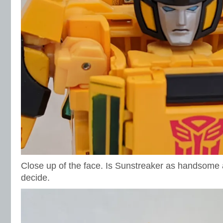
Close up of the face. Is Sunstreaker as handsome 
decide.