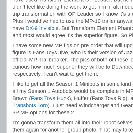
didn’t feel like doing the work to get him in alt mo
trip transformation with OP Leader so I know it’s a
Plus I would’ve had to use the MP-10 trailer anyway
have
DX-9 Invisible
. But Transform Element Phanto
and most would agree it’s the superior figure. So 
I have some new MP figs on pre-order that will up
figure is Fans Toys Jive, who is their version of Ja
official MP Trailbreaker. The pics of both of these l
curious how much superior they will be to Downbea
respectively. I can’t wait to get them.
I like to get all the Season 1 Minibots in some kind
all my Season 1 Autobots would be complete in MP
Brawn (
Fans Toys Hunk
), Huffer (Fans Toys Rig), 
Transbots Toro
). I just need Windcharger and Gear
3P MP options for these 2.
I’m gonna transform them all into their robot selv
them again for another group photo. That may take a