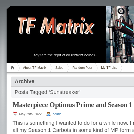
About TF Matrix
Sales
Random Post
My TF List
Archive
Posts Tagged ‘Sunstreaker’
Masterpiece Optimus Prime and Season 1
May 29th, 2022
admin
This is something I wanted to do for a while now. 
all my Season 1 Carbots in some kind of MP form