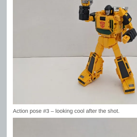
Action pose #3 – looking cool after the shot.