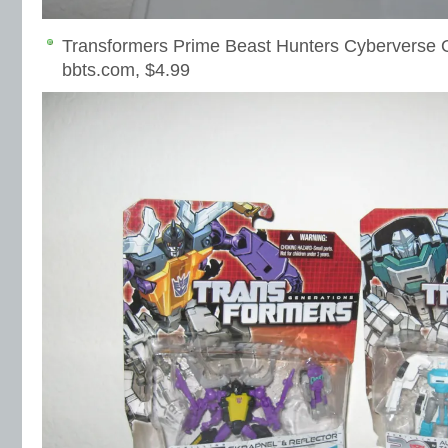
Transformers Prime Beast Hunters Cyberverse 
bbts.com, $4.99