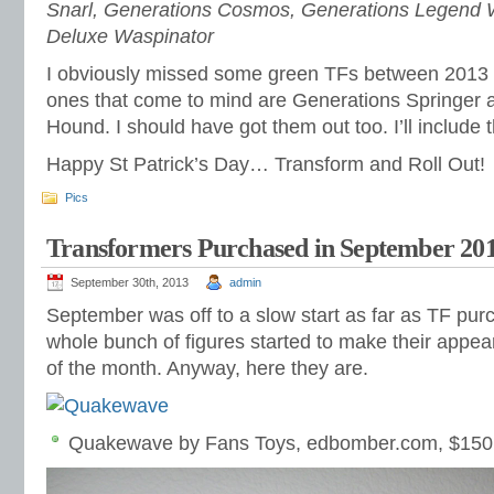
Snarl, Generations Cosmos, Generations Legend 
Deluxe Waspinator
I obviously missed some green TFs between 2013
ones that come to mind are Generations Springer a
Hound. I should have got them out too. I’ll include 
Happy St Patrick’s Day… Transform and Roll Out!
Pics
Transformers Purchased in September 20
September 30th, 2013
admin
September was off to a slow start as far as TF pur
whole bunch of figures started to make their appea
of the month. Anyway, here they are.
Quakewave by Fans Toys, edbomber.com, $150