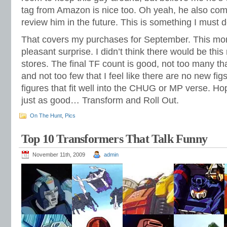
tag from Amazon is nice too. Oh yeah, he also co
review him in the future. This is something I must 
That covers my purchases for September. This mon
pleasant surprise. I didn’t think there would be thi
stores. The final TF count is good, not too many th
and not too few that I feel like there are no new fig
figures that fit well into the CHUG or MP verse. Hop
just as good… Transform and Roll Out.
On The Hunt
,
Pics
Top 10 Transformers That Talk Funny
November 11th, 2009
admin