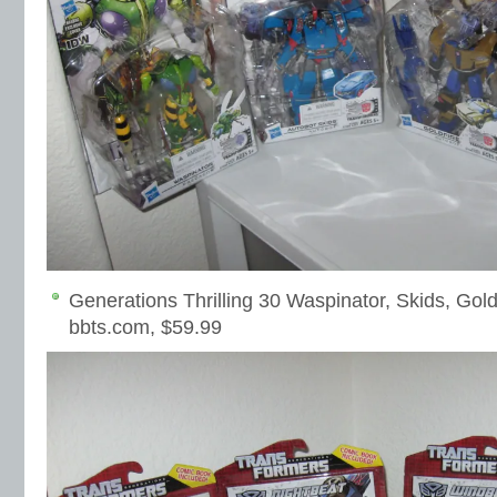
Generations Thrilling 30 Waspinator, Skids, Gold
bbts.com, $59.99