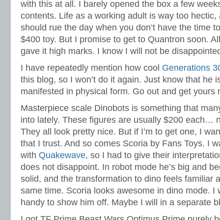
with this at all. I barely opened the box a few week
contents. Life as a working adult is way too hectic,
should rue the day when you don’t have the time t
$400 toy. But I promise to get to Quantron soon. Al
gave it high marks. I know I will not be disappointe
I have repeatedly mention how cool
Generations 30
this blog, so I won’t do it again. Just know that h
manifested in physical form. Go out and get yours 
Masterpiece scale Dinobots is something that many
into lately. These figures are usually $200 each…
They all look pretty nice. But if I’m to get one, I wa
that I trust. And so comes Scoria by Fans Toys. I 
with
Quakewave
, so I had to give their interpretati
does not disappoint. In robot mode he’s big and bee
solid, and the transformation to dino feels familiar 
same time. Scoria looks awesome in dino mode. I 
handy to show him off. Maybe I will in a separate b
I got TF Prime Beast Wars Optimus Prime purely 