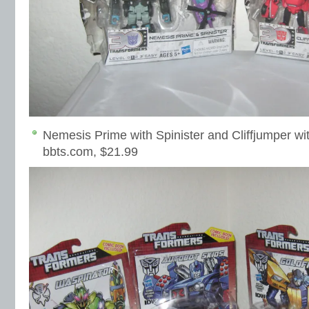
Nemesis Prime with Spinister and Cliffjumper wi
bbts.com, $21.99