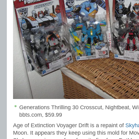
Generations Thrilling 30 Crosscut, Nightbeat, W
bbts.com, $59.99
Age of Extinction Voyager Drift is a repaint of
Skyh
Moon. It appears they keep using this mold for Mov