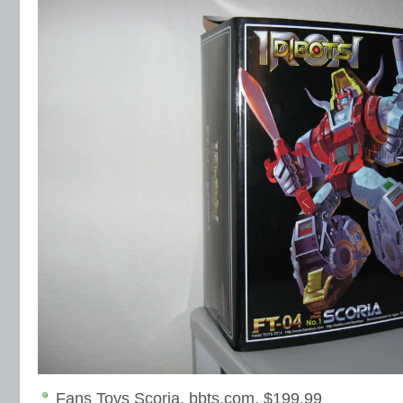
Fans Toys Scoria, bbts.com, $199.99