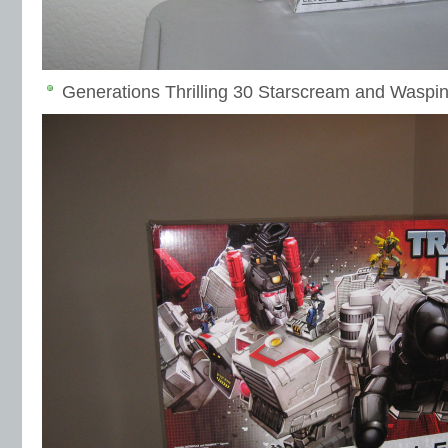
Generations Thrilling 30 Starscream and Waspina