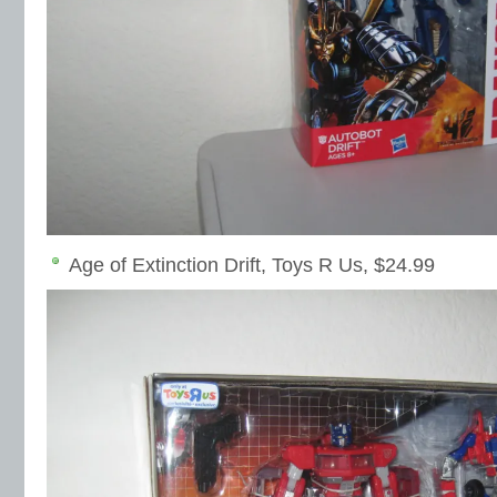
Age of Extinction Drift, Toys R Us, $24.99