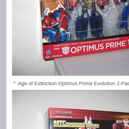
Age of Extinction Optimus Prime Evolution 2-Pa