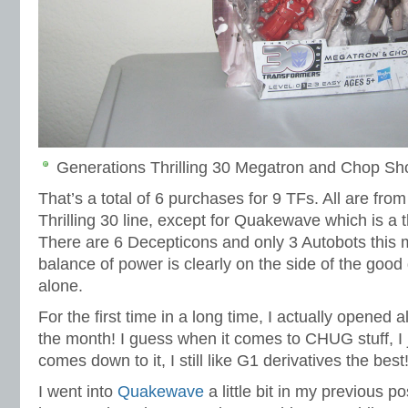
Generations Thrilling 30 Megatron and Chop Sho
That’s a total of 6 purchases for 9 TFs. All are fro
Thrilling 30 line, except for Quakewave which is a t
There are 6 Decepticons and only 3 Autobots this m
balance of power is clearly on the side of the good
alone.
For the first time in a long time, I actually opened al
the month! I guess when it comes to CHUG stuff, I j
comes down to it, I still like G1 derivatives the best
I went into
Quakewave
a little bit in my previous po