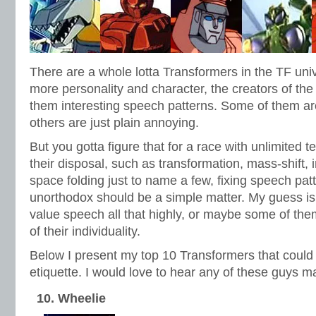
There are a whole lotta Transformers in the TF uni
more personality and character, the creators of t
them interesting speech patterns. Some of them ar
others are just plain annoying.
But you gotta figure that for a race with unlimited 
their disposal, such as transformation, mass-shift, i
space folding just to name a few, fixing speech patt
unorthodox should be a simple matter. My guess is
value speech all that highly, or maybe some of the
of their individuality.
Below I present my top 10 Transformers that could
etiquette. I would love to hear any of these guys 
10. Wheelie