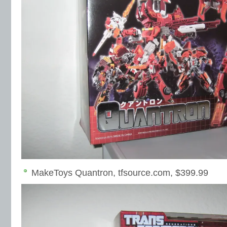
MakeToys Quantron, tfsource.com, $399.99