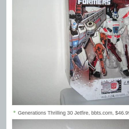
Generations Thrilling 30 Jetfire, bbts.com, $46.9