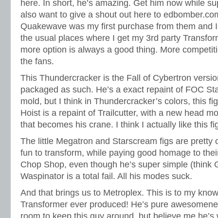
here. In short, he’s amazing. Get him now while sup
also want to give a shout out here to edbomber.com.
Quakewave was my first purchase from them and I w
the usual places where I get my 3rd party Transfor
more option is always a good thing. More competiti
the fans.
This Thundercracker is the Fall of Cybertron versio
packaged as such. He’s a exact repaint of FOC Sta
mold, but I think in Thundercracker’s colors, this fi
Hoist is a repaint of Trailcutter, with a new head
that becomes his crane. I think I actually like this fi
The little Megatron and Starscream figs are pretty
fun to transform, while paying good homage to their
Chop Shop, even though he’s super simple (think G
Waspinator is a total fail. All his modes suck.
And that brings us to Metroplex. This is to my kno
Transformer ever produced! He’s pure awesomeness
room to keep this guy around, but believe me he’s 