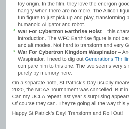
toy origin. In the film, they love the energon goo
hangry when there are no more. The Allicon figure 
fun figure to just pick up and play, transformin
humanoid Alligator and robot.
War For Cybertron Earthrise Hoist
– this char
introduction. The WFC Earthrise figure is not ba
and alt modes. Not hard to transform and very G
War For Cybertron Kingdom Waspinator
– Ano
Waspinator. I need to dig out
Generations Thrill
compare him to this one. The two seems very sim
purely by memory here.
On a separate note, St Patrick’s Day usually mea
2020, the NCAA Tournament was cancelled. But in 2
Can my UCLA repeat last year’s surprising appeara
Of course they can. They’re going all the way this 
Happy St Patrick’s Day! Transform and Roll Out!