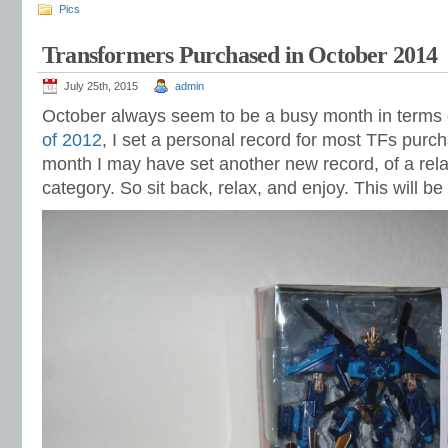
Pics
Transformers Purchased in October 2014
July 25th, 2015
admin
October always seem to be a busy month in terms o
of 2012
, I set a personal record for most TFs purc
month I may have set another new record, of a relate
category. So sit back, relax, and enjoy. This will be