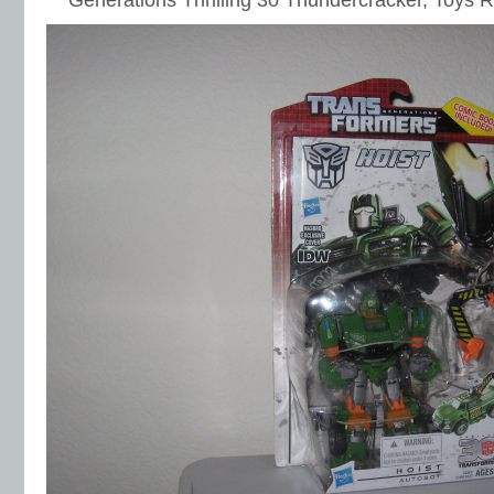
Generations Thrilling 30 Thundercracker, Toys 