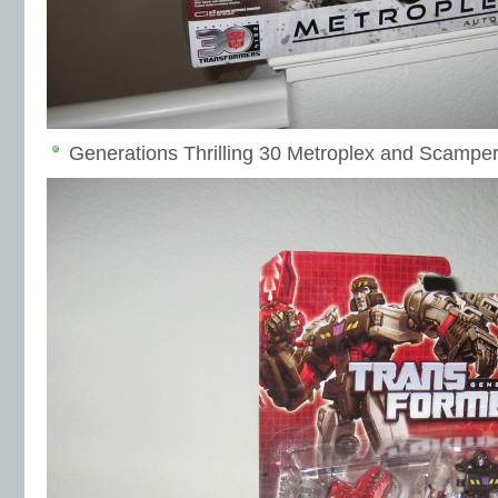
Generations Thrilling 30 Metroplex and Scampe