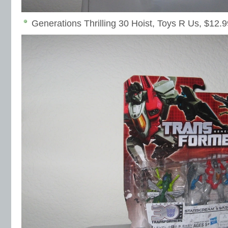
Generations Thrilling 30 Hoist, Toys R Us, $12.9