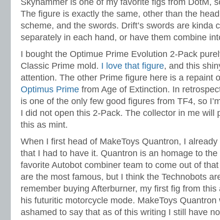
Skyhammer is one of my favorite figs from DotM, so 
The figure is exactly the same, other than the head
scheme, and the swords. Drift’s swords are kinda 
separately in each hand, or have them combine in
I bought the Optimue Prime Evolution 2-Pack purely 
Classic Prime mold.
I love that figure
, and this shi
attention. The other Prime figure here is a repaint 
Optimus Prime
from Age of Extinction. In retrospe
is one of the only few good figures from TF4, so I’m
I did not open this 2-Pack. The collector in me will 
this as mint.
When I first head of MakeToys Quantron, I alread
that I had to have it. Quantron is an homage to the
favorite Autobot combiner team to come out of that 
are the most famous, but I think the Technobots are t
remember buying Afterburner, my first fig from thi
his futuritic motorcycle mode. MakeToys Quantron 
ashamed to say that as of this writing I still have n