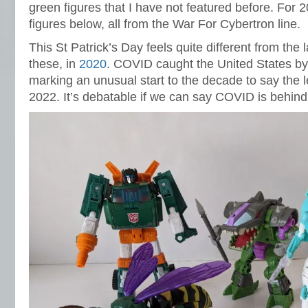
green figures that I have not featured before. For 
figures below, all from the War For Cybertron line.
This St Patrick’s Day feels quite different from the l
these, in
2020
. COVID caught the United States by 
marking an unusual start to the decade to say the l
2022. It’s debatable if we can say COVID is behind 