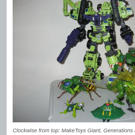
Clockwise from top: MakeToys Giant, Generations H