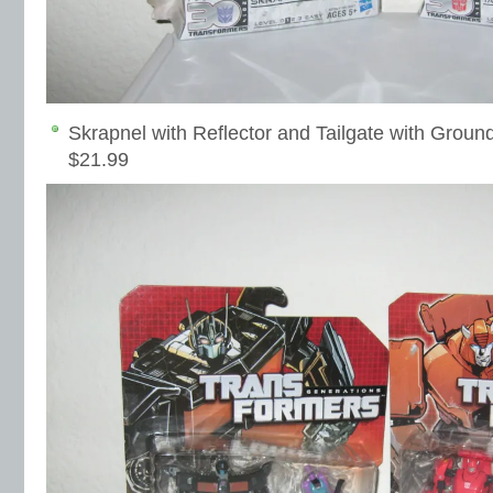
Skrapnel with Reflector and Tailgate with Groun
$21.99