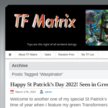
About TF Matrix
Sales
Random Post
My TF List
Archive
Posts Tagged ‘Waspinator’
Happy St Patrick’s Day 2022! Seen in Gre
March 17th, 2022
admin
Welcome to another one of my special St Patrick’s 
time of year when I feature my green Transformers. 