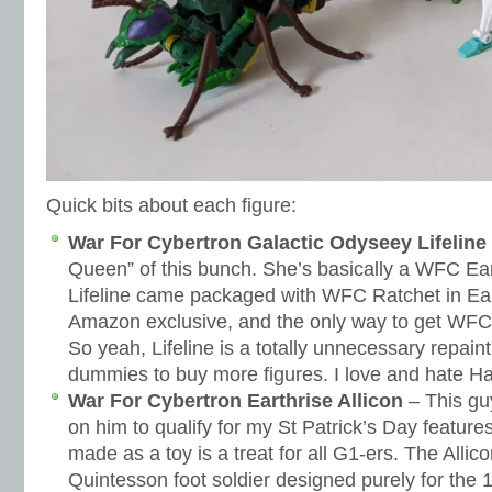
Quick bits about each figure:
War For Cybertron Galactic Odyseey Lifeline
Queen” of this bunch. She’s basically a WFC Ear
Lifeline came packaged with WFC Ratchet in Ea
Amazon exclusive, and the only way to get WFC
So yeah, Lifeline is a totally unnecessary repain
dummies to buy more figures. I love and hate H
War For Cybertron Earthrise Allicon
– This gu
on him to qualify for my St Patrick’s Day features
made as a toy is a treat for all G1-ers. The Alli
Quintesson foot soldier designed purely for the