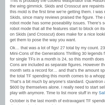
This is probably the coolest Waspinator that Hasbr
the wing gimmick. Skids and Crosscut are repaints
this mold is the first time we’re getting them. I was 
Skids, since many reviews praised the figure. The c
robot mode has some poseability issues. There’s 
robot mode that all the features start to block on itse
on Skids (and Crosscut) does make for a nice look
get them to pose the way you want.
Ok… that was a lot of figs! 27 total by my count. 23
Mini-Cons of the Generations Thrilling 30 legends 
for single TFs in a month is 24, so this month does 
Cons are included as separate figures. However the
month sets a record for… and that’s the amount spe
the total TF spending this month comes to a whop
That’s a bit much by anyone’s standard. Quantron 
$600 by themselves alone. I really need to start sel
play with anymore. Time to list more stuff in my
Sal
October is the last month of extravagant TF spendin