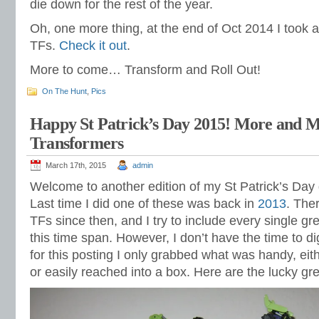
die down for the rest of the year.
Oh, one more thing, at the end of Oct 2014 I took 
TFs.
Check it out
.
More to come… Transform and Roll Out!
On The Hunt
,
Pics
Happy St Patrick’s Day 2015! More and 
Transformers
March 17th, 2015
admin
Welcome to another edition of my St Patrick’s Day
Last time I did one of these was back in
2013
. The
TFs since then, and I try to include every single gre
this time span. However, I don’t have the time to d
for this posting I only grabbed what was handy, eit
or easily reached into a box. Here are the lucky gre