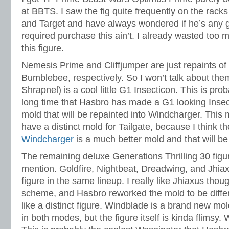
at BBTS. I saw the fig quite frequently on the racks
and Target and have always wondered if he’s any g
required purchase this ain’t. I already wasted too 
this figure.
Nemesis Prime and Cliffjumper are just repaints o
Bumblebee, respectively. So I won’t talk about the
Shrapnel) is a cool little G1 Insecticon. This is proba
long time that Hasbro has made a G1 looking Insect
mold that will be repainted into Windcharger. This mo
have a distinct mold for Tailgate, because I think t
Windcharger
is a much better mold and that will b
The remaining deluxe Generations Thrilling 30 figures
mention. Goldfire, Nightbeat, Dreadwing, and Jhiax
figure in the same lineup. I really like Jhiaxus thoug
scheme, and Hasbro reworked the mold to be differe
like a distinct figure. Windblade is a brand new mol
in both modes, but the figure itself is kinda flimsy. 