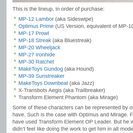
This is the lineup, in order of purchase:
MP-12 Lambor
(aka Sideswipe)
Optimus Prime
(US Version, equivalent of MP-1
MP-17 Prowl
MP-18 Streak
(aka Bluestreak)
MP-20 Wheeljack
MP-27 Ironhide
MP-30 Ratchet
MakeToys Gundog
(aka Hound)
MP-39 Sunstreaker
MakeToys Downbeat
(aka Jazz)
X-Transbots Aegis (aka Trailbreaker)
Transform Element Phantom (aka Mirage)
Some of these characters can be represented by oth
have. Such is the case with Optimus and Mirage. F
have used Transform Element OP Leader. But he w
didn’t feel like doing the work to get him in alt mo