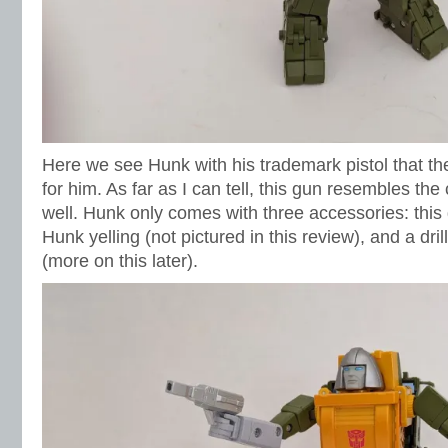
Here we see Hunk with his trademark pistol that t
for him. As far as I can tell, this gun resembles the
well. Hunk only comes with three accessories: this 
Hunk yelling (not pictured in this review), and a dril
(more on this later).