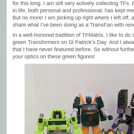
for this long. I am still very actively collecting TFs.
in life, both personal and professional, has kept 
But no more! I am picking up right where I left off, a
share what I’ve been doing as a TransFan with ren
In a well-honored tradition of TFMatrix, I like to d
green Transformers on St Patrick’s Day. And I alw
that I have never featured before. So without furthe
your optics on these green figures!