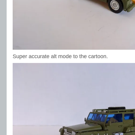
Super accurate alt mode to the cartoon.