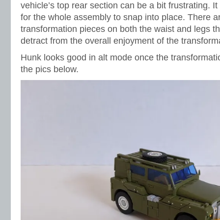
vehicle’s top rear section can be a bit frustrating. I
for the whole assembly to snap into place. There a
transformation pieces on both the waist and legs th
detract from the overall enjoyment of the transform
Hunk looks good in alt mode once the transformati
the pics below.