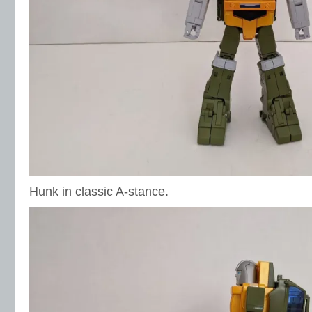
Hunk in classic A-stance.