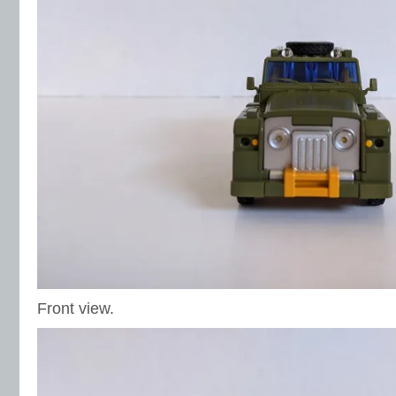
Front view.