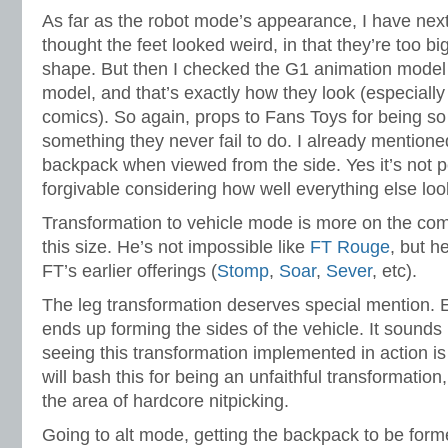
As far as the robot mode’s appearance, I have next t
thought the feet looked weird, in that they’re too b
shape. But then I checked the G1 animation model
model, and that’s exactly how they look (especially
comics). So again, props to Fans Toys for being so
something they never fail to do. I already mentione
backpack when viewed from the side. Yes it’s not pe
forgivable considering how well everything else loo
Transformation to vehicle mode is more on the comp
this size. He’s not impossible like
FT Rouge
, but h
FT’s earlier offerings (
Stomp
,
Soar
,
Sever
, etc).
The leg transformation deserves special mention. E
ends up forming the sides of the vehicle. It sounds
seeing this transformation implemented in action is 
will bash this for being an unfaithful transformation,
the area of hardcore nitpicking.
Going to alt mode, getting the backpack to be form