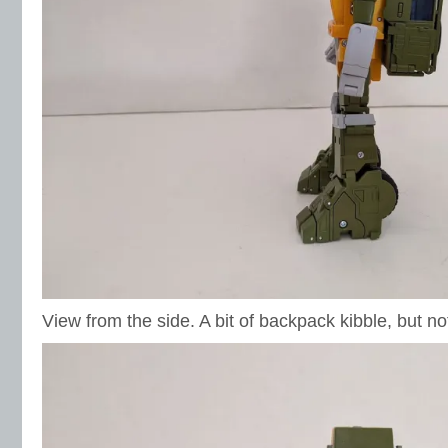
View from the side. A bit of backpack kibble, but no