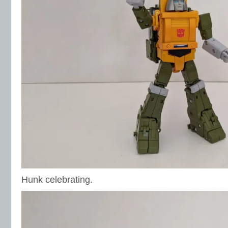
Hunk celebrating.