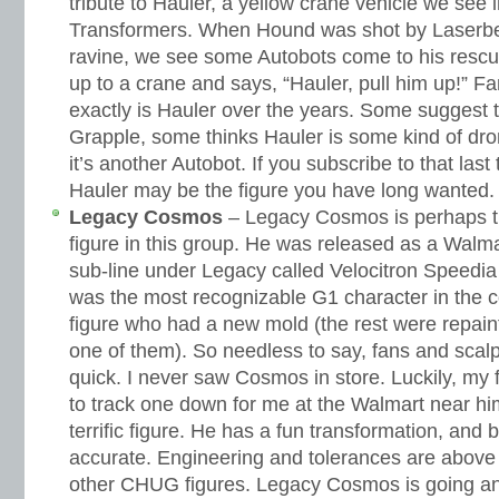
tribute to Hauler, a yellow crane vehicle we see i
Transformers. When Hound was shot by Laserbea
ravine, we see some Autobots come to his rescue 
up to a crane and says, “Hauler, pull him up!” 
exactly is Hauler over the years. Some suggest th
Grapple, some thinks Hauler is some kind of dro
it’s another Autobot. If you subscribe to that las
Hauler may be the figure you have long wanted.
Legacy Cosmos
– Legacy Cosmos is perhaps t
figure in this group. He was released as a Walmar
sub-line under Legacy called Velocitron Speedi
was the most recognizable G1 character in the co
figure who had a new mold (the rest were repai
one of them). So needless to say, fans and scal
quick. I never saw Cosmos in store. Luckily, my 
to track one down for me at the Walmart near h
terrific figure. He has a fun transformation, and
accurate. Engineering and tolerances are above 
other CHUG figures. Legacy Cosmos is going a