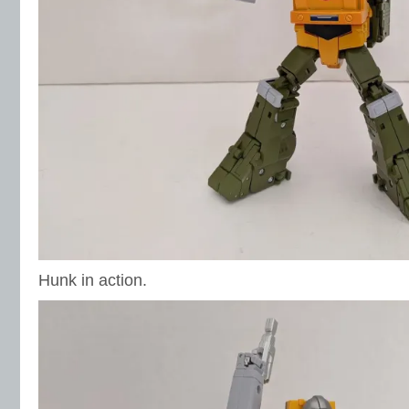
Hunk in action.