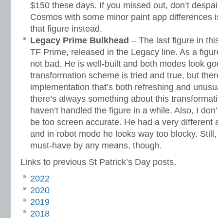
$150 these days. If you missed out, don’t despair
Cosmos with some minor paint app differences i
that figure instead.
Legacy Prime Bulkhead
– The last figure in th
TF Prime, released in the Legacy line. As a figu
not bad. He is well-built and both modes look go
transformation scheme is tried and true, but there
implementation that’s both refreshing and unusual
there’s always something about this transformati
haven’t handled the figure in a while. Also, I don’
be too screen accurate. He had a very different 
and in robot mode he looks way too blocky. Still, 
must-have by any means, though.
Links to previous St Patrick’s Day posts.
2022
2020
2019
2018