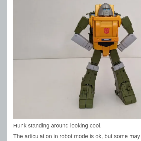
Hunk standing around looking cool.
The articulation in robot mode is ok, but some may f