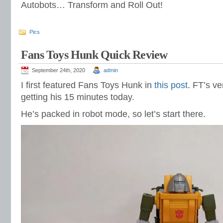
Autobots… Transform and Roll Out!
Pics
Fans Toys Hunk Quick Review
September 24th, 2020
admin
I first featured Fans Toys Hunk in
this post
. FT’s v
getting his 15 minutes today.
He’s packed in robot mode, so let’s start there.