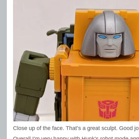
Close up of the face. That’s a great sculpt. Good jo
Overall I’m very happy with Hunk’s robot mode app