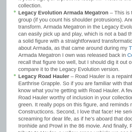
collection.
Legacy Evolution Armada Megatron
– This is 
group (if you count his shoulder protrusions). An
transform. Armada Megatron in the Legacy Evoluti
can easily pick up and play, which is not a bad t
a solid figure with a straightforward transformat
about Armada, as that came around during my
T
Armada Megatron I own was released back in
C
recall that figure too well, but I should dig it ou
compare it to the Legacy Evolution version.
Legacy Road Hauler
– Road Hauler is a repaint
Earthrise Grapple. So if you are familiar with tha
know what you’re getting with Road Hauler. A f
Road Hauler worthy of inclusion in your collection.
green. It really pops on this figure, and reminds 
Constructicons. Second, I love that face! He seri
screaming for dear life, as if he’s aboard that d
Ironhide and Prowl in the 86 movie. And finally