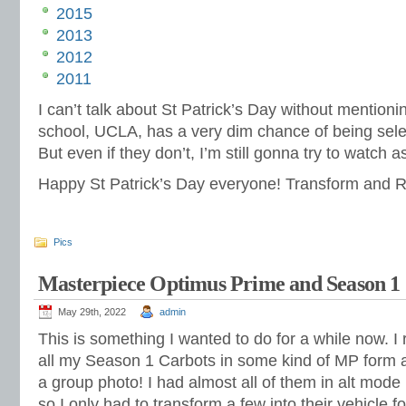
2015
2013
2012
2011
I can’t talk about St Patrick’s Day without menti
school, UCLA, has a very dim chance of being select
But even if they don’t, I’m still gonna try to watch
Happy St Patrick’s Day everyone! Transform and Ro
Pics
Masterpiece Optimus Prime and Season 1
May 29th, 2022
admin
This is something I wanted to do for a while now. 
all my Season 1 Carbots in some kind of MP form
a group photo! I had almost all of them in alt mod
so I only had to transform a few into their vehicle f