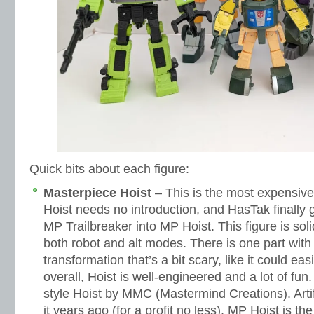
Quick bits about each figure:
Masterpiece Hoist
– This is the most expensive 
Hoist needs no introduction, and HasTak finally 
MP Trailbreaker into MP Hoist. This figure is sol
both robot and alt modes. There is one part with
transformation that’s a bit scary, like it could ea
overall, Hoist is well-engineered and a lot of fun
style Hoist by MMC (Mastermind Creations). Artife
it years ago (for a profit no less). MP Hoist is t