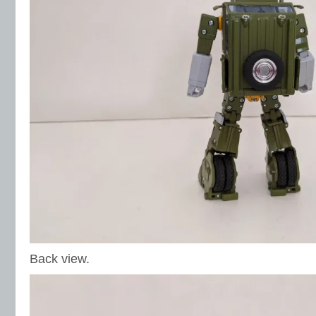
Back view.