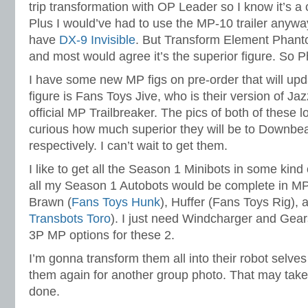
trip transformation with OP Leader so I know it’s a
Plus I would’ve had to use the MP-10 trailer anyway
have
DX-9 Invisible
. But Transform Element Phanto
and most would agree it’s the superior figure. So 
I have some new MP figs on pre-order that will up
figure is Fans Toys Jive, who is their version of Ja
official MP Trailbreaker. The pics of both of these l
curious how much superior they will be to Downbea
respectively. I can’t wait to get them.
I like to get all the Season 1 Minibots in some kind
all my Season 1 Autobots would be complete in MP
Brawn (
Fans Toys Hunk
), Huffer (Fans Toys Rig), 
Transbots Toro
). I just need Windcharger and Gear
3P MP options for these 2.
I’m gonna transform them all into their robot selv
them again for another group photo. That may take a
done.