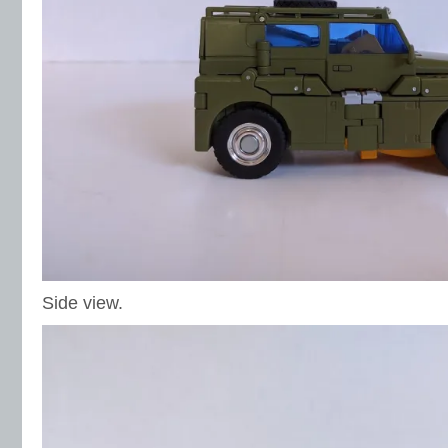
Side view.