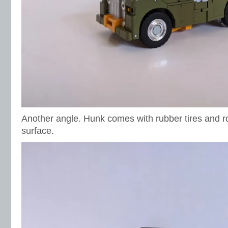
Another angle. Hunk comes with rubber tires and rol
surface.