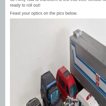
ready to roll out!
Feast your optics on the pics below.