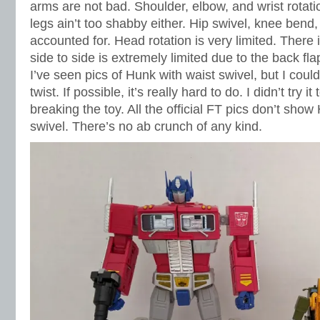
arms are not bad. Shoulder, elbow, and wrist rotati
legs ain’t too shabby either. Hip swivel, knee bend,
accounted for. Head rotation is very limited. There
side to side is extremely limited due to the back f
I’ve seen pics of Hunk with waist swivel, but I could
twist. If possible, it’s really hard to do. I didn’t try it
breaking the toy. All the official FT pics don’t sho
swivel. There’s no ab crunch of any kind.