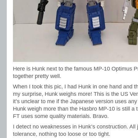
Here is Hunk next to the famous MP-10 Optimus P
together pretty well.
When I took this pic, I had Hunk in one hand and t
my surprise, Hunk weighs more! This is the US Ver
it’s unclear to me if the Japanese version uses any
Hunk weigh more than the Hasbro MP-10 is still a t
FT uses some quality materials. Bravo.
I detect no weaknesses in Hunk’s construction. All jo
tolerance, nothing too loose or too tight.