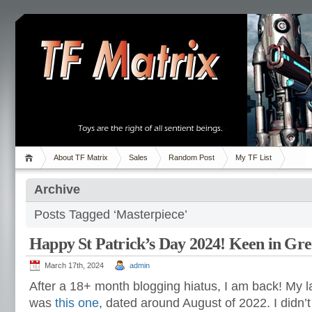
About TF Matrix
Sales
Random Post
My TF List
Archive
Posts Tagged ‘Masterpiece’
Happy St Patrick’s Day 2024! Keen in Gr
March 17th, 2024
admin
After a 18+ month blogging hiatus, I am back! My las
was
this one
, dated around August of 2022. I didn’