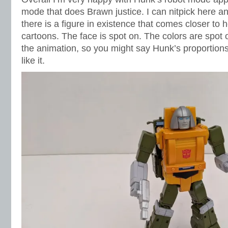
mode that does Brawn justice. I can nitpick here and
there is a figure in existence that comes closer to
cartoons. The face is spot on. The colors are spot o
the animation, so you might say Hunk’s proportions a
like it.